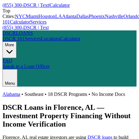
(855) 300-DSCR | Text
|
Calculator
Top
Cities:
NYC
Miami
Houston
LA
Atlanta
Dallas
Phoenix
Nashville
Orland
101
Calculator
Services
(855) 300-DSCR | Text
DSCR
LOANS
DSCR 101
Services
Locations
Calculator
More
FAQ
Speak to a Loan Officer
Menu
Alabama
•
Southeast
• 18 DSCR Programs • No Income Docs
DSCR Loans in
Florence
,
AL
—
Investment Property Financing Without
Income Verification
Florence
,
AL
real estate investors are using
DSCR loans
to build