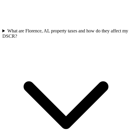
What are Florence, AL property taxes and how do they affect my
DSCR?