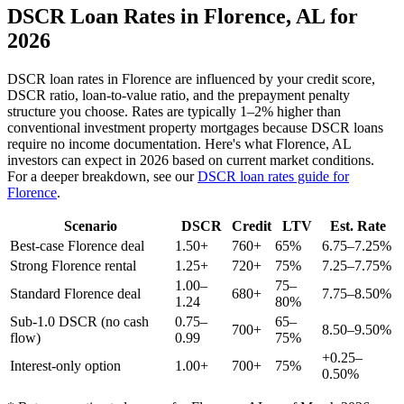
DSCR Loan Rates in
Florence
,
AL
for
2026
DSCR loan rates in
Florence
are influenced by your credit score,
DSCR ratio, loan-to-value ratio, and the prepayment penalty
structure you choose. Rates are typically 1–2% higher than
conventional investment property mortgages because DSCR loans
require no income documentation. Here's what
Florence
,
AL
investors can expect in 2026 based on current market conditions.
For a deeper breakdown, see our
DSCR loan rates guide for
Florence
.
Scenario
DSCR
Credit
LTV
Est. Rate
Best-case
Florence
deal
1.50+
760+
65%
6.75–7.25%
Strong
Florence
rental
1.25+
720+
75%
7.25–7.75%
1.00–
75–
Standard
Florence
deal
680+
7.75–8.50%
1.24
80%
Sub-1.0 DSCR (no cash
0.75–
65–
700+
8.50–9.50%
flow)
0.99
75%
+0.25–
Interest-only option
1.00+
700+
75%
0.50%