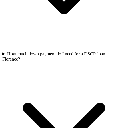
How much down payment do I need for a DSCR loan in
Florence?