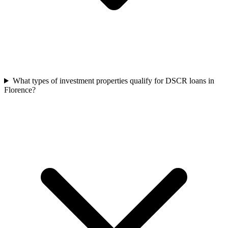
What types of investment properties qualify for DSCR loans in
Florence?