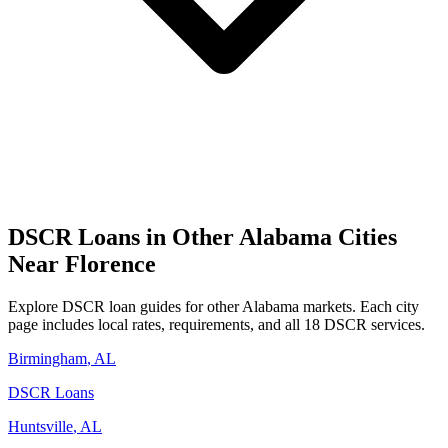
DSCR Loans in Other
Alabama
Cities
Near
Florence
Explore DSCR loan guides for other
Alabama
markets. Each city
page includes local rates, requirements, and all 18 DSCR services.
Birmingham
,
AL
DSCR Loans
Huntsville
,
AL