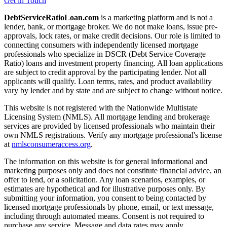
Get in Touch
DebtServiceRatioLoan.com
is a marketing platform and is not a
lender, bank, or mortgage broker. We do not make loans, issue pre-
approvals, lock rates, or make credit decisions. Our role is limited to
connecting consumers with independently licensed mortgage
professionals who specialize in DSCR (Debt Service Coverage
Ratio) loans and investment property financing. All loan applications
are subject to credit approval by the participating lender. Not all
applicants will qualify. Loan terms, rates, and product availability
vary by lender and by state and are subject to change without notice.
This website is not registered with the Nationwide Multistate
Licensing System (NMLS). All mortgage lending and brokerage
services are provided by licensed professionals who maintain their
own NMLS registrations. Verify any mortgage professional's license
at
nmlsconsumeraccess.org
.
The information on this website is for general informational and
marketing purposes only and does not constitute financial advice, an
offer to lend, or a solicitation. Any loan scenarios, examples, or
estimates are hypothetical and for illustrative purposes only. By
submitting your information, you consent to being contacted by
licensed mortgage professionals by phone, email, or text message,
including through automated means. Consent is not required to
purchase any service. Message and data rates may apply.