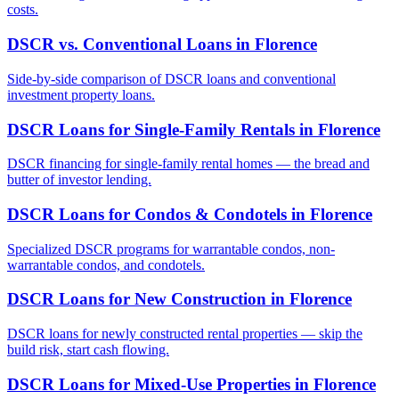
costs.
DSCR vs. Conventional Loans
in
Florence
Side-by-side comparison of DSCR loans and conventional
investment property loans.
DSCR Loans for Single-Family Rentals
in
Florence
DSCR financing for single-family rental homes — the bread and
butter of investor lending.
DSCR Loans for Condos & Condotels
in
Florence
Specialized DSCR programs for warrantable condos, non-
warrantable condos, and condotels.
DSCR Loans for New Construction
in
Florence
DSCR loans for newly constructed rental properties — skip the
build risk, start cash flowing.
DSCR Loans for Mixed-Use Properties
in
Florence