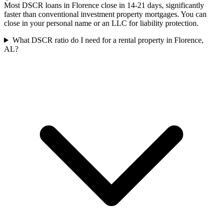
Most DSCR loans in Florence close in 14-21 days, significantly
faster than conventional investment property mortgages. You can
close in your personal name or an LLC for liability protection.
What DSCR ratio do I need for a rental property in Florence,
AL?