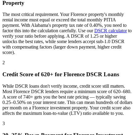
Property
The most critical requirement. Your
Florence
property's monthly
rental income must equal or exceed the total monthly PITIA
payment. With
Alabama
's property tax rate of
0.40%
, you need to
factor this into the calculation carefully. Use our
DSCR calculator
to
verify your ratio before applying. A DSCR of 1.25 or higher
unlocks the best rates, while some lenders accept sub-1.0 DSCR
with compensating factors (larger down payment, higher credit
score).
2
Credit Score of 620+ for
Florence
DSCR Loans
While DSCR loans don't verify income, credit score still matters.
Most
Florence
DSCR lenders require a minimum score of 620–680.
A score of 740+ gets you the best rate pricing — typically saving
0.25–0.50% on your interest rate. This can mean hundreds of dollars
per month on a
Florence
investment property. Your credit score also
affects the maximum loan-to-value (LTV) ratio available to you.
3