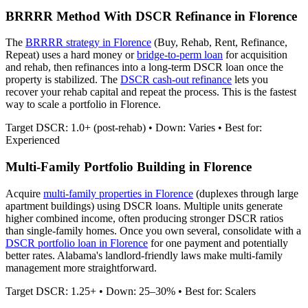
BRRRR Method With DSCR Refinance in
Florence
The
BRRRR strategy in
Florence
(Buy, Rehab, Rent, Refinance,
Repeat) uses a hard money or
bridge-to-perm loan
for acquisition
and rehab, then refinances into a long-term DSCR loan once the
property is stabilized. The
DSCR cash-out refinance
lets you
recover your rehab capital and repeat the process. This is the fastest
way to scale a portfolio in
Florence
.
Target DSCR: 1.0+ (post-rehab) • Down: Varies • Best for:
Experienced
Multi-Family Portfolio Building in
Florence
Acquire
multi-family properties in
Florence
(duplexes through large
apartment buildings) using DSCR loans. Multiple units generate
higher combined income, often producing stronger DSCR ratios
than single-family homes. Once you own several, consolidate with a
DSCR portfolio loan in
Florence
for one payment and potentially
better rates.
Alabama's landlord-friendly laws make multi-family
management more straightforward.
Target DSCR: 1.25+ • Down: 25–30% • Best for: Scalers