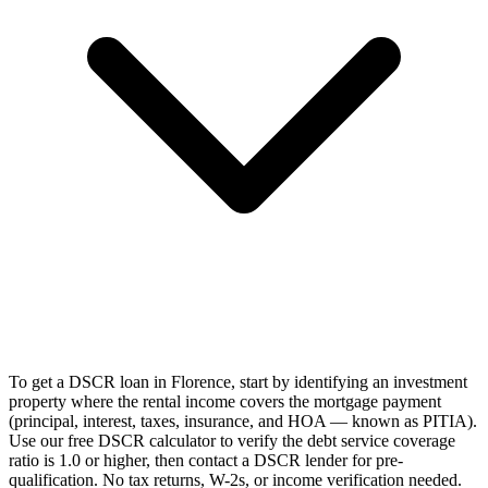
To get a DSCR loan in Florence, start by identifying an investment
property where the rental income covers the mortgage payment
(principal, interest, taxes, insurance, and HOA — known as PITIA).
Use our free DSCR calculator to verify the debt service coverage
ratio is 1.0 or higher, then contact a DSCR lender for pre-
qualification. No tax returns, W-2s, or income verification needed.