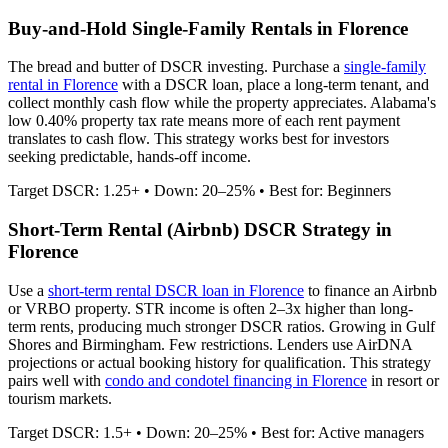
Buy-and-Hold Single-Family Rentals in
Florence
The bread and butter of DSCR investing. Purchase a
single-family
rental in
Florence
with a DSCR loan, place a long-term tenant, and
collect monthly cash flow while the property appreciates.
Alabama's
low 0.40% property tax rate means more of each rent payment
translates to cash flow.
This strategy works best for investors
seeking predictable, hands-off income.
Target DSCR: 1.25+ • Down: 20–25% • Best for: Beginners
Short-Term Rental (Airbnb) DSCR Strategy in
Florence
Use a
short-term rental DSCR loan in
Florence
to finance an Airbnb
or VRBO property. STR income is often 2–3x higher than long-
term rents, producing much stronger DSCR ratios.
Growing in Gulf
Shores and Birmingham. Few restrictions.
Lenders use AirDNA
projections or actual booking history for qualification. This strategy
pairs well with
condo and condotel financing in
Florence
in resort or
tourism markets.
Target DSCR: 1.5+ • Down: 20–25% • Best for: Active managers