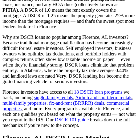
taxes, insurance, and any HOA dues (collectively known as
PITIA
). A DSCR of 1.0 means the rent exactly covers the
mortgage. A DSCR of 1.25 means the property generates 25% more
income than the mortgage requires — and that's the sweet spot most
lenders look for in
Florence
.
Why are DSCR loans so popular among
Florence
,
AL
investors?
Because traditional mortgage qualification has become increasingly
difficult for real estate investors. Self-employed investors, business
owners who optimize tax deductions, and portfolio holders with
complex returns often show low taxable income on paper — even
when they're financially strong. DSCR loans eliminate that problem
entirely. In
Alabama
, where the property tax rate averages
0.40%
and landlord laws are rated
Very
, DSCR lending has become the
go-to financing vehicle for serious investors.
Florence
investors have access to all
18 DSCR loan programs
we
track, including
single-family rentals
,
Airbnb and short-term rentals
,
multi-family properties
,
fix-and-rent (BRRRR) deals
,
commercial
properties
, and more. Every program is available in
Florence
, and
each one qualifies you based on what the property earns — not what
you report to the IRS. Our
DSCR 101 guide
breaks down the full
mechanics if you're new to the concept.