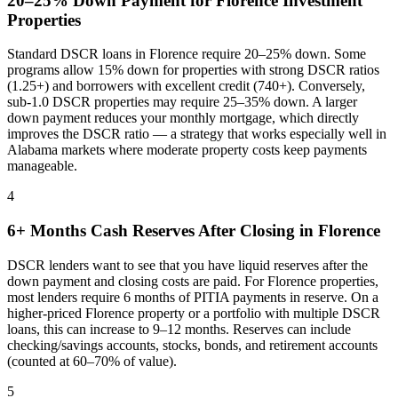
20–25% Down Payment for
Florence
Investment
Properties
Standard DSCR loans in
Florence
require 20–25% down. Some
programs allow 15% down for properties with strong DSCR ratios
(1.25+) and borrowers with excellent credit (740+). Conversely,
sub-1.0 DSCR properties may require 25–35% down. A larger
down payment reduces your monthly mortgage, which directly
improves the DSCR ratio — a strategy that works especially well in
Alabama
markets where
moderate property costs keep payments
manageable
.
4
6+ Months Cash Reserves After Closing in
Florence
DSCR lenders want to see that you have liquid reserves after the
down payment and closing costs are paid. For
Florence
properties,
most lenders require 6 months of PITIA payments in reserve. On a
higher-priced
Florence
property or a portfolio with multiple DSCR
loans, this can increase to 9–12 months. Reserves can include
checking/savings accounts, stocks, bonds, and retirement accounts
(counted at 60–70% of value).
5