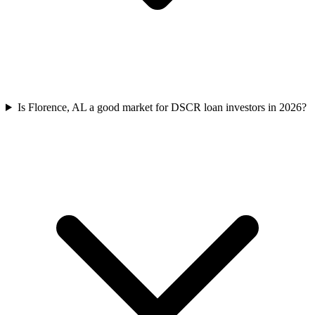
Is Florence, AL a good market for DSCR loan investors in 2026?