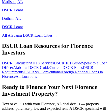
Madison
,
AL
DSCR Loans
Dothan
,
AL
DSCR Loans
All
Alabama
DSCR Loan Cities →
DSCR Loan Resources for
Florence
Investors
DSCR Calculator
All 18 Services
DSCR 101 Guide
Speak to a Loan
Officer
Alabama
DSCR Guide
Current DSCR Rates
DSCR
Requirements
DSCR vs. Conventional
Foreign National Loans in
Florence
All Locations
Ready to Finance Your Next
Florence
Investment Property?
Text or call us with your
Florence
,
AL
deal details — property
address, purchase price, and expected rent. A DSCR specialist will