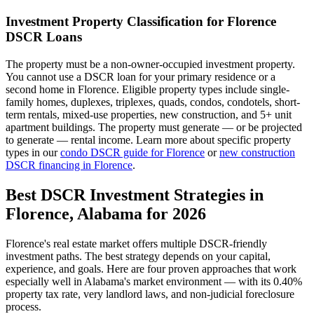
Investment Property Classification for
Florence
DSCR Loans
The property must be a non-owner-occupied investment property.
You cannot use a DSCR loan for your primary residence or a
second home in
Florence
. Eligible property types include single-
family homes, duplexes, triplexes, quads, condos, condotels, short-
term rentals, mixed-use properties, new construction, and 5+ unit
apartment buildings. The property must generate — or be projected
to generate — rental income. Learn more about specific property
types in our
condo DSCR guide for
Florence
or
new construction
DSCR financing in
Florence
.
Best DSCR Investment Strategies in
Florence
,
Alabama
for 2026
Florence
's real estate market offers multiple DSCR-friendly
investment paths. The best strategy depends on your capital,
experience, and goals. Here are four proven approaches that work
especially well in
Alabama
's market environment — with its
0.40%
property tax rate,
very
landlord laws, and
non-judicial
foreclosure
process.