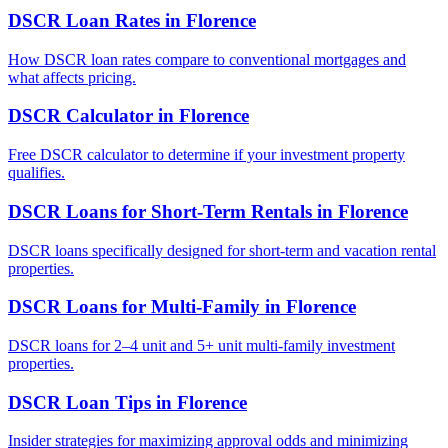
DSCR Loan Rates
in
Florence
How DSCR loan rates compare to conventional mortgages and
what affects pricing.
DSCR Calculator
in
Florence
Free DSCR calculator to determine if your investment property
qualifies.
DSCR Loans for Short-Term Rentals
in
Florence
DSCR loans specifically designed for short-term and vacation rental
properties.
DSCR Loans for Multi-Family
in
Florence
DSCR loans for 2–4 unit and 5+ unit multi-family investment
properties.
DSCR Loan Tips
in
Florence
Insider strategies for maximizing approval odds and minimizing