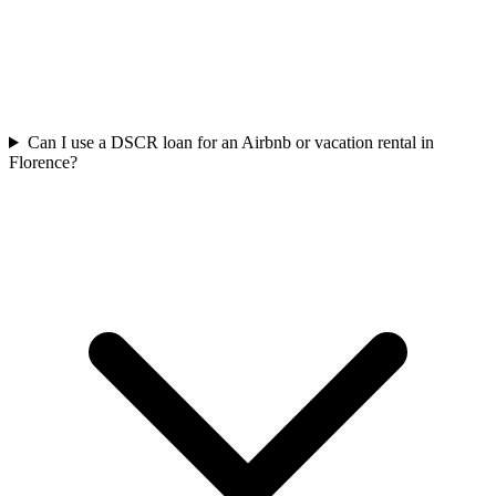
Can I use a DSCR loan for an Airbnb or vacation rental in
Florence?