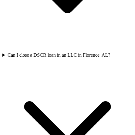
Can I close a DSCR loan in an LLC in Florence, AL?