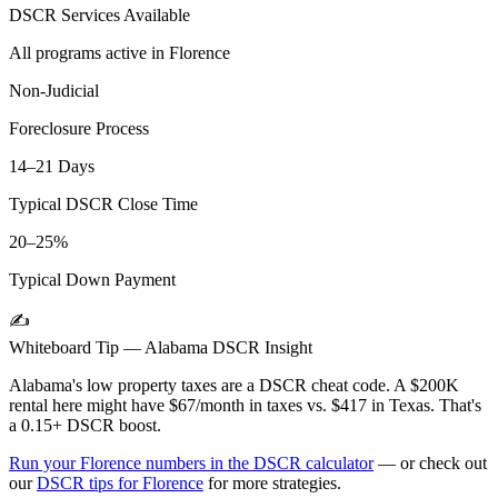
DSCR Services Available
All programs active in
Florence
Non-Judicial
Foreclosure Process
14–21 Days
Typical DSCR Close Time
20–25%
Typical Down Payment
✍️
Whiteboard Tip —
Alabama
DSCR Insight
Alabama's low property taxes are a DSCR cheat code. A $200K
rental here might have $67/month in taxes vs. $417 in Texas. That's
a 0.15+ DSCR boost.
Run your
Florence
numbers in the DSCR calculator
— or check out
our
DSCR tips for
Florence
for more strategies.