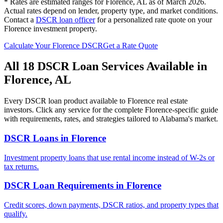
* Rates are estimated ranges for
Florence
,
AL
as of March 2026.
Actual rates depend on lender, property type, and market conditions.
Contact a
DSCR loan officer
for a personalized rate quote on your
Florence
investment property.
Calculate Your
Florence
DSCR
Get a Rate Quote
All 18 DSCR Loan Services Available in
Florence
,
AL
Every DSCR loan product available to
Florence
real estate
investors. Click any service for the complete
Florence
-specific guide
with requirements, rates, and strategies tailored to
Alabama
's market.
DSCR Loans
in
Florence
Investment property loans that use rental income instead of W-2s or
tax returns.
DSCR Loan Requirements
in
Florence
Credit scores, down payments, DSCR ratios, and property types that
qualify.