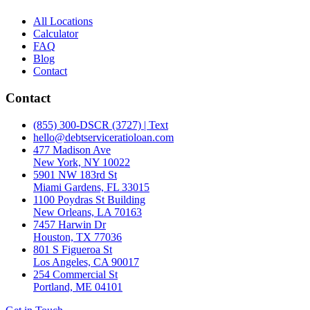
All Locations
Calculator
FAQ
Blog
Contact
Contact
(855) 300-DSCR (3727) | Text
hello@debtserviceratioloan.com
477 Madison Ave
New York, NY 10022
5901 NW 183rd St
Miami Gardens, FL 33015
1100 Poydras St Building
New Orleans, LA 70163
7457 Harwin Dr
Houston, TX 77036
801 S Figueroa St
Los Angeles, CA 90017
254 Commercial St
Portland, ME 04101