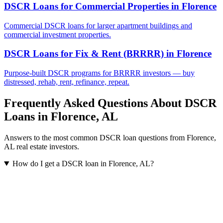
DSCR Loans for Commercial Properties
in
Florence
Commercial DSCR loans for larger apartment buildings and
commercial investment properties.
DSCR Loans for Fix & Rent (BRRRR)
in
Florence
Purpose-built DSCR programs for BRRRR investors — buy
distressed, rehab, rent, refinance, repeat.
Frequently Asked Questions About DSCR
Loans in
Florence
,
AL
Answers to the most common DSCR loan questions from
Florence
,
AL
real estate investors.
How do I get a DSCR loan in Florence, AL?