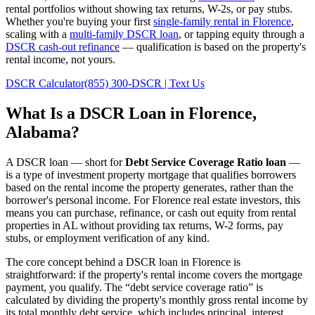
rental portfolios without showing tax returns, W-2s, or pay stubs.
Whether you're buying your first
single-family rental in
Florence
,
scaling with a
multi-family DSCR loan
, or tapping equity through a
DSCR cash-out refinance
— qualification is based on the property's
rental income, not yours.
DSCR Calculator
(855) 300-DSCR | Text Us
What Is a DSCR Loan in
Florence
,
Alabama
?
A DSCR loan — short for
Debt Service Coverage Ratio loan
—
is a type of investment property mortgage that qualifies borrowers
based on the rental income the property generates, rather than the
borrower's personal income. For
Florence
real estate investors, this
means you can purchase, refinance, or cash out equity from rental
properties in
AL
without providing tax returns, W-2 forms, pay
stubs, or employment verification of any kind.
The core concept behind a DSCR loan in
Florence
is
straightforward: if the property's rental income covers the mortgage
payment, you qualify. The “debt service coverage ratio” is
calculated by dividing the property's monthly gross rental income by
its total monthly debt service, which includes principal, interest,