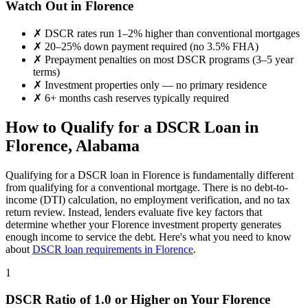
Watch Out in
Florence
✗
DSCR rates run 1–2% higher than conventional mortgages
✗
20–25% down payment required (no 3.5% FHA)
✗
Prepayment penalties on most DSCR programs (3–5 year
terms)
✗
Investment properties only — no primary residence
✗
6+ months cash reserves typically required
How to Qualify for a DSCR Loan in
Florence
,
Alabama
Qualifying for a DSCR loan in
Florence
is fundamentally different
from qualifying for a conventional mortgage. There is no debt-to-
income (DTI) calculation, no employment verification, and no tax
return review. Instead, lenders evaluate five key factors that
determine whether your
Florence
investment property generates
enough income to service the debt. Here's what you need to know
about
DSCR loan requirements in
Florence
.
1
DSCR Ratio of 1.0 or Higher on Your
Florence