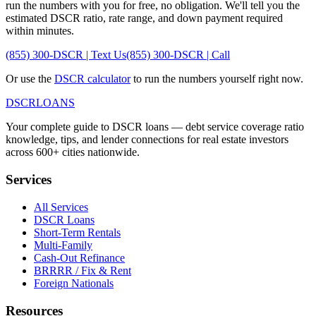
run the numbers with you for free, no obligation. We'll tell you the
estimated DSCR ratio, rate range, and down payment required
within minutes.
(855) 300-DSCR | Text Us
(855) 300-DSCR | Call
Or use the
DSCR calculator
to run the numbers yourself right now.
DSCR
LOANS
Your complete guide to DSCR loans — debt service coverage ratio
knowledge, tips, and lender connections for real estate investors
across 600+ cities nationwide.
Services
All Services
DSCR Loans
Short-Term Rentals
Multi-Family
Cash-Out Refinance
BRRRR / Fix & Rent
Foreign Nationals
Resources