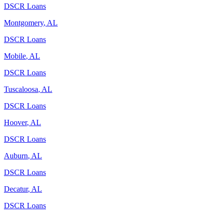
DSCR Loans
Montgomery
,
AL
DSCR Loans
Mobile
,
AL
DSCR Loans
Tuscaloosa
,
AL
DSCR Loans
Hoover
,
AL
DSCR Loans
Auburn
,
AL
DSCR Loans
Decatur
,
AL
DSCR Loans