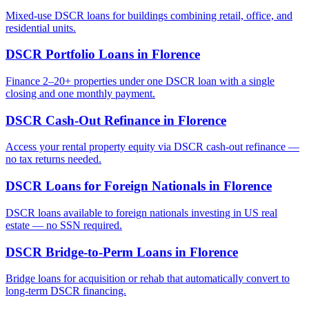
Mixed-use DSCR loans for buildings combining retail, office, and
residential units.
DSCR Portfolio Loans
in
Florence
Finance 2–20+ properties under one DSCR loan with a single
closing and one monthly payment.
DSCR Cash-Out Refinance
in
Florence
Access your rental property equity via DSCR cash-out refinance —
no tax returns needed.
DSCR Loans for Foreign Nationals
in
Florence
DSCR loans available to foreign nationals investing in US real
estate — no SSN required.
DSCR Bridge-to-Perm Loans
in
Florence
Bridge loans for acquisition or rehab that automatically convert to
long-term DSCR financing.