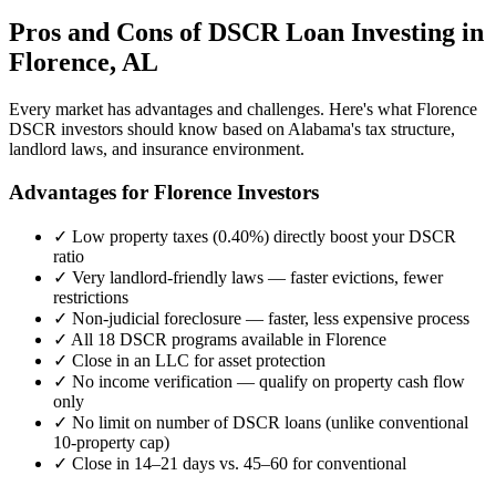
Pros and Cons of DSCR Loan Investing in
Florence
,
AL
Every market has advantages and challenges. Here's what
Florence
DSCR investors should know based on
Alabama
's tax structure,
landlord laws, and insurance environment.
Advantages for
Florence
Investors
✓
Low property taxes (
0.40%
) directly boost your DSCR
ratio
✓
Very landlord-friendly laws — faster evictions, fewer
restrictions
✓
Non-judicial foreclosure — faster, less expensive process
✓
All 18 DSCR programs available in
Florence
✓
Close in an LLC for asset protection
✓
No income verification — qualify on property cash flow
only
✓
No limit on number of DSCR loans (unlike conventional
10-property cap)
✓
Close in 14–21 days vs. 45–60 for conventional