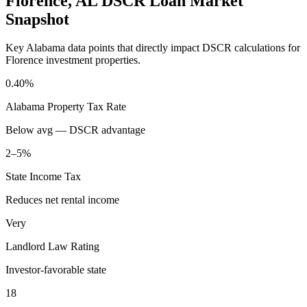
Florence
,
AL
DSCR Loan Market
Snapshot
Key
Alabama
data points that directly impact DSCR calculations for
Florence
investment properties.
0.40%
Alabama
Property Tax Rate
Below avg — DSCR advantage
2–5%
State Income Tax
Reduces net rental income
Very
Landlord Law Rating
Investor-favorable state
18