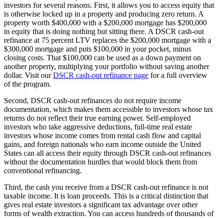
investors for several reasons. First, it allows you to access equity that
is otherwise locked up in a property and producing zero return. A
property worth $400,000 with a $200,000 mortgage has $200,000
in equity that is doing nothing but sitting there. A DSCR cash-out
refinance at 75 percent LTV replaces the $200,000 mortgage with a
$300,000 mortgage and puts $100,000 in your pocket, minus
closing costs. That $100,000 can be used as a down payment on
another property, multiplying your portfolio without saving another
dollar. Visit our
DSCR cash-out refinance page
for a full overview
of the program.
Second, DSCR cash-out refinances do not require income
documentation, which makes them accessible to investors whose tax
returns do not reflect their true earning power. Self-employed
investors who take aggressive deductions, full-time real estate
investors whose income comes from rental cash flow and capital
gains, and foreign nationals who earn income outside the United
States can all access their equity through DSCR cash-out refinances
without the documentation hurdles that would block them from
conventional refinancing.
Third, the cash you receive from a DSCR cash-out refinance is not
taxable income. It is loan proceeds. This is a critical distinction that
gives real estate investors a significant tax advantage over other
forms of wealth extraction. You can access hundreds of thousands of