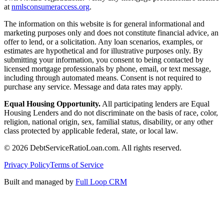
at
nmlsconsumeraccess.org
.
The information on this website is for general informational and
marketing purposes only and does not constitute financial advice, an
offer to lend, or a solicitation. Any loan scenarios, examples, or
estimates are hypothetical and for illustrative purposes only. By
submitting your information, you consent to being contacted by
licensed mortgage professionals by phone, email, or text message,
including through automated means. Consent is not required to
purchase any service. Message and data rates may apply.
Equal Housing Opportunity.
All participating lenders are Equal
Housing Lenders and do not discriminate on the basis of race, color,
religion, national origin, sex, familial status, disability, or any other
class protected by applicable federal, state, or local law.
©
2026
DebtServiceRatioLoan.com. All rights reserved.
Privacy Policy
Terms of Service
Built and managed by
Full Loop CRM