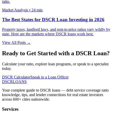
ratio.
Market Analysis
•
24 min
The Best States for DSCR Loan Investing in 2026
Property taxes, landlord laws, and rent-to-price ratios vary wildly by
state. Here are the markets where DSCR loans work best.
View All Posts →
Ready to Get Started with a DSCR Loan?
Calculate your ratio, explore loan programs, or speak to a specialist
today.
DSCR Calculator
Speak to a Loan Officer
DSCR
LOANS
Your complete guide to DSCR loans — debt service coverage ratio
knowledge, tips, and lender connections for real estate investors
across 600+ cities nationwide.
Services