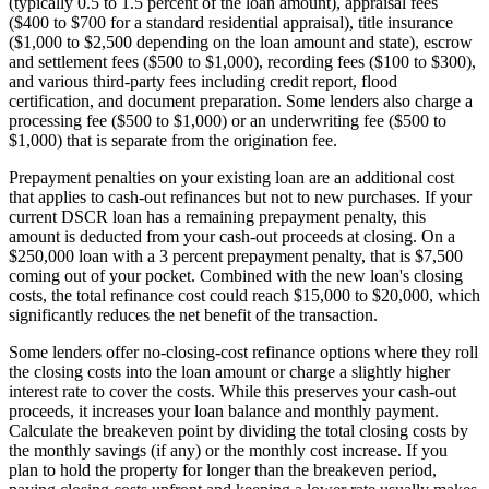
(typically 0.5 to 1.5 percent of the loan amount), appraisal fees
($400 to $700 for a standard residential appraisal), title insurance
($1,000 to $2,500 depending on the loan amount and state), escrow
and settlement fees ($500 to $1,000), recording fees ($100 to $300),
and various third-party fees including credit report, flood
certification, and document preparation. Some lenders also charge a
processing fee ($500 to $1,000) or an underwriting fee ($500 to
$1,000) that is separate from the origination fee.
Prepayment penalties on your existing loan are an additional cost
that applies to cash-out refinances but not to new purchases. If your
current DSCR loan has a remaining prepayment penalty, this
amount is deducted from your cash-out proceeds at closing. On a
$250,000 loan with a 3 percent prepayment penalty, that is $7,500
coming out of your pocket. Combined with the new loan's closing
costs, the total refinance cost could reach $15,000 to $20,000, which
significantly reduces the net benefit of the transaction.
Some lenders offer no-closing-cost refinance options where they roll
the closing costs into the loan amount or charge a slightly higher
interest rate to cover the costs. While this preserves your cash-out
proceeds, it increases your loan balance and monthly payment.
Calculate the breakeven point by dividing the total closing costs by
the monthly savings (if any) or the monthly cost increase. If you
plan to hold the property for longer than the breakeven period,