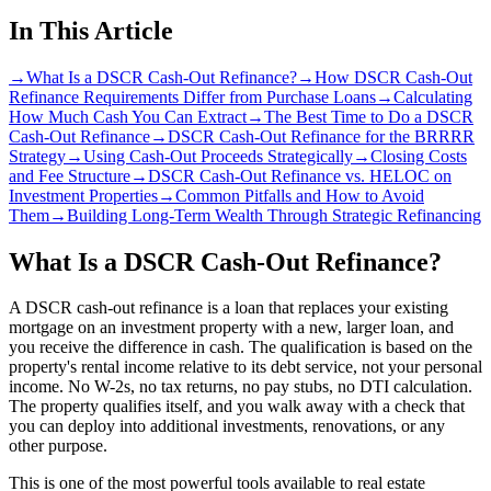
In This Article
→
What Is a DSCR Cash-Out Refinance?
→
How DSCR Cash-Out
Refinance Requirements Differ from Purchase Loans
→
Calculating
How Much Cash You Can Extract
→
The Best Time to Do a DSCR
Cash-Out Refinance
→
DSCR Cash-Out Refinance for the BRRRR
Strategy
→
Using Cash-Out Proceeds Strategically
→
Closing Costs
and Fee Structure
→
DSCR Cash-Out Refinance vs. HELOC on
Investment Properties
→
Common Pitfalls and How to Avoid
Them
→
Building Long-Term Wealth Through Strategic Refinancing
What Is a DSCR Cash-Out Refinance?
A DSCR cash-out refinance is a loan that replaces your existing
mortgage on an investment property with a new, larger loan, and
you receive the difference in cash. The qualification is based on the
property's rental income relative to its debt service, not your personal
income. No W-2s, no tax returns, no pay stubs, no DTI calculation.
The property qualifies itself, and you walk away with a check that
you can deploy into additional investments, renovations, or any
other purpose.
This is one of the most powerful tools available to real estate