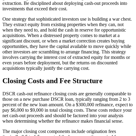
extraction. Be disciplined about deploying cash-out proceeds into
investments that exceed their cost.
One strategy that sophisticated investors use is building a war chest.
They extract equity from existing properties when they can, not
when they need to, and hold the cash in reserve for opportunistic
acquisitions. When a distressed property comes to market at a
significant discount, or when a market correction creates buying
opportunities, they have the capital available to move quickly while
other investors are scrambling to arrange financing. This strategy
involves carrying the interest cost of extracted equity for months or
even years before deployment, but the returns on discounted
acquisitions typically justify the carrying cost.
Closing Costs and Fee Structure
DSCR cash-out refinance closing costs are generally comparable to
those on a new purchase DSCR loan, typically ranging from 2 to 3
percent of the new loan amount. On a $300,000 refinance, expect to
pay $6,000 to $9,000 in total closing costs. These costs reduce your
net cash-out proceeds and should be factored into your analysis
when determining whether the refinance makes financial sense.
The major closing cost components include origination fees