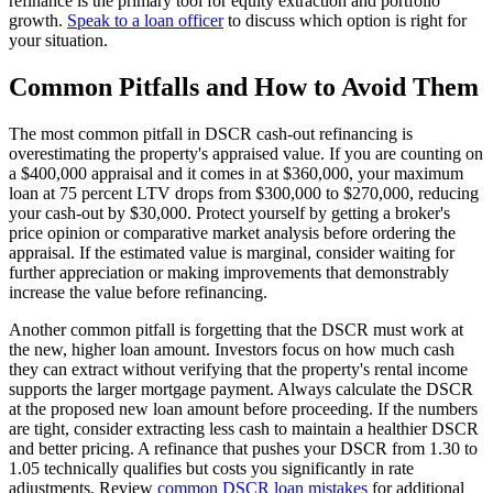
refinance is the primary tool for equity extraction and portfolio
growth.
Speak to a loan officer
to discuss which option is right for
your situation.
Common Pitfalls and How to Avoid Them
The most common pitfall in DSCR cash-out refinancing is
overestimating the property's appraised value. If you are counting on
a $400,000 appraisal and it comes in at $360,000, your maximum
loan at 75 percent LTV drops from $300,000 to $270,000, reducing
your cash-out by $30,000. Protect yourself by getting a broker's
price opinion or comparative market analysis before ordering the
appraisal. If the estimated value is marginal, consider waiting for
further appreciation or making improvements that demonstrably
increase the value before refinancing.
Another common pitfall is forgetting that the DSCR must work at
the new, higher loan amount. Investors focus on how much cash
they can extract without verifying that the property's rental income
supports the larger mortgage payment. Always calculate the DSCR
at the proposed new loan amount before proceeding. If the numbers
are tight, consider extracting less cash to maintain a healthier DSCR
and better pricing. A refinance that pushes your DSCR from 1.30 to
1.05 technically qualifies but costs you significantly in rate
adjustments. Review
common DSCR loan mistakes
for additional