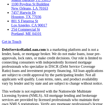
1100 Poydras St Building
New Orleans, LA 70163
7457 Harwin Dr
Houston, TX 77036
801 S Figueroa St
Los Angeles, CA 90017
254 Commercial St
Portland, ME 04101
Get in Touch
DebtServiceRatioLoan.com
is a marketing platform and is not a
lender, bank, or mortgage broker. We do not make loans, issue pre-
approvals, lock rates, or make credit decisions. Our role is limited to
connecting consumers with independently licensed mortgage
professionals who specialize in DSCR (Debt Service Coverage
Ratio) loans and investment property financing. All loan applications
are subject to credit approval by the participating lender. Not all
applicants will qualify. Loan terms, rates, and product availability
vary by lender and by state and are subject to change without notice.
This website is not registered with the Nationwide Multistate
Licensing System (NMLS). All mortgage lending and brokerage
services are provided by licensed professionals who maintain their
own NMLS registrations. Verify any mortgage professional's license