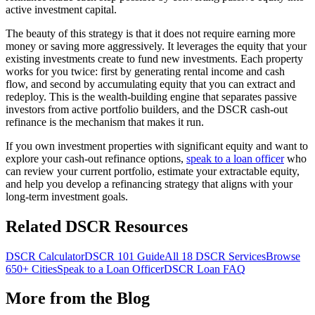
active investment capital.
The beauty of this strategy is that it does not require earning more
money or saving more aggressively. It leverages the equity that your
existing investments create to fund new investments. Each property
works for you twice: first by generating rental income and cash
flow, and second by accumulating equity that you can extract and
redeploy. This is the wealth-building engine that separates passive
investors from active portfolio builders, and the DSCR cash-out
refinance is the mechanism that makes it run.
If you own investment properties with significant equity and want to
explore your cash-out refinance options,
speak to a loan officer
who
can review your current portfolio, estimate your extractable equity,
and help you develop a refinancing strategy that aligns with your
long-term investment goals.
Related DSCR Resources
DSCR Calculator
DSCR 101 Guide
All 18 DSCR Services
Browse
650+ Cities
Speak to a Loan Officer
DSCR Loan FAQ
More from the Blog