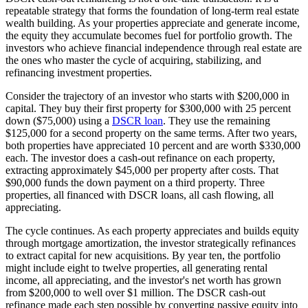
repeatable strategy that forms the foundation of long-term real estate
wealth building. As your properties appreciate and generate income,
the equity they accumulate becomes fuel for portfolio growth. The
investors who achieve financial independence through real estate are
the ones who master the cycle of acquiring, stabilizing, and
refinancing investment properties.
Consider the trajectory of an investor who starts with $200,000 in
capital. They buy their first property for $300,000 with 25 percent
down ($75,000) using a
DSCR loan
. They use the remaining
$125,000 for a second property on the same terms. After two years,
both properties have appreciated 10 percent and are worth $330,000
each. The investor does a cash-out refinance on each property,
extracting approximately $45,000 per property after costs. That
$90,000 funds the down payment on a third property. Three
properties, all financed with DSCR loans, all cash flowing, all
appreciating.
The cycle continues. As each property appreciates and builds equity
through mortgage amortization, the investor strategically refinances
to extract capital for new acquisitions. By year ten, the portfolio
might include eight to twelve properties, all generating rental
income, all appreciating, and the investor's net worth has grown
from $200,000 to well over $1 million. The DSCR cash-out
refinance made each step possible by converting passive equity into