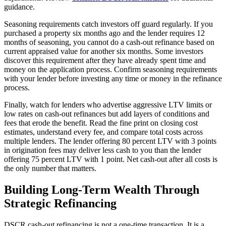
guidance.
Seasoning requirements catch investors off guard regularly. If you
purchased a property six months ago and the lender requires 12
months of seasoning, you cannot do a cash-out refinance based on
current appraised value for another six months. Some investors
discover this requirement after they have already spent time and
money on the application process. Confirm seasoning requirements
with your lender before investing any time or money in the refinance
process.
Finally, watch for lenders who advertise aggressive LTV limits or
low rates on cash-out refinances but add layers of conditions and
fees that erode the benefit. Read the fine print on closing cost
estimates, understand every fee, and compare total costs across
multiple lenders. The lender offering 80 percent LTV with 3 points
in origination fees may deliver less cash to you than the lender
offering 75 percent LTV with 1 point. Net cash-out after all costs is
the only number that matters.
Building Long-Term Wealth Through
Strategic Refinancing
DSCR cash-out refinancing is not a one-time transaction. It is a