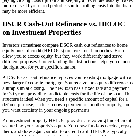
paying closing costs upfront and keeping a lower rate usually makes
more sense. If your hold period is shorter, rolling costs into the loan
may be more efficient.
DSCR Cash-Out Refinance vs. HELOC
on Investment Properties
Investors sometimes compare DSCR cash-out refinances to home
equity lines of credit (HELOCs) on investment properties. Both
allow you to access equity, but they work differently and serve
different purposes. Understanding the distinctions helps you choose
the right tool for your specific situation.
A DSCR cash-out refinance replaces your existing mortgage with a
new, larger fixed-rate mortgage. You receive the equity difference as
a lump sum at closing. The new loan has a fixed rate and payment
for 30 years, providing predictable costs for the life of the loan. This
structure is ideal when you need a specific amount of capital for a
defined purpose, such as a down payment on another property, and
you want certainty in your ongoing payments.
An investment property HELOC provides a revolving line of credit
secured by your property's equity. You draw funds as needed, repay
them, and draw again, similar to a credit card. HELOCs typically