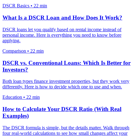
DSCR Basics
•
22 min
What Is a DSCR Loan and How Does It Work?
DSCR loans let you qualify based on rental income instead of
personal income. Here is everything you need to know before
applying.
Comparison
•
22 min
DSCR vs. Conventional Loans: Which Is Better for
Investors?
Both loan types finance investment properties, but they work very
differently. Here is how to decide which one to use and when.
Education
•
22 min
How to Calculate Your DSCR Ratio (With Real
Examples)
The DSCR formula is simple, but the details matter. Walk through
four real-world calculations to see how small changes affect your