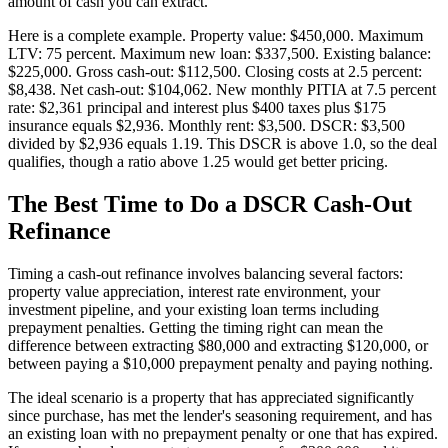
amount of cash you can extract.
Here is a complete example. Property value: $450,000. Maximum
LTV: 75 percent. Maximum new loan: $337,500. Existing balance:
$225,000. Gross cash-out: $112,500. Closing costs at 2.5 percent:
$8,438. Net cash-out: $104,062. New monthly PITIA at 7.5 percent
rate: $2,361 principal and interest plus $400 taxes plus $175
insurance equals $2,936. Monthly rent: $3,500. DSCR: $3,500
divided by $2,936 equals 1.19. This DSCR is above 1.0, so the deal
qualifies, though a ratio above 1.25 would get better pricing.
The Best Time to Do a DSCR Cash-Out
Refinance
Timing a cash-out refinance involves balancing several factors:
property value appreciation, interest rate environment, your
investment pipeline, and your existing loan terms including
prepayment penalties. Getting the timing right can mean the
difference between extracting $80,000 and extracting $120,000, or
between paying a $10,000 prepayment penalty and paying nothing.
The ideal scenario is a property that has appreciated significantly
since purchase, has met the lender's seasoning requirement, and has
an existing loan with no prepayment penalty or one that has expired.