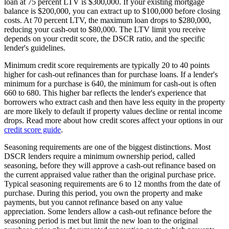
loan at 75 percent LTV is $300,000. If your existing mortgage
balance is $200,000, you can extract up to $100,000 before closing
costs. At 70 percent LTV, the maximum loan drops to $280,000,
reducing your cash-out to $80,000. The LTV limit you receive
depends on your credit score, the DSCR ratio, and the specific
lender's guidelines.
Minimum credit score requirements are typically 20 to 40 points
higher for cash-out refinances than for purchase loans. If a lender's
minimum for a purchase is 640, the minimum for cash-out is often
660 to 680. This higher bar reflects the lender's experience that
borrowers who extract cash and then have less equity in the property
are more likely to default if property values decline or rental income
drops. Read more about how credit scores affect your options in our
credit score guide
.
Seasoning requirements are one of the biggest distinctions. Most
DSCR lenders require a minimum ownership period, called
seasoning, before they will approve a cash-out refinance based on
the current appraised value rather than the original purchase price.
Typical seasoning requirements are 6 to 12 months from the date of
purchase. During this period, you own the property and make
payments, but you cannot refinance based on any value
appreciation. Some lenders allow a cash-out refinance before the
seasoning period is met but limit the new loan to the original