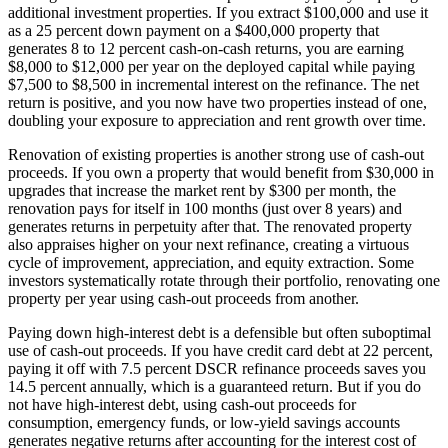
additional investment properties. If you extract $100,000 and use it
as a 25 percent down payment on a $400,000 property that
generates 8 to 12 percent cash-on-cash returns, you are earning
$8,000 to $12,000 per year on the deployed capital while paying
$7,500 to $8,500 in incremental interest on the refinance. The net
return is positive, and you now have two properties instead of one,
doubling your exposure to appreciation and rent growth over time.
Renovation of existing properties is another strong use of cash-out
proceeds. If you own a property that would benefit from $30,000 in
upgrades that increase the market rent by $300 per month, the
renovation pays for itself in 100 months (just over 8 years) and
generates returns in perpetuity after that. The renovated property
also appraises higher on your next refinance, creating a virtuous
cycle of improvement, appreciation, and equity extraction. Some
investors systematically rotate through their portfolio, renovating one
property per year using cash-out proceeds from another.
Paying down high-interest debt is a defensible but often suboptimal
use of cash-out proceeds. If you have credit card debt at 22 percent,
paying it off with 7.5 percent DSCR refinance proceeds saves you
14.5 percent annually, which is a guaranteed return. But if you do
not have high-interest debt, using cash-out proceeds for
consumption, emergency funds, or low-yield savings accounts
generates negative returns after accounting for the interest cost of