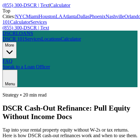
(855) 300-DSCR | Text
|
Calculator
Top
Cities:
NYC
Miami
Houston
LA
Atlanta
Dallas
Phoenix
Nashville
Orland
101
Calculator
Services
(855) 300-DSCR | Text
DSCR
LOANS
DSCR 101
Services
Locations
Calculator
More
FAQ
Speak to a Loan Officer
Menu
Strategy
•
20 min
read
DSCR Cash-Out Refinance: Pull Equity
Without Income Docs
Tap into your rental property equity without W-2s or tax returns.
Here is how DSCR cash-out refinances work and when to use them.