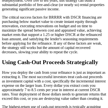
redeployment. Over five to ten years, this strategy can build a
substantial portfolio of free-and-clear (or nearly so) rental properties
generating significant passive income.
The critical success factors for BRRRR with DSCR financing are
purchasing below market value to create instant equity through
renovation, executing renovations on budget and on time to
maximize the spread between cost and appraised value, achieving
market rents that support a 1.25 or higher DSCR at the refinanced
loan amount, and satisfying the lender's seasoning requirements
before applying for the refinance. If any of these factors are weak,
the strategy still works but the amount of capital recovered
decreases, slowing your ability to repeat the cycle.
Using Cash-Out Proceeds Strategically
How you deploy the cash from your refinance is just as important as
extracting it. The most successful investors treat cash-out proceeds
as investment capital with a cost, specifically the incremental interest
expense on the larger loan. Every dollar you extract costs you
approximately 7 to 8.5 cents per year in interest at current DSCR
rates. Your deployment of those dollars needs to generate returns that
exceed this cost, or you are destroying value rather than creating it.
The highest-return use of cash-out proceeds is typically acquiring