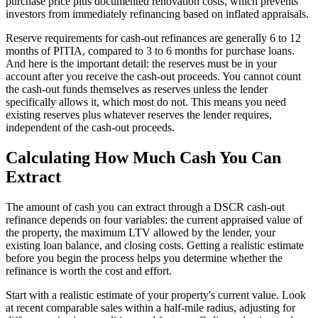
purchase price plus documented renovation costs, which prevents
investors from immediately refinancing based on inflated appraisals.
Reserve requirements for cash-out refinances are generally 6 to 12
months of PITIA, compared to 3 to 6 months for purchase loans.
And here is the important detail: the reserves must be in your
account after you receive the cash-out proceeds. You cannot count
the cash-out funds themselves as reserves unless the lender
specifically allows it, which most do not. This means you need
existing reserves plus whatever reserves the lender requires,
independent of the cash-out proceeds.
Calculating How Much Cash You Can
Extract
The amount of cash you can extract through a DSCR cash-out
refinance depends on four variables: the current appraised value of
the property, the maximum LTV allowed by the lender, your
existing loan balance, and closing costs. Getting a realistic estimate
before you begin the process helps you determine whether the
refinance is worth the cost and effort.
Start with a realistic estimate of your property's current value. Look
at recent comparable sales within a half-mile radius, adjusting for