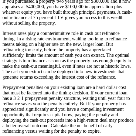
If you purchased a property two years ago for $300,000 and it now
appraises at $400,000, you have $100,000 in appreciation plus
whatever equity you have built through principal payments. A cash-
out refinance at 75 percent LTV gives you access to this wealth
without selling the property.
Interest rates play a counterintuitive role in cash-out refinance
timing. In a rising rate environment, waiting too long to refinance
means taking on a higher rate on the new, larger loan. But
refinancing too early, before the property has appreciated
sufficiently, limits the amount of cash you can extract. The optimal
strategy is to refinance as soon as the property has enough equity to
make the cash-out meaningful, even if rates are not at historic lows.
The cash you extract can be deployed into new investments that
generate returns exceeding the interest cost of the refinance.
Prepayment penalties on your existing loan are a hard-dollar cost
that must be factored into the timing decision. If your current loan
has a 3-2-1 prepayment penalty structure, waiting until year four to
refinance saves you the penalty entirely. But if your property has
appreciated significantly and you have a compelling investment
opportunity that requires capital now, paying the penalty and
deploying the cash-out proceeds into a high-return deal may produce
a better overall outcome. Calculate the net benefit of early
refinancing versus waiting for the penalty to expire.