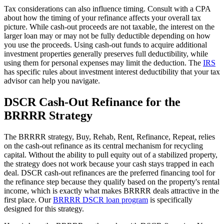
Tax considerations can also influence timing. Consult with a CPA
about how the timing of your refinance affects your overall tax
picture. While cash-out proceeds are not taxable, the interest on the
larger loan may or may not be fully deductible depending on how
you use the proceeds. Using cash-out funds to acquire additional
investment properties generally preserves full deductibility, while
using them for personal expenses may limit the deduction. The
IRS
has specific rules about investment interest deductibility that your tax
advisor can help you navigate.
DSCR Cash-Out Refinance for the
BRRRR Strategy
The BRRRR strategy, Buy, Rehab, Rent, Refinance, Repeat, relies
on the cash-out refinance as its central mechanism for recycling
capital. Without the ability to pull equity out of a stabilized property,
the strategy does not work because your cash stays trapped in each
deal. DSCR cash-out refinances are the preferred financing tool for
the refinance step because they qualify based on the property's rental
income, which is exactly what makes BRRRR deals attractive in the
first place. Our
BRRRR DSCR loan program
is specifically
designed for this strategy.