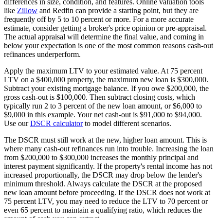
differences in size, condition, and features. Online valuation tools
like
Zillow
and Redfin can provide a starting point, but they are
frequently off by 5 to 10 percent or more. For a more accurate
estimate, consider getting a broker's price opinion or pre-appraisal.
The actual appraisal will determine the final value, and coming in
below your expectation is one of the most common reasons cash-out
refinances underperform.
Apply the maximum LTV to your estimated value. At 75 percent
LTV on a $400,000 property, the maximum new loan is $300,000.
Subtract your existing mortgage balance. If you owe $200,000, the
gross cash-out is $100,000. Then subtract closing costs, which
typically run 2 to 3 percent of the new loan amount, or $6,000 to
$9,000 in this example. Your net cash-out is $91,000 to $94,000.
Use our
DSCR calculator
to model different scenarios.
The DSCR must still work at the new, higher loan amount. This is
where many cash-out refinances run into trouble. Increasing the loan
from $200,000 to $300,000 increases the monthly principal and
interest payment significantly. If the property's rental income has not
increased proportionally, the DSCR may drop below the lender's
minimum threshold. Always calculate the DSCR at the proposed
new loan amount before proceeding. If the DSCR does not work at
75 percent LTV, you may need to reduce the LTV to 70 percent or
even 65 percent to maintain a qualifying ratio, which reduces the