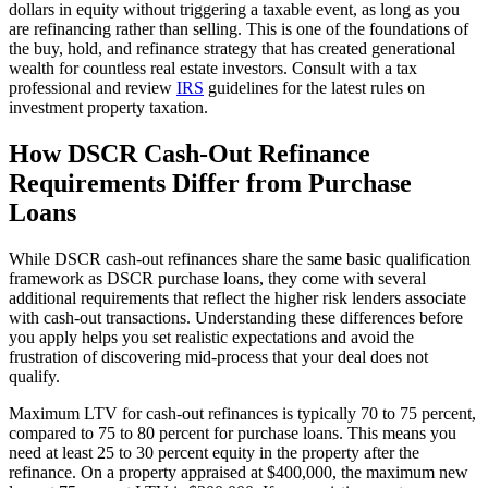
dollars in equity without triggering a taxable event, as long as you
are refinancing rather than selling. This is one of the foundations of
the buy, hold, and refinance strategy that has created generational
wealth for countless real estate investors. Consult with a tax
professional and review
IRS
guidelines for the latest rules on
investment property taxation.
How DSCR Cash-Out Refinance
Requirements Differ from Purchase
Loans
While DSCR cash-out refinances share the same basic qualification
framework as DSCR purchase loans, they come with several
additional requirements that reflect the higher risk lenders associate
with cash-out transactions. Understanding these differences before
you apply helps you set realistic expectations and avoid the
frustration of discovering mid-process that your deal does not
qualify.
Maximum LTV for cash-out refinances is typically 70 to 75 percent,
compared to 75 to 80 percent for purchase loans. This means you
need at least 25 to 30 percent equity in the property after the
refinance. On a property appraised at $400,000, the maximum new