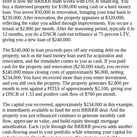
Here is how the BRRRR math works with DSCR financing. You
buy a distressed property for $180,000 using cash or a hard money
loan. You invest $50,000 in renovation, bringing your total basis to
$230,000. After renovation, the property appraises at $320,000,
reflecting the value you added through improvements. You secure a
tenant at $2,800 per month. After the seasoning period, typically 6 to
12 months, you do a DSCR cash-out refinance at 75 percent LTV,
giving you a new loan of $240,000.
The $240,000 in loan proceeds pays off any existing debt on the
property, such as the hard money loan used for acquisition and
renovation, and the remainder comes to you as cash. If you paid
cash for the property and renovation ($230,000 total), you receive
$240,000 minus closing costs of approximately $6,000, netting
$234,000. You have recovered more than your entire investment,
and you still own the property. The property generates $2,800 per
month in rent against a PITIA of approximately $2,100, giving you
a DSCR of 1.33 and positive cash flow of $700 per month.
The capital you recovered, approximately $234,000 in this example,
is immediately available to fund the next BRRRR deal. And the
property you just refinanced continues to generate monthly cash
flow, appreciate in value, and build equity through mortgage
amortization. Each cycle through the BRRRR process adds another
cash-flowing asset to your portfolio while returning your capital for