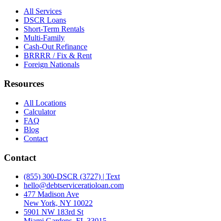
All Services
DSCR Loans
Short-Term Rentals
Multi-Family
Cash-Out Refinance
BRRRR / Fix & Rent
Foreign Nationals
Resources
All Locations
Calculator
FAQ
Blog
Contact
Contact
(855) 300-DSCR (3727) | Text
hello@debtserviceratioloan.com
477 Madison Ave
New York, NY 10022
5901 NW 183rd St
Miami Gardens, FL 33015