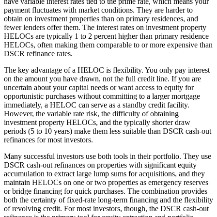
have variable interest rates tied to the prime rate, which means your
payment fluctuates with market conditions. They are harder to
obtain on investment properties than on primary residences, and
fewer lenders offer them. The interest rates on investment property
HELOCs are typically 1 to 2 percent higher than primary residence
HELOCs, often making them comparable to or more expensive than
DSCR refinance rates.
The key advantage of a HELOC is flexibility. You only pay interest
on the amount you have drawn, not the full credit line. If you are
uncertain about your capital needs or want access to equity for
opportunistic purchases without committing to a larger mortgage
immediately, a HELOC can serve as a standby credit facility.
However, the variable rate risk, the difficulty of obtaining
investment property HELOCs, and the typically shorter draw
periods (5 to 10 years) make them less suitable than DSCR cash-out
refinances for most investors.
Many successful investors use both tools in their portfolio. They use
DSCR cash-out refinances on properties with significant equity
accumulation to extract large lump sums for acquisitions, and they
maintain HELOCs on one or two properties as emergency reserves
or bridge financing for quick purchases. The combination provides
both the certainty of fixed-rate long-term financing and the flexibility
of revolving credit. For most investors, though, the DSCR cash-out