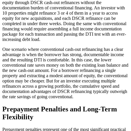
equity through DSCR cash-out refinances without the
documentation burden of conventional financing. An investor with
10 properties might refinance 3 or 4 of them in a year to access
equity for new acquisitions, and each DSCR refinance can be
completed in under three weeks. Doing the same with conventional
financing would require assembling a full income documentation
package for each transaction and passing the DTI test with an ever-
increasing debt load.
One scenario where conventional cash-out refinancing has a clear
advantage is when the borrower has strong, documentable income
and the resulting DTI is comfortable. In this case, the lower
conventional rate saves money on both the existing loan balance and
the new cash-out amount. For a borrower refinancing a single
property and extracting a modest amount of equity, the conventional
option may be cheaper. But for an investor executing multiple
refinances across a growing portfolio, the cumulative speed and
documentation advantages of DSCR refinancing typically outweigh
the rate savings of going conventional.
Prepayment Penalties and Long-Term
Flexibility
Prepayment penalties represent one of the most significant practical