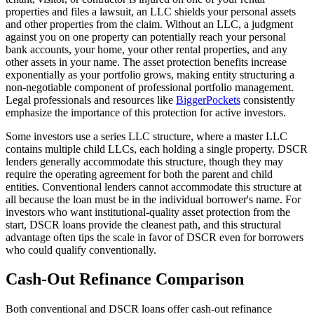
properties and files a lawsuit, an LLC shields your personal assets
and other properties from the claim. Without an LLC, a judgment
against you on one property can potentially reach your personal
bank accounts, your home, your other rental properties, and any
other assets in your name. The asset protection benefits increase
exponentially as your portfolio grows, making entity structuring a
non-negotiable component of professional portfolio management.
Legal professionals and resources like
BiggerPockets
consistently
emphasize the importance of this protection for active investors.
Some investors use a series LLC structure, where a master LLC
contains multiple child LLCs, each holding a single property. DSCR
lenders generally accommodate this structure, though they may
require the operating agreement for both the parent and child
entities. Conventional lenders cannot accommodate this structure at
all because the loan must be in the individual borrower's name. For
investors who want institutional-quality asset protection from the
start, DSCR loans provide the cleanest path, and this structural
advantage often tips the scale in favor of DSCR even for borrowers
who could qualify conventionally.
Cash-Out Refinance Comparison
Both conventional and DSCR loans offer cash-out refinance