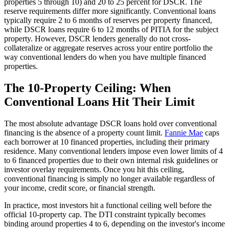
properties 5 through 10) and 20 to 25 percent for DSCR. The
reserve requirements differ more significantly. Conventional loans
typically require 2 to 6 months of reserves per property financed,
while DSCR loans require 6 to 12 months of PITIA for the subject
property. However, DSCR lenders generally do not cross-
collateralize or aggregate reserves across your entire portfolio the
way conventional lenders do when you have multiple financed
properties.
The 10-Property Ceiling: When
Conventional Loans Hit Their Limit
The most absolute advantage DSCR loans hold over conventional
financing is the absence of a property count limit.
Fannie Mae
caps
each borrower at 10 financed properties, including their primary
residence. Many conventional lenders impose even lower limits of 4
to 6 financed properties due to their own internal risk guidelines or
investor overlay requirements. Once you hit this ceiling,
conventional financing is simply no longer available regardless of
your income, credit score, or financial strength.
In practice, most investors hit a functional ceiling well before the
official 10-property cap. The DTI constraint typically becomes
binding around properties 4 to 6, depending on the investor's income