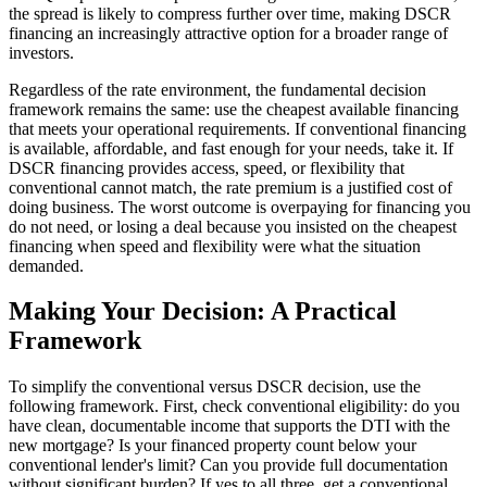
the spread is likely to compress further over time, making DSCR
financing an increasingly attractive option for a broader range of
investors.
Regardless of the rate environment, the fundamental decision
framework remains the same: use the cheapest available financing
that meets your operational requirements. If conventional financing
is available, affordable, and fast enough for your needs, take it. If
DSCR financing provides access, speed, or flexibility that
conventional cannot match, the rate premium is a justified cost of
doing business. The worst outcome is overpaying for financing you
do not need, or losing a deal because you insisted on the cheapest
financing when speed and flexibility were what the situation
demanded.
Making Your Decision: A Practical
Framework
To simplify the conventional versus DSCR decision, use the
following framework. First, check conventional eligibility: do you
have clean, documentable income that supports the DTI with the
new mortgage? Is your financed property count below your
conventional lender's limit? Can you provide full documentation
without significant burden? If yes to all three, get a conventional