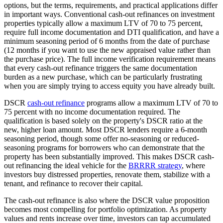
options, but the terms, requirements, and practical applications differ
in important ways. Conventional cash-out refinances on investment
properties typically allow a maximum LTV of 70 to 75 percent,
require full income documentation and DTI qualification, and have a
minimum seasoning period of 6 months from the date of purchase
(12 months if you want to use the new appraised value rather than
the purchase price). The full income verification requirement means
that every cash-out refinance triggers the same documentation
burden as a new purchase, which can be particularly frustrating
when you are simply trying to access equity you have already built.
DSCR
cash-out refinance
programs allow a maximum LTV of 70 to
75 percent with no income documentation required. The
qualification is based solely on the property's DSCR ratio at the
new, higher loan amount. Most DSCR lenders require a 6-month
seasoning period, though some offer no-seasoning or reduced-
seasoning programs for borrowers who can demonstrate that the
property has been substantially improved. This makes DSCR cash-
out refinancing the ideal vehicle for the
BRRRR strategy
, where
investors buy distressed properties, renovate them, stabilize with a
tenant, and refinance to recover their capital.
The cash-out refinance is also where the DSCR value proposition
becomes most compelling for portfolio optimization. As property
values and rents increase over time, investors can tap accumulated