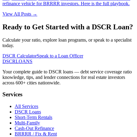
refinance vehicle for BRRRR investors. Here is the full playbook.
View All Posts →
Ready to Get Started with a DSCR Loan?
Calculate your ratio, explore loan programs, or speak to a specialist
today.
DSCR Calculator
Speak to a Loan Officer
DSCR
LOANS
Your complete guide to DSCR loans — debt service coverage ratio
knowledge, tips, and lender connections for real estate investors
across 600+ cities nationwide.
Services
All Services
DSCR Loans
Short-Term Rentals
Multi-Family
Cash-Out Refinance
BRRRR / Fix & Rent