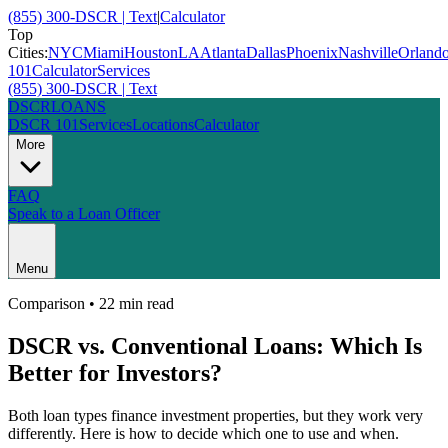
(855) 300-DSCR | Text
|
Calculator
Top
Cities:
NYC
Miami
Houston
LA
Atlanta
Dallas
Phoenix
Nashville
Orland
101
Calculator
Services
(855) 300-DSCR | Text
DSCR
LOANS
DSCR 101
Services
Locations
Calculator
More
FAQ
Speak to a Loan Officer
Menu
Comparison
•
22 min
read
DSCR vs. Conventional Loans: Which Is
Better for Investors?
Both loan types finance investment properties, but they work very
differently. Here is how to decide which one to use and when.