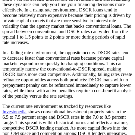
these dynamics can help you time your financing decisions more
effectively. In a rising rate environment, DSCR loans tend to
become relatively more expensive because their pricing is driven by
private capital markets that are more sensitive to interest rate
volatility than the agency market that backs conventional loans. The
spread between conventional and DSCR rates can widen from the
typical 1 to 1.5 points to 2 points or more during periods of rapid
rate increases.
In a falling rate environment, the opposite occurs. DSCR rates tend
to decrease faster than conventional rates because private capital
markets respond more quickly to changing conditions. This can
temporarily narrow the conventional-to-DSCR spread, making
DSCR loans more cost-competitive. Additionally, falling rates create
refinance opportunities across both products: DSCR loans with no
prepayment penalty can be refinanced immediately to capture lower
rates, while those with active penalties require a cost-benefit analysis
of the penalty versus the rate savings.
The current rate environment as tracked by resources like
Investopedia
shows conventional investment property rates in the
6.5 to 7.5 percent range and DSCR rates in the 7.0 to 8.5 percent
range. This spread is within historical norms and reflects a mature,
competitive DSCR lending market. As more capital flows into the
non-QM space and competition among DSCR lenders intensifies,