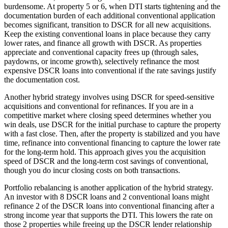
burdensome. At property 5 or 6, when DTI starts tightening and the
documentation burden of each additional conventional application
becomes significant, transition to DSCR for all new acquisitions.
Keep the existing conventional loans in place because they carry
lower rates, and finance all growth with DSCR. As properties
appreciate and conventional capacity frees up (through sales,
paydowns, or income growth), selectively refinance the most
expensive DSCR loans into conventional if the rate savings justify
the documentation cost.
Another hybrid strategy involves using DSCR for speed-sensitive
acquisitions and conventional for refinances. If you are in a
competitive market where closing speed determines whether you
win deals, use DSCR for the initial purchase to capture the property
with a fast close. Then, after the property is stabilized and you have
time, refinance into conventional financing to capture the lower rate
for the long-term hold. This approach gives you the acquisition
speed of DSCR and the long-term cost savings of conventional,
though you do incur closing costs on both transactions.
Portfolio rebalancing is another application of the hybrid strategy.
An investor with 8 DSCR loans and 2 conventional loans might
refinance 2 of the DSCR loans into conventional financing after a
strong income year that supports the DTI. This lowers the rate on
those 2 properties while freeing up the DSCR lender relationship