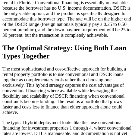
rental in Florida. Conventional financing is essentially unavailable
because the borrower has no U.S. income documentation. DSCR is
the only viable option, and the product is specifically designed to
accommodate this borrower type. The rate will be on the higher end
of the DSCR range (foreign nationals typically pay a 0.25 to 0.50
percent premium), and the down payment requirement will be 25 to
30 percent, but the transaction is completely achievable.
The Optimal Strategy: Using Both Loan
Types Together
The most sophisticated and cost-effective approach for building a
rental property portfolio is to use conventional and DSCR loans
together as complementary tools rather than choosing one
exclusively. This hybrid strategy captures the cost advantages of
conventional financing where available while leveraging the
flexibility and scalability of DSCR financing when conventional
constraints become binding. The result is a portfolio that grows
faster and costs less to finance than either approach alone could
achieve.
The typical hybrid deployment looks like this: use conventional
financing for investment properties 1 through 4, where conventional
rates are lowest, DTI is manageable, and documentation is not yet