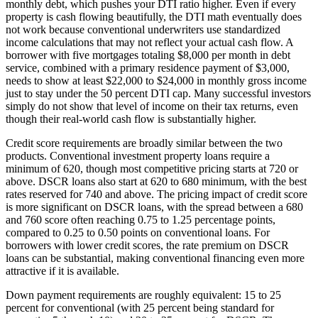
monthly debt, which pushes your DTI ratio higher. Even if every
property is cash flowing beautifully, the DTI math eventually does
not work because conventional underwriters use standardized
income calculations that may not reflect your actual cash flow. A
borrower with five mortgages totaling $8,000 per month in debt
service, combined with a primary residence payment of $3,000,
needs to show at least $22,000 to $24,000 in monthly gross income
just to stay under the 50 percent DTI cap. Many successful investors
simply do not show that level of income on their tax returns, even
though their real-world cash flow is substantially higher.
Credit score requirements are broadly similar between the two
products. Conventional investment property loans require a
minimum of 620, though most competitive pricing starts at 720 or
above. DSCR loans also start at 620 to 680 minimum, with the best
rates reserved for 740 and above. The pricing impact of credit score
is more significant on DSCR loans, with the spread between a 680
and 760 score often reaching 0.75 to 1.25 percentage points,
compared to 0.25 to 0.50 points on conventional loans. For
borrowers with lower credit scores, the rate premium on DSCR
loans can be substantial, making conventional financing even more
attractive if it is available.
Down payment requirements are roughly equivalent: 15 to 25
percent for conventional (with 25 percent being standard for