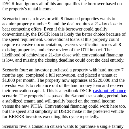
DSCR loan ignores all of this and qualifies the borrower based on
the property's rental income.
Scenario three: an investor with 8 financed properties wants to
acquire property number 9, and the deal requires a 21-day close to
beat competing offers. Even if this borrower could qualify
conventionally, the DSCR loan is likely the better choice because of
the speed requirement. Conventional loans at this property count
require extensive documentation, reserves verification across all 8
existing properties, and close review of the DTI impact. The
likelihood of achieving a 21-day close with conventional financing
is low, and missing the closing deadline could cost the deal entirely.
Scenario four: an investor purchased a property with hard money 7
months ago, completed a full renovation, and placed a tenant at
$1,800 per month. The property now appraises at $220,000 and the
investor wants to refinance out of the hard money loan and recover
their renovation capital. This is a textbook DSCR
cash-out refinance
scenario. The property has passed the 6-month seasoning period, has
a stabilized tenant, and will qualify based on the rental income
versus the new PITIA. Conventional financing could work here too,
but the speed and simplicity of DSCR make it the preferred vehicle
for BRRRR investors executing this cycle repeatedly.
Scenario five: a Canadian citizen wants to purchase a single-family