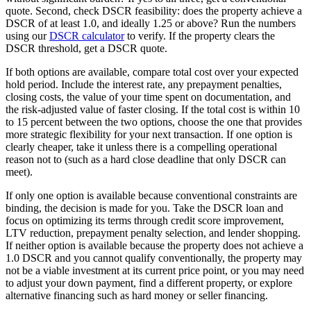
quote. Second, check DSCR feasibility: does the property achieve a
DSCR of at least 1.0, and ideally 1.25 or above? Run the numbers
using our
DSCR calculator
to verify. If the property clears the
DSCR threshold, get a DSCR quote.
If both options are available, compare total cost over your expected
hold period. Include the interest rate, any prepayment penalties,
closing costs, the value of your time spent on documentation, and
the risk-adjusted value of faster closing. If the total cost is within 10
to 15 percent between the two options, choose the one that provides
more strategic flexibility for your next transaction. If one option is
clearly cheaper, take it unless there is a compelling operational
reason not to (such as a hard close deadline that only DSCR can
meet).
If only one option is available because conventional constraints are
binding, the decision is made for you. Take the DSCR loan and
focus on optimizing its terms through credit score improvement,
LTV reduction, prepayment penalty selection, and lender shopping.
If neither option is available because the property does not achieve a
1.0 DSCR and you cannot qualify conventionally, the property may
not be a viable investment at its current price point, or you may need
to adjust your down payment, find a different property, or explore
alternative financing such as hard money or seller financing.