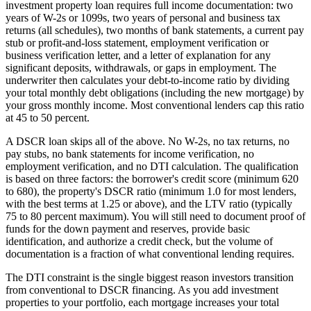
investment property loan requires full income documentation: two
years of W-2s or 1099s, two years of personal and business tax
returns (all schedules), two months of bank statements, a current pay
stub or profit-and-loss statement, employment verification or
business verification letter, and a letter of explanation for any
significant deposits, withdrawals, or gaps in employment. The
underwriter then calculates your debt-to-income ratio by dividing
your total monthly debt obligations (including the new mortgage) by
your gross monthly income. Most conventional lenders cap this ratio
at 45 to 50 percent.
A DSCR loan skips all of the above. No W-2s, no tax returns, no
pay stubs, no bank statements for income verification, no
employment verification, and no DTI calculation. The qualification
is based on three factors: the borrower's credit score (minimum 620
to 680), the property's DSCR ratio (minimum 1.0 for most lenders,
with the best terms at 1.25 or above), and the LTV ratio (typically
75 to 80 percent maximum). You will still need to document proof of
funds for the down payment and reserves, provide basic
identification, and authorize a credit check, but the volume of
documentation is a fraction of what conventional lending requires.
The DTI constraint is the single biggest reason investors transition
from conventional to DSCR financing. As you add investment
properties to your portfolio, each mortgage increases your total