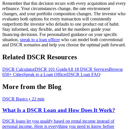
Remember that this decision recurs with every acquisition and every
refinance. Your circumstances change, the rate environment
changes, and your portfolio composition changes. The investor who
evaluates both options for every transaction will consistently
outperform the investor who defaults to one product out of habit.
Stay informed, stay flexible, and let the numbers guide your
financing decisions. For personalized guidance on your specific
situation,
speak to a loan officer
who can model both conventional
and DSCR scenarios and help you choose the optimal path forward.
Related DSCR Resources
DSCR Calculator
DSCR 101 Guide
All 18 DSCR Services
Browse
650+ Cities
Speak to a Loan Officer
DSCR Loan FAQ
More from the Blog
DSCR Basics
•
22 min
What Is a DSCR Loan and How Does It Work?
DSCR loans let you qualify based on rental income instead of
personal income. Here is everything you need to know before