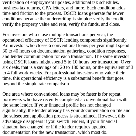
verification of employment updates, additional tax schedules,
business tax returns, CPA letters, and more. Each condition adds
time and friction to the process. DSCR loans generate far fewer
conditions because the underwriting is simpler: verify the credit,
verify the property value and rent, verify the funds, and close.
For investors who close multiple transactions per year, the
operational efficiency of DSCR lending compounds significantly.
An investor who closes 6 conventional loans per year might spend
30 to 40 hours on documentation gathering, condition responses,
and lender communication for each transaction. The same investor
using DSCR loans might spend 5 to 10 hours per transaction. Over
six deals, that is a savings of 120 to 180 hours, or the equivalent of 3
to 4 full work weeks. For professional investors who value their
time, this operational efficiency is a substantial benefit that goes
beyond the simple rate comparison.
One area where conventional loans may be faster is for repeat
borrowers who have recently completed a conventional loan with
the same lender. If your financial profile has not changed
significantly, the lender already has your documentation on file and
the subsequent application process is streamlined. However, this
advantage disappears if you switch lenders, if your financial
situation has changed, or if the lender requires updated
documentation for the new transaction, which most do.