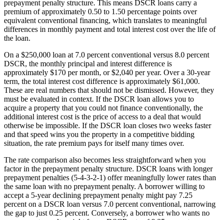
prepayment penalty structure. This means DSCR loans carry a
premium of approximately 0.50 to 1.50 percentage points over
equivalent conventional financing, which translates to meaningful
differences in monthly payment and total interest cost over the life of
the loan.
On a $250,000 loan at 7.0 percent conventional versus 8.0 percent
DSCR, the monthly principal and interest difference is
approximately $170 per month, or $2,040 per year. Over a 30-year
term, the total interest cost difference is approximately $61,000.
These are real numbers that should not be dismissed. However, they
must be evaluated in context. If the DSCR loan allows you to
acquire a property that you could not finance conventionally, the
additional interest cost is the price of access to a deal that would
otherwise be impossible. If the DSCR loan closes two weeks faster
and that speed wins you the property in a competitive bidding
situation, the rate premium pays for itself many times over.
The rate comparison also becomes less straightforward when you
factor in the prepayment penalty structure. DSCR loans with longer
prepayment penalties (5-4-3-2-1) offer meaningfully lower rates than
the same loan with no prepayment penalty. A borrower willing to
accept a 5-year declining prepayment penalty might pay 7.25
percent on a DSCR loan versus 7.0 percent conventional, narrowing
the gap to just 0.25 percent. Conversely, a borrower who wants no