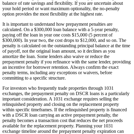
balance of rate savings and flexibility. If you are uncertain about
your hold period or want maximum optionality, the no-penalty
option provides the most flexibility at the highest rate.
It is important to understand how prepayment penalties are
calculated. On a $300,000 loan balance with a 5-year penalty,
paying off the loan in year one costs $15,000 (5 percent of
$300,000). In year two, the cost drops to $12,000, and so on. The
penalty is calculated on the outstanding principal balance at the time
of payoff, not the original loan amount, so it declines as you
amortize the loan. Some lenders also waive or reduce the
prepayment penalty if you refinance with the same lender, providing
an incentive for borrower retention. Always confirm the exact
penalty terms, including any exceptions or waivers, before
committing to a specific structure.
For investors who frequently trade properties through 1031
exchanges, the prepayment penalty on DSCR loans is a particularly
important consideration. A 1031 exchange requires selling the
relinquished property and closing on the replacement property
within specific timeframes. If the relinquished property is financed
with a DSCR loan carrying an active prepayment penalty, the
penalty becomes a transaction cost that reduces the net proceeds
available for the replacement property. Planning your 1031
exchange timeline around the prepayment penalty expiration can