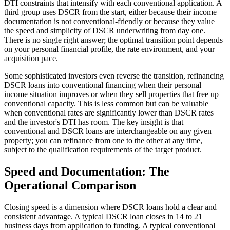
DTI constraints that intensify with each conventional application. A
third group uses DSCR from the start, either because their income
documentation is not conventional-friendly or because they value
the speed and simplicity of DSCR underwriting from day one.
There is no single right answer; the optimal transition point depends
on your personal financial profile, the rate environment, and your
acquisition pace.
Some sophisticated investors even reverse the transition, refinancing
DSCR loans into conventional financing when their personal
income situation improves or when they sell properties that free up
conventional capacity. This is less common but can be valuable
when conventional rates are significantly lower than DSCR rates
and the investor's DTI has room. The key insight is that
conventional and DSCR loans are interchangeable on any given
property; you can refinance from one to the other at any time,
subject to the qualification requirements of the target product.
Speed and Documentation: The
Operational Comparison
Closing speed is a dimension where DSCR loans hold a clear and
consistent advantage. A typical DSCR loan closes in 14 to 21
business days from application to funding. A typical conventional