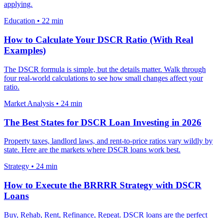
applying.
Education
•
22 min
How to Calculate Your DSCR Ratio (With Real
Examples)
The DSCR formula is simple, but the details matter. Walk through
four real-world calculations to see how small changes affect your
ratio.
Market Analysis
•
24 min
The Best States for DSCR Loan Investing in 2026
Property taxes, landlord laws, and rent-to-price ratios vary wildly by
state. Here are the markets where DSCR loans work best.
Strategy
•
24 min
How to Execute the BRRRR Strategy with DSCR
Loans
Buy, Rehab, Rent, Refinance, Repeat. DSCR loans are the perfect