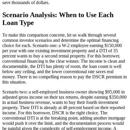
save thousands of dollars.
Scenario Analysis: When to Use Each
Loan Type
To make this comparison concrete, let us walk through several
common investor scenarios and determine the optimal financing
choice for each. Scenario one: a W-2 employee earning $150,000
per year with one existing investment property and a DTI of 35
percent wants to buy a second rental property. For this borrower,
conventional financing is the clear winner. The income is clean and
documentable, the DTI has plenty of room, the loan count is well
below any ceiling, and the lower conventional rate saves real
money. There is no compelling reason to pay the DSCR premium in
this situation.
Scenario two: a self-employed business owner showing $95,000 in
adjusted gross income on their tax returns, despite earning $350,000
in actual business revenue, wants to buy their fourth investment
property. Their DTI is already at 48 percent based on their reported
income. For this borrower, DSCR is the right choice. The
conventional DTI is at the breaking point, adding another mortgage
would push it over the limit, and the documentation process would
be painful given the complexity of self-employment income. A