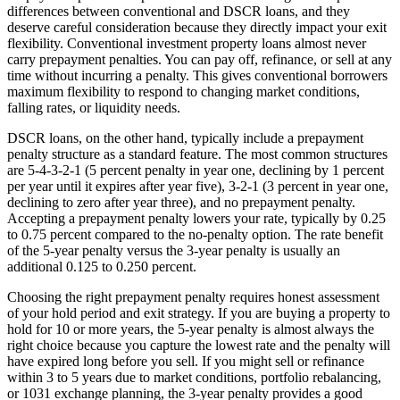
differences between conventional and DSCR loans, and they
deserve careful consideration because they directly impact your exit
flexibility. Conventional investment property loans almost never
carry prepayment penalties. You can pay off, refinance, or sell at any
time without incurring a penalty. This gives conventional borrowers
maximum flexibility to respond to changing market conditions,
falling rates, or liquidity needs.
DSCR loans, on the other hand, typically include a prepayment
penalty structure as a standard feature. The most common structures
are 5-4-3-2-1 (5 percent penalty in year one, declining by 1 percent
per year until it expires after year five), 3-2-1 (3 percent in year one,
declining to zero after year three), and no prepayment penalty.
Accepting a prepayment penalty lowers your rate, typically by 0.25
to 0.75 percent compared to the no-penalty option. The rate benefit
of the 5-year penalty versus the 3-year penalty is usually an
additional 0.125 to 0.250 percent.
Choosing the right prepayment penalty requires honest assessment
of your hold period and exit strategy. If you are buying a property to
hold for 10 or more years, the 5-year penalty is almost always the
right choice because you capture the lowest rate and the penalty will
have expired long before you sell. If you might sell or refinance
within 3 to 5 years due to market conditions, portfolio rebalancing,
or 1031 exchange planning, the 3-year penalty provides a good