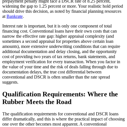
prepayment penalty might face a DSCR rate of 8.25 percent,
widening the gap to 1.25 percent or more. Your realistic hold period
should drive this decision, as noted by financial planning resources
at
Bankrate
.
Interest rate is important, but it is only one component of total
financing cost. Conventional loans have their own costs that can
narrow the effective rate gap: higher appraisal complexity (and
sometimes a second appraisal for properties above certain loan
amounts), more extensive underwriting conditions that can require
additional documentation and delay closing, and the opportunity
cost of providing two years of tax returns, bank statements, and
employment verification for every transaction. When you factor in
the value of your time and the risk of deals falling through due to
documentation delays, the true cost differential between
conventional and DSCR is often smaller than the rate spread
suggests.
Qualification Requirements: Where the
Rubber Meets the Road
The qualification requirements for conventional and DSCR loans
differ dramatically, and this is where the practical impact of choosing
one over the other becomes most apparent. A conventional