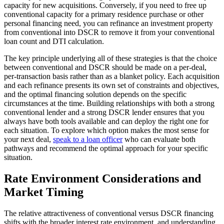
capacity for new acquisitions. Conversely, if you need to free up
conventional capacity for a primary residence purchase or other
personal financing need, you can refinance an investment property
from conventional into DSCR to remove it from your conventional
loan count and DTI calculation.
The key principle underlying all of these strategies is that the choice
between conventional and DSCR should be made on a per-deal,
per-transaction basis rather than as a blanket policy. Each acquisition
and each refinance presents its own set of constraints and objectives,
and the optimal financing solution depends on the specific
circumstances at the time. Building relationships with both a strong
conventional lender and a strong DSCR lender ensures that you
always have both tools available and can deploy the right one for
each situation. To explore which option makes the most sense for
your next deal,
speak to a loan officer
who can evaluate both
pathways and recommend the optimal approach for your specific
situation.
Rate Environment Considerations and
Market Timing
The relative attractiveness of conventional versus DSCR financing
shifts with the broader interest rate environment, and understanding