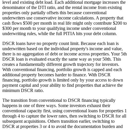
level and existing debt load. Each additional mortgage increases the
denominator of the DTI ratio, and the rental income from existing
properties only partially offsets this because conventional
underwriters use conservative income calculations. A property that
cash flows $500 per month in real life might only contribute $200 to
$300 per month to your qualifying income under conventional
underwriting rules, while the full PITIA hits your debt column.
DSCR loans have no property count limit. Because each loan is
underwritten based on the individual property's income and value,
there is no aggregation of debt or income across properties. Your 5th
DSCR loan is evaluated exactly the same way as your 50th. This
creates a fundamentally different growth trajectory for investors.
With conventional financing, portfolio growth is capped and each
additional property becomes harder to finance. With DSCR
financing, portfolio growth is limited only by your access to down
payment capital and your ability to find properties that achieve the
minimum DSCR ratio.
The transition from conventional to DSCR financing typically
happens in one of three ways. Some investors exhaust their
conventional capacity first, using conventional loans for properties 1
through 4 to capture the lower rates, then switching to DSCR for all
subsequent acquisitions. Others transition earlier, switching to
DSCR at properties 3 or 4 to avoid the documentation burden and