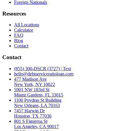
Foreign Nationals
Resources
All Locations
Calculator
FAQ
Blog
Contact
Contact
(855) 300-DSCR (3727) | Text
hello@debtserviceratioloan.com
477 Madison Ave
New York, NY 10022
5901 NW 183rd St
Miami Gardens, FL 33015
1100 Poydras St Building
New Orleans, LA 70163
7457 Harwin Dr
Houston, TX 77036
801 S Figueroa St
Los Angeles, CA 90017