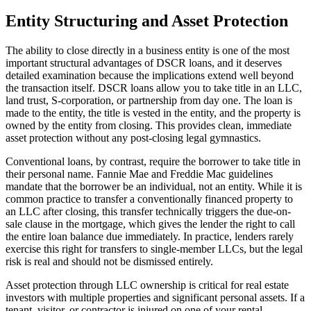
Entity Structuring and Asset Protection
The ability to close directly in a business entity is one of the most
important structural advantages of DSCR loans, and it deserves
detailed examination because the implications extend well beyond
the transaction itself. DSCR loans allow you to take title in an LLC,
land trust, S-corporation, or partnership from day one. The loan is
made to the entity, the title is vested in the entity, and the property is
owned by the entity from closing. This provides clean, immediate
asset protection without any post-closing legal gymnastics.
Conventional loans, by contrast, require the borrower to take title in
their personal name. Fannie Mae and Freddie Mac guidelines
mandate that the borrower be an individual, not an entity. While it is
common practice to transfer a conventionally financed property to
an LLC after closing, this transfer technically triggers the due-on-
sale clause in the mortgage, which gives the lender the right to call
the entire loan balance due immediately. In practice, lenders rarely
exercise this right for transfers to single-member LLCs, but the legal
risk is real and should not be dismissed entirely.
Asset protection through LLC ownership is critical for real estate
investors with multiple properties and significant personal assets. If a
tenant, visitor, or contractor is injured on one of your rental