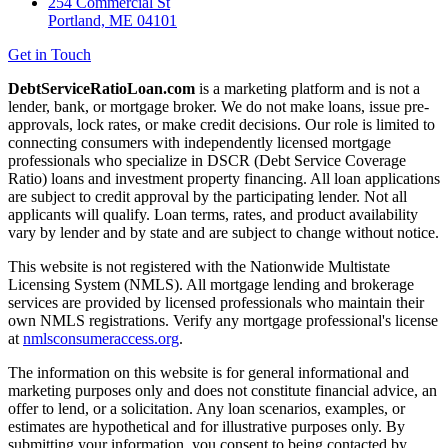
254 Commercial St
Portland, ME 04101
Get in Touch
DebtServiceRatioLoan.com
is a marketing platform and is not a
lender, bank, or mortgage broker. We do not make loans, issue pre-
approvals, lock rates, or make credit decisions. Our role is limited to
connecting consumers with independently licensed mortgage
professionals who specialize in DSCR (Debt Service Coverage
Ratio) loans and investment property financing. All loan applications
are subject to credit approval by the participating lender. Not all
applicants will qualify. Loan terms, rates, and product availability
vary by lender and by state and are subject to change without notice.
This website is not registered with the Nationwide Multistate
Licensing System (NMLS). All mortgage lending and brokerage
services are provided by licensed professionals who maintain their
own NMLS registrations. Verify any mortgage professional's license
at
nmlsconsumeraccess.org
.
The information on this website is for general informational and
marketing purposes only and does not constitute financial advice, an
offer to lend, or a solicitation. Any loan scenarios, examples, or
estimates are hypothetical and for illustrative purposes only. By
submitting your information, you consent to being contacted by