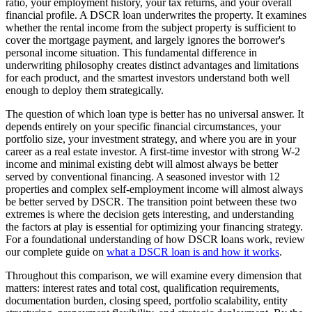
ratio, your employment history, your tax returns, and your overall
financial profile. A DSCR loan underwrites the property. It examines
whether the rental income from the subject property is sufficient to
cover the mortgage payment, and largely ignores the borrower's
personal income situation. This fundamental difference in
underwriting philosophy creates distinct advantages and limitations
for each product, and the smartest investors understand both well
enough to deploy them strategically.
The question of which loan type is better has no universal answer. It
depends entirely on your specific financial circumstances, your
portfolio size, your investment strategy, and where you are in your
career as a real estate investor. A first-time investor with strong W-2
income and minimal existing debt will almost always be better
served by conventional financing. A seasoned investor with 12
properties and complex self-employment income will almost always
be better served by DSCR. The transition point between these two
extremes is where the decision gets interesting, and understanding
the factors at play is essential for optimizing your financing strategy.
For a foundational understanding of how DSCR loans work, review
our complete guide on
what a DSCR loan is and how it works
.
Throughout this comparison, we will examine every dimension that
matters: interest rates and total cost, qualification requirements,
documentation burden, closing speed, portfolio scalability, entity