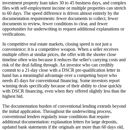
investment property loan takes 30 to 45 business days, and complex
files with self-employment income or multiple properties can stretch
to 60 days. The speed difference is driven almost entirely by the
documentation requirements: fewer documents to collect, fewer
documents to review, fewer conditions to clear, and fewer
opportunities for underwriting to request additional explanations or
verifications.
In competitive real estate markets, closing speed is not just a
convenience; it is a competitive weapon. When a seller receives
multiple offers at similar prices, the offer with the shorter close
timeline often wins because it reduces the seller's carrying costs and
risk of the deal falling through. An investor who can credibly
commit to a 21-day close with a DSCR pre-qualification letter in
hand has a meaningful advantage over a competing buyer who
needs 45 days for conventional financing. Some investors report
winning deals specifically because of their ability to close quickly
with DSCR financing, even when they offered slightly less than the
highest bid.
The documentation burden of conventional lending extends beyond
the initial application. Throughout the underwriting process,
conventional lenders regularly issue conditions that require
additional documentation: explanation letters for large deposits,
updated bank statements if the originals are more than 60 days old,