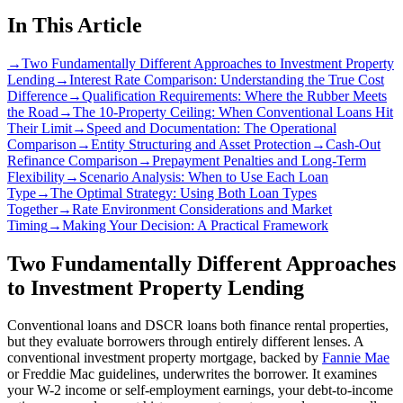
In This Article
→
Two Fundamentally Different Approaches to Investment Property
Lending
→
Interest Rate Comparison: Understanding the True Cost
Difference
→
Qualification Requirements: Where the Rubber Meets
the Road
→
The 10-Property Ceiling: When Conventional Loans Hit
Their Limit
→
Speed and Documentation: The Operational
Comparison
→
Entity Structuring and Asset Protection
→
Cash-Out
Refinance Comparison
→
Prepayment Penalties and Long-Term
Flexibility
→
Scenario Analysis: When to Use Each Loan
Type
→
The Optimal Strategy: Using Both Loan Types
Together
→
Rate Environment Considerations and Market
Timing
→
Making Your Decision: A Practical Framework
Two Fundamentally Different Approaches
to Investment Property Lending
Conventional loans and DSCR loans both finance rental properties,
but they evaluate borrowers through entirely different lenses. A
conventional investment property mortgage, backed by
Fannie Mae
or Freddie Mac guidelines, underwrites the borrower. It examines
your W-2 income or self-employment earnings, your debt-to-income