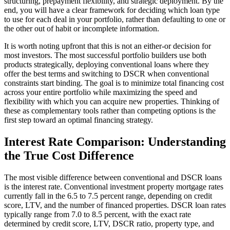
structuring, prepayment flexibility, and strategic deployment. By the
end, you will have a clear framework for deciding which loan type
to use for each deal in your portfolio, rather than defaulting to one or
the other out of habit or incomplete information.
It is worth noting upfront that this is not an either-or decision for
most investors. The most successful portfolio builders use both
products strategically, deploying conventional loans where they
offer the best terms and switching to DSCR when conventional
constraints start binding. The goal is to minimize total financing cost
across your entire portfolio while maximizing the speed and
flexibility with which you can acquire new properties. Thinking of
these as complementary tools rather than competing options is the
first step toward an optimal financing strategy.
Interest Rate Comparison: Understanding
the True Cost Difference
The most visible difference between conventional and DSCR loans
is the interest rate. Conventional investment property mortgage rates
currently fall in the 6.5 to 7.5 percent range, depending on credit
score, LTV, and the number of financed properties. DSCR loan rates
typically range from 7.0 to 8.5 percent, with the exact rate
determined by credit score, LTV, DSCR ratio, property type, and