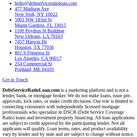
hello@debtserviceratioloan.com
477 Madison Ave
New York, NY 10022
5901 NW 183rd St
Miami Gardens, FL 33015
1100 Poydras St Building
New Orleans, LA 70163
7457 Harwin Dr
Houston, TX 77036
801 S Figueroa St
Los Angeles, CA 90017
254 Commercial St
Portland, ME 04101
Get in Touch
DebtServiceRatioLoan.com
is a marketing platform and is not a
lender, bank, or mortgage broker. We do not make loans, issue pre-
approvals, lock rates, or make credit decisions. Our role is limited to
connecting consumers with independently licensed mortgage
professionals who specialize in DSCR (Debt Service Coverage
Ratio) loans and investment property financing. All loan applications
are subject to credit approval by the participating lender. Not all
applicants will qualify. Loan terms, rates, and product availability
vary by lender and by state and are subject to change without notice.