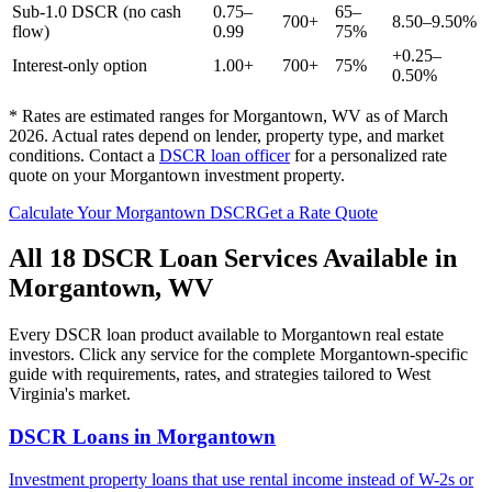
Sub-1.0 DSCR (no cash
0.75–
65–
700+
8.50–9.50%
flow)
0.99
75%
+0.25–
Interest-only option
1.00+
700+
75%
0.50%
* Rates are estimated ranges for
Morgantown
,
WV
as of March
2026. Actual rates depend on lender, property type, and market
conditions.
Contact a
DSCR loan officer
for a personalized rate
quote on your
Morgantown
investment property.
Calculate Your
Morgantown
DSCR
Get a Rate Quote
All 18 DSCR Loan Services Available in
Morgantown
,
WV
Every DSCR loan product available to
Morgantown
real estate
investors. Click any service for the complete
Morgantown
-specific
guide with requirements, rates, and strategies tailored to
West
Virginia
's market.
DSCR Loans
in
Morgantown
Investment property loans that use rental income instead of W-2s or