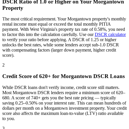
DSCR Ratio of 1.0 or Higher on Your
Morgantown
Property
The most critical requirement. Your
Morgantown
property's monthly
rental income must equal or exceed the total monthly PITIA
payment. With
West Virginia
's property tax rate of
0.58%
, you need
to factor this into the calculation carefully. Use our
DSCR calculator
to verify your ratio before applying. A DSCR of 1.25 or higher
unlocks the best rates, while some lenders accept sub-1.0 DSCR
with compensating factors (larger down payment, higher credit
score).
2
Credit Score of 620+ for
Morgantown
DSCR Loans
While DSCR loans don't verify income, credit score still matters.
Most
Morgantown
DSCR lenders require a minimum score of 620–
680. A score of 740+ gets you the best rate pricing — typically
saving 0.25–0.50% on your interest rate. This can mean hundreds of
dollars per month on a
Morgantown
investment property. Your credit
score also affects the maximum loan-to-value (LTV) ratio available
to you.
3