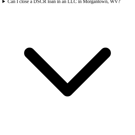
Can I close a DSCR loan in an LLC in Morgantown, WV?