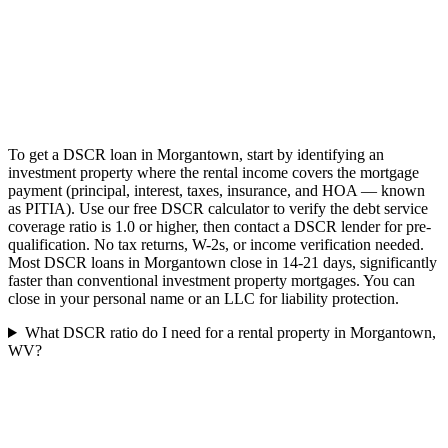
To get a DSCR loan in Morgantown, start by identifying an
investment property where the rental income covers the mortgage
payment (principal, interest, taxes, insurance, and HOA — known
as PITIA). Use our free DSCR calculator to verify the debt service
coverage ratio is 1.0 or higher, then contact a DSCR lender for pre-
qualification. No tax returns, W-2s, or income verification needed.
Most DSCR loans in Morgantown close in 14-21 days, significantly
faster than conventional investment property mortgages. You can
close in your personal name or an LLC for liability protection.
What DSCR ratio do I need for a rental property in Morgantown,
WV?