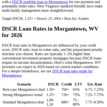
with a
DSCR portfolio loan in
Morgantown
for one payment and
potentially better rates.
West Virginia's landlord-friendly laws make
multi-family management more straightforward.
Target DSCR: 1.25+ • Down: 25–30% • Best for: Scalers
DSCR Loan Rates in
Morgantown
,
WV
for 2026
DSCR loan rates in
Morgantown
are influenced by your credit
score, DSCR ratio, loan-to-value ratio, and the prepayment penalty
structure you choose. Rates are typically 1–2% higher than
conventional investment property mortgages because DSCR loans
require no income documentation. Here's what
Morgantown
,
WV
investors can expect in 2026 based on current market conditions.
For a deeper breakdown, see our
DSCR loan rates guide for
Morgantown
.
Scenario
DSCR
Credit
LTV
Est. Rate
Best-case
Morgantown
deal
1.50+
760+
65%
6.75–7.25%
Strong
Morgantown
rental
1.25+
720+
75%
7.25–7.75%
1.00–
75–
Standard
Morgantown
deal
680+
7.75–8.50%
1.24
80%