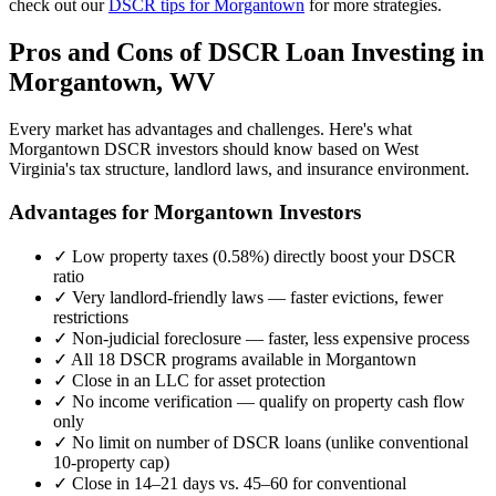
check out our
DSCR tips for
Morgantown
for more strategies.
Pros and Cons of DSCR Loan Investing in
Morgantown
,
WV
Every market has advantages and challenges. Here's what
Morgantown
DSCR investors should know based on
West
Virginia
's tax structure, landlord laws, and insurance environment.
Advantages for
Morgantown
Investors
✓
Low property taxes (
0.58%
) directly boost your DSCR
ratio
✓
Very landlord-friendly laws — faster evictions, fewer
restrictions
✓
Non-judicial foreclosure — faster, less expensive process
✓
All 18 DSCR programs available in
Morgantown
✓
Close in an LLC for asset protection
✓
No income verification — qualify on property cash flow
only
✓
No limit on number of DSCR loans (unlike conventional
10-property cap)
✓
Close in 14–21 days vs. 45–60 for conventional