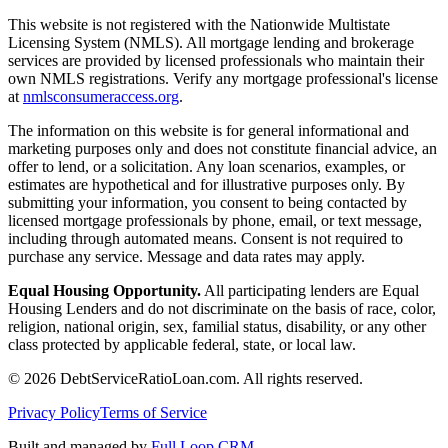
This website is not registered with the Nationwide Multistate
Licensing System (NMLS). All mortgage lending and brokerage
services are provided by licensed professionals who maintain their
own NMLS registrations. Verify any mortgage professional's license
at
nmlsconsumeraccess.org
.
The information on this website is for general informational and
marketing purposes only and does not constitute financial advice, an
offer to lend, or a solicitation. Any loan scenarios, examples, or
estimates are hypothetical and for illustrative purposes only. By
submitting your information, you consent to being contacted by
licensed mortgage professionals by phone, email, or text message,
including through automated means. Consent is not required to
purchase any service. Message and data rates may apply.
Equal Housing Opportunity.
All participating lenders are Equal
Housing Lenders and do not discriminate on the basis of race, color,
religion, national origin, sex, familial status, disability, or any other
class protected by applicable federal, state, or local law.
©
2026
DebtServiceRatioLoan.com. All rights reserved.
Privacy Policy
Terms of Service
Built and managed by
Full Loop CRM