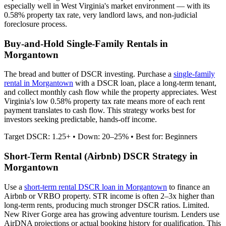
especially well in
West Virginia
's market environment — with its
0.58%
property tax rate,
very
landlord laws, and
non-judicial
foreclosure process.
Buy-and-Hold Single-Family Rentals in
Morgantown
The bread and butter of DSCR investing. Purchase a
single-family
rental in
Morgantown
with a DSCR loan, place a long-term tenant,
and collect monthly cash flow while the property appreciates.
West
Virginia's low 0.58% property tax rate means more of each rent
payment translates to cash flow.
This strategy works best for
investors seeking predictable, hands-off income.
Target DSCR: 1.25+ • Down: 20–25% • Best for: Beginners
Short-Term Rental (Airbnb) DSCR Strategy in
Morgantown
Use a
short-term rental DSCR loan in
Morgantown
to finance an
Airbnb or VRBO property. STR income is often 2–3x higher than
long-term rents, producing much stronger DSCR ratios.
Limited.
New River Gorge area has growing adventure tourism.
Lenders use
AirDNA projections or actual booking history for qualification. This