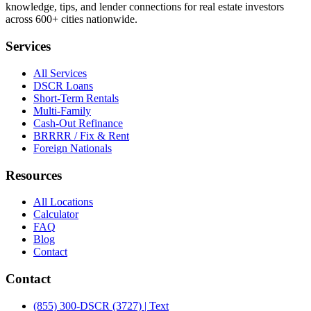
knowledge, tips, and lender connections for real estate investors
across 600+ cities nationwide.
Services
All Services
DSCR Loans
Short-Term Rentals
Multi-Family
Cash-Out Refinance
BRRRR / Fix & Rent
Foreign Nationals
Resources
All Locations
Calculator
FAQ
Blog
Contact
Contact
(855) 300-DSCR (3727) | Text