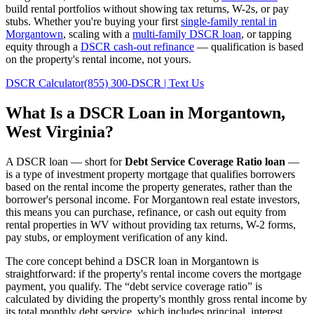
build rental portfolios without showing tax returns, W-2s, or pay
stubs. Whether you're buying your first
single-family rental in
Morgantown
, scaling with a
multi-family DSCR loan
, or tapping
equity through a
DSCR cash-out refinance
— qualification is based
on the property's rental income, not yours.
DSCR Calculator
(855) 300-DSCR | Text Us
What Is a DSCR Loan in
Morgantown
,
West Virginia
?
A DSCR loan — short for
Debt Service Coverage Ratio loan
—
is a type of investment property mortgage that qualifies borrowers
based on the rental income the property generates, rather than the
borrower's personal income. For
Morgantown
real estate investors,
this means you can purchase, refinance, or cash out equity from
rental properties in
WV
without providing tax returns, W-2 forms,
pay stubs, or employment verification of any kind.
The core concept behind a DSCR loan in
Morgantown
is
straightforward: if the property's rental income covers the mortgage
payment, you qualify. The “debt service coverage ratio” is
calculated by dividing the property's monthly gross rental income by
its total monthly debt service, which includes principal, interest,