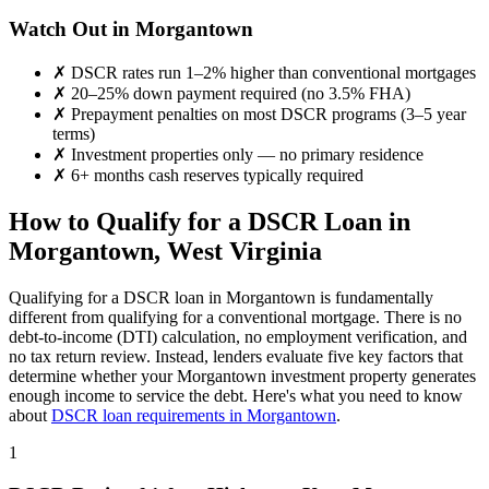
Watch Out in
Morgantown
✗
DSCR rates run 1–2% higher than conventional mortgages
✗
20–25% down payment required (no 3.5% FHA)
✗
Prepayment penalties on most DSCR programs (3–5 year
terms)
✗
Investment properties only — no primary residence
✗
6+ months cash reserves typically required
How to Qualify for a DSCR Loan in
Morgantown
,
West Virginia
Qualifying for a DSCR loan in
Morgantown
is fundamentally
different from qualifying for a conventional mortgage. There is no
debt-to-income (DTI) calculation, no employment verification, and
no tax return review. Instead, lenders evaluate five key factors that
determine whether your
Morgantown
investment property generates
enough income to service the debt. Here's what you need to know
about
DSCR loan requirements in
Morgantown
.
1