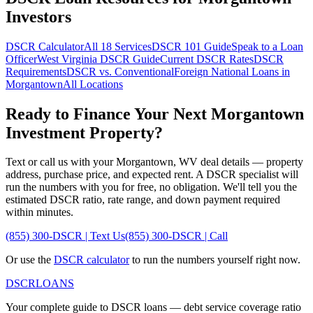
Investors
DSCR Calculator
All 18 Services
DSCR 101 Guide
Speak to a Loan
Officer
West Virginia
DSCR Guide
Current DSCR Rates
DSCR
Requirements
DSCR vs. Conventional
Foreign National Loans in
Morgantown
All Locations
Ready to Finance Your Next
Morgantown
Investment Property?
Text or call us with your
Morgantown
,
WV
deal details — property
address, purchase price, and expected rent. A DSCR specialist will
run the numbers with you for free, no obligation. We'll tell you the
estimated DSCR ratio, rate range, and down payment required
within minutes.
(855) 300-DSCR | Text Us
(855) 300-DSCR | Call
Or use the
DSCR calculator
to run the numbers yourself right now.
DSCR
LOANS
Your complete guide to DSCR loans — debt service coverage ratio