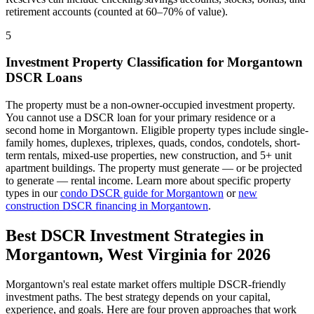
retirement accounts (counted at 60–70% of value).
5
Investment Property Classification for
Morgantown
DSCR Loans
The property must be a non-owner-occupied investment property.
You cannot use a DSCR loan for your primary residence or a
second home in
Morgantown
. Eligible property types include single-
family homes, duplexes, triplexes, quads, condos, condotels, short-
term rentals, mixed-use properties, new construction, and 5+ unit
apartment buildings. The property must generate — or be projected
to generate — rental income. Learn more about specific property
types in our
condo DSCR guide for
Morgantown
or
new
construction DSCR financing in
Morgantown
.
Best DSCR Investment Strategies in
Morgantown
,
West Virginia
for 2026
Morgantown
's real estate market offers multiple DSCR-friendly
investment paths. The best strategy depends on your capital,
experience, and goals. Here are four proven approaches that work