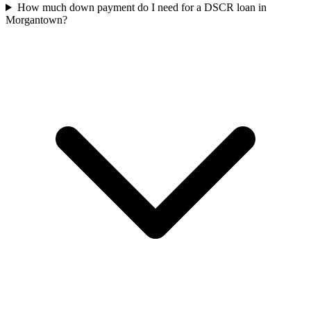
How much down payment do I need for a DSCR loan in
Morgantown?