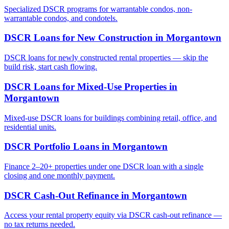
Specialized DSCR programs for warrantable condos, non-
warrantable condos, and condotels.
DSCR Loans for New Construction
in
Morgantown
DSCR loans for newly constructed rental properties — skip the
build risk, start cash flowing.
DSCR Loans for Mixed-Use Properties
in
Morgantown
Mixed-use DSCR loans for buildings combining retail, office, and
residential units.
DSCR Portfolio Loans
in
Morgantown
Finance 2–20+ properties under one DSCR loan with a single
closing and one monthly payment.
DSCR Cash-Out Refinance
in
Morgantown
Access your rental property equity via DSCR cash-out refinance —
no tax returns needed.