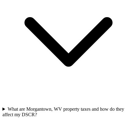
What are Morgantown, WV property taxes and how do they
affect my DSCR?