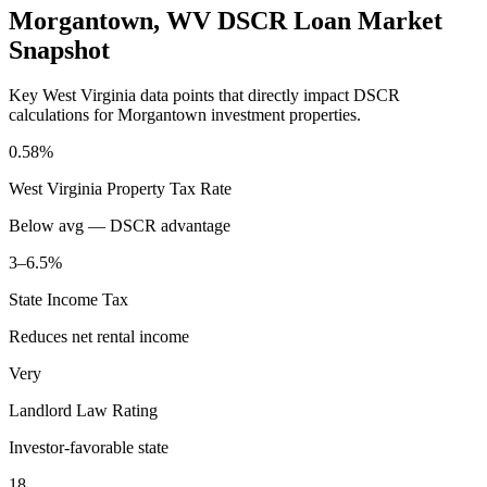
Morgantown
,
WV
DSCR Loan Market
Snapshot
Key
West Virginia
data points that directly impact DSCR
calculations for
Morgantown
investment properties.
0.58%
West Virginia
Property Tax Rate
Below avg — DSCR advantage
3–6.5%
State Income Tax
Reduces net rental income
Very
Landlord Law Rating
Investor-favorable state
18