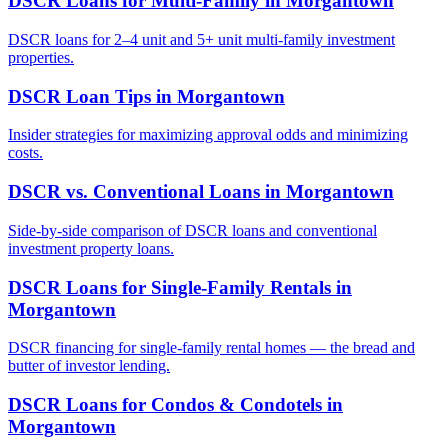
DSCR Loans for Multi-Family
in
Morgantown
DSCR loans for 2–4 unit and 5+ unit multi-family investment
properties.
DSCR Loan Tips
in
Morgantown
Insider strategies for maximizing approval odds and minimizing
costs.
DSCR vs. Conventional Loans
in
Morgantown
Side-by-side comparison of DSCR loans and conventional
investment property loans.
DSCR Loans for Single-Family Rentals
in
Morgantown
DSCR financing for single-family rental homes — the bread and
butter of investor lending.
DSCR Loans for Condos & Condotels
in
Morgantown