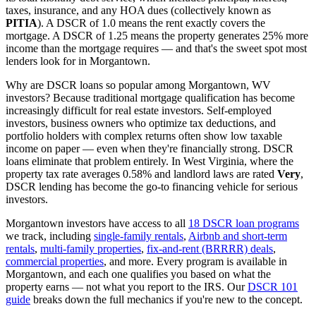
taxes, insurance, and any HOA dues (collectively known as
PITIA
). A DSCR of 1.0 means the rent exactly covers the
mortgage. A DSCR of 1.25 means the property generates 25% more
income than the mortgage requires — and that's the sweet spot most
lenders look for in
Morgantown
.
Why are DSCR loans so popular among
Morgantown
,
WV
investors? Because traditional mortgage qualification has become
increasingly difficult for real estate investors. Self-employed
investors, business owners who optimize tax deductions, and
portfolio holders with complex returns often show low taxable
income on paper — even when they're financially strong. DSCR
loans eliminate that problem entirely. In
West Virginia
, where the
property tax rate averages
0.58%
and landlord laws are rated
Very
,
DSCR lending has become the go-to financing vehicle for serious
investors.
Morgantown
investors have access to all
18 DSCR loan programs
we track, including
single-family rentals
,
Airbnb and short-term
rentals
,
multi-family properties
,
fix-and-rent (BRRRR) deals
,
commercial properties
, and more. Every program is available in
Morgantown
, and each one qualifies you based on what the
property earns — not what you report to the IRS. Our
DSCR 101
guide
breaks down the full mechanics if you're new to the concept.