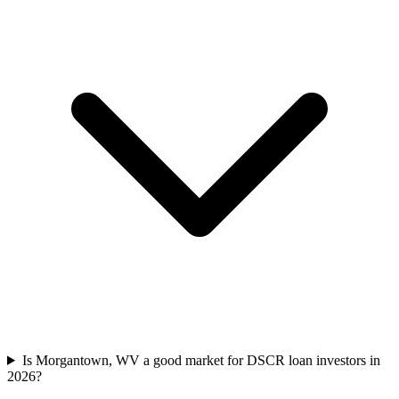
Is Morgantown, WV a good market for DSCR loan investors in
2026?