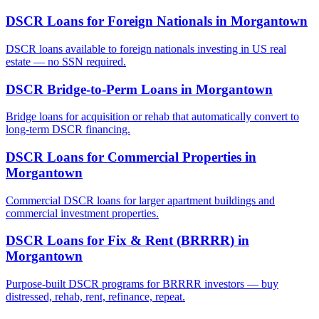
DSCR Loans for Foreign Nationals
in
Morgantown
DSCR loans available to foreign nationals investing in US real
estate — no SSN required.
DSCR Bridge-to-Perm Loans
in
Morgantown
Bridge loans for acquisition or rehab that automatically convert to
long-term DSCR financing.
DSCR Loans for Commercial Properties
in
Morgantown
Commercial DSCR loans for larger apartment buildings and
commercial investment properties.
DSCR Loans for Fix & Rent (BRRRR)
in
Morgantown
Purpose-built DSCR programs for BRRRR investors — buy
distressed, rehab, rent, refinance, repeat.