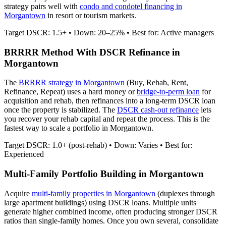
strategy pairs well with
condo and condotel financing in
Morgantown
in resort or tourism markets.
Target DSCR: 1.5+ • Down: 20–25% • Best for: Active managers
BRRRR Method With DSCR Refinance in
Morgantown
The
BRRRR strategy in
Morgantown
(Buy, Rehab, Rent,
Refinance, Repeat) uses a hard money or
bridge-to-perm loan
for
acquisition and rehab, then refinances into a long-term DSCR loan
once the property is stabilized. The
DSCR cash-out refinance
lets
you recover your rehab capital and repeat the process. This is the
fastest way to scale a portfolio in
Morgantown
.
Target DSCR: 1.0+ (post-rehab) • Down: Varies • Best for:
Experienced
Multi-Family Portfolio Building in
Morgantown
Acquire
multi-family properties in
Morgantown
(duplexes through
large apartment buildings) using DSCR loans. Multiple units
generate higher combined income, often producing stronger DSCR
ratios than single-family homes. Once you own several, consolidate