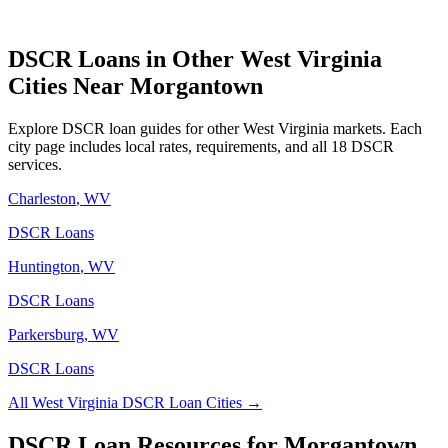
DSCR Loans in Other
West Virginia
Cities Near
Morgantown
Explore DSCR loan guides for other
West Virginia
markets. Each
city page includes local rates, requirements, and all 18 DSCR
services.
Charleston
,
WV
DSCR Loans
Huntington
,
WV
DSCR Loans
Parkersburg
,
WV
DSCR Loans
All
West Virginia
DSCR Loan Cities →
DSCR Loan Resources for
Morgantown