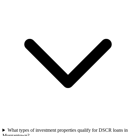
What types of investment properties qualify for DSCR loans in
Morgantown?