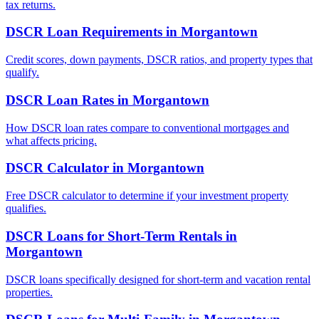
tax returns.
DSCR Loan Requirements
in
Morgantown
Credit scores, down payments, DSCR ratios, and property types that
qualify.
DSCR Loan Rates
in
Morgantown
How DSCR loan rates compare to conventional mortgages and
what affects pricing.
DSCR Calculator
in
Morgantown
Free DSCR calculator to determine if your investment property
qualifies.
DSCR Loans for Short-Term Rentals
in
Morgantown
DSCR loans specifically designed for short-term and vacation rental
properties.