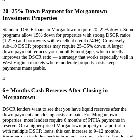
20–25% Down Payment for
Morgantown
Investment Properties
Standard DSCR loans in
Morgantown
require 20–25% down. Some
programs allow 15% down for properties with strong DSCR ratios
(1.25+) and borrowers with excellent credit (740+). Conversely,
sub-1.0 DSCR properties may require 25–35% down. A larger
down payment reduces your monthly mortgage, which directly
improves the DSCR ratio — a strategy that works especially well in
West Virginia
markets where
moderate property costs keep
payments manageable
.
4
6+ Months Cash Reserves After Closing in
Morgantown
DSCR lenders want to see that you have liquid reserves after the
down payment and closing costs are paid. For
Morgantown
properties, most lenders require 6 months of PITIA payments in
reserve. On a higher-priced
Morgantown
property or a portfolio
with multiple DSCR loans, this can increase to 9–12 months.
Reserves can include checking/savings accounts, stocks, bonds, and