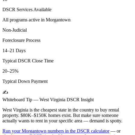
DSCR Services Available
All programs active in
Morgantown
Non-Judicial
Foreclosure Process
14–21 Days
Typical DSCR Close Time
20–25%
Typical Down Payment
✍️
Whiteboard Tip —
West Virginia
DSCR Insight
West Virginia is the cheapest state in the country to buy rental
property. $80K–$150K homes exist. But make sure someone
actually wants to rent in your specific area — demand is spotty.
Run your
Morgantown
numbers in the DSCR calculator
— or