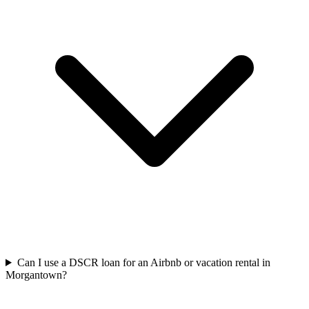
Can I use a DSCR loan for an Airbnb or vacation rental in
Morgantown?