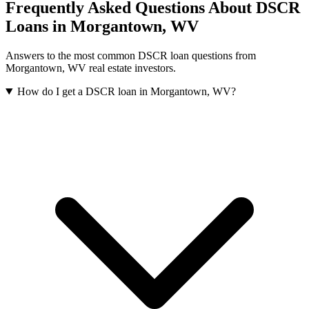
Frequently Asked Questions About DSCR
Loans in
Morgantown
,
WV
Answers to the most common DSCR loan questions from
Morgantown
,
WV
real estate investors.
How do I get a DSCR loan in Morgantown, WV?