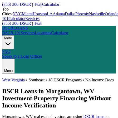
(855) 300-DSCR | Text
|
Calculator
Top
Cities:
NYC
Miami
Houston
LA
Atlanta
Dallas
Phoenix
Nashville
Orland
101
Calculator
Services
(855) 300-DSCR | Text
DSCR
LOANS
DSCR 101
Services
Locations
Calculator
More
FAQ
Speak to a Loan Officer
Menu
West Virginia
•
Southeast
• 18 DSCR Programs • No Income Docs
DSCR Loans in
Morgantown
,
WV
—
Investment Property Financing Without
Income Verification
Morgantown
,
WV
real estate investors are using
DSCR loans
to