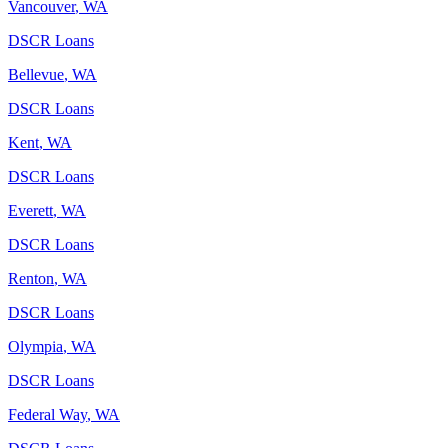
Vancouver
,
WA
DSCR Loans
Bellevue
,
WA
DSCR Loans
Kent
,
WA
DSCR Loans
Everett
,
WA
DSCR Loans
Renton
,
WA
DSCR Loans
Olympia
,
WA
DSCR Loans
Federal Way
,
WA