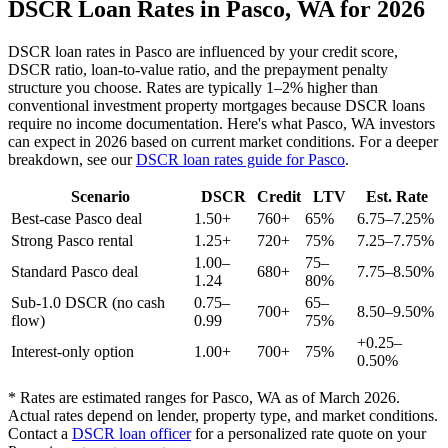
DSCR Loan Rates in
Pasco
,
WA
for 2026
DSCR loan rates in
Pasco
are influenced by your credit score,
DSCR ratio, loan-to-value ratio, and the prepayment penalty
structure you choose. Rates are typically 1–2% higher than
conventional investment property mortgages because DSCR loans
require no income documentation. Here's what
Pasco
,
WA
investors
can expect in 2026 based on current market conditions. For a deeper
breakdown, see our
DSCR loan rates guide for
Pasco
.
Scenario
DSCR
Credit
LTV
Est. Rate
Best-case
Pasco
deal
1.50+
760+
65%
6.75–7.25%
Strong
Pasco
rental
1.25+
720+
75%
7.25–7.75%
1.00–
75–
Standard
Pasco
deal
680+
7.75–8.50%
1.24
80%
Sub-1.0 DSCR (no cash
0.75–
65–
700+
8.50–9.50%
flow)
0.99
75%
+0.25–
Interest-only option
1.00+
700+
75%
0.50%
* Rates are estimated ranges for
Pasco
,
WA
as of March 2026.
Actual rates depend on lender, property type, and market conditions.
Contact a
DSCR loan officer
for a personalized rate quote on your