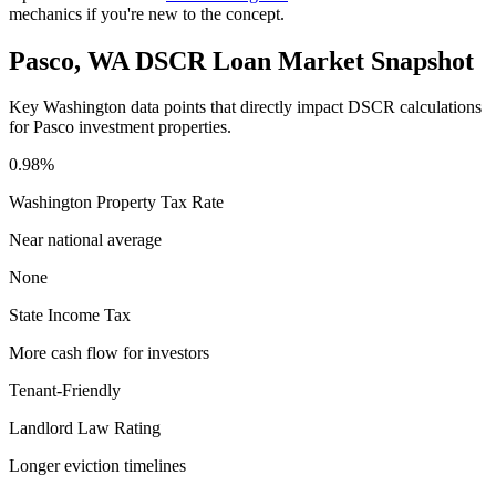
mechanics if you're new to the concept.
Pasco
,
WA
DSCR Loan Market Snapshot
Key
Washington
data points that directly impact DSCR calculations
for
Pasco
investment properties.
0.98%
Washington
Property Tax Rate
Near national average
None
State Income Tax
More cash flow for investors
Tenant-Friendly
Landlord Law Rating
Longer eviction timelines