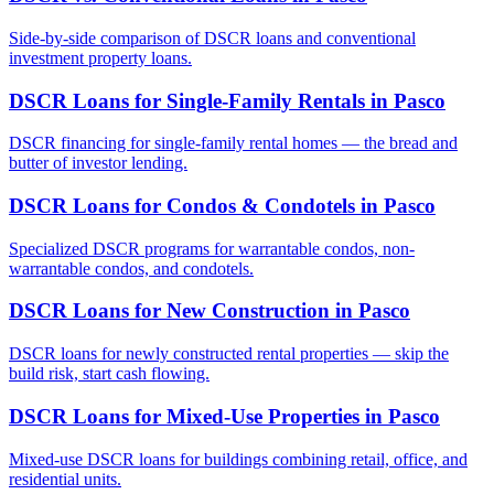
Side-by-side comparison of DSCR loans and conventional
investment property loans.
DSCR Loans for Single-Family Rentals
in
Pasco
DSCR financing for single-family rental homes — the bread and
butter of investor lending.
DSCR Loans for Condos & Condotels
in
Pasco
Specialized DSCR programs for warrantable condos, non-
warrantable condos, and condotels.
DSCR Loans for New Construction
in
Pasco
DSCR loans for newly constructed rental properties — skip the
build risk, start cash flowing.
DSCR Loans for Mixed-Use Properties
in
Pasco
Mixed-use DSCR loans for buildings combining retail, office, and
residential units.