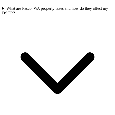
What are Pasco, WA property taxes and how do they affect my
DSCR?