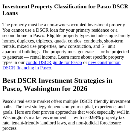
Investment Property Classification for
Pasco
DSCR
Loans
The property must be a non-owner-occupied investment property.
You cannot use a DSCR loan for your primary residence or a
second home in
Pasco
. Eligible property types include single-family
homes, duplexes, triplexes, quads, condos, condotels, short-term
rentals, mixed-use properties, new construction, and 5+ unit
apartment buildings. The property must generate — or be projected
to generate — rental income. Learn more about specific property
types in our
condo DSCR guide for
Pasco
or
new construction
DSCR financing in
Pasco
.
Best DSCR Investment Strategies in
Pasco
,
Washington
for 2026
Pasco
's real estate market offers multiple DSCR-friendly investment
paths. The best strategy depends on your capital, experience, and
goals. Here are four proven approaches that work especially well in
Washington
's market environment — with its
0.98%
property tax
rate,
tenant-friendly
landlord laws, and
non-judicial
foreclosure
process.