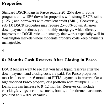
Properties
Standard DSCR loans in
Pasco
require 20–25% down. Some
programs allow 15% down for properties with strong DSCR ratios
(1.25+) and borrowers with excellent credit (740+). Conversely,
sub-1.0 DSCR properties may require 25–35% down. A larger
down payment reduces your monthly mortgage, which directly
improves the DSCR ratio — a strategy that works especially well in
Washington
markets where
moderate property costs keep payments
manageable
.
4
6+ Months Cash Reserves After Closing in
Pasco
DSCR lenders want to see that you have liquid reserves after the
down payment and closing costs are paid. For
Pasco
properties,
most lenders require 6 months of PITIA payments in reserve. On a
higher-priced
Pasco
property or a portfolio with multiple DSCR
loans, this can increase to 9–12 months. Reserves can include
checking/savings accounts, stocks, bonds, and retirement accounts
(counted at 60–70% of value).
5