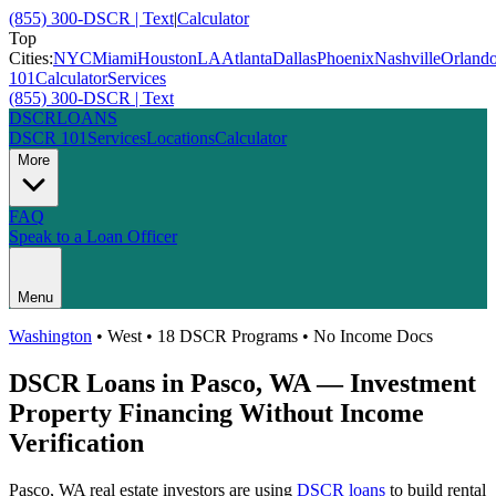
(855) 300-DSCR | Text
|
Calculator
Top
Cities:
NYC
Miami
Houston
LA
Atlanta
Dallas
Phoenix
Nashville
Orland
101
Calculator
Services
(855) 300-DSCR | Text
DSCR
LOANS
DSCR 101
Services
Locations
Calculator
More
FAQ
Speak to a Loan Officer
Menu
Washington
•
West
• 18 DSCR Programs • No Income Docs
DSCR Loans in
Pasco
,
WA
— Investment
Property Financing Without Income
Verification
Pasco
,
WA
real estate investors are using
DSCR loans
to build rental