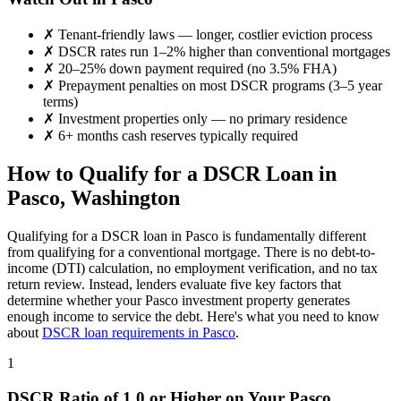
✗
Tenant-friendly laws — longer, costlier eviction process
✗
DSCR rates run 1–2% higher than conventional mortgages
✗
20–25% down payment required (no 3.5% FHA)
✗
Prepayment penalties on most DSCR programs (3–5 year
terms)
✗
Investment properties only — no primary residence
✗
6+ months cash reserves typically required
How to Qualify for a DSCR Loan in
Pasco
,
Washington
Qualifying for a DSCR loan in
Pasco
is fundamentally different
from qualifying for a conventional mortgage. There is no debt-to-
income (DTI) calculation, no employment verification, and no tax
return review. Instead, lenders evaluate five key factors that
determine whether your
Pasco
investment property generates
enough income to service the debt. Here's what you need to know
about
DSCR loan requirements in
Pasco
.
1
DSCR Ratio of 1.0 or Higher on Your
Pasco