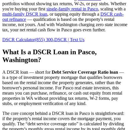
portfolios without showing tax returns, W-2s, or pay stubs. Whether
you're buying your first
single-family rental in
Pasco
, scaling with a
multi-family DSCR loan
, or tapping equity through a
DSCR cash-
out refinance
— qualification is based on the property's rental
income, not yours.
And with Washington charging zero state income
tax, your net rental cash flow in Pasco goes even further.
DSCR Calculator
(855) 300-DSCR | Text Us
What Is a DSCR Loan in
Pasco
,
Washington
?
A DSCR loan — short for
Debt Service Coverage Ratio loan
—
is a type of investment property mortgage that qualifies borrowers
based on the rental income the property generates, rather than the
borrower's personal income. For
Pasco
real estate investors, this
means you can purchase, refinance, or cash out equity from rental
properties in
WA
without providing tax returns, W-2 forms, pay
stubs, or employment verification of any kind.
The core concept behind a DSCR loan in
Pasco
is straightforward:
if the property's rental income covers the mortgage payment, you
qualify. The “debt service coverage ratio” is calculated by dividing
the property's monthly gross rental income by its total monthly debt