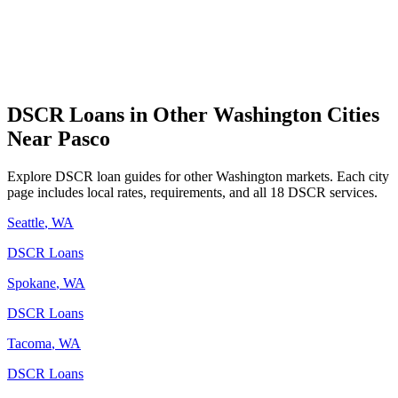
DSCR Loans in Other
Washington
Cities
Near
Pasco
Explore DSCR loan guides for other
Washington
markets. Each city
page includes local rates, requirements, and all 18 DSCR services.
Seattle
,
WA
DSCR Loans
Spokane
,
WA
DSCR Loans
Tacoma
,
WA
DSCR Loans