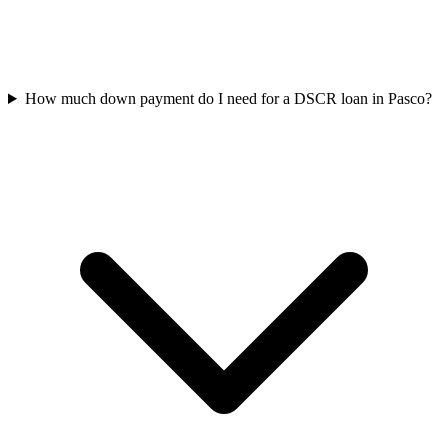
How much down payment do I need for a DSCR loan in Pasco?