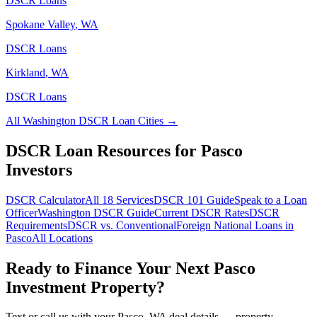
DSCR Loans
Spokane Valley
,
WA
DSCR Loans
Kirkland
,
WA
DSCR Loans
All
Washington
DSCR Loan Cities →
DSCR Loan Resources for
Pasco
Investors
DSCR Calculator
All 18 Services
DSCR 101 Guide
Speak to a Loan
Officer
Washington
DSCR Guide
Current DSCR Rates
DSCR
Requirements
DSCR vs. Conventional
Foreign National Loans in
Pasco
All Locations
Ready to Finance Your Next
Pasco
Investment Property?
Text or call us with your
Pasco
,
WA
deal details — property