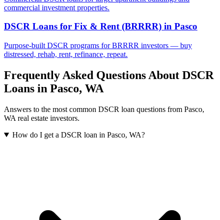
commercial investment properties.
DSCR Loans for Fix & Rent (BRRRR)
in
Pasco
Purpose-built DSCR programs for BRRRR investors — buy
distressed, rehab, rent, refinance, repeat.
Frequently Asked Questions About DSCR
Loans in
Pasco
,
WA
Answers to the most common DSCR loan questions from
Pasco
,
WA
real estate investors.
How do I get a DSCR loan in Pasco, WA?