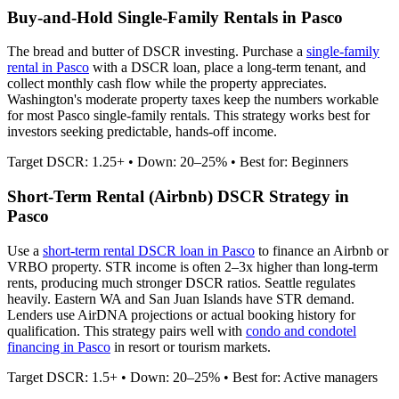
Buy-and-Hold Single-Family Rentals in
Pasco
The bread and butter of DSCR investing. Purchase a
single-family
rental in
Pasco
with a DSCR loan, place a long-term tenant, and
collect monthly cash flow while the property appreciates.
Washington's moderate property taxes keep the numbers workable
for most Pasco single-family rentals.
This strategy works best for
investors seeking predictable, hands-off income.
Target DSCR: 1.25+ • Down: 20–25% • Best for: Beginners
Short-Term Rental (Airbnb) DSCR Strategy in
Pasco
Use a
short-term rental DSCR loan in
Pasco
to finance an Airbnb or
VRBO property. STR income is often 2–3x higher than long-term
rents, producing much stronger DSCR ratios.
Seattle regulates
heavily. Eastern WA and San Juan Islands have STR demand.
Lenders use AirDNA projections or actual booking history for
qualification. This strategy pairs well with
condo and condotel
financing in
Pasco
in resort or tourism markets.
Target DSCR: 1.5+ • Down: 20–25% • Best for: Active managers