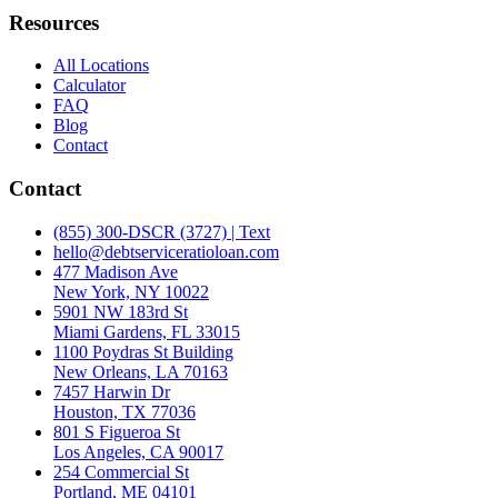
Resources
All Locations
Calculator
FAQ
Blog
Contact
Contact
(855) 300-DSCR (3727) | Text
hello@debtserviceratioloan.com
477 Madison Ave
New York, NY 10022
5901 NW 183rd St
Miami Gardens, FL 33015
1100 Poydras St Building
New Orleans, LA 70163
7457 Harwin Dr
Houston, TX 77036
801 S Figueroa St
Los Angeles, CA 90017
254 Commercial St
Portland, ME 04101