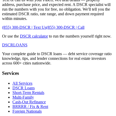
address, purchase price, and expected rent. A DSCR specialist will
run the numbers with you for free, no obligation. We'll tell you the
estimated DSCR ratio, rate range, and down payment required
within minutes.
(855) 300-DSCR | Text Us
(855) 300-DSCR | Call
Or use the
DSCR calculator
to run the numbers yourself right now.
DSCR
LOANS
Your complete guide to DSCR loans — debt service coverage ratio
knowledge, tips, and lender connections for real estate investors
across 600+ cities nationwide.
Services
All Services
DSCR Loans
Short-Term Rentals
Multi-Family
Cash-Out Refinance
BRRRR / Fix & Rent
Foreign Nationals