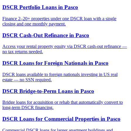
DSCR Portfolio Loans
in
Pasco
Finance 2–20+ properties under one DSCR loan with a single
closing and one monthly payment.
DSCR Cash-Out Refinance
in
Pasco
Access your rental property equity via DSCR cash-out refinance —
no tax returns needed.
DSCR Loans for Foreign Nationals
in
Pasco
DSCR loans available to foreign nationals investing in US real
estate — no SSN required.
DSCR Bridge-to-Perm Loans
in
Pasco
Bridge loans for acquisition or rehab that automatically convert to
long-term DSCR financing.
DSCR Loans for Commercial Properties
in
Pasco
Commercial DSCR loans for larger apartment buildings and