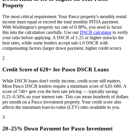
Property
The most critical requirement. Your
Pasco
property's monthly rental
income must equal or exceed the total monthly PITIA payment.
With
Washington
's property tax rate of
0.98%
, you need to factor
this into the calculation carefully. Use our
DSCR calculator
to verify
your ratio before applying. A DSCR of 1.25 or higher unlocks the
best rates, while some lenders accept sub-1.0 DSCR with
compensating factors (larger down payment, higher credit score).
2
Credit Score of 620+ for
Pasco
DSCR Loans
While DSCR loans don't verify income, credit score still matters.
Most
Pasco
DSCR lenders require a minimum score of 620–680. A
score of 740+ gets you the best rate pricing — typically saving
0.25–0.50% on your interest rate. This can mean hundreds of dollars
per month on a
Pasco
investment property. Your credit score also
affects the maximum loan-to-value (LTV) ratio available to you.
3
20–25% Down Payment for
Pasco
Investment