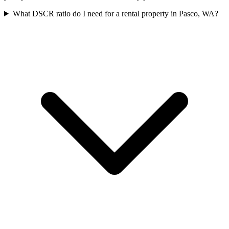
What DSCR ratio do I need for a rental property in Pasco, WA?