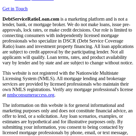
Get in Touch
DebtServiceRatioLoan.com
is a marketing platform and is not a
lender, bank, or mortgage broker. We do not make loans, issue pre-
approvals, lock rates, or make credit decisions. Our role is limited to
connecting consumers with independently licensed mortgage
professionals who specialize in DSCR (Debt Service Coverage
Ratio) loans and investment property financing. All loan applications
are subject to credit approval by the participating lender. Not all
applicants will qualify. Loan terms, rates, and product availability
vary by lender and by state and are subject to change without notice.
This website is not registered with the Nationwide Multistate
Licensing System (NMLS). All mortgage lending and brokerage
services are provided by licensed professionals who maintain their
own NMLS registrations. Verify any mortgage professional's license
at
nmlsconsumeraccess.org
.
The information on this website is for general informational and
marketing purposes only and does not constitute financial advice, an
offer to lend, or a solicitation. Any loan scenarios, examples, or
estimates are hypothetical and for illustrative purposes only. By
submitting your information, you consent to being contacted by
licensed mortgage professionals by phone, email, or text message,