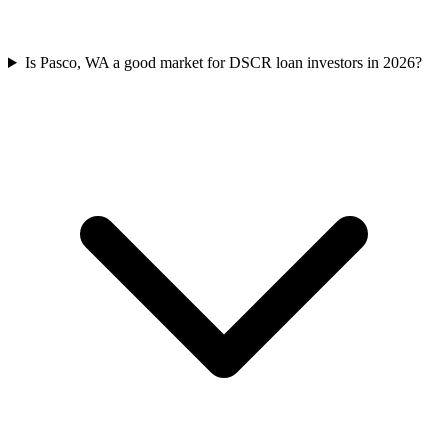
Is Pasco, WA a good market for DSCR loan investors in 2026?