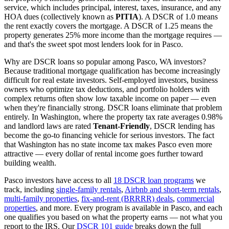
service, which includes principal, interest, taxes, insurance, and any
HOA dues (collectively known as
PITIA
). A DSCR of 1.0 means
the rent exactly covers the mortgage. A DSCR of 1.25 means the
property generates 25% more income than the mortgage requires —
and that's the sweet spot most lenders look for in
Pasco
.
Why are DSCR loans so popular among
Pasco
,
WA
investors?
Because traditional mortgage qualification has become increasingly
difficult for real estate investors. Self-employed investors, business
owners who optimize tax deductions, and portfolio holders with
complex returns often show low taxable income on paper — even
when they're financially strong. DSCR loans eliminate that problem
entirely. In
Washington
, where the property tax rate averages
0.98%
and landlord laws are rated
Tenant-Friendly
, DSCR lending has
become the go-to financing vehicle for serious investors.
The fact
that Washington has no state income tax makes Pasco even more
attractive — every dollar of rental income goes further toward
building wealth.
Pasco
investors have access to all
18 DSCR loan programs
we
track, including
single-family rentals
,
Airbnb and short-term rentals
,
multi-family properties
,
fix-and-rent (BRRRR) deals
,
commercial
properties
, and more. Every program is available in
Pasco
, and each
one qualifies you based on what the property earns — not what you
report to the IRS. Our
DSCR 101 guide
breaks down the full