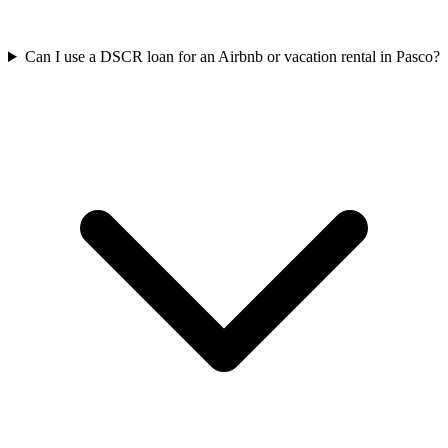
Can I use a DSCR loan for an Airbnb or vacation rental in Pasco?