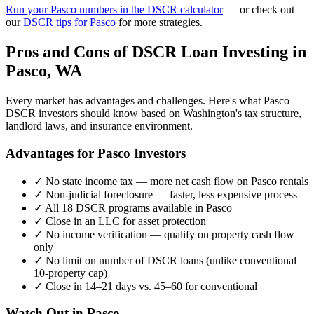
Run your
Pasco
numbers in the DSCR calculator
— or check out
our
DSCR tips for
Pasco
for more strategies.
Pros and Cons of DSCR Loan Investing in
Pasco
,
WA
Every market has advantages and challenges. Here's what
Pasco
DSCR investors should know based on
Washington
's tax structure,
landlord laws, and insurance environment.
Advantages for
Pasco
Investors
✓
No state income tax — more net cash flow on
Pasco
rentals
✓
Non-judicial foreclosure — faster, less expensive process
✓
All 18 DSCR programs available in
Pasco
✓
Close in an LLC for asset protection
✓
No income verification — qualify on property cash flow
only
✓
No limit on number of DSCR loans (unlike conventional
10-property cap)
✓
Close in 14–21 days vs. 45–60 for conventional
Watch Out in
Pasco