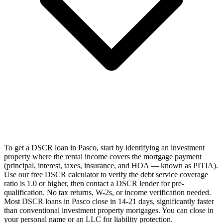
To get a DSCR loan in Pasco, start by identifying an investment
property where the rental income covers the mortgage payment
(principal, interest, taxes, insurance, and HOA — known as PITIA).
Use our free DSCR calculator to verify the debt service coverage
ratio is 1.0 or higher, then contact a DSCR lender for pre-
qualification. No tax returns, W-2s, or income verification needed.
Most DSCR loans in Pasco close in 14-21 days, significantly faster
than conventional investment property mortgages. You can close in
your personal name or an LLC for liability protection.