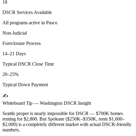
18
DSCR Services Available
All programs active in
Pasco
Non-Judicial
Foreclosure Process
14–21 Days
Typical DSCR Close Time
20–25%
Typical Down Payment
✍️
Whiteboard Tip —
Washington
DSCR Insight
Seattle proper is nearly impossible for DSCR — $700K homes
renting for $2,800. But Spokane ($250K–$350K, rents $1,600–
$2,000) is a completely different market with actual DSCR-friendly
numbers.