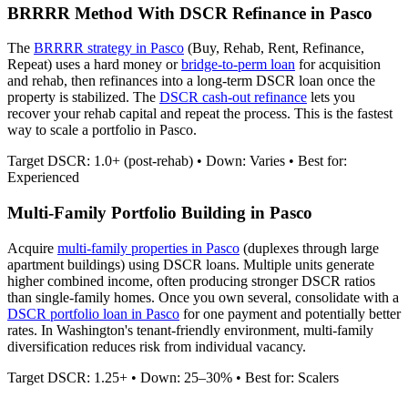
BRRRR Method With DSCR Refinance in
Pasco
The
BRRRR strategy in
Pasco
(Buy, Rehab, Rent, Refinance,
Repeat) uses a hard money or
bridge-to-perm loan
for acquisition
and rehab, then refinances into a long-term DSCR loan once the
property is stabilized. The
DSCR cash-out refinance
lets you
recover your rehab capital and repeat the process. This is the fastest
way to scale a portfolio in
Pasco
.
Target DSCR: 1.0+ (post-rehab) • Down: Varies • Best for:
Experienced
Multi-Family Portfolio Building in
Pasco
Acquire
multi-family properties in
Pasco
(duplexes through large
apartment buildings) using DSCR loans. Multiple units generate
higher combined income, often producing stronger DSCR ratios
than single-family homes. Once you own several, consolidate with a
DSCR portfolio loan in
Pasco
for one payment and potentially better
rates.
In Washington's tenant-friendly environment, multi-family
diversification reduces risk from individual vacancy.
Target DSCR: 1.25+ • Down: 25–30% • Best for: Scalers