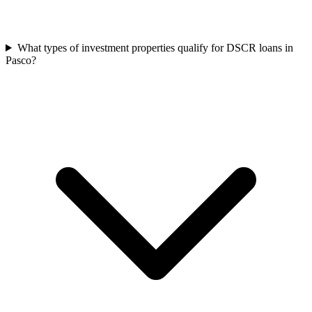
What types of investment properties qualify for DSCR loans in
Pasco?