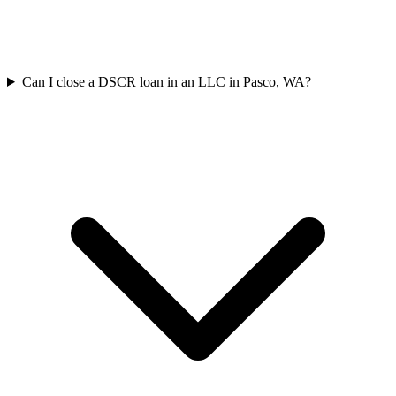
Can I close a DSCR loan in an LLC in Pasco, WA?