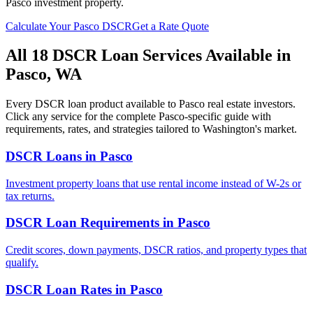
Pasco
investment property.
Calculate Your
Pasco
DSCR
Get a Rate Quote
All 18 DSCR Loan Services Available in
Pasco
,
WA
Every DSCR loan product available to
Pasco
real estate investors.
Click any service for the complete
Pasco
-specific guide with
requirements, rates, and strategies tailored to
Washington
's market.
DSCR Loans
in
Pasco
Investment property loans that use rental income instead of W-2s or
tax returns.
DSCR Loan Requirements
in
Pasco
Credit scores, down payments, DSCR ratios, and property types that
qualify.
DSCR Loan Rates
in
Pasco