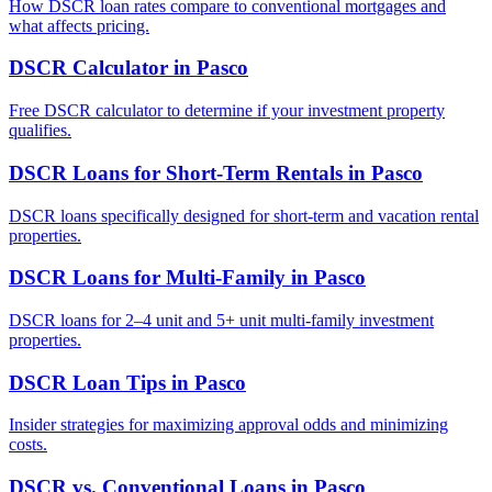
How DSCR loan rates compare to conventional mortgages and
what affects pricing.
DSCR Calculator
in
Pasco
Free DSCR calculator to determine if your investment property
qualifies.
DSCR Loans for Short-Term Rentals
in
Pasco
DSCR loans specifically designed for short-term and vacation rental
properties.
DSCR Loans for Multi-Family
in
Pasco
DSCR loans for 2–4 unit and 5+ unit multi-family investment
properties.
DSCR Loan Tips
in
Pasco
Insider strategies for maximizing approval odds and minimizing
costs.
DSCR vs. Conventional Loans
in
Pasco