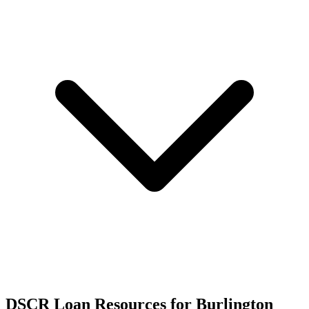
DSCR Loan Resources for
Burlington