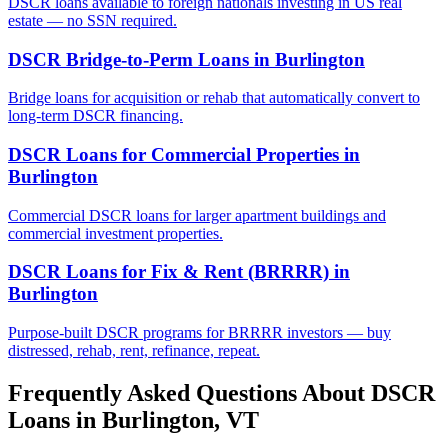
DSCR loans available to foreign nationals investing in US real
estate — no SSN required.
DSCR Bridge-to-Perm Loans
in
Burlington
Bridge loans for acquisition or rehab that automatically convert to
long-term DSCR financing.
DSCR Loans for Commercial Properties
in
Burlington
Commercial DSCR loans for larger apartment buildings and
commercial investment properties.
DSCR Loans for Fix & Rent (BRRRR)
in
Burlington
Purpose-built DSCR programs for BRRRR investors — buy
distressed, rehab, rent, refinance, repeat.
Frequently Asked Questions About DSCR
Loans in
Burlington
,
VT