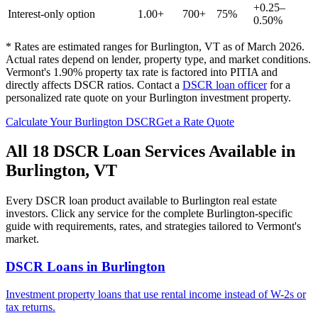
+0.25–
Interest-only option
1.00+
700+
75%
0.50%
* Rates are estimated ranges for
Burlington
,
VT
as of March 2026.
Actual rates depend on lender, property type, and market conditions.
Vermont's 1.90% property tax rate is factored into PITIA and
directly affects DSCR ratios.
Contact a
DSCR loan officer
for a
personalized rate quote on your
Burlington
investment property.
Calculate Your
Burlington
DSCR
Get a Rate Quote
All 18 DSCR Loan Services Available in
Burlington
,
VT
Every DSCR loan product available to
Burlington
real estate
investors. Click any service for the complete
Burlington
-specific
guide with requirements, rates, and strategies tailored to
Vermont
's
market.
DSCR Loans
in
Burlington
Investment property loans that use rental income instead of W-2s or
tax returns.