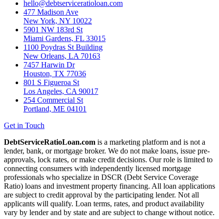
hello@debtserviceratioloan.com
477 Madison Ave
New York, NY 10022
5901 NW 183rd St
Miami Gardens, FL 33015
1100 Poydras St Building
New Orleans, LA 70163
7457 Harwin Dr
Houston, TX 77036
801 S Figueroa St
Los Angeles, CA 90017
254 Commercial St
Portland, ME 04101
Get in Touch
DebtServiceRatioLoan.com
is a marketing platform and is not a
lender, bank, or mortgage broker. We do not make loans, issue pre-
approvals, lock rates, or make credit decisions. Our role is limited to
connecting consumers with independently licensed mortgage
professionals who specialize in DSCR (Debt Service Coverage
Ratio) loans and investment property financing. All loan applications
are subject to credit approval by the participating lender. Not all
applicants will qualify. Loan terms, rates, and product availability
vary by lender and by state and are subject to change without notice.