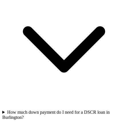
How much down payment do I need for a DSCR loan in
Burlington?