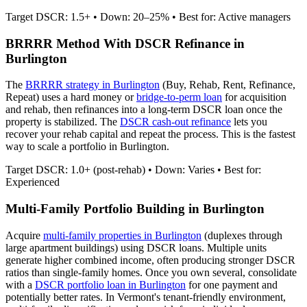
Target DSCR: 1.5+ • Down: 20–25% • Best for: Active managers
BRRRR Method With DSCR Refinance in
Burlington
The
BRRRR strategy in
Burlington
(Buy, Rehab, Rent, Refinance,
Repeat) uses a hard money or
bridge-to-perm loan
for acquisition
and rehab, then refinances into a long-term DSCR loan once the
property is stabilized. The
DSCR cash-out refinance
lets you
recover your rehab capital and repeat the process. This is the fastest
way to scale a portfolio in
Burlington
.
Target DSCR: 1.0+ (post-rehab) • Down: Varies • Best for:
Experienced
Multi-Family Portfolio Building in
Burlington
Acquire
multi-family properties in
Burlington
(duplexes through
large apartment buildings) using DSCR loans. Multiple units
generate higher combined income, often producing stronger DSCR
ratios than single-family homes. Once you own several, consolidate
with a
DSCR portfolio loan in
Burlington
for one payment and
potentially better rates.
In Vermont's tenant-friendly environment,