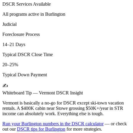
DSCR Services Available
All programs active in
Burlington
Judicial
Foreclosure Process
14–21 Days
Typical DSCR Close Time
20–25%
Typical Down Payment
✍️
Whiteboard Tip —
Vermont
DSCR Insight
Vermont is basically a no-go for DSCR except ski-town vacation
rentals. A $400K cabin near Stowe grossing $50K+/year in STR
income can absolutely work. Everything else is tough.
Run your
Burlington
numbers in the DSCR calculator
— or check
out our
DSCR tips for
Burlington
for more strategies.