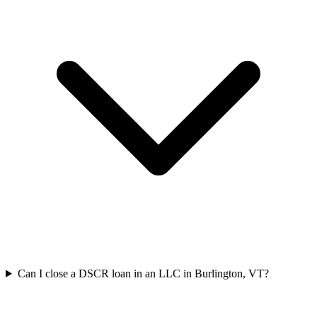
Can I close a DSCR loan in an LLC in Burlington, VT?