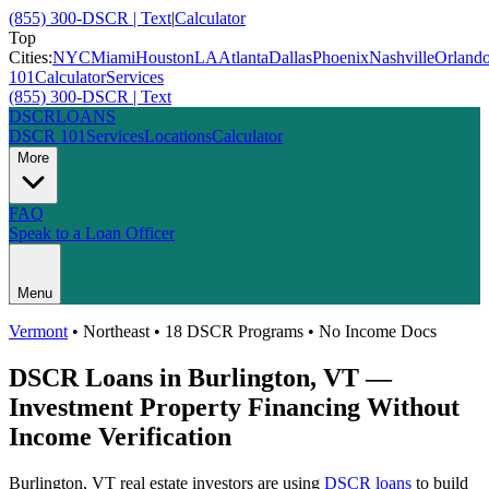
(855) 300-DSCR | Text
|
Calculator
Top
Cities:
NYC
Miami
Houston
LA
Atlanta
Dallas
Phoenix
Nashville
Orland
101
Calculator
Services
(855) 300-DSCR | Text
DSCR
LOANS
DSCR 101
Services
Locations
Calculator
More
FAQ
Speak to a Loan Officer
Menu
Vermont
•
Northeast
• 18 DSCR Programs • No Income Docs
DSCR Loans in
Burlington
,
VT
—
Investment Property Financing Without
Income Verification
Burlington
,
VT
real estate investors are using
DSCR loans
to build