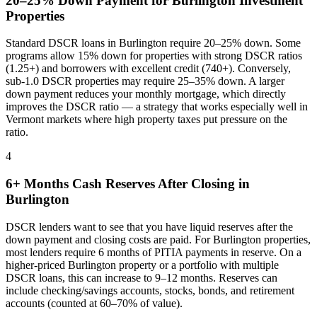
20–25% Down Payment for
Burlington
Investment
Properties
Standard DSCR loans in
Burlington
require 20–25% down. Some
programs allow 15% down for properties with strong DSCR ratios
(1.25+) and borrowers with excellent credit (740+). Conversely,
sub-1.0 DSCR properties may require 25–35% down. A larger
down payment reduces your monthly mortgage, which directly
improves the DSCR ratio — a strategy that works especially well in
Vermont
markets where
high property taxes put pressure on the
ratio
.
4
6+ Months Cash Reserves After Closing in
Burlington
DSCR lenders want to see that you have liquid reserves after the
down payment and closing costs are paid. For
Burlington
properties,
most lenders require 6 months of PITIA payments in reserve. On a
higher-priced
Burlington
property or a portfolio with multiple
DSCR loans, this can increase to 9–12 months. Reserves can
include checking/savings accounts, stocks, bonds, and retirement
accounts (counted at 60–70% of value).