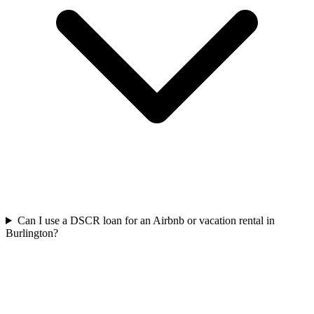
Can I use a DSCR loan for an Airbnb or vacation rental in
Burlington?