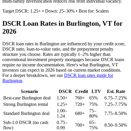
multi-family diversification reduces risk from individual vacancy.
Target DSCR: 1.25+ • Down: 25–30% • Best for: Scalers
DSCR Loan Rates in
Burlington
,
VT
for
2026
DSCR loan rates in
Burlington
are influenced by your credit score,
DSCR ratio, loan-to-value ratio, and the prepayment penalty
structure you choose. Rates are typically 1–2% higher than
conventional investment property mortgages because DSCR loans
require no income documentation. Here's what
Burlington
,
VT
investors can expect in 2026 based on current market conditions.
For a deeper breakdown, see our
DSCR loan rates guide for
Burlington
.
Scenario
DSCR
Credit
LTV
Est. Rate
Best-case
Burlington
deal
1.50+
760+
65%
6.75–7.25%
Strong
Burlington
rental
1.25+
720+
75%
7.25–7.75%
1.00–
75–
Standard
Burlington
deal
680+
7.75–8.50%
1.24
80%
Sub-1.0 DSCR (no cash
0.75–
65–
700+
8.50–9.50%
flow)
0.99
75%