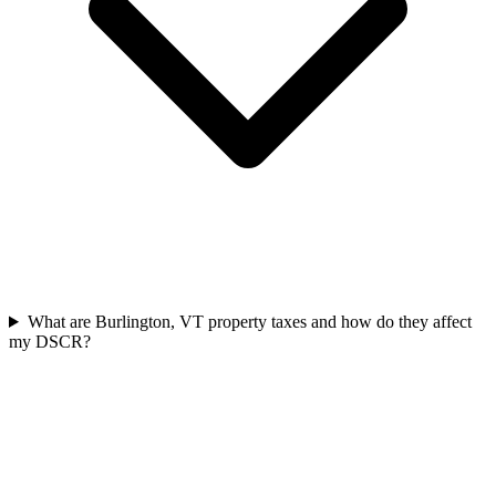
What are Burlington, VT property taxes and how do they affect
my DSCR?