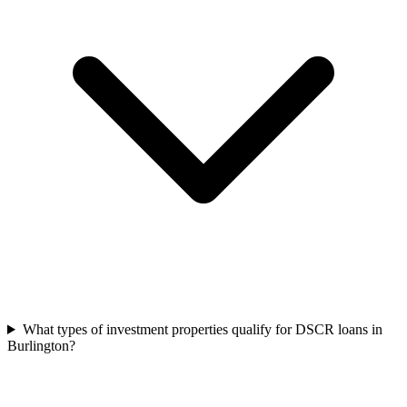
What types of investment properties qualify for DSCR loans in
Burlington?