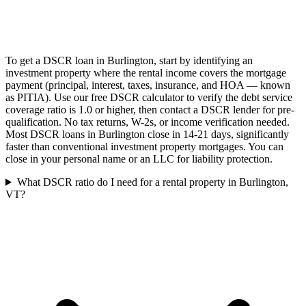
To get a DSCR loan in Burlington, start by identifying an
investment property where the rental income covers the mortgage
payment (principal, interest, taxes, insurance, and HOA — known
as PITIA). Use our free DSCR calculator to verify the debt service
coverage ratio is 1.0 or higher, then contact a DSCR lender for pre-
qualification. No tax returns, W-2s, or income verification needed.
Most DSCR loans in Burlington close in 14-21 days, significantly
faster than conventional investment property mortgages. You can
close in your personal name or an LLC for liability protection.
What DSCR ratio do I need for a rental property in Burlington,
VT?