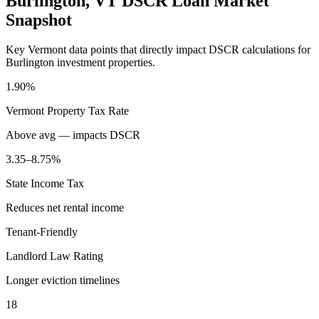
Burlington
,
VT
DSCR Loan Market
Snapshot
Key
Vermont
data points that directly impact DSCR calculations for
Burlington
investment properties.
1.90%
Vermont
Property Tax Rate
Above avg — impacts DSCR
3.35–8.75%
State Income Tax
Reduces net rental income
Tenant-Friendly
Landlord Law Rating
Longer eviction timelines
18