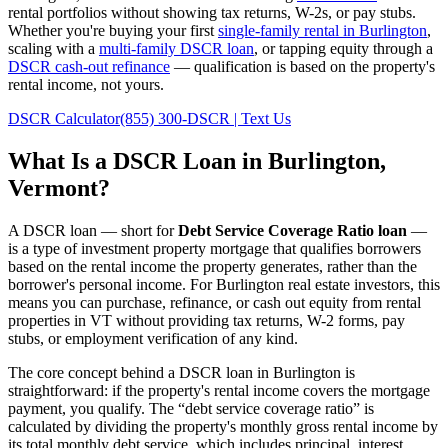
rental portfolios without showing tax returns, W-2s, or pay stubs.
Whether you're buying your first
single-family rental in
Burlington
,
scaling with a
multi-family DSCR loan
, or tapping equity through a
DSCR cash-out refinance
— qualification is based on the property's
rental income, not yours.
DSCR Calculator
(855) 300-DSCR | Text Us
What Is a DSCR Loan in
Burlington
,
Vermont
?
A DSCR loan — short for
Debt Service Coverage Ratio loan
—
is a type of investment property mortgage that qualifies borrowers
based on the rental income the property generates, rather than the
borrower's personal income. For
Burlington
real estate investors, this
means you can purchase, refinance, or cash out equity from rental
properties in
VT
without providing tax returns, W-2 forms, pay
stubs, or employment verification of any kind.
The core concept behind a DSCR loan in
Burlington
is
straightforward: if the property's rental income covers the mortgage
payment, you qualify. The “debt service coverage ratio” is
calculated by dividing the property's monthly gross rental income by
its total monthly debt service, which includes principal, interest,