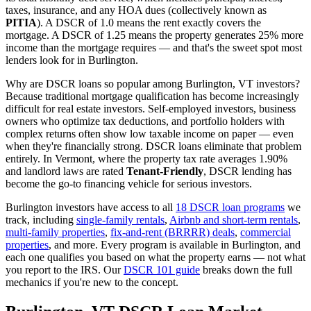
taxes, insurance, and any HOA dues (collectively known as
PITIA
). A DSCR of 1.0 means the rent exactly covers the
mortgage. A DSCR of 1.25 means the property generates 25% more
income than the mortgage requires — and that's the sweet spot most
lenders look for in
Burlington
.
Why are DSCR loans so popular among
Burlington
,
VT
investors?
Because traditional mortgage qualification has become increasingly
difficult for real estate investors. Self-employed investors, business
owners who optimize tax deductions, and portfolio holders with
complex returns often show low taxable income on paper — even
when they're financially strong. DSCR loans eliminate that problem
entirely. In
Vermont
, where the property tax rate averages
1.90%
and landlord laws are rated
Tenant-Friendly
, DSCR lending has
become the go-to financing vehicle for serious investors.
Burlington
investors have access to all
18 DSCR loan programs
we
track, including
single-family rentals
,
Airbnb and short-term rentals
,
multi-family properties
,
fix-and-rent (BRRRR) deals
,
commercial
properties
, and more. Every program is available in
Burlington
, and
each one qualifies you based on what the property earns — not what
you report to the IRS. Our
DSCR 101 guide
breaks down the full
mechanics if you're new to the concept.