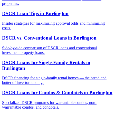
properties.
DSCR Loan Tips
in
Burlington
Insider strategies for maximizing approval odds and minimizing
costs.
DSCR vs. Conventional Loans
in
Burlington
Side-by-side comparison of DSCR loans and conventional
investment property loans.
DSCR Loans for Single-Family Rentals
in
Burlington
DSCR financing for single-family rental homes — the bread and
butter of investor lending.
DSCR Loans for Condos & Condotels
in
Burlington
Specialized DSCR programs for warrantable condos, non-
warrantable condos, and condotels.