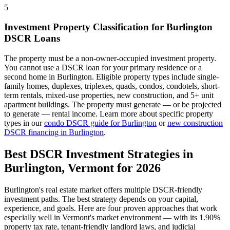
5
Investment Property Classification for
Burlington
DSCR Loans
The property must be a non-owner-occupied investment property.
You cannot use a DSCR loan for your primary residence or a
second home in
Burlington
. Eligible property types include single-
family homes, duplexes, triplexes, quads, condos, condotels, short-
term rentals, mixed-use properties, new construction, and 5+ unit
apartment buildings. The property must generate — or be projected
to generate — rental income. Learn more about specific property
types in our
condo DSCR guide for
Burlington
or
new construction
DSCR financing in
Burlington
.
Best DSCR Investment Strategies in
Burlington
,
Vermont
for 2026
Burlington
's real estate market offers multiple DSCR-friendly
investment paths. The best strategy depends on your capital,
experience, and goals. Here are four proven approaches that work
especially well in
Vermont
's market environment — with its
1.90%
property tax rate,
tenant-friendly
landlord laws, and
judicial