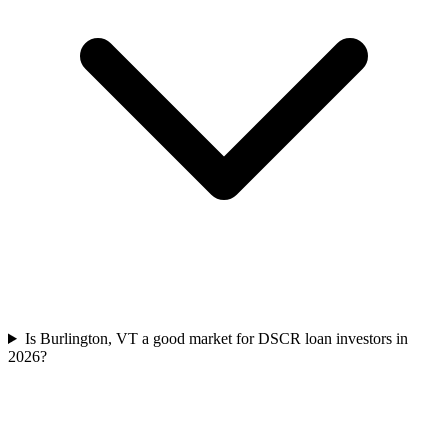
Is Burlington, VT a good market for DSCR loan investors in
2026?