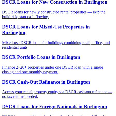
DSCR Loans for New Construction
in
Burlington
DSCR loans for newly constructed rental properties — skip the
build risk, start cash flowing.
DSCR Loans for Mixed-Use Properties
in
Burlington
Mixed-use DSCR loans for buildings combining retail, office, and
residential units.
DSCR Portfolio Loans
in
Burlington
Finance 2–20+ properties under one DSCR loan with a single
closing and one monthly payment.
DSCR Cash-Out Refinance
in
Burlington
Access your rental property equity via DSCR cash-out refinance —
no tax returns needed.
DSCR Loans for Foreign Nationals
in
Burlington