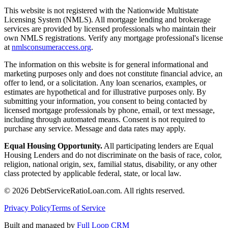
This website is not registered with the Nationwide Multistate
Licensing System (NMLS). All mortgage lending and brokerage
services are provided by licensed professionals who maintain their
own NMLS registrations. Verify any mortgage professional's license
at
nmlsconsumeraccess.org
.
The information on this website is for general informational and
marketing purposes only and does not constitute financial advice, an
offer to lend, or a solicitation. Any loan scenarios, examples, or
estimates are hypothetical and for illustrative purposes only. By
submitting your information, you consent to being contacted by
licensed mortgage professionals by phone, email, or text message,
including through automated means. Consent is not required to
purchase any service. Message and data rates may apply.
Equal Housing Opportunity.
All participating lenders are Equal
Housing Lenders and do not discriminate on the basis of race, color,
religion, national origin, sex, familial status, disability, or any other
class protected by applicable federal, state, or local law.
©
2026
DebtServiceRatioLoan.com. All rights reserved.
Privacy Policy
Terms of Service
Built and managed by
Full Loop CRM