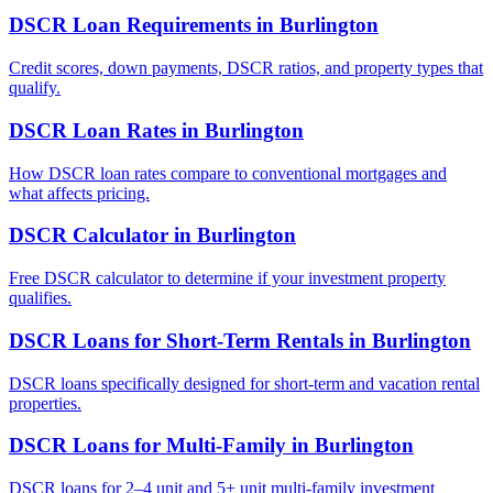
DSCR Loan Requirements
in
Burlington
Credit scores, down payments, DSCR ratios, and property types that
qualify.
DSCR Loan Rates
in
Burlington
How DSCR loan rates compare to conventional mortgages and
what affects pricing.
DSCR Calculator
in
Burlington
Free DSCR calculator to determine if your investment property
qualifies.
DSCR Loans for Short-Term Rentals
in
Burlington
DSCR loans specifically designed for short-term and vacation rental
properties.
DSCR Loans for Multi-Family
in
Burlington
DSCR loans for 2–4 unit and 5+ unit multi-family investment