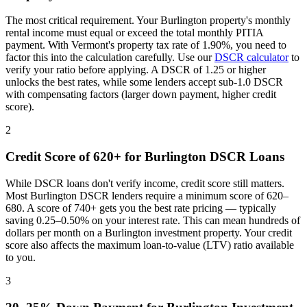
The most critical requirement. Your
Burlington
property's monthly
rental income must equal or exceed the total monthly PITIA
payment. With
Vermont
's property tax rate of
1.90%
, you need to
factor this into the calculation carefully. Use our
DSCR calculator
to
verify your ratio before applying. A DSCR of 1.25 or higher
unlocks the best rates, while some lenders accept sub-1.0 DSCR
with compensating factors (larger down payment, higher credit
score).
2
Credit Score of 620+ for
Burlington
DSCR Loans
While DSCR loans don't verify income, credit score still matters.
Most
Burlington
DSCR lenders require a minimum score of 620–
680. A score of 740+ gets you the best rate pricing — typically
saving 0.25–0.50% on your interest rate. This can mean hundreds of
dollars per month on a
Burlington
investment property. Your credit
score also affects the maximum loan-to-value (LTV) ratio available
to you.
3