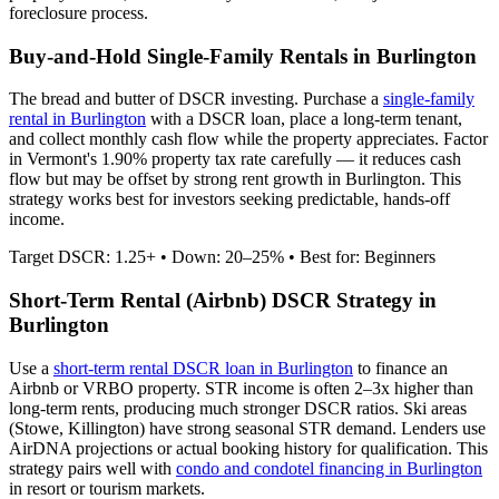
foreclosure process.
Buy-and-Hold Single-Family Rentals in
Burlington
The bread and butter of DSCR investing. Purchase a
single-family
rental in
Burlington
with a DSCR loan, place a long-term tenant,
and collect monthly cash flow while the property appreciates.
Factor
in Vermont's 1.90% property tax rate carefully — it reduces cash
flow but may be offset by strong rent growth in Burlington.
This
strategy works best for investors seeking predictable, hands-off
income.
Target DSCR: 1.25+ • Down: 20–25% • Best for: Beginners
Short-Term Rental (Airbnb) DSCR Strategy in
Burlington
Use a
short-term rental DSCR loan in
Burlington
to finance an
Airbnb or VRBO property. STR income is often 2–3x higher than
long-term rents, producing much stronger DSCR ratios.
Ski areas
(Stowe, Killington) have strong seasonal STR demand.
Lenders use
AirDNA projections or actual booking history for qualification. This
strategy pairs well with
condo and condotel financing in
Burlington
in resort or tourism markets.