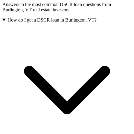
Answers to the most common DSCR loan questions from
Burlington
,
VT
real estate investors.
How do I get a DSCR loan in Burlington, VT?