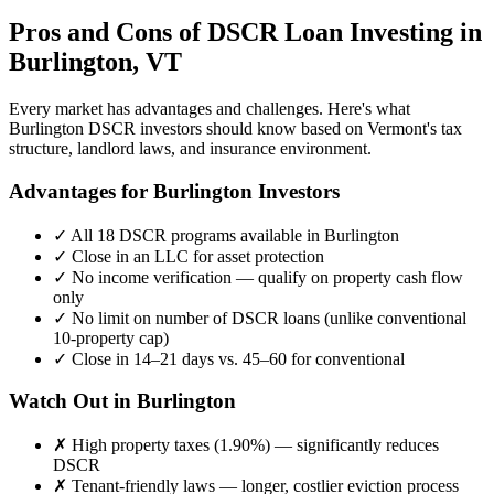
Pros and Cons of DSCR Loan Investing in
Burlington
,
VT
Every market has advantages and challenges. Here's what
Burlington
DSCR investors should know based on
Vermont
's tax
structure, landlord laws, and insurance environment.
Advantages for
Burlington
Investors
✓
All 18 DSCR programs available in
Burlington
✓
Close in an LLC for asset protection
✓
No income verification — qualify on property cash flow
only
✓
No limit on number of DSCR loans (unlike conventional
10-property cap)
✓
Close in 14–21 days vs. 45–60 for conventional
Watch Out in
Burlington
✗
High property taxes (
1.90%
) — significantly reduces
DSCR
✗
Tenant-friendly laws — longer, costlier eviction process