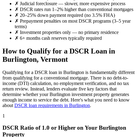
✗
Judicial foreclosure — slower, more expensive process
✗
DSCR rates run 1–2% higher than conventional mortgages
✗
20–25% down payment required (no 3.5% FHA)
✗
Prepayment penalties on most DSCR programs (3–5 year
terms)
✗
Investment properties only — no primary residence
✗
6+ months cash reserves typically required
How to Qualify for a DSCR Loan in
Burlington
,
Vermont
Qualifying for a DSCR loan in
Burlington
is fundamentally different
from qualifying for a conventional mortgage. There is no debt-to-
income (DTI) calculation, no employment verification, and no tax
return review. Instead, lenders evaluate five key factors that
determine whether your
Burlington
investment property generates
enough income to service the debt. Here's what you need to know
about
DSCR loan requirements in
Burlington
.
1
DSCR Ratio of 1.0 or Higher on Your
Burlington
Property