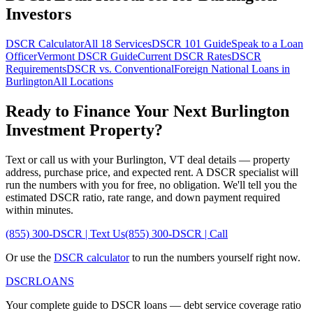
Investors
DSCR Calculator
All 18 Services
DSCR 101 Guide
Speak to a Loan
Officer
Vermont
DSCR Guide
Current DSCR Rates
DSCR
Requirements
DSCR vs. Conventional
Foreign National Loans in
Burlington
All Locations
Ready to Finance Your Next
Burlington
Investment Property?
Text or call us with your
Burlington
,
VT
deal details — property
address, purchase price, and expected rent. A DSCR specialist will
run the numbers with you for free, no obligation. We'll tell you the
estimated DSCR ratio, rate range, and down payment required
within minutes.
(855) 300-DSCR | Text Us
(855) 300-DSCR | Call
Or use the
DSCR calculator
to run the numbers yourself right now.
DSCR
LOANS
Your complete guide to DSCR loans — debt service coverage ratio