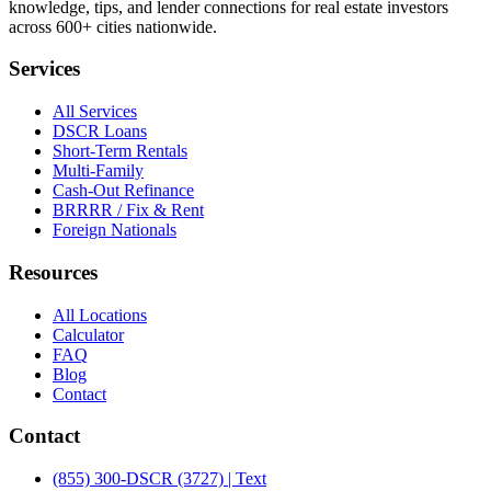
knowledge, tips, and lender connections for real estate investors
across 600+ cities nationwide.
Services
All Services
DSCR Loans
Short-Term Rentals
Multi-Family
Cash-Out Refinance
BRRRR / Fix & Rent
Foreign Nationals
Resources
All Locations
Calculator
FAQ
Blog
Contact
Contact
(855) 300-DSCR (3727) | Text