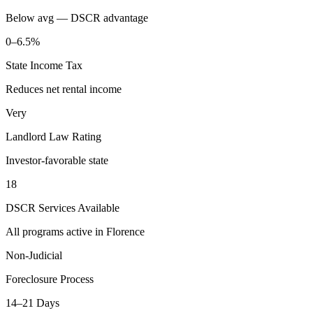
Below avg — DSCR advantage
0–6.5%
State Income Tax
Reduces net rental income
Very
Landlord Law Rating
Investor-favorable state
18
DSCR Services Available
All programs active in
Florence
Non-Judicial
Foreclosure Process
14–21 Days