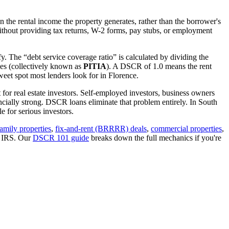
 the rental income the property generates, rather than the borrower's
thout providing tax returns, W-2 forms, pay stubs, or employment
y. The “debt service coverage ratio” is calculated by dividing the
ues (collectively known as
PITIA
). A DSCR of 1.0 means the rent
eet spot most lenders look for in
Florence
.
 for real estate investors. Self-employed investors, business owners
ially strong. DSCR loans eliminate that problem entirely. In
South
 for serious investors.
family properties
,
fix-and-rent (BRRRR) deals
,
commercial properties
,
e IRS. Our
DSCR 101 guide
breaks down the full mechanics if you're