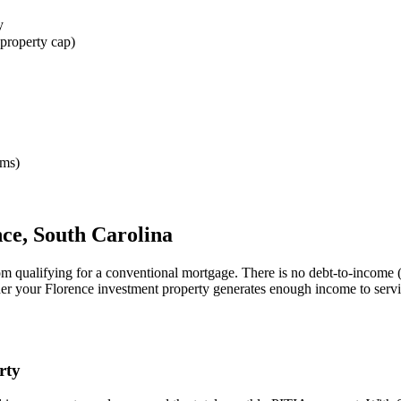
y
property cap)
rms)
nce
,
South Carolina
om qualifying for a conventional mortgage. There is no debt-to-income 
her your
Florence
investment property generates enough income to serv
rty