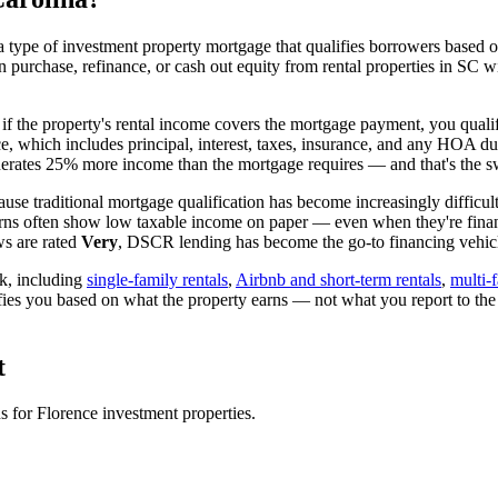
 type of investment property mortgage that qualifies borrowers based on
n purchase, refinance, or cash out equity from rental properties in
SC
wi
 if the property's rental income covers the mortgage payment, you qualif
ice, which includes principal, interest, taxes, insurance, and any HOA d
rates 25% more income than the mortgage requires — and that's the sw
use traditional mortgage qualification has become increasingly difficult
urns often show low taxable income on paper — even when they're financ
ws are rated
Very
, DSCR lending has become the go-to financing vehicle
k, including
single-family rentals
,
Airbnb and short-term rentals
,
multi-
ifies you based on what the property earns — not what you report to th
t
ns for
Florence
investment properties.