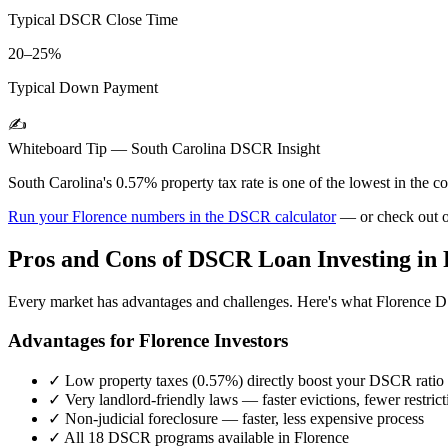
Typical DSCR Close Time
20–25%
Typical Down Payment
✍️
Whiteboard Tip —
South Carolina
DSCR Insight
South Carolina's 0.57% property tax rate is one of the lowest in the
Run your
Florence
numbers in the DSCR calculator
— or check out 
Pros and Cons of DSCR Loan Investing in
Every market has advantages and challenges. Here's what
Florence
DS
Advantages for
Florence
Investors
✓
Low property taxes (
0.57%
) directly boost your DSCR ratio
✓
Very landlord-friendly laws — faster evictions, fewer restrict
✓
Non-judicial foreclosure — faster, less expensive process
✓
All 18 DSCR programs available in
Florence