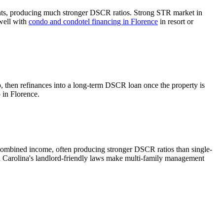
nts, producing much stronger DSCR ratios.
Strong STR market in
 well with
condo and condotel financing in
Florence
in resort or
b, then refinances into a long-term DSCR loan once the property is
o in
Florence
.
combined income, often producing stronger DSCR ratios than single-
 Carolina's landlord-friendly laws make multi-family management