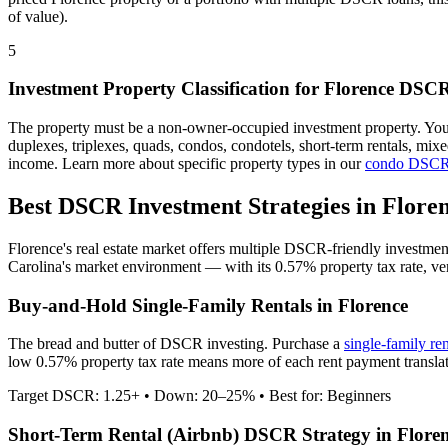
of value).
5
Investment Property Classification for
Florence
DSCR
The property must be a non-owner-occupied investment property. Yo
duplexes, triplexes, quads, condos, condotels, short-term rentals, mi
income. Learn more about specific property types in our
condo DSCR
Best DSCR Investment Strategies in
Flore
Florence
's real estate market offers multiple DSCR-friendly investmen
Carolina
's market environment — with its
0.57%
property tax rate,
ve
Buy-and-Hold Single-Family Rentals in
Florence
The bread and butter of DSCR investing. Purchase a
single-family re
low 0.57% property tax rate means more of each rent payment translat
Target DSCR: 1.25+ • Down: 20–25% • Best for: Beginners
Short-Term Rental (Airbnb) DSCR Strategy in
Flore