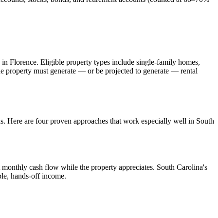
 in
Florence
. Eligible property types include single-family homes,
The property must generate — or be projected to generate — rental
ls. Here are four proven approaches that work especially well in
South
 monthly cash flow while the property appreciates.
South Carolina's
ble, hands-off income.