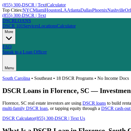
(855) 300-DSCR | Text
|
Calculator
Top Cities:
NYC
Miami
Houston
LA
Atlanta
Dallas
Phoenix
Nashville
Or
(855) 300-DSCR | Text
DSCR
LOANS
DSCR 101
Services
Locations
Calculator
More
FAQ
Speak to a Loan Officer
Menu
South Carolina
•
Southeast
• 18 DSCR Programs • No Income Docs
DSCR Loans in
Florence
,
SC
— Investment
Florence
,
SC
real estate investors are using
DSCR loans
to build rent
multi-family DSCR loan
, or tapping equity through a
DSCR cash-out 
DSCR Calculator
(855) 300-DSCR | Text Us
What Is a DSCR Loan in
Florence
,
South 