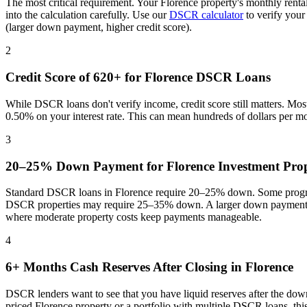
The most critical requirement. Your
Florence
property's monthly renta
into the calculation carefully. Use our
DSCR calculator
to verify your
(larger down payment, higher credit score).
2
Credit Score of 620+ for
Florence
DSCR Loans
While DSCR loans don't verify income, credit score still matters. Mo
0.50% on your interest rate. This can mean hundreds of dollars per m
3
20–25% Down Payment for
Florence
Investment Prop
Standard DSCR loans in
Florence
require 20–25% down. Some program
DSCR properties may require 25–35% down. A larger down payment re
where
moderate property costs keep payments manageable
.
4
6+ Months Cash Reserves After Closing in
Florence
DSCR lenders want to see that you have liquid reserves after the dow
priced
Florence
property or a portfolio with multiple DSCR loans, th