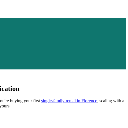
ication
ou're buying your first
single-family rental in
Florence
, scaling with a
yours.