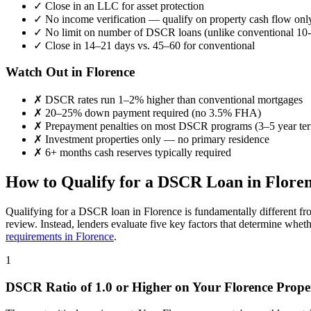
✓
Close in an LLC for asset protection
✓
No income verification — qualify on property cash flow onl
✓
No limit on number of DSCR loans (unlike conventional 10-
✓
Close in 14–21 days vs. 45–60 for conventional
Watch Out in
Florence
✗
DSCR rates run 1–2% higher than conventional mortgages
✗
20–25% down payment required (no 3.5% FHA)
✗
Prepayment penalties on most DSCR programs (3–5 year te
✗
Investment properties only — no primary residence
✗
6+ months cash reserves typically required
How to Qualify for a DSCR Loan in
Flore
Qualifying for a DSCR loan in
Florence
is fundamentally different fr
review. Instead, lenders evaluate five key factors that determine whet
requirements in
Florence
.
1
DSCR Ratio of 1.0 or Higher on Your
Florence
Prope