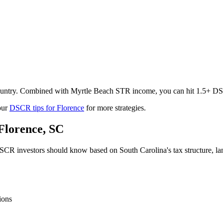
 country. Combined with Myrtle Beach STR income, you can hit 1.5+ DSC
our
DSCR tips for
Florence
for more strategies.
Florence
,
SC
CR investors should know based on
South Carolina
's tax structure, 
ions