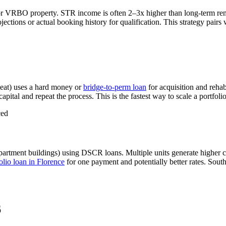
or VRBO property. STR income is often 2–3x higher than long-term re
tions or actual booking history for qualification. This strategy pairs
eat) uses a hard money or
bridge-to-perm loan
for acquisition and reha
apital and repeat the process. This is the fastest way to scale a portfoli
ced
partment buildings) using DSCR loans. Multiple units generate higher 
lio loan in
Florence
for one payment and potentially better rates.
South
6