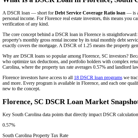
A DSCR loan — short for
Debt Service Coverage Ratio loan
— is a
personal income. For
Florence
real estate investors, this means you ca
verification of any kind.
The core concept behind a DSCR loan in
Florence
is straightforward:
property's monthly gross rental income by its total monthly debt serv
exactly covers the mortgage. A DSCR of 1.25 means the property gene
Why are DSCR loans so popular among
Florence
,
SC
investors? Beca
who optimize tax deductions, and portfolio holders with complex ret
Carolina
, where the property tax rate averages
0.57%
and landlord la
Florence
investors have access to all
18 DSCR loan programs
we trac
and more. Every program is available in
Florence
, and each one qual
new to the concept.
Florence
,
SC
DSCR Loan Market Snapsho
Key
South Carolina
data points that directly impact DSCR calculatio
0.57%
South Carolina
Property Tax Rate