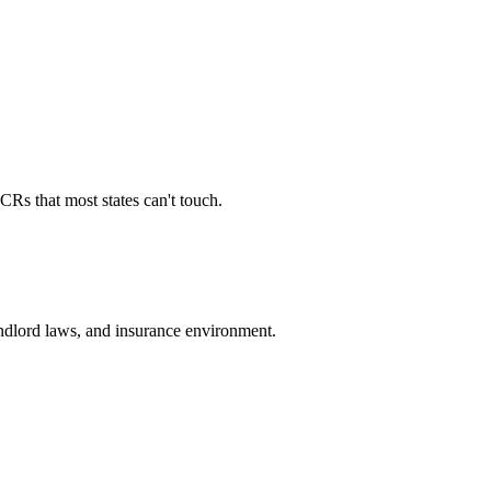
Rs that most states can't touch.
landlord laws, and insurance environment.