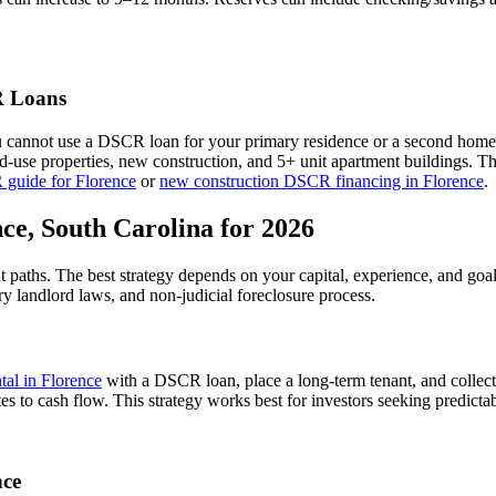
 Loans
u cannot use a DSCR loan for your primary residence or a second home
xed-use properties, new construction, and 5+ unit apartment buildings. 
 guide for
Florence
or
new construction DSCR financing in
Florence
.
nce
,
South Carolina
for 2026
t paths. The best strategy depends on your capital, experience, and goa
ry
landlord laws, and
non-judicial
foreclosure process.
ntal in
Florence
with a DSCR loan, place a long-term tenant, and collect
es to cash flow.
This strategy works best for investors seeking predicta
nce