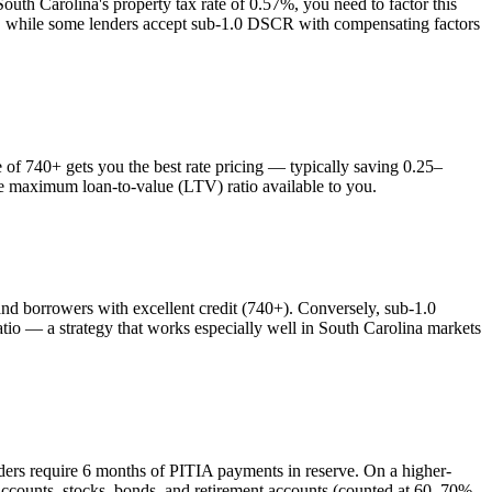
South Carolina
's property tax rate of
0.57%
, you need to factor this
es, while some lenders accept sub-1.0 DSCR with compensating factors
f 740+ gets you the best rate pricing — typically saving 0.25–
the maximum loan-to-value (LTV) ratio available to you.
 borrowers with excellent credit (740+). Conversely, sub-1.0
o — a strategy that works especially well in
South Carolina
markets
ders require 6 months of PITIA payments in reserve. On a higher-
accounts, stocks, bonds, and retirement accounts (counted at 60–70%