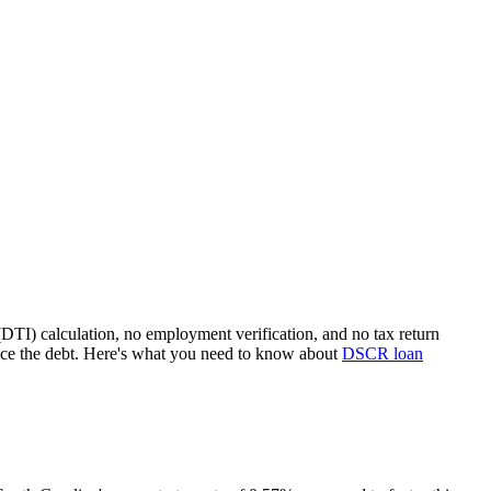
(DTI) calculation, no employment verification, and no tax return
ice the debt. Here's what you need to know about
DSCR loan