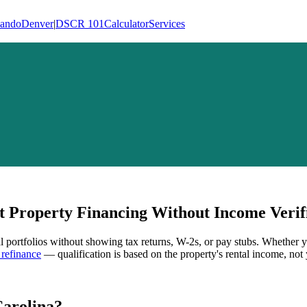
lando
Denver
|
DSCR 101
Calculator
Services
 Property Financing Without Income Verif
al portfolios without showing tax returns, W-2s, or pay stubs. Whether y
refinance
— qualification is based on the property's rental income, not 
Carolina
?