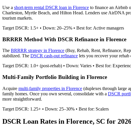
Use a
short-term rental DSCR loan in
Florence
to finance an Airbnb 
Charleston, Myrtle Beach, and Hilton Head.
Lenders use AirDNA projec
tourism markets.
Target DSCR: 1.5+ • Down: 20–25% • Best for: Active managers
BRRRR Method With DSCR Refinance in
Florence
The
BRRRR strategy in
Florence
(Buy, Rehab, Rent, Refinance, Rep
stabilized. The
DSCR cash-out refinance
lets you recover your rehab c
Target DSCR: 1.0+ (post-rehab) • Down: Varies • Best for: Experien
Multi-Family Portfolio Building in
Florence
Acquire
multi-family properties in
Florence
(duplexes through large a
family homes. Once you own several, consolidate with a
DSCR portfo
more straightforward.
Target DSCR: 1.25+ • Down: 25–30% • Best for: Scalers
DSCR Loan Rates in
Florence
,
SC
for 202