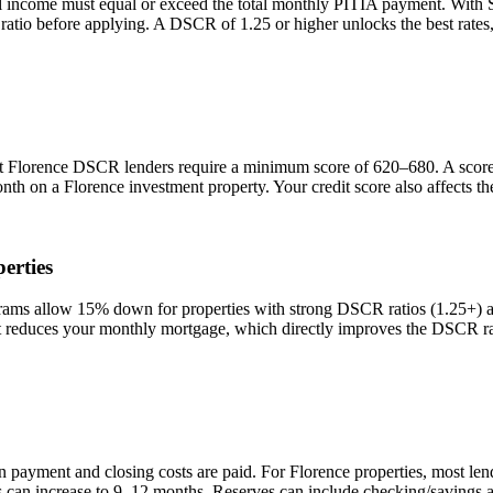
l income must equal or exceed the total monthly PITIA payment. With
 ratio before applying. A DSCR of 1.25 or higher unlocks the best rat
st
Florence
DSCR lenders require a minimum score of 620–680. A score o
onth on a
Florence
investment property. Your credit score also affects 
erties
s allow 15% down for properties with strong DSCR ratios (1.25+) and
duces your monthly mortgage, which directly improves the DSCR rati
n payment and closing costs are paid. For
Florence
properties, most len
is can increase to 9–12 months. Reserves can include checking/savings 