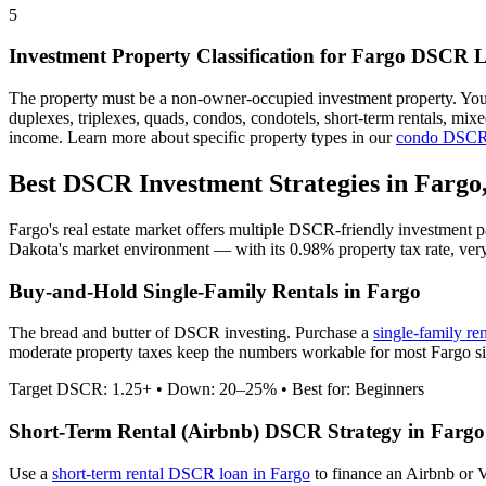
5
Investment Property Classification for
Fargo
DSCR L
The property must be a non-owner-occupied investment property. Yo
duplexes, triplexes, quads, condos, condotels, short-term rentals, mi
income. Learn more about specific property types in our
condo DSCR
Best DSCR Investment Strategies in
Fargo
Fargo
's real estate market offers multiple DSCR-friendly investment 
Dakota
's market environment — with its
0.98%
property tax rate,
ver
Buy-and-Hold Single-Family Rentals in
Fargo
The bread and butter of DSCR investing. Purchase a
single-family re
moderate property taxes keep the numbers workable for most Fargo sin
Target DSCR: 1.25+ • Down: 20–25% • Best for: Beginners
Short-Term Rental (Airbnb) DSCR Strategy in
Fargo
Use a
short-term rental DSCR loan in
Fargo
to finance an Airbnb or 