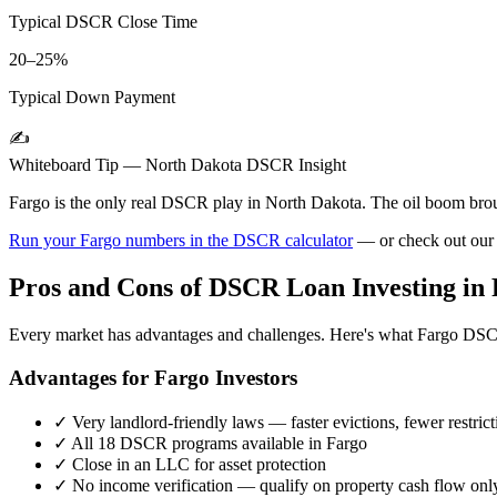
Typical DSCR Close Time
20–25%
Typical Down Payment
✍️
Whiteboard Tip —
North Dakota
DSCR Insight
Fargo is the only real DSCR play in North Dakota. The oil boom broug
Run your
Fargo
numbers in the DSCR calculator
— or check out ou
Pros and Cons of DSCR Loan Investing in
Every market has advantages and challenges. Here's what
Fargo
DSCR
Advantages for
Fargo
Investors
✓
Very landlord-friendly laws — faster evictions, fewer restrict
✓
All 18 DSCR programs available in
Fargo
✓
Close in an LLC for asset protection
✓
No income verification — qualify on property cash flow onl