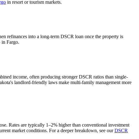
rgo
in resort or tourism markets.
then refinances into a long-term DSCR loan once the property is
o in
Fargo
.
mbined income, often producing stronger DSCR ratios than single-
kota's landlord-friendly laws make multi-family management more
oose. Rates are typically 1–2% higher than conventional investment
urrent market conditions. For a deeper breakdown, see our
DSCR