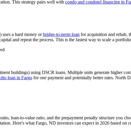
ation. This strategy pairs well with
condo and condotel financing in
Fa
) uses a hard money or
bridge-to-perm loan
for acquisition and rehab, 
apital and repeat the process. This is the fastest way to scale a portfoli
ced
tment buildings) using DSCR loans. Multiple units generate higher co
lio loan in
Fargo
for one payment and potentially better rates.
North Da
atio, loan-to-value ratio, and the prepayment penalty structure you ch
ation. Here's what
Fargo
,
ND
investors can expect in 2026 based on c