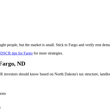
ht people, but the market is small. Stick to Fargo and verify rent dem
r
DSCR tips for
Fargo
for more strategies.
Fargo
,
ND
 investors should know based on
North Dakota
's tax structure, land
ions
y