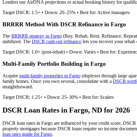
Lenders use AirDNA projections or actual booking history for qualific
Target DSCR: 1.5+ • Down: 20–25% • Best for: Active managers
BRRRR Method With DSCR Refinance in
Fargo
The
BRRRR strategy in
Fargo
(Buy, Rehab, Rent, Refinance, Repeat
stabilized. The
DSCR cash-out refinance
lets you recover your rehab c
Target DSCR: 1.0+ (post-rehab) • Down: Varies • Best for: Experien
Multi-Family Portfolio Building in
Fargo
Acquire
multi-family properties in
Fargo
(duplexes through large apar
family homes. Once you own several, consolidate with a
DSCR portfo
straightforward.
Target DSCR: 1.25+ • Down: 25–30% • Best for: Scalers
DSCR Loan Rates in
Fargo
,
ND
for 2026
DSCR loan rates in
Fargo
are influenced by your credit score, DSCR r
property mortgages because DSCR loans require no income document
loan rates guide for
Fargo
.