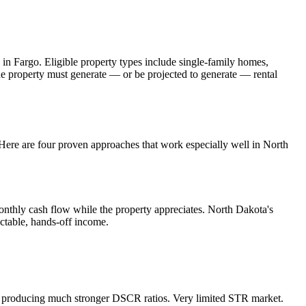
 in
Fargo
. Eligible property types include single-family homes,
The property must generate — or be projected to generate — rental
. Here are four proven approaches that work especially well in
North
onthly cash flow while the property appreciates.
North Dakota's
ictable, hands-off income.
, producing much stronger DSCR ratios.
Very limited STR market.