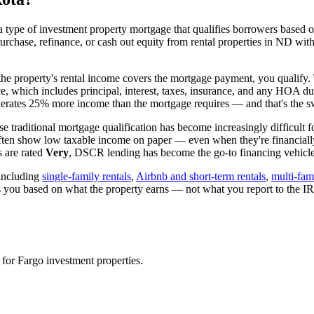
 type of investment property mortgage that qualifies borrowers based on
urchase, refinance, or cash out equity from rental properties in
ND
with
 the property's rental income covers the mortgage payment, you qualify. 
ice, which includes principal, interest, taxes, insurance, and any HOA d
rates 25% more income than the mortgage requires — and that's the sw
e traditional mortgage qualification has become increasingly difficult f
often show low taxable income on paper — even when they're financiall
 are rated
Very
, DSCR lending has become the go-to financing vehicle 
including
single-family rentals
,
Airbnb and short-term rentals
,
multi-fam
es you based on what the property earns — not what you report to the 
 for
Fargo
investment properties.