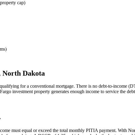
property cap)
rms)
,
North Dakota
qualifying for a conventional mortgage. There is no debt-to-income (DT
Fargo
investment property generates enough income to service the deb
y
income must equal or exceed the total monthly PITIA payment. With
Nor