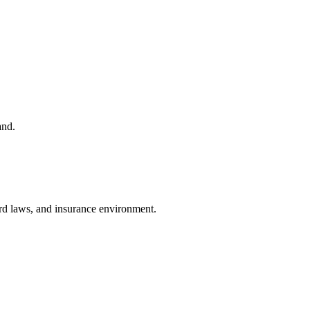
and.
lord laws, and insurance environment.