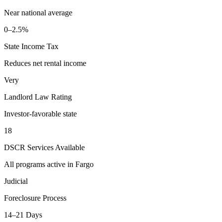
Near national average
0–2.5%
State Income Tax
Reduces net rental income
Very
Landlord Law Rating
Investor-favorable state
18
DSCR Services Available
All programs active in
Fargo
Judicial
Foreclosure Process
14–21 Days