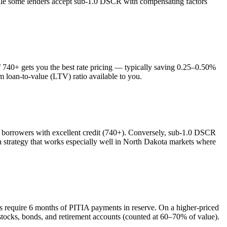
while some lenders accept sub-1.0 DSCR with compensating factors
740+ gets you the best rate pricing — typically saving 0.25–0.50%
m loan-to-value (LTV) ratio available to you.
orrowers with excellent credit (740+). Conversely, sub-1.0 DSCR
trategy that works especially well in
North Dakota
markets where
rs require 6 months of PITIA payments in reserve. On a higher-priced
stocks, bonds, and retirement accounts (counted at 60–70% of value).