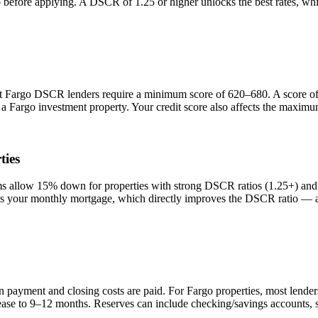
io before applying. A DSCR of 1.25 or higher unlocks the best rates, 
st
Fargo
DSCR lenders require a minimum score of 620–680. A score of 
n a
Fargo
investment property. Your credit score also affects the maximu
ties
allow 15% down for properties with strong DSCR ratios (1.25+) and b
your monthly mortgage, which directly improves the DSCR ratio — a s
n payment and closing costs are paid. For
Fargo
properties, most lende
rease to 9–12 months. Reserves can include checking/savings accounts, 