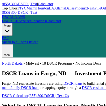
(855) 300-DSCR | Text
|
Calculator
Top Cities:
NYC
Miami
Houston
LA
Atlanta
Dallas
Phoenix
Nashville
Or
(855) 300-DSCR | Text
DSCR
LOANS
DSCR 101
Services
Locations
Calculator
More
FAQ
Speak to a Loan Officer
Menu
North Dakota
•
Midwest
• 18 DSCR Programs • No Income Docs
DSCR Loans in
Fargo
,
ND
— Investment Pr
Fargo
,
ND
real estate investors are using
DSCR loans
to build rental
multi-family DSCR loan
, or tapping equity through a
DSCR cash-out 
DSCR Calculator
(855) 300-DSCR | Text Us
What Is a DSCR Loan in
Fargo
,
North Dak