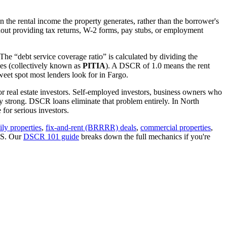
 the rental income the property generates, rather than the borrower's
out providing tax returns, W-2 forms, pay stubs, or employment
The “debt service coverage ratio” is calculated by dividing the
ues (collectively known as
PITIA
). A DSCR of 1.0 means the rent
eet spot most lenders look for in
Fargo
.
or real estate investors. Self-employed investors, business owners who
y strong. DSCR loans eliminate that problem entirely. In
North
for serious investors.
ily properties
,
fix-and-rent (BRRRR) deals
,
commercial properties
,
IRS. Our
DSCR 101 guide
breaks down the full mechanics if you're