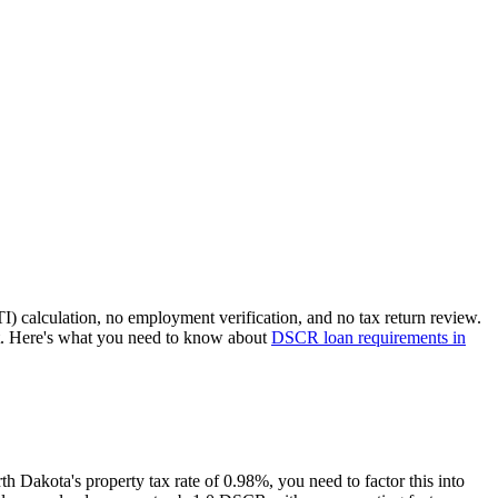
I) calculation, no employment verification, and no tax return review.
t. Here's what you need to know about
DSCR loan requirements in
th Dakota
's property tax rate of
0.98%
, you need to factor this into