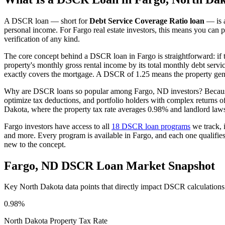
A DSCR loan — short for
Debt Service Coverage Ratio loan
— is a
personal income. For
Fargo
real estate investors, this means you can p
verification of any kind.
The core concept behind a DSCR loan in
Fargo
is straightforward: if
property's monthly gross rental income by its total monthly debt serv
exactly covers the mortgage. A DSCR of 1.25 means the property gene
Why are DSCR loans so popular among
Fargo
,
ND
investors? Becaus
optimize tax deductions, and portfolio holders with complex returns 
Dakota
, where the property tax rate averages
0.98%
and landlord laws
Fargo
investors have access to all
18 DSCR loan programs
we track, 
and more. Every program is available in
Fargo
, and each one qualifi
new to the concept.
Fargo
,
ND
DSCR Loan Market Snapshot
Key
North Dakota
data points that directly impact DSCR calculations
0.98%
North Dakota
Property Tax Rate