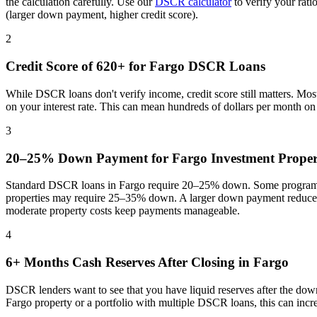
the calculation carefully. Use our
DSCR calculator
to verify your rat
(larger down payment, higher credit score).
2
Credit Score of 620+ for
Fargo
DSCR Loans
While DSCR loans don't verify income, credit score still matters. Mo
on your interest rate. This can mean hundreds of dollars per month o
3
20–25% Down Payment for
Fargo
Investment Proper
Standard DSCR loans in
Fargo
require 20–25% down. Some programs 
properties may require 25–35% down. A larger down payment reduces 
moderate property costs keep payments manageable
.
4
6+ Months Cash Reserves After Closing in
Fargo
DSCR lenders want to see that you have liquid reserves after the dow
Fargo
property or a portfolio with multiple DSCR loans, this can inc