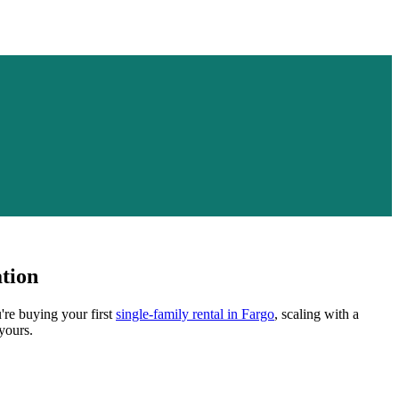
tion
're buying your first
single-family rental in
Fargo
, scaling with a
yours.