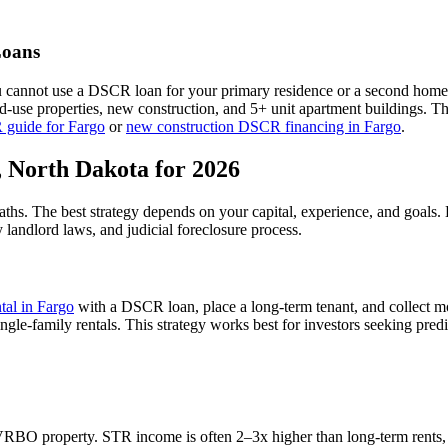
oans
u cannot use a DSCR loan for your primary residence or a second home
xed-use properties, new construction, and 5+ unit apartment buildings. 
 guide for
Fargo
or
new construction DSCR financing in
Fargo
.
,
North Dakota
for 2026
paths. The best strategy depends on your capital, experience, and goals
y
landlord laws, and
judicial
foreclosure process.
ntal in
Fargo
with a DSCR loan, place a long-term tenant, and collect m
gle-family rentals.
This strategy works best for investors seeking pred
VRBO property. STR income is often 2–3x higher than long-term rents