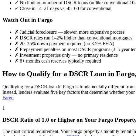
✓
No limit on number of DSCR loans (unlike conventional 10-
✓
Close in 14–21 days vs. 45–60 for conventional
Watch Out in
Fargo
✗
Judicial foreclosure — slower, more expensive process
✗
DSCR rates run 1–2% higher than conventional mortgages
✗
20–25% down payment required (no 3.5% FHA)
✗
Prepayment penalties on most DSCR programs (3–5 year te
✗
Investment properties only — no primary residence
✗
6+ months cash reserves typically required
How to Qualify for a DSCR Loan in
Fargo
Qualifying for a DSCR loan in
Fargo
is fundamentally different from 
Instead, lenders evaluate five key factors that determine whether your
Fargo
.
1
DSCR Ratio of 1.0 or Higher on Your
Fargo
Propert
The most critical requirement. Your
Fargo
property's monthly rental 