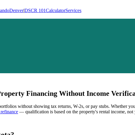
lando
Denver
|
DSCR 101
Calculator
Services
operty Financing Without Income Verifica
 portfolios without showing tax returns, W-2s, or pay stubs. Whether you
refinance
— qualification is based on the property's rental income, not 
ota
?