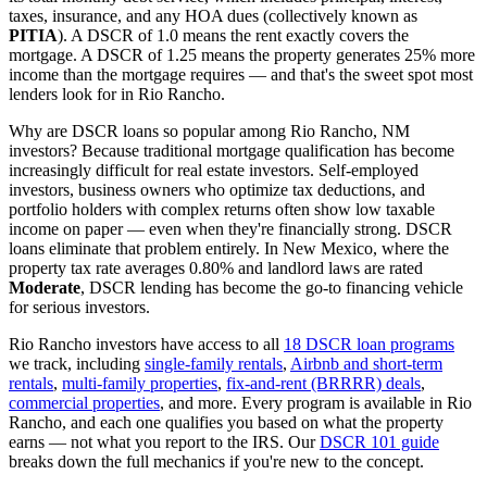
taxes, insurance, and any HOA dues (collectively known as
PITIA
). A DSCR of 1.0 means the rent exactly covers the
mortgage. A DSCR of 1.25 means the property generates 25% more
income than the mortgage requires — and that's the sweet spot most
lenders look for in
Rio Rancho
.
Why are DSCR loans so popular among
Rio Rancho
,
NM
investors? Because traditional mortgage qualification has become
increasingly difficult for real estate investors. Self-employed
investors, business owners who optimize tax deductions, and
portfolio holders with complex returns often show low taxable
income on paper — even when they're financially strong. DSCR
loans eliminate that problem entirely. In
New Mexico
, where the
property tax rate averages
0.80%
and landlord laws are rated
Moderate
, DSCR lending has become the go-to financing vehicle
for serious investors.
Rio Rancho
investors have access to all
18 DSCR loan programs
we track, including
single-family rentals
,
Airbnb and short-term
rentals
,
multi-family properties
,
fix-and-rent (BRRRR) deals
,
commercial properties
, and more. Every program is available in
Rio
Rancho
, and each one qualifies you based on what the property
earns — not what you report to the IRS. Our
DSCR 101 guide
breaks down the full mechanics if you're new to the concept.