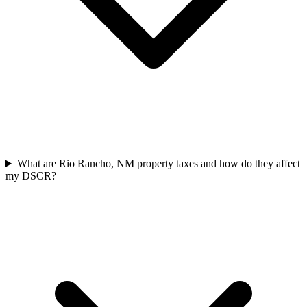
What are Rio Rancho, NM property taxes and how do they affect
my DSCR?