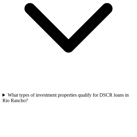
What types of investment properties qualify for DSCR loans in
Rio Rancho?