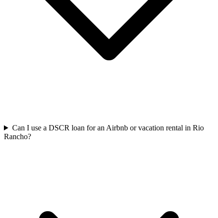
Can I use a DSCR loan for an Airbnb or vacation rental in Rio
Rancho?