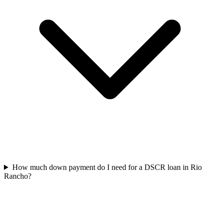
How much down payment do I need for a DSCR loan in Rio
Rancho?