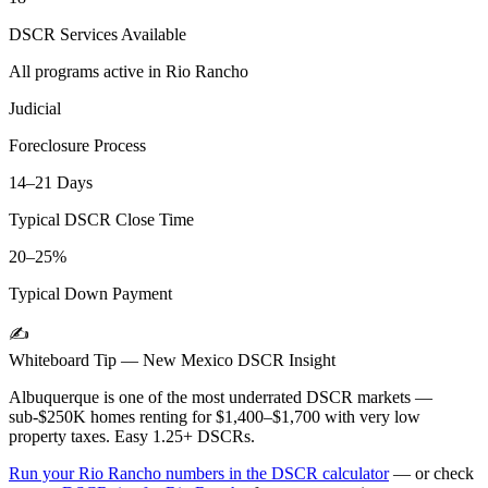
DSCR Services Available
All programs active in
Rio Rancho
Judicial
Foreclosure Process
14–21 Days
Typical DSCR Close Time
20–25%
Typical Down Payment
✍️
Whiteboard Tip —
New Mexico
DSCR Insight
Albuquerque is one of the most underrated DSCR markets —
sub-$250K homes renting for $1,400–$1,700 with very low
property taxes. Easy 1.25+ DSCRs.
Run your
Rio Rancho
numbers in the DSCR calculator
— or check