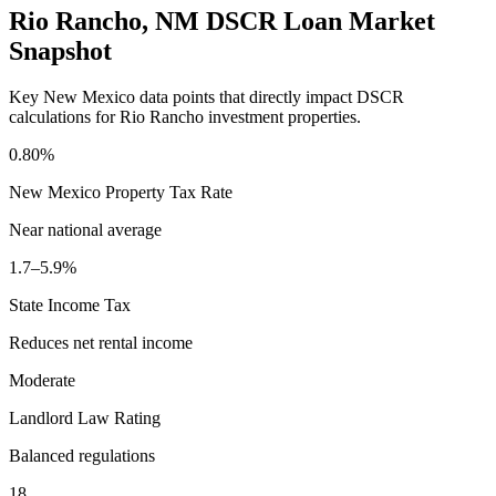
Rio Rancho
,
NM
DSCR Loan Market
Snapshot
Key
New Mexico
data points that directly impact DSCR
calculations for
Rio Rancho
investment properties.
0.80%
New Mexico
Property Tax Rate
Near national average
1.7–5.9%
State Income Tax
Reduces net rental income
Moderate
Landlord Law Rating
Balanced regulations
18