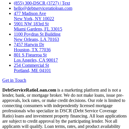
(855) 300-DSCR (3727) | Text
hello@debtserviceratioloan.com
477 Madison Ave
New York, NY 10022
5901 NW 183rd St
Miami Gardens, FL 33015
1100 Poydras St Building
New Orleans, LA 70163
7457 Harwin Dr
Houston, TX 77036
801 S Figueroa St
Los Angeles, CA 90017
254 Commercial St
Portland, ME 04101
Get in Touch
DebtServiceRatioLoan.com
is a marketing platform and is not a
lender, bank, or mortgage broker. We do not make loans, issue pre-
approvals, lock rates, or make credit decisions. Our role is limited to
connecting consumers with independently licensed mortgage
professionals who specialize in DSCR (Debt Service Coverage
Ratio) loans and investment property financing. All loan applications
are subject to credit approval by the participating lender. Not all
applicants will qualify. Loan terms, rates, and product availability