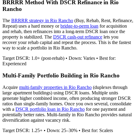
BRRRR Method With DSCR Refinance in
Rio
Rancho
The
BRRRR strategy in
Rio Rancho
(Buy, Rehab, Rent, Refinance,
Repeat) uses a hard money or
bridge-to-perm loan
for acquisition
and rehab, then refinances into a long-term DSCR loan once the
property is stabilized. The
DSCR cash-out refinance
lets you
recover your rehab capital and repeat the process. This is the fastest
way to scale a portfolio in
Rio Rancho
.
Target DSCR: 1.0+ (post-rehab) • Down: Varies • Best for:
Experienced
Multi-Family Portfolio Building in
Rio Rancho
Acquire
multi-family properties in
Rio Rancho
(duplexes through
large apartment buildings) using DSCR loans. Multiple units
generate higher combined income, often producing stronger DSCR
ratios than single-family homes. Once you own several, consolidate
with a
DSCR portfolio loan in
Rio Rancho
for one payment and
potentially better rates.
Multi-family in Rio Rancho provides natural
diversification against vacancy risk.
Target DSCR: 1.25+ • Down: 25–30% • Best for: Scalers