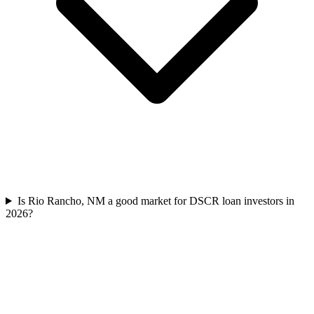
Is Rio Rancho, NM a good market for DSCR loan investors in
2026?