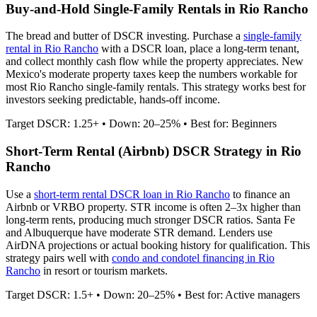
Buy-and-Hold Single-Family Rentals in
Rio Rancho
The bread and butter of DSCR investing. Purchase a
single-family
rental in
Rio Rancho
with a DSCR loan, place a long-term tenant,
and collect monthly cash flow while the property appreciates.
New
Mexico's moderate property taxes keep the numbers workable for
most Rio Rancho single-family rentals.
This strategy works best for
investors seeking predictable, hands-off income.
Target DSCR: 1.25+ • Down: 20–25% • Best for: Beginners
Short-Term Rental (Airbnb) DSCR Strategy in
Rio
Rancho
Use a
short-term rental DSCR loan in
Rio Rancho
to finance an
Airbnb or VRBO property. STR income is often 2–3x higher than
long-term rents, producing much stronger DSCR ratios.
Santa Fe
and Albuquerque have moderate STR demand.
Lenders use
AirDNA projections or actual booking history for qualification. This
strategy pairs well with
condo and condotel financing in
Rio
Rancho
in resort or tourism markets.
Target DSCR: 1.5+ • Down: 20–25% • Best for: Active managers