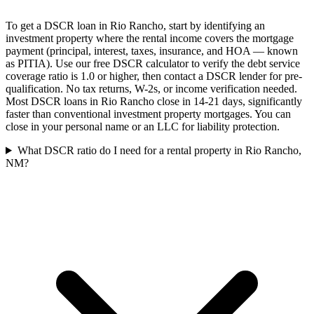
To get a DSCR loan in Rio Rancho, start by identifying an
investment property where the rental income covers the mortgage
payment (principal, interest, taxes, insurance, and HOA — known
as PITIA). Use our free DSCR calculator to verify the debt service
coverage ratio is 1.0 or higher, then contact a DSCR lender for pre-
qualification. No tax returns, W-2s, or income verification needed.
Most DSCR loans in Rio Rancho close in 14-21 days, significantly
faster than conventional investment property mortgages. You can
close in your personal name or an LLC for liability protection.
What DSCR ratio do I need for a rental property in Rio Rancho,
NM?