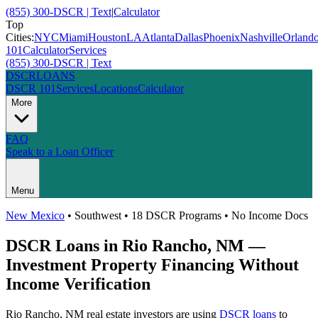
(855) 300-DSCR | Text
|
Calculator
Top
Cities:
NYC
Miami
Houston
LA
Atlanta
Dallas
Phoenix
Nashville
Orland
101
Calculator
Services
(855) 300-DSCR | Text
DSCR
LOANS
DSCR 101
Services
Locations
Calculator
More
FAQ
Speak to a Loan Officer
Menu
New Mexico
•
Southwest
• 18 DSCR Programs • No Income Docs
DSCR Loans in
Rio Rancho
,
NM
—
Investment Property Financing Without
Income Verification
Rio Rancho
,
NM
real estate investors are using
DSCR loans
to