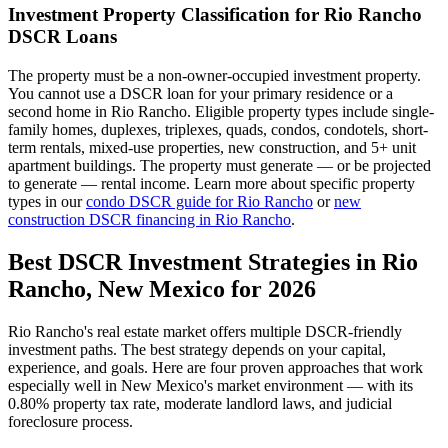
Investment Property Classification for
Rio Rancho
DSCR Loans
The property must be a non-owner-occupied investment property.
You cannot use a DSCR loan for your primary residence or a
second home in
Rio Rancho
. Eligible property types include single-
family homes, duplexes, triplexes, quads, condos, condotels, short-
term rentals, mixed-use properties, new construction, and 5+ unit
apartment buildings. The property must generate — or be projected
to generate — rental income. Learn more about specific property
types in our
condo DSCR guide for
Rio Rancho
or
new
construction DSCR financing in
Rio Rancho
.
Best DSCR Investment Strategies in
Rio
Rancho
,
New Mexico
for 2026
Rio Rancho
's real estate market offers multiple DSCR-friendly
investment paths. The best strategy depends on your capital,
experience, and goals. Here are four proven approaches that work
especially well in
New Mexico
's market environment — with its
0.80%
property tax rate,
moderate
landlord laws, and
judicial
foreclosure process.