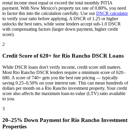
rental income must equal or exceed the total monthly PITIA
payment. With
New Mexico
's property tax rate of
0.80%
, you need
to factor this into the calculation carefully. Use our
DSCR calculator
to verify your ratio before applying. A DSCR of 1.25 or higher
unlocks the best rates, while some lenders accept sub-1.0 DSCR
with compensating factors (larger down payment, higher credit
score).
2
Credit Score of 620+ for
Rio Rancho
DSCR Loans
While DSCR loans don't verify income, credit score still matters.
Most
Rio Rancho
DSCR lenders require a minimum score of 620–
680. A score of 740+ gets you the best rate pricing — typically
saving 0.25–0.50% on your interest rate. This can mean hundreds of
dollars per month on a
Rio Rancho
investment property. Your credit
score also affects the maximum loan-to-value (LTV) ratio available
to you.
3
20–25% Down Payment for
Rio Rancho
Investment
Properties