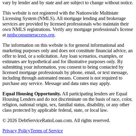
vary by lender and by state and are subject to change without notice.
This website is not registered with the Nationwide Multistate
Licensing System (NMLS). All mortgage lending and brokerage
services are provided by licensed professionals who maintain their
own NMLS registrations. Verify any mortgage professional's license
at
nmlsconsumeraccess.org
.
The information on this website is for general informational and
marketing purposes only and does not constitute financial advice, an
offer to lend, or a solicitation. Any loan scenarios, examples, or
estimates are hypothetical and for illustrative purposes only. By
submitting your information, you consent to being contacted by
licensed mortgage professionals by phone, email, or text message,
including through automated means. Consent is not required to
purchase any service. Message and data rates may apply.
Equal Housing Opportunity.
All participating lenders are Equal
Housing Lenders and do not discriminate on the basis of race, color,
religion, national origin, sex, familial status, disability, or any other
class protected by applicable federal, state, or local law.
©
2026
DebtServiceRatioLoan.com. All rights reserved.
Privacy Policy
Terms of Service