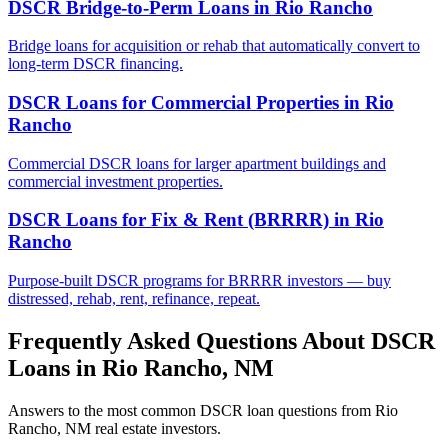
DSCR Bridge-to-Perm Loans
in
Rio Rancho
Bridge loans for acquisition or rehab that automatically convert to
long-term DSCR financing.
DSCR Loans for Commercial Properties
in
Rio
Rancho
Commercial DSCR loans for larger apartment buildings and
commercial investment properties.
DSCR Loans for Fix & Rent (BRRRR)
in
Rio
Rancho
Purpose-built DSCR programs for BRRRR investors — buy
distressed, rehab, rent, refinance, repeat.
Frequently Asked Questions About DSCR
Loans in
Rio Rancho
,
NM
Answers to the most common DSCR loan questions from
Rio
Rancho
,
NM
real estate investors.