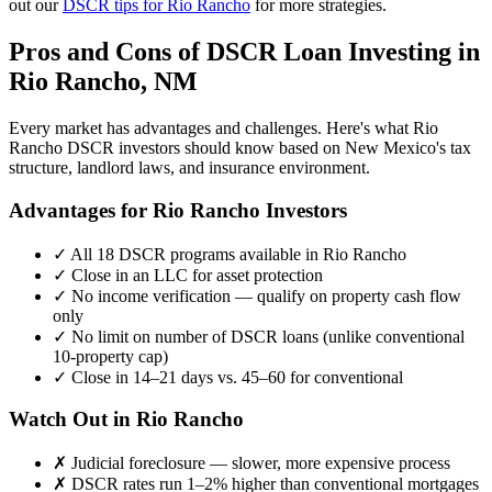
out our
DSCR tips for
Rio Rancho
for more strategies.
Pros and Cons of DSCR Loan Investing in
Rio Rancho
,
NM
Every market has advantages and challenges. Here's what
Rio
Rancho
DSCR investors should know based on
New Mexico
's tax
structure, landlord laws, and insurance environment.
Advantages for
Rio Rancho
Investors
✓
All 18 DSCR programs available in
Rio Rancho
✓
Close in an LLC for asset protection
✓
No income verification — qualify on property cash flow
only
✓
No limit on number of DSCR loans (unlike conventional
10-property cap)
✓
Close in 14–21 days vs. 45–60 for conventional
Watch Out in
Rio Rancho
✗
Judicial foreclosure — slower, more expensive process
✗
DSCR rates run 1–2% higher than conventional mortgages