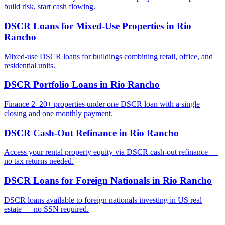
build risk, start cash flowing.
DSCR Loans for Mixed-Use Properties
in
Rio
Rancho
Mixed-use DSCR loans for buildings combining retail, office, and
residential units.
DSCR Portfolio Loans
in
Rio Rancho
Finance 2–20+ properties under one DSCR loan with a single
closing and one monthly payment.
DSCR Cash-Out Refinance
in
Rio Rancho
Access your rental property equity via DSCR cash-out refinance —
no tax returns needed.
DSCR Loans for Foreign Nationals
in
Rio Rancho
DSCR loans available to foreign nationals investing in US real
estate — no SSN required.