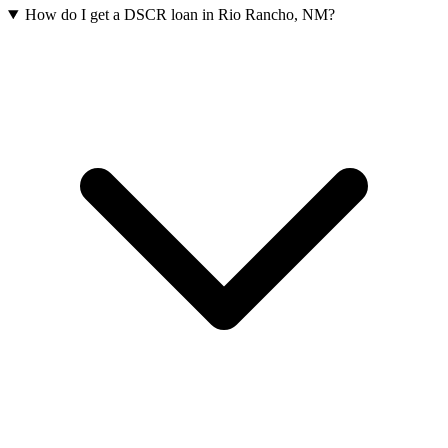
How do I get a DSCR loan in Rio Rancho, NM?