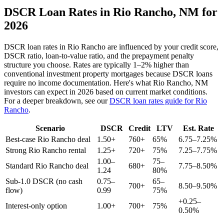
DSCR Loan Rates in
Rio Rancho
,
NM
for
2026
DSCR loan rates in
Rio Rancho
are influenced by your credit score,
DSCR ratio, loan-to-value ratio, and the prepayment penalty
structure you choose. Rates are typically 1–2% higher than
conventional investment property mortgages because DSCR loans
require no income documentation. Here's what
Rio Rancho
,
NM
investors can expect in 2026 based on current market conditions.
For a deeper breakdown, see our
DSCR loan rates guide for
Rio
Rancho
.
Scenario
DSCR
Credit
LTV
Est. Rate
Best-case
Rio Rancho
deal
1.50+
760+
65%
6.75–7.25%
Strong
Rio Rancho
rental
1.25+
720+
75%
7.25–7.75%
1.00–
75–
Standard
Rio Rancho
deal
680+
7.75–8.50%
1.24
80%
Sub-1.0 DSCR (no cash
0.75–
65–
700+
8.50–9.50%
flow)
0.99
75%
+0.25–
Interest-only option
1.00+
700+
75%
0.50%