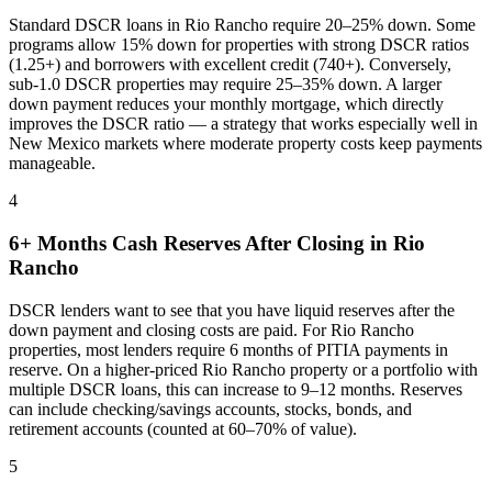
Standard DSCR loans in
Rio Rancho
require 20–25% down. Some
programs allow 15% down for properties with strong DSCR ratios
(1.25+) and borrowers with excellent credit (740+). Conversely,
sub-1.0 DSCR properties may require 25–35% down. A larger
down payment reduces your monthly mortgage, which directly
improves the DSCR ratio — a strategy that works especially well in
New Mexico
markets where
moderate property costs keep payments
manageable
.
4
6+ Months Cash Reserves After Closing in
Rio
Rancho
DSCR lenders want to see that you have liquid reserves after the
down payment and closing costs are paid. For
Rio Rancho
properties, most lenders require 6 months of PITIA payments in
reserve. On a higher-priced
Rio Rancho
property or a portfolio with
multiple DSCR loans, this can increase to 9–12 months. Reserves
can include checking/savings accounts, stocks, bonds, and
retirement accounts (counted at 60–70% of value).
5