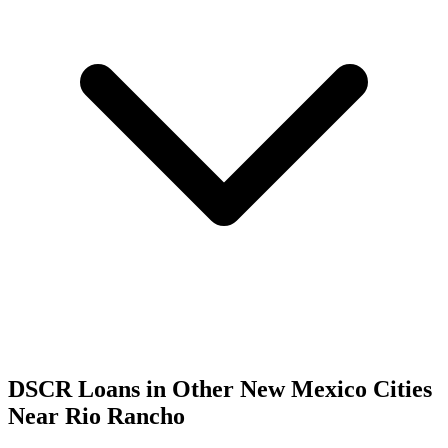
DSCR Loans in Other
New Mexico
Cities
Near
Rio Rancho