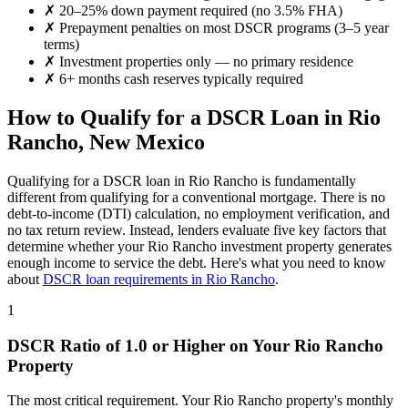
✗
20–25% down payment required (no 3.5% FHA)
✗
Prepayment penalties on most DSCR programs (3–5 year
terms)
✗
Investment properties only — no primary residence
✗
6+ months cash reserves typically required
How to Qualify for a DSCR Loan in
Rio
Rancho
,
New Mexico
Qualifying for a DSCR loan in
Rio Rancho
is fundamentally
different from qualifying for a conventional mortgage. There is no
debt-to-income (DTI) calculation, no employment verification, and
no tax return review. Instead, lenders evaluate five key factors that
determine whether your
Rio Rancho
investment property generates
enough income to service the debt. Here's what you need to know
about
DSCR loan requirements in
Rio Rancho
.
1
DSCR Ratio of 1.0 or Higher on Your
Rio Rancho
Property
The most critical requirement. Your
Rio Rancho
property's monthly