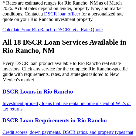
* Rates are estimated ranges for
Rio Rancho
,
NM
as of March
2026. Actual rates depend on lender, property type, and market
conditions.
Contact a
DSCR loan officer
for a personalized rate
quote on your
Rio Rancho
investment property.
Calculate Your
Rio Rancho
DSCR
Get a Rate Quote
All 18 DSCR Loan Services Available in
Rio Rancho
,
NM
Every DSCR loan product available to
Rio Rancho
real estate
investors. Click any service for the complete
Rio Rancho
-specific
guide with requirements, rates, and strategies tailored to
New
Mexico
's market.
DSCR Loans
in
Rio Rancho
Investment property loans that use rental income instead of W-2s or
tax returns.
DSCR Loan Requirements
in
Rio Rancho
Credit scores, down payments, DSCR ratios, and property types that