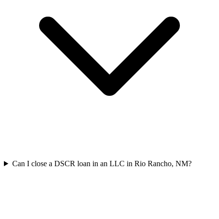
Can I close a DSCR loan in an LLC in Rio Rancho, NM?