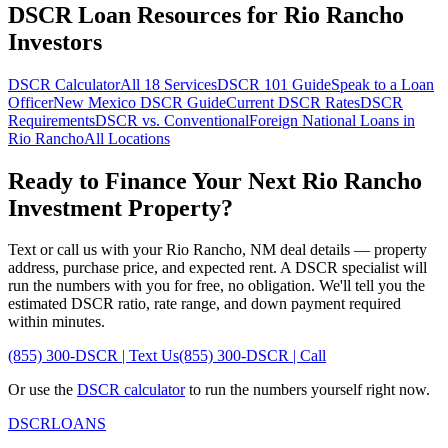
DSCR Loan Resources for
Rio Rancho
Investors
DSCR Calculator
All 18 Services
DSCR 101 Guide
Speak to a Loan
Officer
New Mexico
DSCR Guide
Current DSCR Rates
DSCR
Requirements
DSCR vs. Conventional
Foreign National Loans in
Rio Rancho
All Locations
Ready to Finance Your Next
Rio Rancho
Investment Property?
Text or call us with your
Rio Rancho
,
NM
deal details — property
address, purchase price, and expected rent. A DSCR specialist will
run the numbers with you for free, no obligation. We'll tell you the
estimated DSCR ratio, rate range, and down payment required
within minutes.
(855) 300-DSCR | Text Us
(855) 300-DSCR | Call
Or use the
DSCR calculator
to run the numbers yourself right now.
DSCR
LOANS