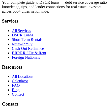
Your complete guide to DSCR loans — debt service coverage ratio
knowledge, tips, and lender connections for real estate investors
across 600+ cities nationwide.
Services
All Services
DSCR Loans
Short-Term Rentals
Multi-Family
Cash-Out Refinance
BRRRR / Fix & Rent
Foreign Nationals
Resources
All Locations
Calculator
FAQ
Blog
Contact
Contact