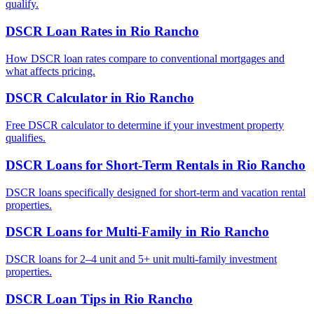
qualify.
DSCR Loan Rates
in
Rio Rancho
How DSCR loan rates compare to conventional mortgages and
what affects pricing.
DSCR Calculator
in
Rio Rancho
Free DSCR calculator to determine if your investment property
qualifies.
DSCR Loans for Short-Term Rentals
in
Rio Rancho
DSCR loans specifically designed for short-term and vacation rental
properties.
DSCR Loans for Multi-Family
in
Rio Rancho
DSCR loans for 2–4 unit and 5+ unit multi-family investment
properties.
DSCR Loan Tips
in
Rio Rancho