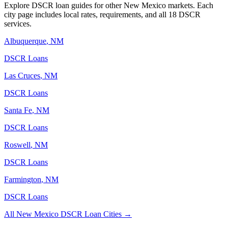
Explore DSCR loan guides for other
New Mexico
markets. Each
city page includes local rates, requirements, and all 18 DSCR
services.
Albuquerque
,
NM
DSCR Loans
Las Cruces
,
NM
DSCR Loans
Santa Fe
,
NM
DSCR Loans
Roswell
,
NM
DSCR Loans
Farmington
,
NM
DSCR Loans
All
New Mexico
DSCR Loan Cities →