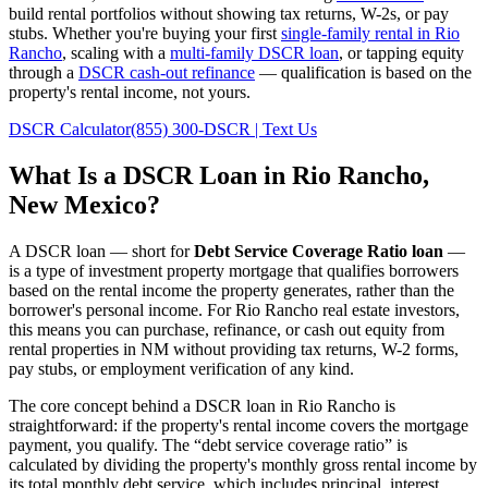
build rental portfolios without showing tax returns, W-2s, or pay
stubs. Whether you're buying your first
single-family rental in
Rio
Rancho
, scaling with a
multi-family DSCR loan
, or tapping equity
through a
DSCR cash-out refinance
— qualification is based on the
property's rental income, not yours.
DSCR Calculator
(855) 300-DSCR | Text Us
What Is a DSCR Loan in
Rio Rancho
,
New Mexico
?
A DSCR loan — short for
Debt Service Coverage Ratio loan
—
is a type of investment property mortgage that qualifies borrowers
based on the rental income the property generates, rather than the
borrower's personal income. For
Rio Rancho
real estate investors,
this means you can purchase, refinance, or cash out equity from
rental properties in
NM
without providing tax returns, W-2 forms,
pay stubs, or employment verification of any kind.
The core concept behind a DSCR loan in
Rio Rancho
is
straightforward: if the property's rental income covers the mortgage
payment, you qualify. The “debt service coverage ratio” is
calculated by dividing the property's monthly gross rental income by
its total monthly debt service, which includes principal, interest,