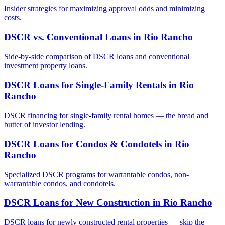
Insider strategies for maximizing approval odds and minimizing
costs.
DSCR vs. Conventional Loans
in
Rio Rancho
Side-by-side comparison of DSCR loans and conventional
investment property loans.
DSCR Loans for Single-Family Rentals
in
Rio
Rancho
DSCR financing for single-family rental homes — the bread and
butter of investor lending.
DSCR Loans for Condos & Condotels
in
Rio
Rancho
Specialized DSCR programs for warrantable condos, non-
warrantable condos, and condotels.
DSCR Loans for New Construction
in
Rio Rancho
DSCR loans for newly constructed rental properties — skip the