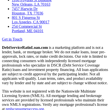
New Orleans, LA 70163
7457 Harwin Dr
Houston, TX 77036
801 S Figueroa St
Los Angeles, CA 90017
254 Commercial St
Portland, ME 04101
Get in Touch
DebtServiceRatioLoan.com
is a marketing platform and is not a
lender, bank, or mortgage broker. We do not make loans, issue pre-
approvals, lock rates, or make credit decisions. Our role is limited to
connecting consumers with independently licensed mortgage
professionals who specialize in DSCR (Debt Service Coverage
Ratio) loans and investment property financing. All loan applications
are subject to credit approval by the participating lender. Not all
applicants will qualify. Loan terms, rates, and product availability
vary by lender and by state and are subject to change without notice.
This website is not registered with the Nationwide Multistate
Licensing System (NMLS). All mortgage lending and brokerage
services are provided by licensed professionals who maintain their
own NMLS registrations. Verify any mortgage professional's license
at
nmlsconsumeraccess.org
.