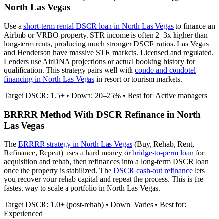
North Las Vegas
Use a
short-term rental DSCR loan in
North Las Vegas
to finance an
Airbnb or VRBO property. STR income is often 2–3x higher than
long-term rents, producing much stronger DSCR ratios.
Las Vegas
and Henderson have massive STR markets. Licensed and regulated.
Lenders use AirDNA projections or actual booking history for
qualification. This strategy pairs well with
condo and condotel
financing in
North Las Vegas
in resort or tourism markets.
Target DSCR: 1.5+ • Down: 20–25% • Best for: Active managers
BRRRR Method With DSCR Refinance in
North
Las Vegas
The
BRRRR strategy in
North Las Vegas
(Buy, Rehab, Rent,
Refinance, Repeat) uses a hard money or
bridge-to-perm loan
for
acquisition and rehab, then refinances into a long-term DSCR loan
once the property is stabilized. The
DSCR cash-out refinance
lets
you recover your rehab capital and repeat the process. This is the
fastest way to scale a portfolio in
North Las Vegas
.
Target DSCR: 1.0+ (post-rehab) • Down: Varies • Best for:
Experienced