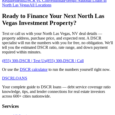
Requirements
DSCR vs. Conventional
Foreign National Loans in
North Las Vegas
All Locations
Ready to Finance Your Next
North Las
Vegas
Investment Property?
Text or call us with your
North Las Vegas
,
NV
deal details —
property address, purchase price, and expected rent. A DSCR
specialist will run the numbers with you for free, no obligation. We'll
tell you the estimated DSCR ratio, rate range, and down payment
required within minutes.
(855) 300-DSCR | Text Us
(855) 300-DSCR | Call
Or use the
DSCR calculator
to run the numbers yourself right now.
DSCR
LOANS
Your complete guide to DSCR loans — debt service coverage ratio
knowledge, tips, and lender connections for real estate investors
across 600+ cities nationwide.
Services