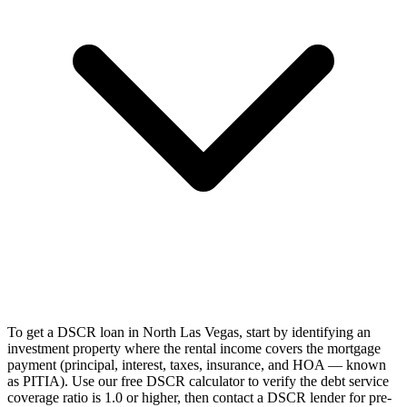
To get a DSCR loan in North Las Vegas, start by identifying an
investment property where the rental income covers the mortgage
payment (principal, interest, taxes, insurance, and HOA — known
as PITIA). Use our free DSCR calculator to verify the debt service
coverage ratio is 1.0 or higher, then contact a DSCR lender for pre-