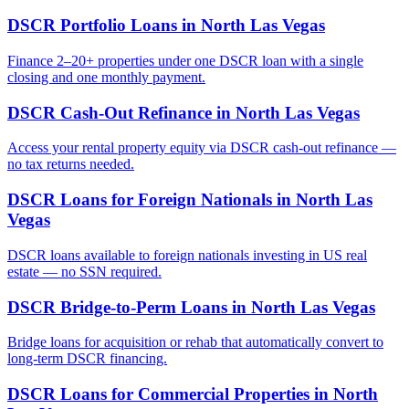
DSCR Portfolio Loans
in
North Las Vegas
Finance 2–20+ properties under one DSCR loan with a single
closing and one monthly payment.
DSCR Cash-Out Refinance
in
North Las Vegas
Access your rental property equity via DSCR cash-out refinance —
no tax returns needed.
DSCR Loans for Foreign Nationals
in
North Las
Vegas
DSCR loans available to foreign nationals investing in US real
estate — no SSN required.
DSCR Bridge-to-Perm Loans
in
North Las Vegas
Bridge loans for acquisition or rehab that automatically convert to
long-term DSCR financing.
DSCR Loans for Commercial Properties
in
North