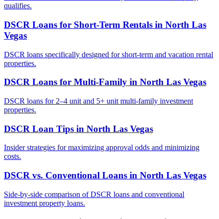
qualifies.
DSCR Loans for Short-Term Rentals
in
North Las
Vegas
DSCR loans specifically designed for short-term and vacation rental
properties.
DSCR Loans for Multi-Family
in
North Las Vegas
DSCR loans for 2–4 unit and 5+ unit multi-family investment
properties.
DSCR Loan Tips
in
North Las Vegas
Insider strategies for maximizing approval odds and minimizing
costs.
DSCR vs. Conventional Loans
in
North Las Vegas
Side-by-side comparison of DSCR loans and conventional
investment property loans.