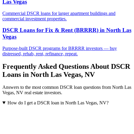
Las Vegas
Commercial DSCR loans for larger apartment buildings and
commercial investment properties.
DSCR Loans for Fix & Rent (BRRRR)
in
North Las
Vegas
Purpose-built DSCR programs for BRRRR investors — buy
distressed, rehab, rent, refinance, repeat.
Frequently Asked Questions About DSCR
Loans in
North Las Vegas
,
NV
Answers to the most common DSCR loan questions from
North Las
Vegas
,
NV
real estate investors.
How do I get a DSCR loan in North Las Vegas, NV?