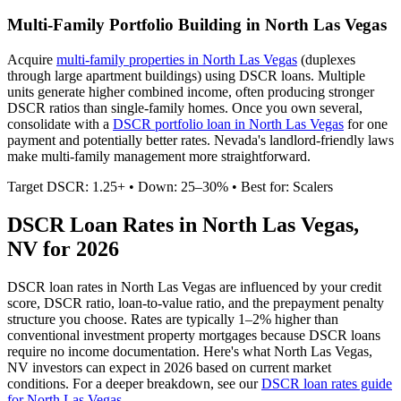
Multi-Family Portfolio Building in
North Las Vegas
Acquire
multi-family properties in
North Las Vegas
(duplexes
through large apartment buildings) using DSCR loans. Multiple
units generate higher combined income, often producing stronger
DSCR ratios than single-family homes. Once you own several,
consolidate with a
DSCR portfolio loan in
North Las Vegas
for one
payment and potentially better rates.
Nevada's landlord-friendly laws
make multi-family management more straightforward.
Target DSCR: 1.25+ • Down: 25–30% • Best for: Scalers
DSCR Loan Rates in
North Las Vegas
,
NV
for 2026
DSCR loan rates in
North Las Vegas
are influenced by your credit
score, DSCR ratio, loan-to-value ratio, and the prepayment penalty
structure you choose. Rates are typically 1–2% higher than
conventional investment property mortgages because DSCR loans
require no income documentation. Here's what
North Las Vegas
,
NV
investors can expect in 2026 based on current market
conditions. For a deeper breakdown, see our
DSCR loan rates guide
for
North Las Vegas
.