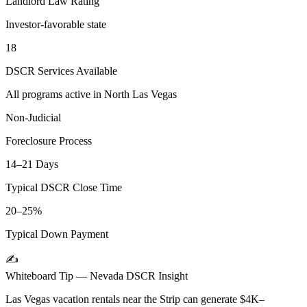
Landlord Law Rating
Investor-favorable state
18
DSCR Services Available
All programs active in
North Las Vegas
Non-Judicial
Foreclosure Process
14–21 Days
Typical DSCR Close Time
20–25%
Typical Down Payment
✍️
Whiteboard Tip —
Nevada
DSCR Insight
Las Vegas vacation rentals near the Strip can generate $4K–