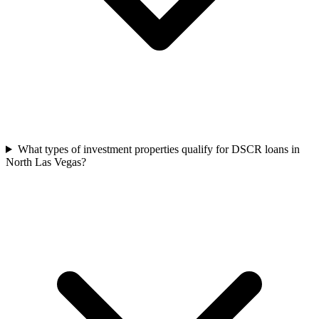
What types of investment properties qualify for DSCR loans in
North Las Vegas?