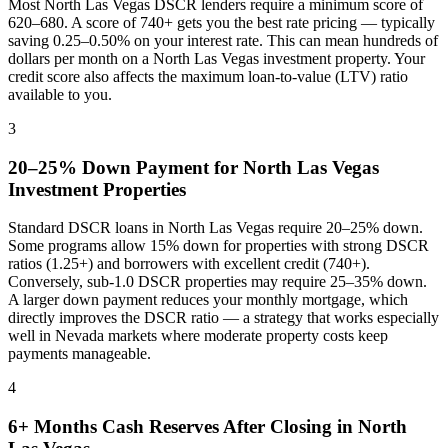
Most
North Las Vegas
DSCR lenders require a minimum score of
620–680. A score of 740+ gets you the best rate pricing — typically
saving 0.25–0.50% on your interest rate. This can mean hundreds of
dollars per month on a
North Las Vegas
investment property. Your
credit score also affects the maximum loan-to-value (LTV) ratio
available to you.
3
20–25% Down Payment for
North Las Vegas
Investment Properties
Standard DSCR loans in
North Las Vegas
require 20–25% down.
Some programs allow 15% down for properties with strong DSCR
ratios (1.25+) and borrowers with excellent credit (740+).
Conversely, sub-1.0 DSCR properties may require 25–35% down.
A larger down payment reduces your monthly mortgage, which
directly improves the DSCR ratio — a strategy that works especially
well in
Nevada
markets where
moderate property costs keep
payments manageable
.
4
6+ Months Cash Reserves After Closing in
North