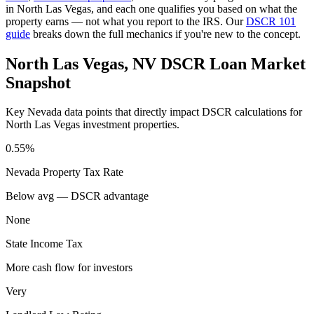
in
North Las Vegas
, and each one qualifies you based on what the
property earns — not what you report to the IRS. Our
DSCR 101
guide
breaks down the full mechanics if you're new to the concept.
North Las Vegas
,
NV
DSCR Loan Market
Snapshot
Key
Nevada
data points that directly impact DSCR calculations for
North Las Vegas
investment properties.
0.55%
Nevada
Property Tax Rate
Below avg — DSCR advantage
None
State Income Tax
More cash flow for investors
Very