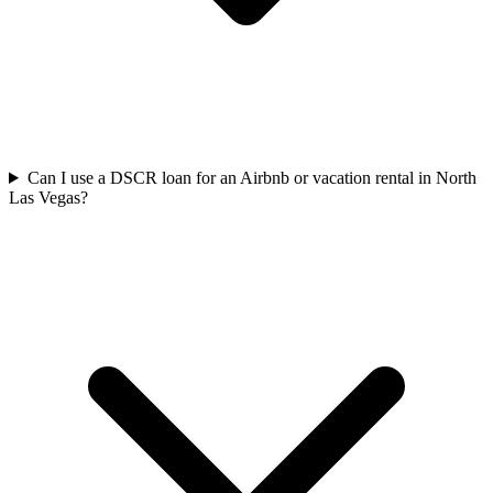
Can I use a DSCR loan for an Airbnb or vacation rental in North
Las Vegas?