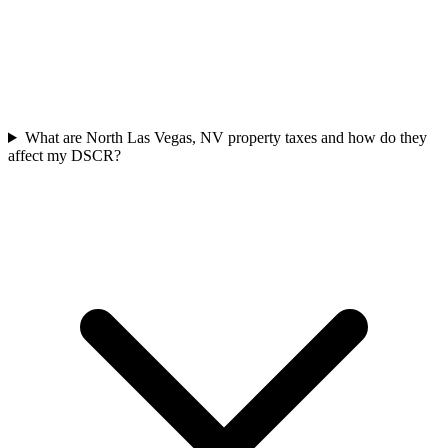
What are North Las Vegas, NV property taxes and how do they
affect my DSCR?