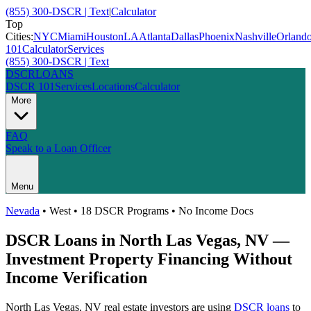
(855) 300-DSCR | Text
|
Calculator
Top
Cities:
NYC
Miami
Houston
LA
Atlanta
Dallas
Phoenix
Nashville
Orland
101
Calculator
Services
(855) 300-DSCR | Text
DSCR
LOANS
DSCR 101
Services
Locations
Calculator
More
FAQ
Speak to a Loan Officer
Menu
Nevada
•
West
• 18 DSCR Programs • No Income Docs
DSCR Loans in
North Las Vegas
,
NV
—
Investment Property Financing Without
Income Verification
North Las Vegas
,
NV
real estate investors are using
DSCR loans
to