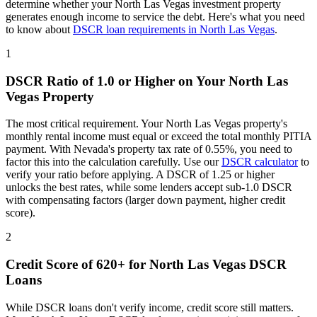
determine whether your
North Las Vegas
investment property
generates enough income to service the debt. Here's what you need
to know about
DSCR loan requirements in
North Las Vegas
.
1
DSCR Ratio of 1.0 or Higher on Your
North Las
Vegas
Property
The most critical requirement. Your
North Las Vegas
property's
monthly rental income must equal or exceed the total monthly PITIA
payment. With
Nevada
's property tax rate of
0.55%
, you need to
factor this into the calculation carefully. Use our
DSCR calculator
to
verify your ratio before applying. A DSCR of 1.25 or higher
unlocks the best rates, while some lenders accept sub-1.0 DSCR
with compensating factors (larger down payment, higher credit
score).
2
Credit Score of 620+ for
North Las Vegas
DSCR
Loans
While DSCR loans don't verify income, credit score still matters.