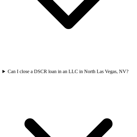
Can I close a DSCR loan in an LLC in North Las Vegas, NV?