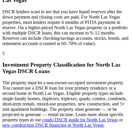
Las Vegas
DSCR lenders want to see that you have liquid reserves after the
down payment and closing costs are paid. For
North Las Vegas
properties, most lenders require 6 months of PITIA payments in
reserve. On a higher-priced
North Las Vegas
property or a portfolio
with multiple DSCR loans, this can increase to 9–12 months.
Reserves can include checking/savings accounts, stocks, bonds, and
retirement accounts (counted at 60–70% of value).
5
Investment Property Classification for
North Las
Vegas
DSCR Loans
The property must be a non-owner-occupied investment property.
You cannot use a DSCR loan for your primary residence or a
second home in
North Las Vegas
. Eligible property types include
single-family homes, duplexes, triplexes, quads, condos, condotels,
short-term rentals, mixed-use properties, new construction, and 5+
unit apartment buildings. The property must generate — or be
projected to generate — rental income. Learn more about specific
property types in our
condo DSCR guide for
North Las Vegas
or
new construction DSCR financing in
North Las Vegas
.