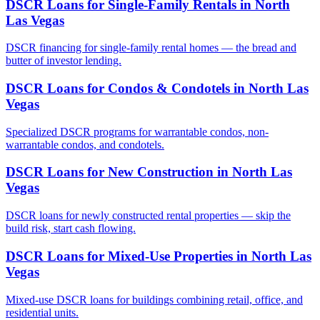
DSCR Loans for Single-Family Rentals
in
North
Las Vegas
DSCR financing for single-family rental homes — the bread and
butter of investor lending.
DSCR Loans for Condos & Condotels
in
North Las
Vegas
Specialized DSCR programs for warrantable condos, non-
warrantable condos, and condotels.
DSCR Loans for New Construction
in
North Las
Vegas
DSCR loans for newly constructed rental properties — skip the
build risk, start cash flowing.
DSCR Loans for Mixed-Use Properties
in
North Las
Vegas
Mixed-use DSCR loans for buildings combining retail, office, and
residential units.