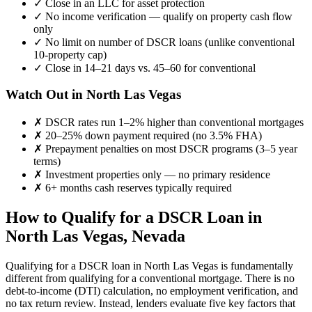
✓
Close in an LLC for asset protection
✓
No income verification — qualify on property cash flow
only
✓
No limit on number of DSCR loans (unlike conventional
10-property cap)
✓
Close in 14–21 days vs. 45–60 for conventional
Watch Out in
North Las Vegas
✗
DSCR rates run 1–2% higher than conventional mortgages
✗
20–25% down payment required (no 3.5% FHA)
✗
Prepayment penalties on most DSCR programs (3–5 year
terms)
✗
Investment properties only — no primary residence
✗
6+ months cash reserves typically required
How to Qualify for a DSCR Loan in
North Las Vegas
,
Nevada
Qualifying for a DSCR loan in
North Las Vegas
is fundamentally
different from qualifying for a conventional mortgage. There is no
debt-to-income (DTI) calculation, no employment verification, and
no tax return review. Instead, lenders evaluate five key factors that