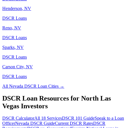
Henderson
,
NV
DSCR Loans
Reno
,
NV
DSCR Loans
Sparks
,
NV
DSCR Loans
Carson City
,
NV
DSCR Loans
All
Nevada
DSCR Loan Cities →
DSCR Loan Resources for
North Las
Vegas
Investors
DSCR Calculator
All 18 Services
DSCR 101 Guide
Speak to a Loan
Officer
Nevada
DSCR Guide
Current DSCR Rates
DSCR