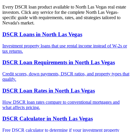
Every DSCR loan product available to
North Las Vegas
real estate
investors. Click any service for the complete
North Las Vegas
-
specific guide with requirements, rates, and strategies tailored to
Nevada
's market.
DSCR Loans
in
North Las Vegas
Investment property loans that use rental income instead of W-2s or
tax returns.
DSCR Loan Requirements
in
North Las Vegas
Credit scores, down payments, DSCR ratios, and property types that
qualify.
DSCR Loan Rates
in
North Las Vegas
How DSCR loan rates compare to conventional mortgages and
what affects pricing.
DSCR Calculator
in
North Las Vegas
Free DSCR calculator to determine if your investment property