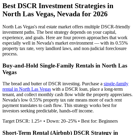
Best DSCR Investment Strategies in
North Las Vegas
,
Nevada
for 2026
North Las Vegas
's real estate market offers multiple DSCR-friendly
investment paths. The best strategy depends on your capital,
experience, and goals. Here are four proven approaches that work
especially well in
Nevada
's market environment — with its
0.55%
property tax rate,
very
landlord laws, and
non-judicial
foreclosure
process.
Buy-and-Hold Single-Family Rentals in
North Las
Vegas
The bread and butter of DSCR investing. Purchase a
single-family
rental in
North Las Vegas
with a DSCR loan, place a long-term
tenant, and collect monthly cash flow while the property appreciates.
Nevada's low 0.55% property tax rate means more of each rent
payment translates to cash flow.
This strategy works best for
investors seeking predictable, hands-off income.
Target DSCR: 1.25+ • Down: 20–25% • Best for: Beginners
Short-Term Rental (Airbnb) DSCR Strategy in