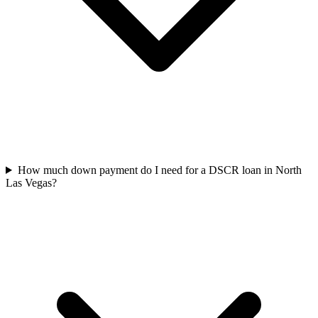
How much down payment do I need for a DSCR loan in North
Las Vegas?