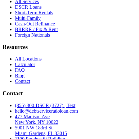
All Services
DSCR Loans
Short-Term Rentals
Multi-Family
Cash-Out Refinance
BRRRR / Fix & Rent
Foreign Nationals
Resources
All Locations
Calculator
FAQ
Blog
Contact
Contact
(855) 300-DSCR (3727) | Text
hello@debtserviceratioloan.com
477 Madison Ave
New York, NY 10022
5901 NW 183rd St
Miami Gardens, FL 33015
1100 Poydras St Building