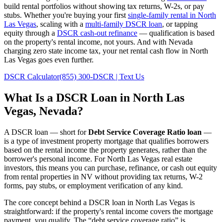
build rental portfolios without showing tax returns, W-2s, or pay
stubs. Whether you're buying your first
single-family rental in
North
Las Vegas
, scaling with a
multi-family DSCR loan
, or tapping
equity through a
DSCR cash-out refinance
— qualification is based
on the property's rental income, not yours.
And with Nevada
charging zero state income tax, your net rental cash flow in North
Las Vegas goes even further.
DSCR Calculator
(855) 300-DSCR | Text Us
What Is a DSCR Loan in
North Las
Vegas
,
Nevada
?
A DSCR loan — short for
Debt Service Coverage Ratio loan
—
is a type of investment property mortgage that qualifies borrowers
based on the rental income the property generates, rather than the
borrower's personal income. For
North Las Vegas
real estate
investors, this means you can purchase, refinance, or cash out equity
from rental properties in
NV
without providing tax returns, W-2
forms, pay stubs, or employment verification of any kind.
The core concept behind a DSCR loan in
North Las Vegas
is
straightforward: if the property's rental income covers the mortgage
payment, you qualify. The “debt service coverage ratio” is