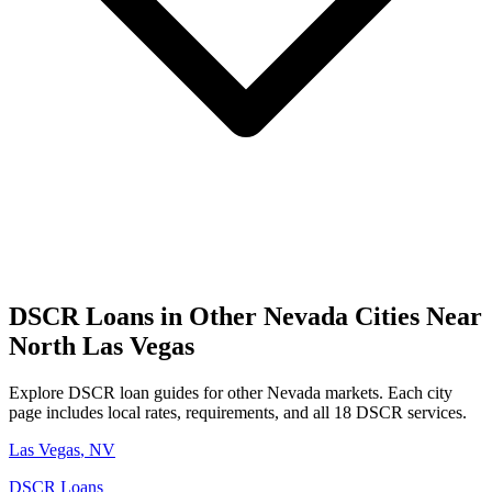
DSCR Loans in Other
Nevada
Cities Near
North Las Vegas
Explore DSCR loan guides for other
Nevada
markets. Each city
page includes local rates, requirements, and all 18 DSCR services.
Las Vegas
,
NV
DSCR Loans