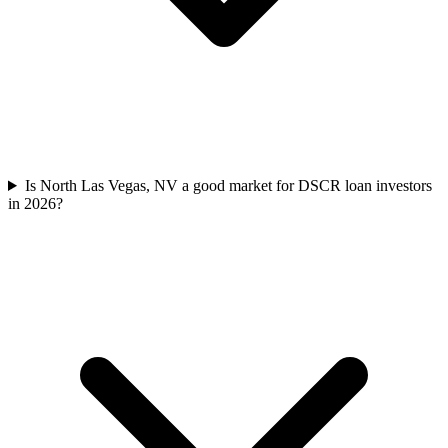
Is North Las Vegas, NV a good market for DSCR loan investors
in 2026?