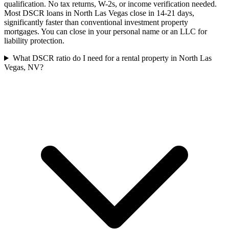
qualification. No tax returns, W-2s, or income verification needed.
Most DSCR loans in North Las Vegas close in 14-21 days,
significantly faster than conventional investment property
mortgages. You can close in your personal name or an LLC for
liability protection.
What DSCR ratio do I need for a rental property in North Las
Vegas, NV?