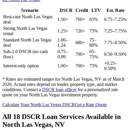
Scenario
DSCR
Credit
LTV
Est. Rate
Best-case
North Las Vegas
1.50+
760+
65%
6.75–7.25%
deal
Strong
North Las Vegas
1.25+
720+
75%
7.25–7.75%
rental
Standard
North Las Vegas
1.00–
75–
680+
7.75–8.50%
deal
1.24
80%
Sub-1.0 DSCR (no cash
0.75–
65–
700+
8.50–9.50%
flow)
0.99
75%
+0.25–
Interest-only option
1.00+
700+
75%
0.50%
* Rates are estimated ranges for
North Las Vegas
,
NV
as of March
2026. Actual rates depend on lender, property type, and market
conditions.
Contact a
DSCR loan officer
for a personalized rate
quote on your
North Las Vegas
investment property.
Calculate Your
North Las Vegas
DSCR
Get a Rate Quote
All 18 DSCR Loan Services Available in
North Las Vegas
,
NV