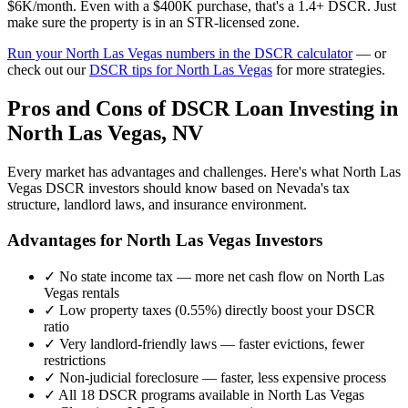
$6K/month. Even with a $400K purchase, that's a 1.4+ DSCR. Just
make sure the property is in an STR-licensed zone.
Run your
North Las Vegas
numbers in the DSCR calculator
— or
check out our
DSCR tips for
North Las Vegas
for more strategies.
Pros and Cons of DSCR Loan Investing in
North Las Vegas
,
NV
Every market has advantages and challenges. Here's what
North Las
Vegas
DSCR investors should know based on
Nevada
's tax
structure, landlord laws, and insurance environment.
Advantages for
North Las Vegas
Investors
✓
No state income tax — more net cash flow on
North Las
Vegas
rentals
✓
Low property taxes (
0.55%
) directly boost your DSCR
ratio
✓
Very landlord-friendly laws — faster evictions, fewer
restrictions
✓
Non-judicial foreclosure — faster, less expensive process
✓
All 18 DSCR programs available in
North Las Vegas