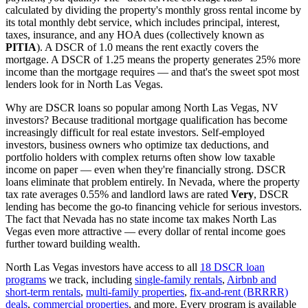
calculated by dividing the property's monthly gross rental income by
its total monthly debt service, which includes principal, interest,
taxes, insurance, and any HOA dues (collectively known as
PITIA
). A DSCR of 1.0 means the rent exactly covers the
mortgage. A DSCR of 1.25 means the property generates 25% more
income than the mortgage requires — and that's the sweet spot most
lenders look for in
North Las Vegas
.
Why are DSCR loans so popular among
North Las Vegas
,
NV
investors? Because traditional mortgage qualification has become
increasingly difficult for real estate investors. Self-employed
investors, business owners who optimize tax deductions, and
portfolio holders with complex returns often show low taxable
income on paper — even when they're financially strong. DSCR
loans eliminate that problem entirely. In
Nevada
, where the property
tax rate averages
0.55%
and landlord laws are rated
Very
, DSCR
lending has become the go-to financing vehicle for serious investors.
The fact that Nevada has no state income tax makes North Las
Vegas even more attractive — every dollar of rental income goes
further toward building wealth.
North Las Vegas
investors have access to all
18 DSCR loan
programs
we track, including
single-family rentals
,
Airbnb and
short-term rentals
,
multi-family properties
,
fix-and-rent (BRRRR)
deals
,
commercial properties
, and more. Every program is available