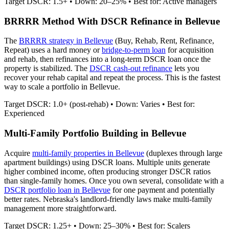
Target DSCR: 1.5+ • Down: 20–25% • Best for: Active managers
BRRRR Method With DSCR Refinance in
Bellevue
The
BRRRR strategy in
Bellevue
(Buy, Rehab, Rent, Refinance,
Repeat) uses a hard money or
bridge-to-perm loan
for acquisition
and rehab, then refinances into a long-term DSCR loan once the
property is stabilized. The
DSCR cash-out refinance
lets you
recover your rehab capital and repeat the process. This is the fastest
way to scale a portfolio in
Bellevue
.
Target DSCR: 1.0+ (post-rehab) • Down: Varies • Best for:
Experienced
Multi-Family Portfolio Building in
Bellevue
Acquire
multi-family properties in
Bellevue
(duplexes through large
apartment buildings) using DSCR loans. Multiple units generate
higher combined income, often producing stronger DSCR ratios
than single-family homes. Once you own several, consolidate with a
DSCR portfolio loan in
Bellevue
for one payment and potentially
better rates.
Nebraska's landlord-friendly laws make multi-family
management more straightforward.
Target DSCR: 1.25+ • Down: 25–30% • Best for: Scalers