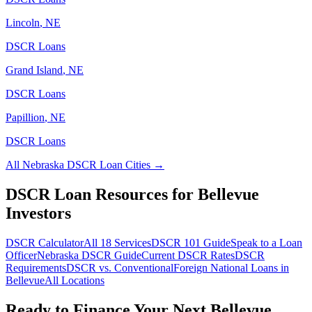
Lincoln
,
NE
DSCR Loans
Grand Island
,
NE
DSCR Loans
Papillion
,
NE
DSCR Loans
All
Nebraska
DSCR Loan Cities →
DSCR Loan Resources for
Bellevue
Investors
DSCR Calculator
All 18 Services
DSCR 101 Guide
Speak to a Loan
Officer
Nebraska
DSCR Guide
Current DSCR Rates
DSCR
Requirements
DSCR vs. Conventional
Foreign National Loans in
Bellevue
All Locations
Ready to Finance Your Next
Bellevue