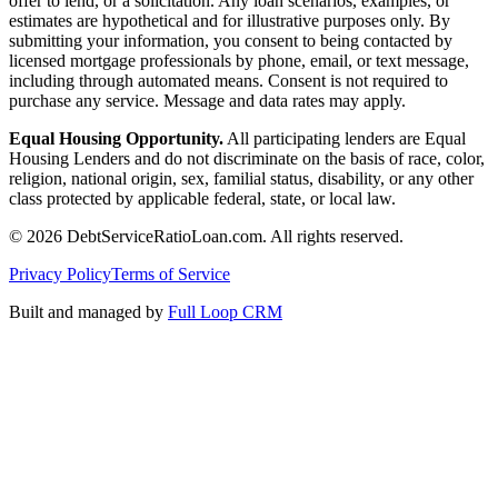
offer to lend, or a solicitation. Any loan scenarios, examples, or
estimates are hypothetical and for illustrative purposes only. By
submitting your information, you consent to being contacted by
licensed mortgage professionals by phone, email, or text message,
including through automated means. Consent is not required to
purchase any service. Message and data rates may apply.
Equal Housing Opportunity.
All participating lenders are Equal
Housing Lenders and do not discriminate on the basis of race, color,
religion, national origin, sex, familial status, disability, or any other
class protected by applicable federal, state, or local law.
©
2026
DebtServiceRatioLoan.com. All rights reserved.
Privacy Policy
Terms of Service
Built and managed by
Full Loop CRM