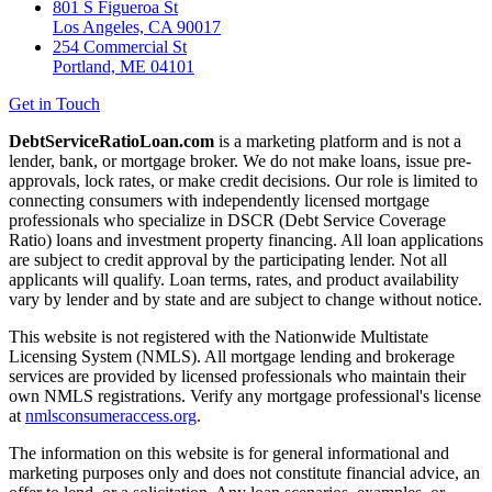
801 S Figueroa St
Los Angeles, CA 90017
254 Commercial St
Portland, ME 04101
Get in Touch
DebtServiceRatioLoan.com
is a marketing platform and is not a
lender, bank, or mortgage broker. We do not make loans, issue pre-
approvals, lock rates, or make credit decisions. Our role is limited to
connecting consumers with independently licensed mortgage
professionals who specialize in DSCR (Debt Service Coverage
Ratio) loans and investment property financing. All loan applications
are subject to credit approval by the participating lender. Not all
applicants will qualify. Loan terms, rates, and product availability
vary by lender and by state and are subject to change without notice.
This website is not registered with the Nationwide Multistate
Licensing System (NMLS). All mortgage lending and brokerage
services are provided by licensed professionals who maintain their
own NMLS registrations. Verify any mortgage professional's license
at
nmlsconsumeraccess.org
.
The information on this website is for general informational and
marketing purposes only and does not constitute financial advice, an