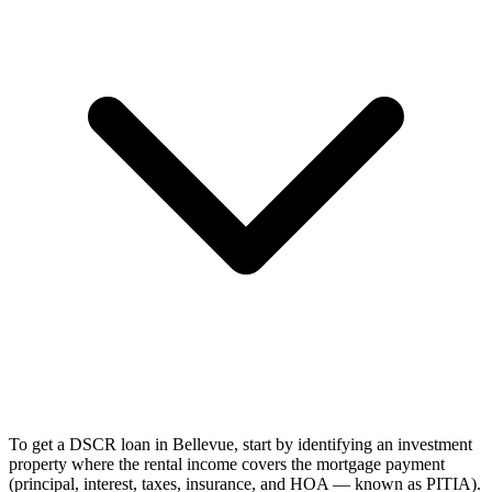
To get a DSCR loan in Bellevue, start by identifying an investment
property where the rental income covers the mortgage payment
(principal, interest, taxes, insurance, and HOA — known as PITIA).