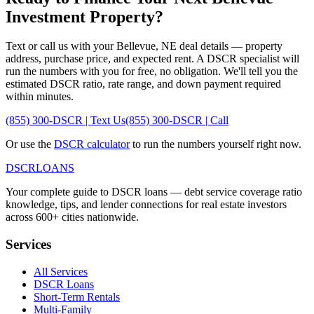
Investment Property?
Text or call us with your
Bellevue
,
NE
deal details — property
address, purchase price, and expected rent. A DSCR specialist will
run the numbers with you for free, no obligation. We'll tell you the
estimated DSCR ratio, rate range, and down payment required
within minutes.
(855) 300-DSCR | Text Us
(855) 300-DSCR | Call
Or use the
DSCR calculator
to run the numbers yourself right now.
DSCR
LOANS
Your complete guide to DSCR loans — debt service coverage ratio
knowledge, tips, and lender connections for real estate investors
across 600+ cities nationwide.
Services
All Services
DSCR Loans
Short-Term Rentals
Multi-Family