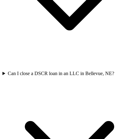
Can I close a DSCR loan in an LLC in Bellevue, NE?