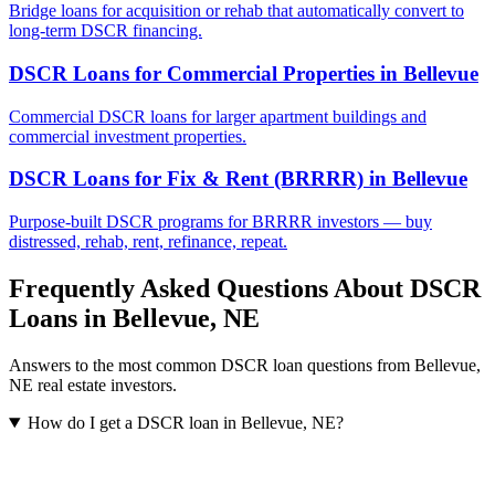
Bridge loans for acquisition or rehab that automatically convert to
long-term DSCR financing.
DSCR Loans for Commercial Properties
in
Bellevue
Commercial DSCR loans for larger apartment buildings and
commercial investment properties.
DSCR Loans for Fix & Rent (BRRRR)
in
Bellevue
Purpose-built DSCR programs for BRRRR investors — buy
distressed, rehab, rent, refinance, repeat.
Frequently Asked Questions About DSCR
Loans in
Bellevue
,
NE
Answers to the most common DSCR loan questions from
Bellevue
,
NE
real estate investors.
How do I get a DSCR loan in Bellevue, NE?