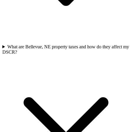
What are Bellevue, NE property taxes and how do they affect my
DSCR?