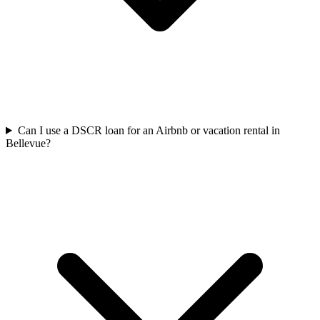
Can I use a DSCR loan for an Airbnb or vacation rental in
Bellevue?