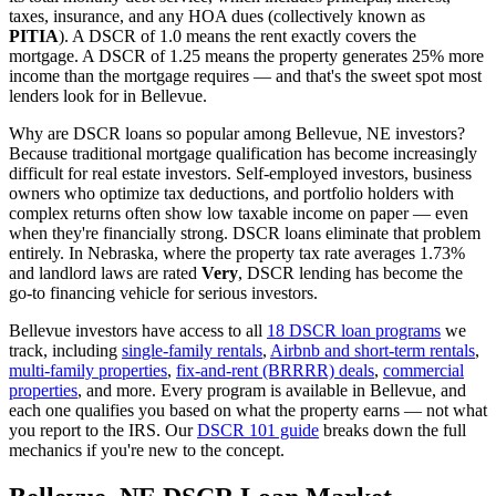
taxes, insurance, and any HOA dues (collectively known as
PITIA
). A DSCR of 1.0 means the rent exactly covers the
mortgage. A DSCR of 1.25 means the property generates 25% more
income than the mortgage requires — and that's the sweet spot most
lenders look for in
Bellevue
.
Why are DSCR loans so popular among
Bellevue
,
NE
investors?
Because traditional mortgage qualification has become increasingly
difficult for real estate investors. Self-employed investors, business
owners who optimize tax deductions, and portfolio holders with
complex returns often show low taxable income on paper — even
when they're financially strong. DSCR loans eliminate that problem
entirely. In
Nebraska
, where the property tax rate averages
1.73%
and landlord laws are rated
Very
, DSCR lending has become the
go-to financing vehicle for serious investors.
Bellevue
investors have access to all
18 DSCR loan programs
we
track, including
single-family rentals
,
Airbnb and short-term rentals
,
multi-family properties
,
fix-and-rent (BRRRR) deals
,
commercial
properties
, and more. Every program is available in
Bellevue
, and
each one qualifies you based on what the property earns — not what
you report to the IRS. Our
DSCR 101 guide
breaks down the full
mechanics if you're new to the concept.