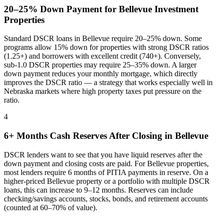
20–25% Down Payment for
Bellevue
Investment
Properties
Standard DSCR loans in
Bellevue
require 20–25% down. Some
programs allow 15% down for properties with strong DSCR ratios
(1.25+) and borrowers with excellent credit (740+). Conversely,
sub-1.0 DSCR properties may require 25–35% down. A larger
down payment reduces your monthly mortgage, which directly
improves the DSCR ratio — a strategy that works especially well in
Nebraska
markets where
high property taxes put pressure on the
ratio
.
4
6+ Months Cash Reserves After Closing in
Bellevue
DSCR lenders want to see that you have liquid reserves after the
down payment and closing costs are paid. For
Bellevue
properties,
most lenders require 6 months of PITIA payments in reserve. On a
higher-priced
Bellevue
property or a portfolio with multiple DSCR
loans, this can increase to 9–12 months. Reserves can include
checking/savings accounts, stocks, bonds, and retirement accounts
(counted at 60–70% of value).