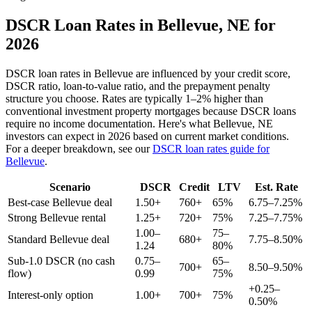
DSCR Loan Rates in
Bellevue
,
NE
for
2026
DSCR loan rates in
Bellevue
are influenced by your credit score,
DSCR ratio, loan-to-value ratio, and the prepayment penalty
structure you choose. Rates are typically 1–2% higher than
conventional investment property mortgages because DSCR loans
require no income documentation. Here's what
Bellevue
,
NE
investors can expect in 2026 based on current market conditions.
For a deeper breakdown, see our
DSCR loan rates guide for
Bellevue
.
Scenario
DSCR
Credit
LTV
Est. Rate
Best-case
Bellevue
deal
1.50+
760+
65%
6.75–7.25%
Strong
Bellevue
rental
1.25+
720+
75%
7.25–7.75%
1.00–
75–
Standard
Bellevue
deal
680+
7.75–8.50%
1.24
80%
Sub-1.0 DSCR (no cash
0.75–
65–
700+
8.50–9.50%
flow)
0.99
75%
+0.25–
Interest-only option
1.00+
700+
75%
0.50%