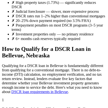
✗
High property taxes (
1.73%
) — significantly reduces
DSCR
✗
Judicial foreclosure — slower, more expensive process
✗
DSCR rates run 1–2% higher than conventional mortgages
✗
20–25% down payment required (no 3.5% FHA)
✗
Prepayment penalties on most DSCR programs (3–5 year
terms)
✗
Investment properties only — no primary residence
✗
6+ months cash reserves typically required
How to Qualify for a DSCR Loan in
Bellevue
,
Nebraska
Qualifying for a DSCR loan in
Bellevue
is fundamentally different
from qualifying for a conventional mortgage. There is no debt-to-
income (DTI) calculation, no employment verification, and no tax
return review. Instead, lenders evaluate five key factors that
determine whether your
Bellevue
investment property generates
enough income to service the debt. Here's what you need to know
about
DSCR loan requirements in
Bellevue
.
1