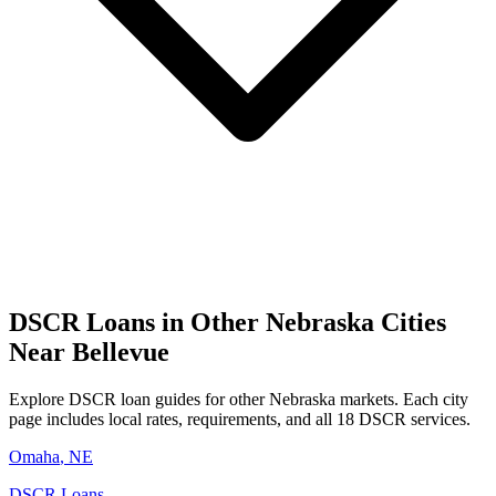
DSCR Loans in Other
Nebraska
Cities
Near
Bellevue
Explore DSCR loan guides for other
Nebraska
markets. Each city
page includes local rates, requirements, and all 18 DSCR services.
Omaha
,
NE
DSCR Loans