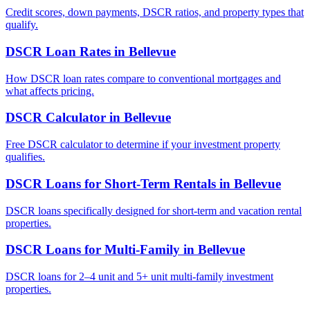
Credit scores, down payments, DSCR ratios, and property types that
qualify.
DSCR Loan Rates
in
Bellevue
How DSCR loan rates compare to conventional mortgages and
what affects pricing.
DSCR Calculator
in
Bellevue
Free DSCR calculator to determine if your investment property
qualifies.
DSCR Loans for Short-Term Rentals
in
Bellevue
DSCR loans specifically designed for short-term and vacation rental
properties.
DSCR Loans for Multi-Family
in
Bellevue
DSCR loans for 2–4 unit and 5+ unit multi-family investment
properties.