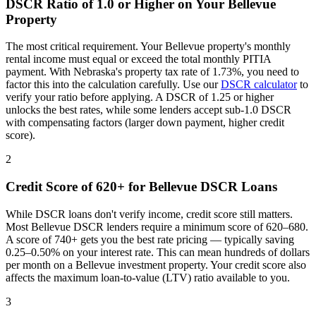
DSCR Ratio of 1.0 or Higher on Your
Bellevue
Property
The most critical requirement. Your
Bellevue
property's monthly
rental income must equal or exceed the total monthly PITIA
payment. With
Nebraska
's property tax rate of
1.73%
, you need to
factor this into the calculation carefully. Use our
DSCR calculator
to
verify your ratio before applying. A DSCR of 1.25 or higher
unlocks the best rates, while some lenders accept sub-1.0 DSCR
with compensating factors (larger down payment, higher credit
score).
2
Credit Score of 620+ for
Bellevue
DSCR Loans
While DSCR loans don't verify income, credit score still matters.
Most
Bellevue
DSCR lenders require a minimum score of 620–680.
A score of 740+ gets you the best rate pricing — typically saving
0.25–0.50% on your interest rate. This can mean hundreds of dollars
per month on a
Bellevue
investment property. Your credit score also
affects the maximum loan-to-value (LTV) ratio available to you.
3