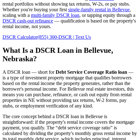
rental portfolios without showing tax returns, W-2s, or pay stubs.
Whether you're buying your first
single-family rental in
Bellevue
,
scaling with a
multi-family DSCR loan
, or tapping equity through a
DSCR cash-out refinance
— qualification is based on the property's
rental income, not yours.
DSCR Calculator
(855) 300-DSCR | Text Us
What Is a DSCR Loan in
Bellevue
,
Nebraska
?
A DSCR loan — short for
Debt Service Coverage Ratio loan
—
is a type of investment property mortgage that qualifies borrowers
based on the rental income the property generates, rather than the
borrower's personal income. For
Bellevue
real estate investors, this
means you can purchase, refinance, or cash out equity from rental
properties in
NE
without providing tax returns, W-2 forms, pay
stubs, or employment verification of any kind.
The core concept behind a DSCR loan in
Bellevue
is
straightforward: if the property's rental income covers the mortgage
payment, you qualify. The “debt service coverage ratio” is
calculated by dividing the property's monthly gross rental income by
its total monthly debt service, which includes principal, interest,