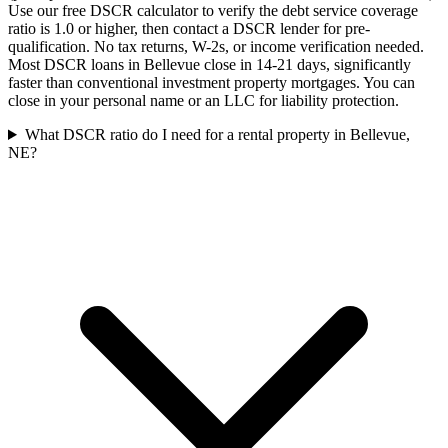
Use our free DSCR calculator to verify the debt service coverage
ratio is 1.0 or higher, then contact a DSCR lender for pre-
qualification. No tax returns, W-2s, or income verification needed.
Most DSCR loans in Bellevue close in 14-21 days, significantly
faster than conventional investment property mortgages. You can
close in your personal name or an LLC for liability protection.
What DSCR ratio do I need for a rental property in Bellevue,
NE?