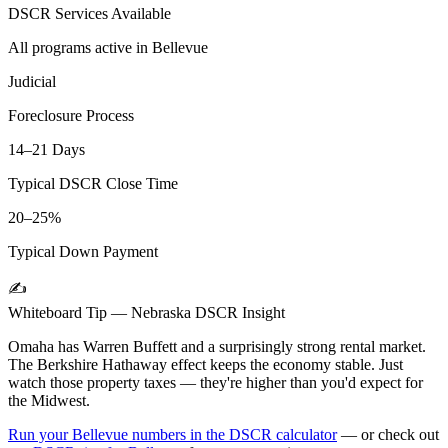
DSCR Services Available
All programs active in
Bellevue
Judicial
Foreclosure Process
14–21 Days
Typical DSCR Close Time
20–25%
Typical Down Payment
✍️
Whiteboard Tip —
Nebraska
DSCR Insight
Omaha has Warren Buffett and a surprisingly strong rental market.
The Berkshire Hathaway effect keeps the economy stable. Just
watch those property taxes — they're higher than you'd expect for
the Midwest.
Run your
Bellevue
numbers in the DSCR calculator
— or check out