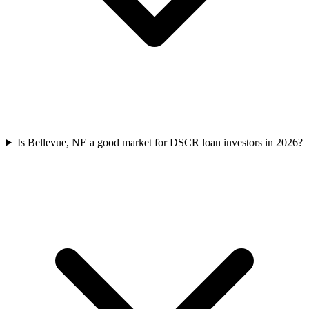
Is Bellevue, NE a good market for DSCR loan investors in 2026?