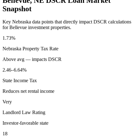
Bellevue
,
NE
DSCR Loan Market
Snapshot
Key
Nebraska
data points that directly impact DSCR calculations
for
Bellevue
investment properties.
1.73%
Nebraska
Property Tax Rate
Above avg — impacts DSCR
2.46–6.64%
State Income Tax
Reduces net rental income
Very
Landlord Law Rating
Investor-favorable state
18