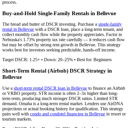
process.
Buy-and-Hold Single-Family Rentals in
Bellevue
The bread and butter of DSCR investing. Purchase a
single-family
rental in
Bellevue
with a DSCR loan, place a long-term tenant, and
collect monthly cash flow while the property appreciates.
Factor in
Nebraska's 1.73% property tax rate carefully — it reduces cash flow
but may be offset by strong rent growth in Bellevue.
This strategy
works best for investors seeking predictable, hands-off income.
Target DSCR: 1.25+ • Down: 20–25% • Best for: Beginners
Short-Term Rental (Airbnb) DSCR Strategy in
Bellevue
Use a
short-term rental DSCR loan in
Bellevue
to finance an Airbnb
or VRBO property. STR income is often 2–3x higher than long-
term rents, producing much stronger DSCR ratios.
Limited STR
demand. Omaha is a long-term rental market.
Lenders use AirDNA
projections or actual booking history for qualification. This strategy
pairs well with
condo and condotel financing in
Bellevue
in resort or
tourism markets.