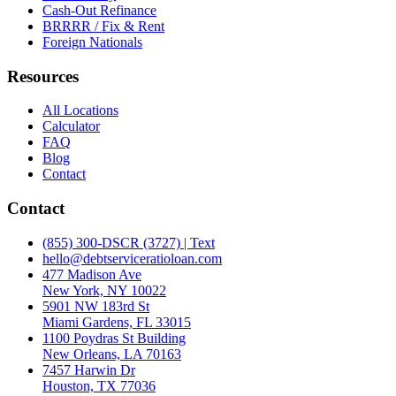
Cash-Out Refinance
BRRRR / Fix & Rent
Foreign Nationals
Resources
All Locations
Calculator
FAQ
Blog
Contact
Contact
(855) 300-DSCR (3727) | Text
hello@debtserviceratioloan.com
477 Madison Ave
New York, NY 10022
5901 NW 183rd St
Miami Gardens, FL 33015
1100 Poydras St Building
New Orleans, LA 70163
7457 Harwin Dr
Houston, TX 77036