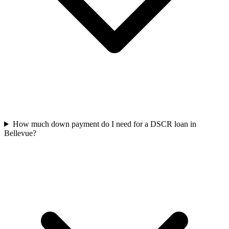
How much down payment do I need for a DSCR loan in
Bellevue?