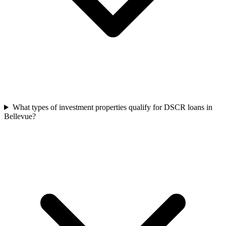
What types of investment properties qualify for DSCR loans in
Bellevue?