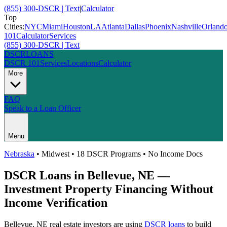
(855) 300-DSCR | Text
|
Calculator
Top
Cities:
NYC
Miami
Houston
LA
Atlanta
Dallas
Phoenix
Nashville
Orland
101
Calculator
Services
(855) 300-DSCR | Text
DSCR
LOANS
DSCR 101
Services
Locations
Calculator
More
FAQ
Speak to a Loan Officer
Menu
Nebraska
•
Midwest
• 18 DSCR Programs • No Income Docs
DSCR Loans in
Bellevue
,
NE
—
Investment Property Financing Without
Income Verification
Bellevue
,
NE
real estate investors are using
DSCR loans
to build