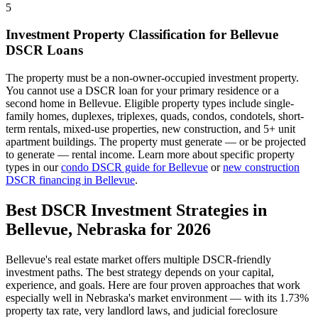
5
Investment Property Classification for
Bellevue
DSCR Loans
The property must be a non-owner-occupied investment property.
You cannot use a DSCR loan for your primary residence or a
second home in
Bellevue
. Eligible property types include single-
family homes, duplexes, triplexes, quads, condos, condotels, short-
term rentals, mixed-use properties, new construction, and 5+ unit
apartment buildings. The property must generate — or be projected
to generate — rental income. Learn more about specific property
types in our
condo DSCR guide for
Bellevue
or
new construction
DSCR financing in
Bellevue
.
Best DSCR Investment Strategies in
Bellevue
,
Nebraska
for 2026
Bellevue
's real estate market offers multiple DSCR-friendly
investment paths. The best strategy depends on your capital,
experience, and goals. Here are four proven approaches that work
especially well in
Nebraska
's market environment — with its
1.73%
property tax rate,
very
landlord laws, and
judicial
foreclosure