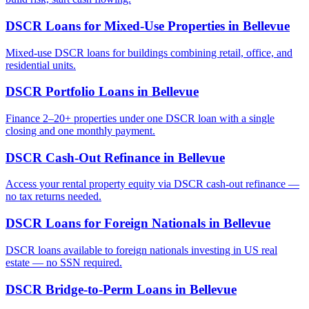
DSCR Loans for Mixed-Use Properties
in
Bellevue
Mixed-use DSCR loans for buildings combining retail, office, and
residential units.
DSCR Portfolio Loans
in
Bellevue
Finance 2–20+ properties under one DSCR loan with a single
closing and one monthly payment.
DSCR Cash-Out Refinance
in
Bellevue
Access your rental property equity via DSCR cash-out refinance —
no tax returns needed.
DSCR Loans for Foreign Nationals
in
Bellevue
DSCR loans available to foreign nationals investing in US real
estate — no SSN required.
DSCR Bridge-to-Perm Loans
in
Bellevue