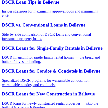
DSCR Loan Tips
in
Bellevue
Insider strategies for maximizing approval odds and minimizing
costs.
DSCR vs. Conventional Loans
in
Bellevue
Side-by-side comparison of DSCR loans and conventional
investment property loans.
DSCR Loans for Single-Family Rentals
in
Bellevue
DSCR financing for single-family rental homes — the bread and
butter of investor lending.
DSCR Loans for Condos & Condotels
in
Bellevue
Specialized DSCR programs for warrantable condos, non-
warrantable condos, and condotels.
DSCR Loans for New Construction
in
Bellevue
DSCR loans for newly constructed rental properties — skip the
build risk, start cash flowing.