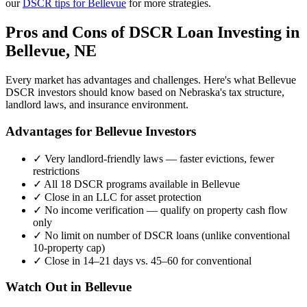
our
DSCR tips for
Bellevue
for more strategies.
Pros and Cons of DSCR Loan Investing in
Bellevue
,
NE
Every market has advantages and challenges. Here's what
Bellevue
DSCR investors should know based on
Nebraska
's tax structure,
landlord laws, and insurance environment.
Advantages for
Bellevue
Investors
✓
Very landlord-friendly laws — faster evictions, fewer
restrictions
✓
All 18 DSCR programs available in
Bellevue
✓
Close in an LLC for asset protection
✓
No income verification — qualify on property cash flow
only
✓
No limit on number of DSCR loans (unlike conventional
10-property cap)
✓
Close in 14–21 days vs. 45–60 for conventional
Watch Out in
Bellevue