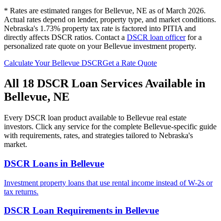
* Rates are estimated ranges for
Bellevue
,
NE
as of March 2026.
Actual rates depend on lender, property type, and market conditions.
Nebraska's 1.73% property tax rate is factored into PITIA and
directly affects DSCR ratios.
Contact a
DSCR loan officer
for a
personalized rate quote on your
Bellevue
investment property.
Calculate Your
Bellevue
DSCR
Get a Rate Quote
All 18 DSCR Loan Services Available in
Bellevue
,
NE
Every DSCR loan product available to
Bellevue
real estate
investors. Click any service for the complete
Bellevue
-specific guide
with requirements, rates, and strategies tailored to
Nebraska
's
market.
DSCR Loans
in
Bellevue
Investment property loans that use rental income instead of W-2s or
tax returns.
DSCR Loan Requirements
in
Bellevue