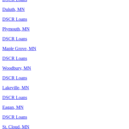
Duluth
,
MN
DSCR Loans
Plymouth
,
MN
DSCR Loans
Maple Grove
,
MN
DSCR Loans
Woodbury
,
MN
DSCR Loans
Lakeville
,
MN
DSCR Loans
Eagan
,
MN
DSCR Loans
St. Cloud
,
MN