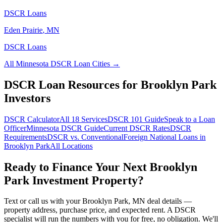
DSCR Loans
Eden Prairie
,
MN
DSCR Loans
All
Minnesota
DSCR Loan Cities →
DSCR Loan Resources for
Brooklyn Park
Investors
DSCR Calculator
All 18 Services
DSCR 101 Guide
Speak to a Loan
Officer
Minnesota
DSCR Guide
Current DSCR Rates
DSCR
Requirements
DSCR vs. Conventional
Foreign National Loans in
Brooklyn Park
All Locations
Ready to Finance Your Next
Brooklyn
Park
Investment Property?
Text or call us with your
Brooklyn Park
,
MN
deal details —
property address, purchase price, and expected rent. A DSCR
specialist will run the numbers with you for free, no obligation. We'll