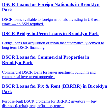
DSCR Loans for Foreign Nationals
in
Brooklyn
Park
DSCR loans available to foreign nationals investing in US real
estate — no SSN required.
DSCR Bridge-to-Perm Loans
in
Brooklyn Park
Bridge loans for acquisition or rehab that automatically convert to
long-term DSCR financing.
DSCR Loans for Commercial Properties
in
Brooklyn Park
Commercial DSCR loans for larger apartment buildings and
commercial investment properties.
DSCR Loans for Fix & Rent (BRRRR)
in
Brooklyn
Park
Purpose-built DSCR programs for BRRRR investors — buy
distressed, rehab, rent, refinance, repeat.