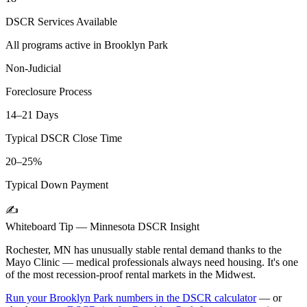
DSCR Services Available
All programs active in
Brooklyn Park
Non-Judicial
Foreclosure Process
14–21 Days
Typical DSCR Close Time
20–25%
Typical Down Payment
✍️
Whiteboard Tip —
Minnesota
DSCR Insight
Rochester, MN has unusually stable rental demand thanks to the
Mayo Clinic — medical professionals always need housing. It's one
of the most recession-proof rental markets in the Midwest.
Run your
Brooklyn Park
numbers in the DSCR calculator
— or