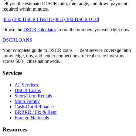
tell you the estimated DSCR ratio, rate range, and down payment
required within minutes.
(855) 300-DSCR | Text Us
(855) 300-DSCR | Call
Or use the
DSCR calculator
to run the numbers yourself right now.
DSCR
LOANS
Your complete guide to DSCR loans — debt service coverage ratio
knowledge, tips, and lender connections for real estate investors
across 600+ cities nationwide.
Services
All Services
DSCR Loans
Short-Term Rentals
Multi-Family
Cash-Out Refinance
BRRRR / Fix & Rent
Foreign Nationals
Resources