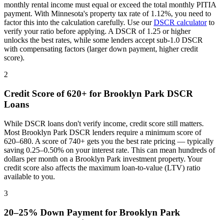
monthly rental income must equal or exceed the total monthly PITIA
payment. With
Minnesota
's property tax rate of
1.12%
, you need to
factor this into the calculation carefully. Use our
DSCR calculator
to
verify your ratio before applying. A DSCR of 1.25 or higher
unlocks the best rates, while some lenders accept sub-1.0 DSCR
with compensating factors (larger down payment, higher credit
score).
2
Credit Score of 620+ for
Brooklyn Park
DSCR
Loans
While DSCR loans don't verify income, credit score still matters.
Most
Brooklyn Park
DSCR lenders require a minimum score of
620–680. A score of 740+ gets you the best rate pricing — typically
saving 0.25–0.50% on your interest rate. This can mean hundreds of
dollars per month on a
Brooklyn Park
investment property. Your
credit score also affects the maximum loan-to-value (LTV) ratio
available to you.
3
20–25% Down Payment for
Brooklyn Park