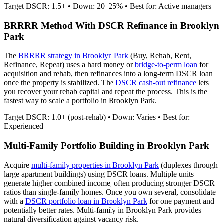
Target DSCR: 1.5+ • Down: 20–25% • Best for: Active managers
BRRRR Method With DSCR Refinance in
Brooklyn
Park
The
BRRRR strategy in
Brooklyn Park
(Buy, Rehab, Rent,
Refinance, Repeat) uses a hard money or
bridge-to-perm loan
for
acquisition and rehab, then refinances into a long-term DSCR loan
once the property is stabilized. The
DSCR cash-out refinance
lets
you recover your rehab capital and repeat the process. This is the
fastest way to scale a portfolio in
Brooklyn Park
.
Target DSCR: 1.0+ (post-rehab) • Down: Varies • Best for:
Experienced
Multi-Family Portfolio Building in
Brooklyn Park
Acquire
multi-family properties in
Brooklyn Park
(duplexes through
large apartment buildings) using DSCR loans. Multiple units
generate higher combined income, often producing stronger DSCR
ratios than single-family homes. Once you own several, consolidate
with a
DSCR portfolio loan in
Brooklyn Park
for one payment and
potentially better rates.
Multi-family in Brooklyn Park provides
natural diversification against vacancy risk.