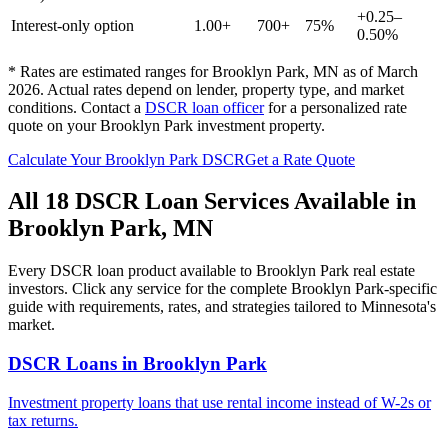
+0.25–
Interest-only option
1.00+
700+
75%
0.50%
* Rates are estimated ranges for
Brooklyn Park
,
MN
as of March
2026. Actual rates depend on lender, property type, and market
conditions.
Contact a
DSCR loan officer
for a personalized rate
quote on your
Brooklyn Park
investment property.
Calculate Your
Brooklyn Park
DSCR
Get a Rate Quote
All 18 DSCR Loan Services Available in
Brooklyn Park
,
MN
Every DSCR loan product available to
Brooklyn Park
real estate
investors. Click any service for the complete
Brooklyn Park
-specific
guide with requirements, rates, and strategies tailored to
Minnesota
's
market.
DSCR Loans
in
Brooklyn Park
Investment property loans that use rental income instead of W-2s or
tax returns.