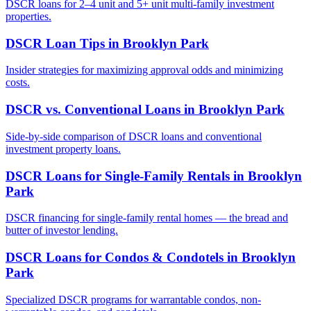
DSCR loans for 2–4 unit and 5+ unit multi-family investment
properties.
DSCR Loan Tips
in
Brooklyn Park
Insider strategies for maximizing approval odds and minimizing
costs.
DSCR vs. Conventional Loans
in
Brooklyn Park
Side-by-side comparison of DSCR loans and conventional
investment property loans.
DSCR Loans for Single-Family Rentals
in
Brooklyn
Park
DSCR financing for single-family rental homes — the bread and
butter of investor lending.
DSCR Loans for Condos & Condotels
in
Brooklyn
Park
Specialized DSCR programs for warrantable condos, non-