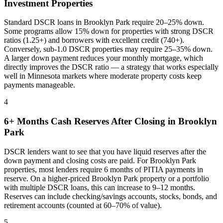
Investment Properties
Standard DSCR loans in
Brooklyn Park
require 20–25% down.
Some programs allow 15% down for properties with strong DSCR
ratios (1.25+) and borrowers with excellent credit (740+).
Conversely, sub-1.0 DSCR properties may require 25–35% down.
A larger down payment reduces your monthly mortgage, which
directly improves the DSCR ratio — a strategy that works especially
well in
Minnesota
markets where
moderate property costs keep
payments manageable
.
4
6+ Months Cash Reserves After Closing in
Brooklyn
Park
DSCR lenders want to see that you have liquid reserves after the
down payment and closing costs are paid. For
Brooklyn Park
properties, most lenders require 6 months of PITIA payments in
reserve. On a higher-priced
Brooklyn Park
property or a portfolio
with multiple DSCR loans, this can increase to 9–12 months.
Reserves can include checking/savings accounts, stocks, bonds, and
retirement accounts (counted at 60–70% of value).
5