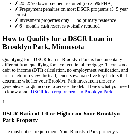
✗
20–25% down payment required (no 3.5% FHA)
✗
Prepayment penalties on most DSCR programs (3–5 year
terms)
✗
Investment properties only — no primary residence
✗
6+ months cash reserves typically required
How to Qualify for a DSCR Loan in
Brooklyn Park
,
Minnesota
Qualifying for a DSCR loan in
Brooklyn Park
is fundamentally
different from qualifying for a conventional mortgage. There is no
debt-to-income (DTI) calculation, no employment verification, and
no tax return review. Instead, lenders evaluate five key factors that
determine whether your
Brooklyn Park
investment property
generates enough income to service the debt. Here's what you need
to know about
DSCR loan requirements in
Brooklyn Park
.
1
DSCR Ratio of 1.0 or Higher on Your
Brooklyn
Park
Property
The most critical requirement. Your
Brooklyn Park
property's