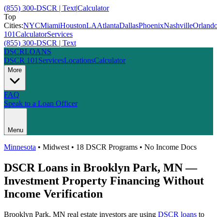
(855) 300-DSCR | Text
|
Calculator
Top
Cities:
NYC
Miami
Houston
LA
Atlanta
Dallas
Phoenix
Nashville
Orland
101
Calculator
Services
(855) 300-DSCR | Text
DSCR
LOANS
DSCR 101
Services
Locations
Calculator
More
FAQ
Speak to a Loan Officer
Menu
Minnesota
•
Midwest
• 18 DSCR Programs • No Income Docs
DSCR Loans in
Brooklyn Park
,
MN
—
Investment Property Financing Without
Income Verification
Brooklyn Park
,
MN
real estate investors are using
DSCR loans
to