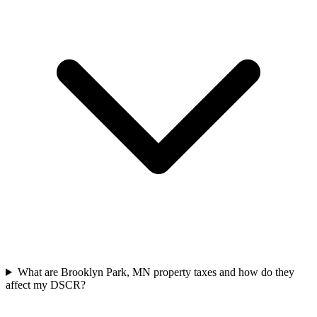
What are Brooklyn Park, MN property taxes and how do they
affect my DSCR?