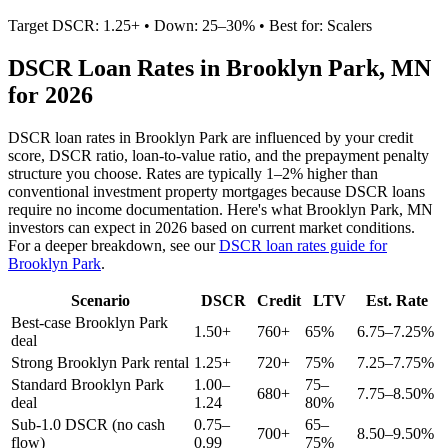
Target DSCR: 1.25+ • Down: 25–30% • Best for: Scalers
DSCR Loan Rates in
Brooklyn Park
,
MN
for 2026
DSCR loan rates in
Brooklyn Park
are influenced by your credit
score, DSCR ratio, loan-to-value ratio, and the prepayment penalty
structure you choose. Rates are typically 1–2% higher than
conventional investment property mortgages because DSCR loans
require no income documentation. Here's what
Brooklyn Park
,
MN
investors can expect in 2026 based on current market conditions.
For a deeper breakdown, see our
DSCR loan rates guide for
Brooklyn Park
.
Scenario
DSCR
Credit
LTV
Est. Rate
Best-case
Brooklyn Park
1.50+
760+
65%
6.75–7.25%
deal
Strong
Brooklyn Park
rental
1.25+
720+
75%
7.25–7.75%
Standard
Brooklyn Park
1.00–
75–
680+
7.75–8.50%
deal
1.24
80%
Sub-1.0 DSCR (no cash
0.75–
65–
700+
8.50–9.50%
flow)
0.99
75%