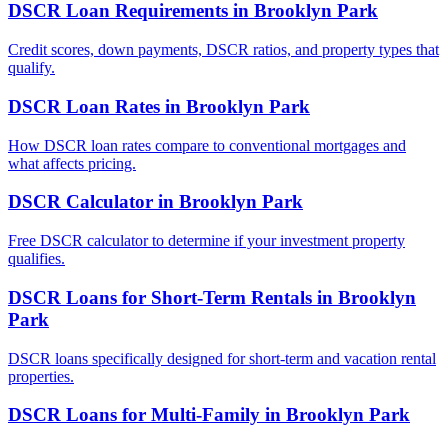
DSCR Loan Requirements
in
Brooklyn Park
Credit scores, down payments, DSCR ratios, and property types that
qualify.
DSCR Loan Rates
in
Brooklyn Park
How DSCR loan rates compare to conventional mortgages and
what affects pricing.
DSCR Calculator
in
Brooklyn Park
Free DSCR calculator to determine if your investment property
qualifies.
DSCR Loans for Short-Term Rentals
in
Brooklyn
Park
DSCR loans specifically designed for short-term and vacation rental
properties.
DSCR Loans for Multi-Family
in
Brooklyn Park