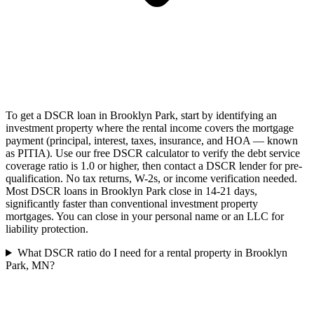
To get a DSCR loan in Brooklyn Park, start by identifying an
investment property where the rental income covers the mortgage
payment (principal, interest, taxes, insurance, and HOA — known
as PITIA). Use our free DSCR calculator to verify the debt service
coverage ratio is 1.0 or higher, then contact a DSCR lender for pre-
qualification. No tax returns, W-2s, or income verification needed.
Most DSCR loans in Brooklyn Park close in 14-21 days,
significantly faster than conventional investment property
mortgages. You can close in your personal name or an LLC for
liability protection.
What DSCR ratio do I need for a rental property in Brooklyn
Park, MN?