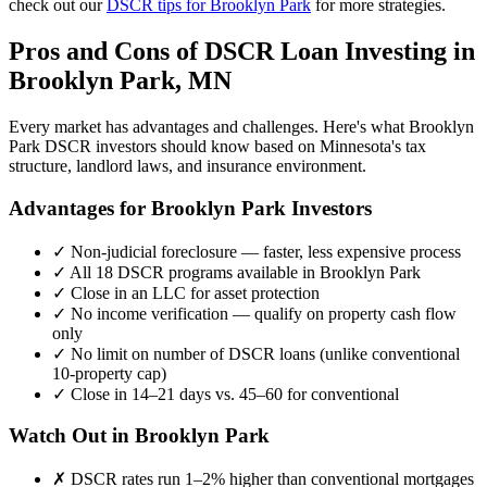
check out our
DSCR tips for
Brooklyn Park
for more strategies.
Pros and Cons of DSCR Loan Investing in
Brooklyn Park
,
MN
Every market has advantages and challenges. Here's what
Brooklyn
Park
DSCR investors should know based on
Minnesota
's tax
structure, landlord laws, and insurance environment.
Advantages for
Brooklyn Park
Investors
✓
Non-judicial foreclosure — faster, less expensive process
✓
All 18 DSCR programs available in
Brooklyn Park
✓
Close in an LLC for asset protection
✓
No income verification — qualify on property cash flow
only
✓
No limit on number of DSCR loans (unlike conventional
10-property cap)
✓
Close in 14–21 days vs. 45–60 for conventional
Watch Out in
Brooklyn Park
✗
DSCR rates run 1–2% higher than conventional mortgages