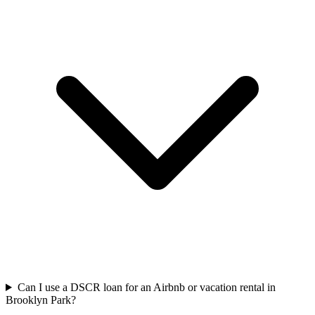
Can I use a DSCR loan for an Airbnb or vacation rental in
Brooklyn Park?