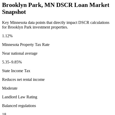
Brooklyn Park
,
MN
DSCR Loan Market
Snapshot
Key
Minnesota
data points that directly impact DSCR calculations
for
Brooklyn Park
investment properties.
1.12%
Minnesota
Property Tax Rate
Near national average
5.35–9.85%
State Income Tax
Reduces net rental income
Moderate
Landlord Law Rating
Balanced regulations
18