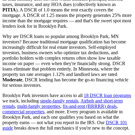
taxes, insurance, and any HOA dues (collectively known as
PITIA
). A DSCR of 1.0 means the rent exactly covers the
mortgage. A DSCR of 1.25 means the property generates 25% more
income than the mortgage requires — and that's the sweet spot most
lenders look for in
Brooklyn Park
.
Why are DSCR loans so popular among
Brooklyn Park
,
MN
investors? Because traditional mortgage qualification has become
increasingly difficult for real estate investors. Self-employed
investors, business owners who optimize tax deductions, and
portfolio holders with complex returns often show low taxable
income on paper — even when they're financially strong. DSCR
loans eliminate that problem entirely. In
Minnesota
, where the
property tax rate averages
1.12%
and landlord laws are rated
Moderate
, DSCR lending has become the go-to financing vehicle
for serious investors.
Brooklyn Park
investors have access to all
18 DSCR loan programs
we track, including
single-family rentals
,
Airbnb and short-term
rentals
,
multi-family properties
,
fix-and-rent (BRRRR) deals
,
commercial properties
, and more. Every program is available in
Brooklyn Park
, and each one qualifies you based on what the
property earns — not what you report to the IRS. Our
DSCR 101
guide
breaks down the full mechanics if you're new to the concept.