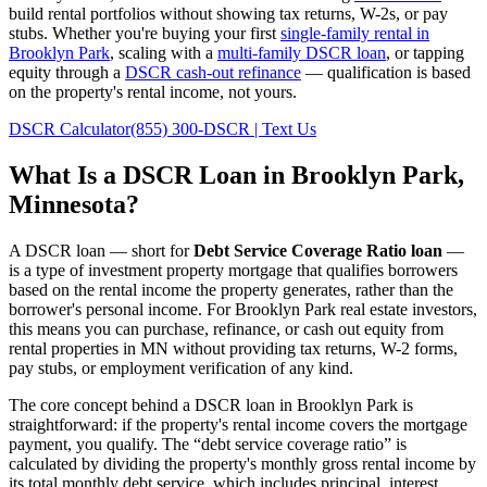
build rental portfolios without showing tax returns, W-2s, or pay
stubs. Whether you're buying your first
single-family rental in
Brooklyn Park
, scaling with a
multi-family DSCR loan
, or tapping
equity through a
DSCR cash-out refinance
— qualification is based
on the property's rental income, not yours.
DSCR Calculator
(855) 300-DSCR | Text Us
What Is a DSCR Loan in
Brooklyn Park
,
Minnesota
?
A DSCR loan — short for
Debt Service Coverage Ratio loan
—
is a type of investment property mortgage that qualifies borrowers
based on the rental income the property generates, rather than the
borrower's personal income. For
Brooklyn Park
real estate investors,
this means you can purchase, refinance, or cash out equity from
rental properties in
MN
without providing tax returns, W-2 forms,
pay stubs, or employment verification of any kind.
The core concept behind a DSCR loan in
Brooklyn Park
is
straightforward: if the property's rental income covers the mortgage
payment, you qualify. The “debt service coverage ratio” is
calculated by dividing the property's monthly gross rental income by
its total monthly debt service, which includes principal, interest,