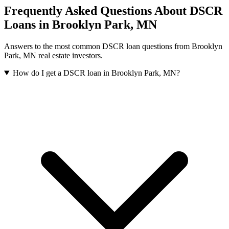
Frequently Asked Questions About DSCR
Loans in
Brooklyn Park
,
MN
Answers to the most common DSCR loan questions from
Brooklyn
Park
,
MN
real estate investors.
How do I get a DSCR loan in Brooklyn Park, MN?