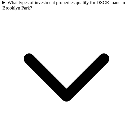
What types of investment properties qualify for DSCR loans in
Brooklyn Park?