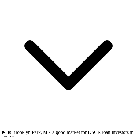
Is Brooklyn Park, MN a good market for DSCR loan investors in