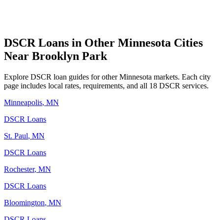
DSCR Loans in Other
Minnesota
Cities
Near
Brooklyn Park
Explore DSCR loan guides for other
Minnesota
markets. Each city
page includes local rates, requirements, and all 18 DSCR services.
Minneapolis
,
MN
DSCR Loans
St. Paul
,
MN
DSCR Loans
Rochester
,
MN
DSCR Loans
Bloomington
,
MN
DSCR Loans