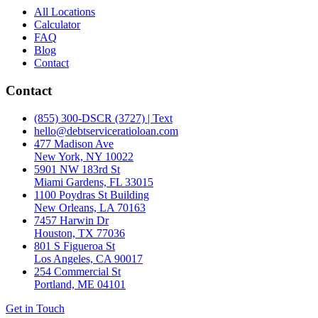
All Locations
Calculator
FAQ
Blog
Contact
Contact
(855) 300-DSCR (3727) | Text
hello@debtserviceratioloan.com
477 Madison Ave
New York, NY 10022
5901 NW 183rd St
Miami Gardens, FL 33015
1100 Poydras St Building
New Orleans, LA 70163
7457 Harwin Dr
Houston, TX 77036
801 S Figueroa St
Los Angeles, CA 90017
254 Commercial St
Portland, ME 04101
Get in Touch