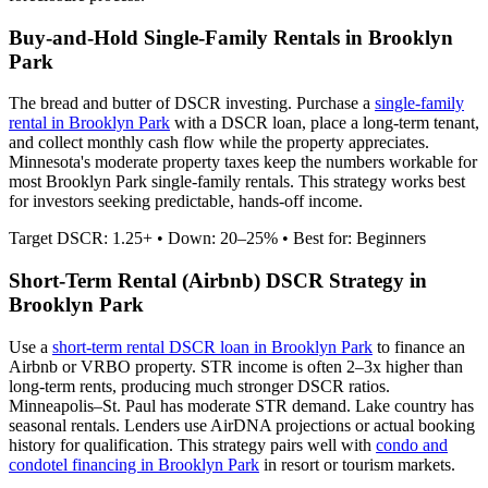
Buy-and-Hold Single-Family Rentals in
Brooklyn
Park
The bread and butter of DSCR investing. Purchase a
single-family
rental in
Brooklyn Park
with a DSCR loan, place a long-term tenant,
and collect monthly cash flow while the property appreciates.
Minnesota's moderate property taxes keep the numbers workable for
most Brooklyn Park single-family rentals.
This strategy works best
for investors seeking predictable, hands-off income.
Target DSCR: 1.25+ • Down: 20–25% • Best for: Beginners
Short-Term Rental (Airbnb) DSCR Strategy in
Brooklyn Park
Use a
short-term rental DSCR loan in
Brooklyn Park
to finance an
Airbnb or VRBO property. STR income is often 2–3x higher than
long-term rents, producing much stronger DSCR ratios.
Minneapolis–St. Paul has moderate STR demand. Lake country has
seasonal rentals.
Lenders use AirDNA projections or actual booking
history for qualification. This strategy pairs well with
condo and
condotel financing in
Brooklyn Park
in resort or tourism markets.