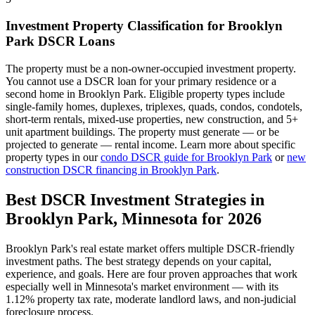
Investment Property Classification for
Brooklyn
Park
DSCR Loans
The property must be a non-owner-occupied investment property.
You cannot use a DSCR loan for your primary residence or a
second home in
Brooklyn Park
. Eligible property types include
single-family homes, duplexes, triplexes, quads, condos, condotels,
short-term rentals, mixed-use properties, new construction, and 5+
unit apartment buildings. The property must generate — or be
projected to generate — rental income. Learn more about specific
property types in our
condo DSCR guide for
Brooklyn Park
or
new
construction DSCR financing in
Brooklyn Park
.
Best DSCR Investment Strategies in
Brooklyn Park
,
Minnesota
for 2026
Brooklyn Park
's real estate market offers multiple DSCR-friendly
investment paths. The best strategy depends on your capital,
experience, and goals. Here are four proven approaches that work
especially well in
Minnesota
's market environment — with its
1.12%
property tax rate,
moderate
landlord laws, and
non-judicial
foreclosure process.