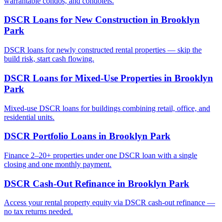
warrantable condos, and condotels.
DSCR Loans for New Construction
in
Brooklyn
Park
DSCR loans for newly constructed rental properties — skip the
build risk, start cash flowing.
DSCR Loans for Mixed-Use Properties
in
Brooklyn
Park
Mixed-use DSCR loans for buildings combining retail, office, and
residential units.
DSCR Portfolio Loans
in
Brooklyn Park
Finance 2–20+ properties under one DSCR loan with a single
closing and one monthly payment.
DSCR Cash-Out Refinance
in
Brooklyn Park
Access your rental property equity via DSCR cash-out refinance —
no tax returns needed.