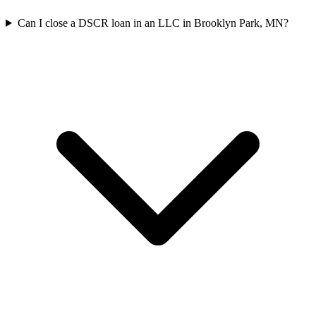
Can I close a DSCR loan in an LLC in Brooklyn Park, MN?