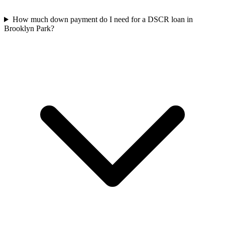
How much down payment do I need for a DSCR loan in
Brooklyn Park?