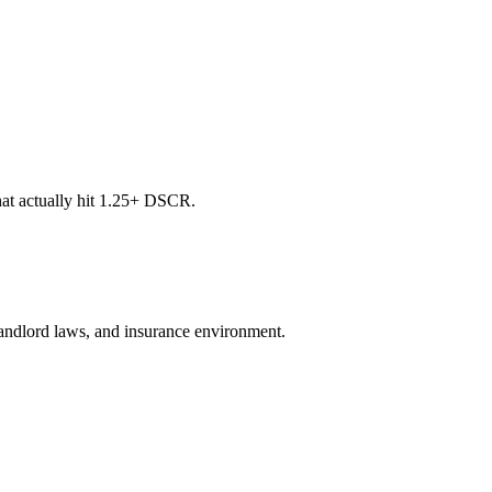
at actually hit 1.25+ DSCR.
, landlord laws, and insurance environment.