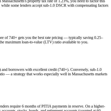
th
Massachusetts
's property tax rate of
1.23%
, you need to factor this
es, while some lenders accept sub-1.0 DSCR with compensating factors
 of 740+ gets you the best rate pricing — typically saving 0.25–
s the maximum loan-to-value (LTV) ratio available to you.
nd borrowers with excellent credit (740+). Conversely, sub-1.0
o — a strategy that works especially well in
Massachusetts
markets
enders require 6 months of PITIA payments in reserve. On a higher-
 accounts, stocks, bonds, and retirement accounts (counted at 60–