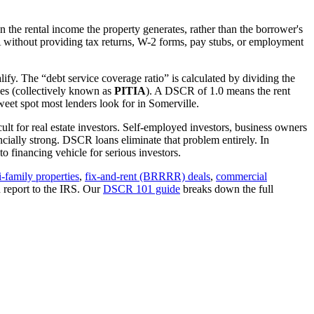
 the rental income the property generates, rather than the borrower's
A
without providing tax returns, W-2 forms, pay stubs, or employment
ify. The “debt service coverage ratio” is calculated by dividing the
ues (collectively known as
PITIA
). A DSCR of 1.0 means the rent
eet spot most lenders look for in
Somerville
.
ult for real estate investors. Self-employed investors, business owners
ially strong. DSCR loans eliminate that problem entirely. In
 financing vehicle for serious investors.
i-family properties
,
fix-and-rent (BRRRR) deals
,
commercial
 report to the IRS. Our
DSCR 101 guide
breaks down the full