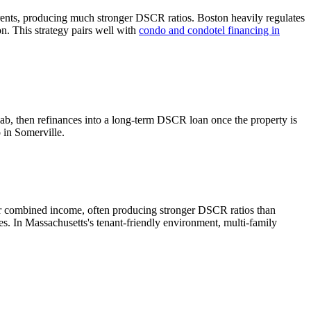
rents, producing much stronger DSCR ratios.
Boston heavily regulates
n. This strategy pairs well with
condo and condotel financing in
hab, then refinances into a long-term DSCR loan once the property is
o in
Somerville
.
er combined income, often producing stronger DSCR ratios than
tes.
In Massachusetts's tenant-friendly environment, multi-family