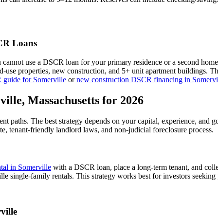
R Loans
u cannot use a DSCR loan for your primary residence or a second home
xed-use properties, new construction, and 5+ unit apartment buildings. 
 guide for
Somerville
or
new construction DSCR financing in
Somervi
ville
,
Massachusetts
for 2026
ent paths. The best strategy depends on your capital, experience, and g
te,
tenant-friendly
landlord laws, and
non-judicial
foreclosure process.
ntal in
Somerville
with a DSCR loan, place a long-term tenant, and colle
e single-family rentals.
This strategy works best for investors seeking
ville