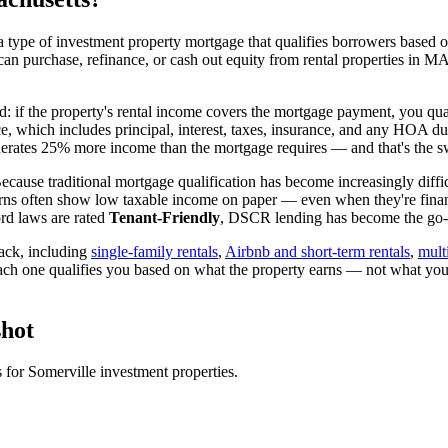
 type of investment property mortgage that qualifies borrowers based on
can purchase, refinance, or cash out equity from rental properties in
M
d: if the property's rental income covers the mortgage payment, you qual
ice, which includes principal, interest, taxes, insurance, and any HOA d
rates 25% more income than the mortgage requires — and that's the sw
ecause traditional mortgage qualification has become increasingly diffic
rns often show low taxable income on paper — even when they're financ
rd laws are rated
Tenant-Friendly
, DSCR lending has become the go-to
ack, including
single-family rentals
,
Airbnb and short-term rentals
,
mult
ach one qualifies you based on what the property earns — not what you
hot
s for
Somerville
investment properties.