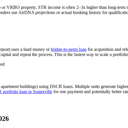
b or VRBO property. STR income is often 2–3x higher than long-term 
nders use AirDNA projections or actual booking history for qualificatio
epeat) uses a hard money or
bridge-to-perm loan
for acquisition and re
apital and repeat the process. This is the fastest way to scale a portfoli
ced
 apartment buildings) using DSCR loans. Multiple units generate high
portfolio loan in
Somerville
for one payment and potentially better ra
026