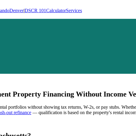
lando
Denver
|
DSCR 101
Calculator
Services
nt Property Financing Without Income Ver
ental portfolios without showing tax returns, W-2s, or pay stubs. Whethe
h-out refinance
— qualification is based on the property's rental incom
chusetts
?