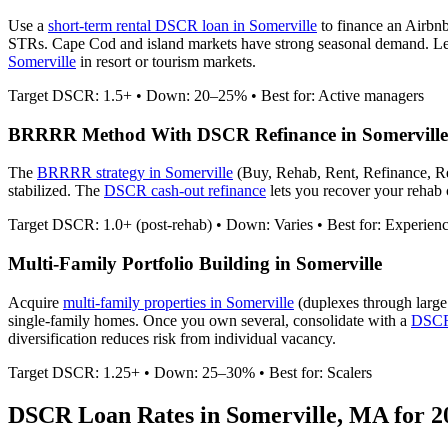
Use a
short-term rental DSCR loan in
Somerville
to finance an Airbn
STRs. Cape Cod and island markets have strong seasonal demand.
Le
Somerville
in resort or tourism markets.
Target DSCR: 1.5+ • Down: 20–25% • Best for: Active managers
BRRRR Method With DSCR Refinance in
Somerville
The
BRRRR strategy in
Somerville
(Buy, Rehab, Rent, Refinance, R
stabilized. The
DSCR cash-out refinance
lets you recover your rehab c
Target DSCR: 1.0+ (post-rehab) • Down: Varies • Best for: Experien
Multi-Family Portfolio Building in
Somerville
Acquire
multi-family properties in
Somerville
(duplexes through large
single-family homes. Once you own several, consolidate with a
DSCR 
diversification reduces risk from individual vacancy.
Target DSCR: 1.25+ • Down: 25–30% • Best for: Scalers
DSCR Loan Rates in
Somerville
,
MA
for 2