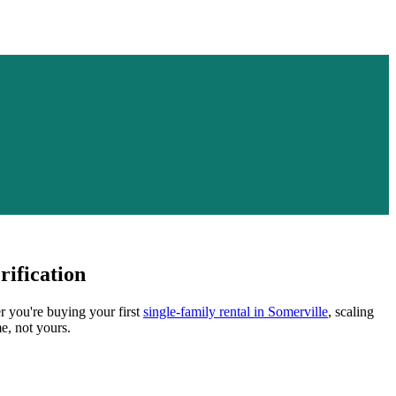
ification
r you're buying your first
single-family rental in
Somerville
, scaling
e, not yours.