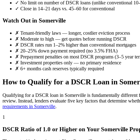
✓
No limit on number of DSCR loans (unlike conventional 10-
✓
Close in 14–21 days vs. 45–60 for conventional
Watch Out in
Somerville
✗
Tenant-friendly laws — longer, costlier eviction process
✗
Moderate to high
— get quotes before running DSCR
✗
DSCR rates run 1–2% higher than conventional mortgages
✗
20–25% down payment required (no 3.5% FHA)
✗
Prepayment penalties on most DSCR programs (3–5 year te
✗
Investment properties only — no primary residence
✗
6+ months cash reserves typically required
How to Qualify for a DSCR Loan in
Somer
Qualifying for a DSCR loan in
Somerville
is fundamentally different 
review. Instead, lenders evaluate five key factors that determine whet
requirements in
Somerville
.
1
DSCR Ratio of 1.0 or Higher on Your
Somerville
Prop