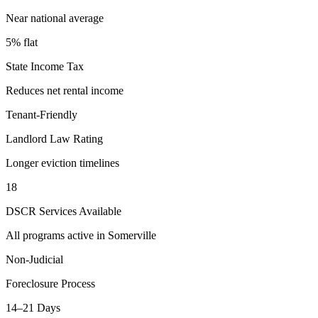
Near national average
5% flat
State Income Tax
Reduces net rental income
Tenant-Friendly
Landlord Law Rating
Longer eviction timelines
18
DSCR Services Available
All programs active in
Somerville
Non-Judicial
Foreclosure Process
14–21 Days