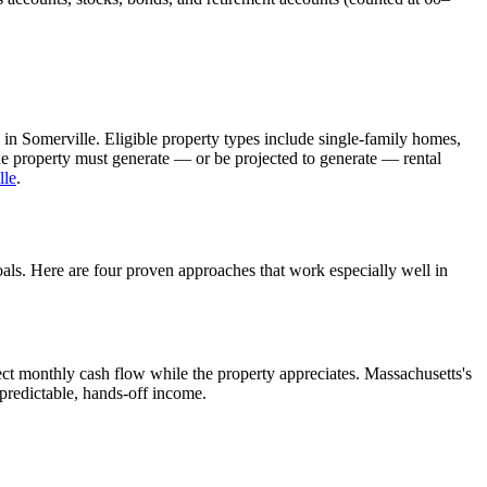
 in
Somerville
. Eligible property types include single-family homes,
The property must generate — or be projected to generate — rental
lle
.
oals. Here are four proven approaches that work especially well in
ct monthly cash flow while the property appreciates.
Massachusetts's
 predictable, hands-off income.