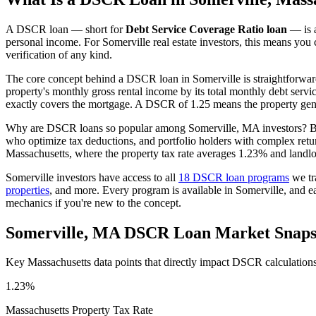
A DSCR loan — short for
Debt Service Coverage Ratio loan
— is a
personal income. For
Somerville
real estate investors, this means you 
verification of any kind.
The core concept behind a DSCR loan in
Somerville
is straightforwar
property's monthly gross rental income by its total monthly debt serv
exactly covers the mortgage. A DSCR of 1.25 means the property gene
Why are DSCR loans so popular among
Somerville
,
MA
investors? B
who optimize tax deductions, and portfolio holders with complex retu
Massachusetts
, where the property tax rate averages
1.23%
and landlo
Somerville
investors have access to all
18 DSCR loan programs
we tr
properties
, and more. Every program is available in
Somerville
, and e
mechanics if you're new to the concept.
Somerville
,
MA
DSCR Loan Market Snaps
Key
Massachusetts
data points that directly impact DSCR calculation
1.23%
Massachusetts
Property Tax Rate