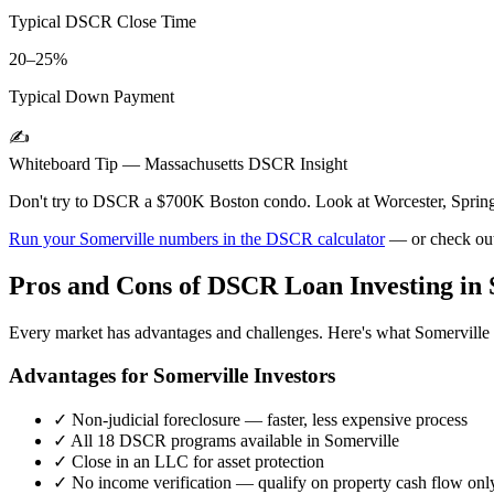
Typical DSCR Close Time
20–25%
Typical Down Payment
✍️
Whiteboard Tip —
Massachusetts
DSCR Insight
Don't try to DSCR a $700K Boston condo. Look at Worcester, Spring
Run your
Somerville
numbers in the DSCR calculator
— or check ou
Pros and Cons of DSCR Loan Investing in
Every market has advantages and challenges. Here's what
Somerville
Advantages for
Somerville
Investors
✓
Non-judicial foreclosure — faster, less expensive process
✓
All 18 DSCR programs available in
Somerville
✓
Close in an LLC for asset protection
✓
No income verification — qualify on property cash flow onl