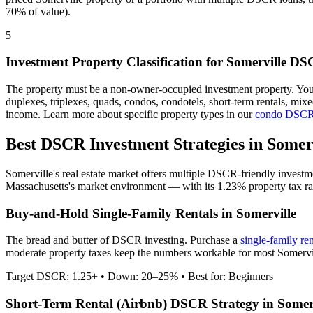
70% of value).
5
Investment Property Classification for
Somerville
DSC
The property must be a non-owner-occupied investment property. Yo
duplexes, triplexes, quads, condos, condotels, short-term rentals, mi
income. Learn more about specific property types in our
condo DSCR
Best DSCR Investment Strategies in
Somer
Somerville
's real estate market offers multiple DSCR-friendly investm
Massachusetts
's market environment — with its
1.23%
property tax ra
Buy-and-Hold Single-Family Rentals in
Somerville
The bread and butter of DSCR investing. Purchase a
single-family re
moderate property taxes keep the numbers workable for most Somervill
Target DSCR: 1.25+ • Down: 20–25% • Best for: Beginners
Short-Term Rental (Airbnb) DSCR Strategy in
Somer