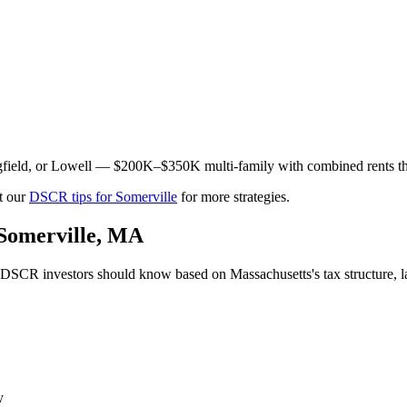
field, or Lowell — $200K–$350K multi-family with combined rents th
t our
DSCR tips for
Somerville
for more strategies.
Somerville
,
MA
DSCR investors should know based on
Massachusetts
's tax structure
y