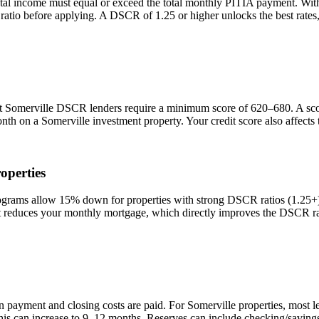
tal income must equal or exceed the total monthly PITIA payment. Wi
 ratio before applying. A DSCR of 1.25 or higher unlocks the best rat
st
Somerville
DSCR lenders require a minimum score of 620–680. A score
onth on a
Somerville
investment property. Your credit score also affect
operties
ams allow 15% down for properties with strong DSCR ratios (1.25+) a
duces your monthly mortgage, which directly improves the DSCR rati
n payment and closing costs are paid. For
Somerville
properties, most l
his can increase to 9–12 months. Reserves can include checking/savings