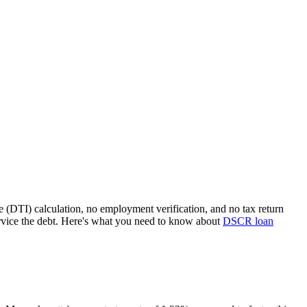
e (DTI) calculation, no employment verification, and no tax return
rvice the debt. Here's what you need to know about
DSCR loan