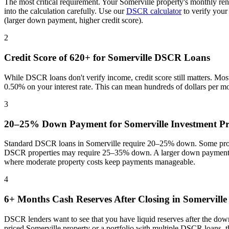
The most critical requirement. Your
Somerville
property's monthly ren
into the calculation carefully. Use our
DSCR calculator
to verify your
(larger down payment, higher credit score).
2
Credit Score of 620+ for
Somerville
DSCR Loans
While DSCR loans don't verify income, credit score still matters. Mo
0.50% on your interest rate. This can mean hundreds of dollars per m
3
20–25% Down Payment for
Somerville
Investment Pr
Standard DSCR loans in
Somerville
require 20–25% down. Some progr
DSCR properties may require 25–35% down. A larger down payment re
where
moderate property costs keep payments manageable
.
4
6+ Months Cash Reserves After Closing in
Somerville
DSCR lenders want to see that you have liquid reserves after the dow
priced
Somerville
property or a portfolio with multiple DSCR loans, t