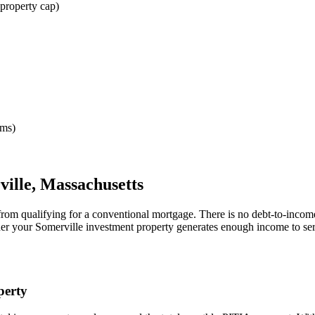
property cap)
rms)
ville
,
Massachusetts
from qualifying for a conventional mortgage. There is no debt-to-incom
her your
Somerville
investment property generates enough income to se
erty