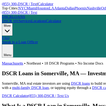
(855) 300-DSCR | Text
|
Calculator
Top Cities:
NYC
Miami
Houston
LA
Atlanta
Dallas
Phoenix
Nashville
Or
(855) 300-DSCR | Text
DSCR
LOANS
DSCR 101
Services
Locations
Calculator
More
FAQ
Speak to a Loan Officer
Menu
Massachusetts
•
Northeast
• 18 DSCR Programs • No Income Docs
DSCR Loans in
Somerville
,
MA
— Investme
Somerville
,
MA
real estate investors are using
DSCR loans
to build r
with a
multi-family DSCR loan
, or tapping equity through a
DSCR cas
DSCR Calculator
(855) 300-DSCR | Text Us
What Is a DSCR Loan in
Somerville
,
Massa