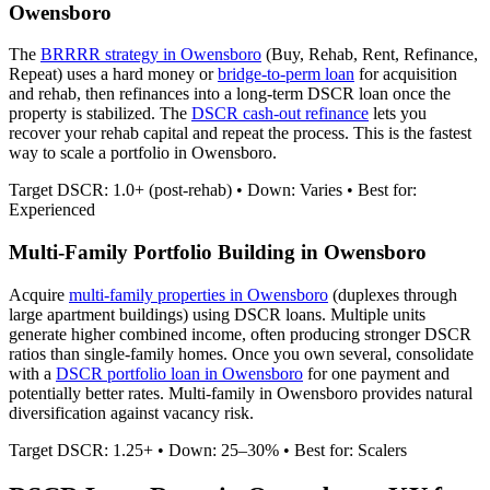
Owensboro
The
BRRRR strategy in
Owensboro
(Buy, Rehab, Rent, Refinance,
Repeat) uses a hard money or
bridge-to-perm loan
for acquisition
and rehab, then refinances into a long-term DSCR loan once the
property is stabilized. The
DSCR cash-out refinance
lets you
recover your rehab capital and repeat the process. This is the fastest
way to scale a portfolio in
Owensboro
.
Target DSCR: 1.0+ (post-rehab) • Down: Varies • Best for:
Experienced
Multi-Family Portfolio Building in
Owensboro
Acquire
multi-family properties in
Owensboro
(duplexes through
large apartment buildings) using DSCR loans. Multiple units
generate higher combined income, often producing stronger DSCR
ratios than single-family homes. Once you own several, consolidate
with a
DSCR portfolio loan in
Owensboro
for one payment and
potentially better rates.
Multi-family in Owensboro provides natural
diversification against vacancy risk.
Target DSCR: 1.25+ • Down: 25–30% • Best for: Scalers