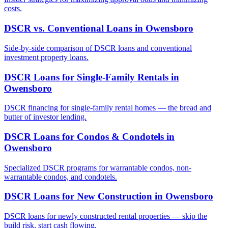
costs.
DSCR vs. Conventional Loans
in
Owensboro
Side-by-side comparison of DSCR loans and conventional
investment property loans.
DSCR Loans for Single-Family Rentals
in
Owensboro
DSCR financing for single-family rental homes — the bread and
butter of investor lending.
DSCR Loans for Condos & Condotels
in
Owensboro
Specialized DSCR programs for warrantable condos, non-
warrantable condos, and condotels.
DSCR Loans for New Construction
in
Owensboro
DSCR loans for newly constructed rental properties — skip the
build risk, start cash flowing.