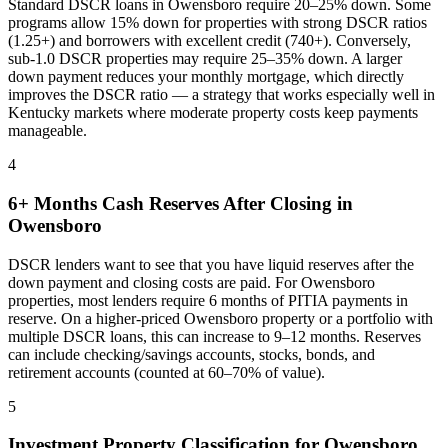
Standard DSCR loans in
Owensboro
require 20–25% down. Some
programs allow 15% down for properties with strong DSCR ratios
(1.25+) and borrowers with excellent credit (740+). Conversely,
sub-1.0 DSCR properties may require 25–35% down. A larger
down payment reduces your monthly mortgage, which directly
improves the DSCR ratio — a strategy that works especially well in
Kentucky
markets where
moderate property costs keep payments
manageable
.
4
6+ Months Cash Reserves After Closing in
Owensboro
DSCR lenders want to see that you have liquid reserves after the
down payment and closing costs are paid. For
Owensboro
properties, most lenders require 6 months of PITIA payments in
reserve. On a higher-priced
Owensboro
property or a portfolio with
multiple DSCR loans, this can increase to 9–12 months. Reserves
can include checking/savings accounts, stocks, bonds, and
retirement accounts (counted at 60–70% of value).
5
Investment Property Classification for
Owensboro