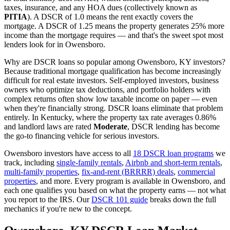
taxes, insurance, and any HOA dues (collectively known as
PITIA
). A DSCR of 1.0 means the rent exactly covers the
mortgage. A DSCR of 1.25 means the property generates 25% more
income than the mortgage requires — and that's the sweet spot most
lenders look for in
Owensboro
.
Why are DSCR loans so popular among
Owensboro
,
KY
investors?
Because traditional mortgage qualification has become increasingly
difficult for real estate investors. Self-employed investors, business
owners who optimize tax deductions, and portfolio holders with
complex returns often show low taxable income on paper — even
when they're financially strong. DSCR loans eliminate that problem
entirely. In
Kentucky
, where the property tax rate averages
0.86%
and landlord laws are rated
Moderate
, DSCR lending has become
the go-to financing vehicle for serious investors.
Owensboro
investors have access to all
18 DSCR loan programs
we
track, including
single-family rentals
,
Airbnb and short-term rentals
,
multi-family properties
,
fix-and-rent (BRRRR) deals
,
commercial
properties
, and more. Every program is available in
Owensboro
, and
each one qualifies you based on what the property earns — not what
you report to the IRS. Our
DSCR 101 guide
breaks down the full
mechanics if you're new to the concept.