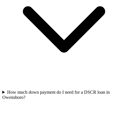
How much down payment do I need for a DSCR loan in
Owensboro?