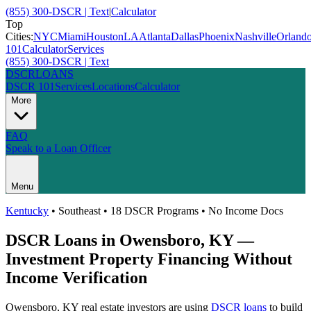
(855) 300-DSCR | Text
|
Calculator
Top
Cities:
NYC
Miami
Houston
LA
Atlanta
Dallas
Phoenix
Nashville
Orland
101
Calculator
Services
(855) 300-DSCR | Text
DSCR
LOANS
DSCR 101
Services
Locations
Calculator
More
FAQ
Speak to a Loan Officer
Menu
Kentucky
•
Southeast
• 18 DSCR Programs • No Income Docs
DSCR Loans in
Owensboro
,
KY
—
Investment Property Financing Without
Income Verification
Owensboro
,
KY
real estate investors are using
DSCR loans
to build