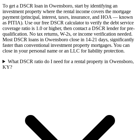
To get a DSCR loan in Owensboro, start by identifying an
investment property where the rental income covers the mortgage
payment (principal, interest, taxes, insurance, and HOA — known
as PITIA). Use our free DSCR calculator to verify the debt service
coverage ratio is 1.0 or higher, then contact a DSCR lender for pre-
qualification. No tax returns, W-2s, or income verification needed.
Most DSCR loans in Owensboro close in 14-21 days, significantly
faster than conventional investment property mortgages. You can
close in your personal name or an LLC for liability protection.
What DSCR ratio do I need for a rental property in Owensboro,
KY?