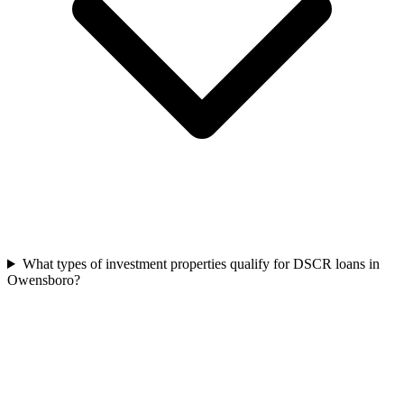
What types of investment properties qualify for DSCR loans in
Owensboro?