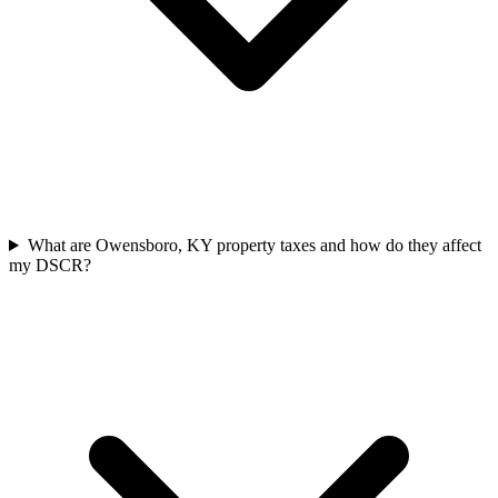
What are Owensboro, KY property taxes and how do they affect
my DSCR?