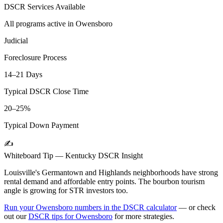
DSCR Services Available
All programs active in
Owensboro
Judicial
Foreclosure Process
14–21 Days
Typical DSCR Close Time
20–25%
Typical Down Payment
✍️
Whiteboard Tip —
Kentucky
DSCR Insight
Louisville's Germantown and Highlands neighborhoods have strong
rental demand and affordable entry points. The bourbon tourism
angle is growing for STR investors too.
Run your
Owensboro
numbers in the DSCR calculator
— or check
out our
DSCR tips for
Owensboro
for more strategies.