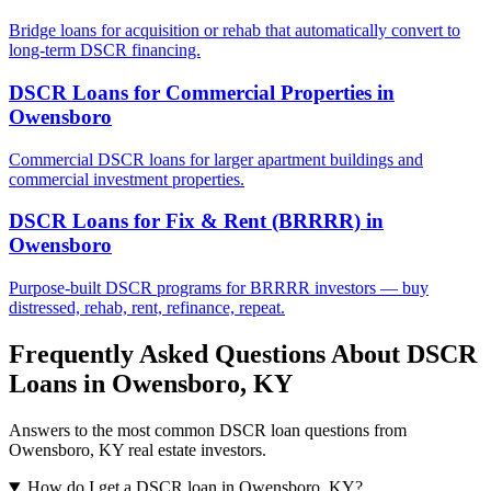
Bridge loans for acquisition or rehab that automatically convert to
long-term DSCR financing.
DSCR Loans for Commercial Properties
in
Owensboro
Commercial DSCR loans for larger apartment buildings and
commercial investment properties.
DSCR Loans for Fix & Rent (BRRRR)
in
Owensboro
Purpose-built DSCR programs for BRRRR investors — buy
distressed, rehab, rent, refinance, repeat.
Frequently Asked Questions About DSCR
Loans in
Owensboro
,
KY
Answers to the most common DSCR loan questions from
Owensboro
,
KY
real estate investors.
How do I get a DSCR loan in Owensboro, KY?