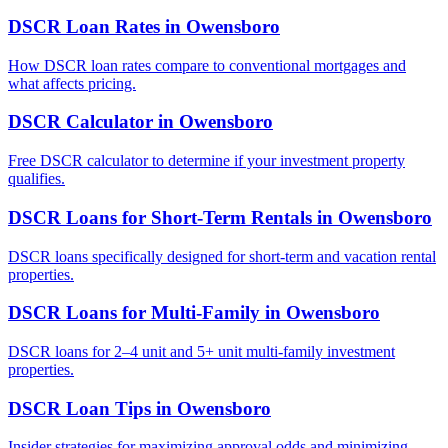
DSCR Loan Rates
in
Owensboro
How DSCR loan rates compare to conventional mortgages and
what affects pricing.
DSCR Calculator
in
Owensboro
Free DSCR calculator to determine if your investment property
qualifies.
DSCR Loans for Short-Term Rentals
in
Owensboro
DSCR loans specifically designed for short-term and vacation rental
properties.
DSCR Loans for Multi-Family
in
Owensboro
DSCR loans for 2–4 unit and 5+ unit multi-family investment
properties.
DSCR Loan Tips
in
Owensboro
Insider strategies for maximizing approval odds and minimizing