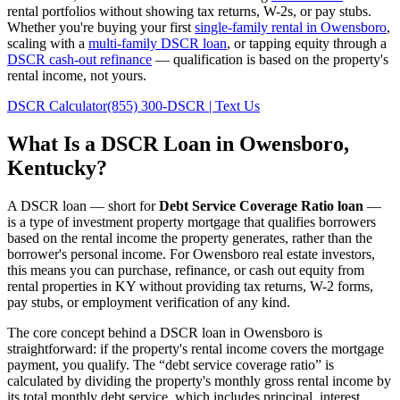
rental portfolios without showing tax returns, W-2s, or pay stubs.
Whether you're buying your first
single-family rental in
Owensboro
,
scaling with a
multi-family DSCR loan
, or tapping equity through a
DSCR cash-out refinance
— qualification is based on the property's
rental income, not yours.
DSCR Calculator
(855) 300-DSCR | Text Us
What Is a DSCR Loan in
Owensboro
,
Kentucky
?
A DSCR loan — short for
Debt Service Coverage Ratio loan
—
is a type of investment property mortgage that qualifies borrowers
based on the rental income the property generates, rather than the
borrower's personal income. For
Owensboro
real estate investors,
this means you can purchase, refinance, or cash out equity from
rental properties in
KY
without providing tax returns, W-2 forms,
pay stubs, or employment verification of any kind.
The core concept behind a DSCR loan in
Owensboro
is
straightforward: if the property's rental income covers the mortgage
payment, you qualify. The “debt service coverage ratio” is
calculated by dividing the property's monthly gross rental income by
its total monthly debt service, which includes principal, interest,