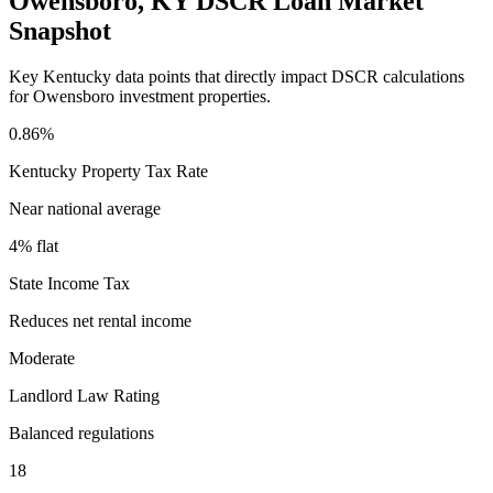
Owensboro
,
KY
DSCR Loan Market
Snapshot
Key
Kentucky
data points that directly impact DSCR calculations
for
Owensboro
investment properties.
0.86%
Kentucky
Property Tax Rate
Near national average
4% flat
State Income Tax
Reduces net rental income
Moderate
Landlord Law Rating
Balanced regulations
18