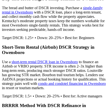
The bread and butter of DSCR investing. Purchase a
single-family
rental in
Owensboro
with a DSCR loan, place a long-term tenant,
and collect monthly cash flow while the property appreciates.
Kentucky's moderate property taxes keep the numbers workable for
most Owensboro single-family rentals.
This strategy works best for
investors seeking predictable, hands-off income.
Target DSCR: 1.25+ • Down: 20–25% • Best for: Beginners
Short-Term Rental (Airbnb) DSCR Strategy in
Owensboro
Use a
short-term rental DSCR loan in
Owensboro
to finance an
Airbnb or VRBO property. STR income is often 2–3x higher than
long-term rents, producing much stronger DSCR ratios.
Louisville
has growing STR market. Bourbon trail tourism helps.
Lenders use
AirDNA projections or actual booking history for qualification. This
strategy pairs well with
condo and condotel financing in
Owensboro
in resort or tourism markets.
Target DSCR: 1.5+ • Down: 20–25% • Best for: Active managers
BRRRR Method With DSCR Refinance in