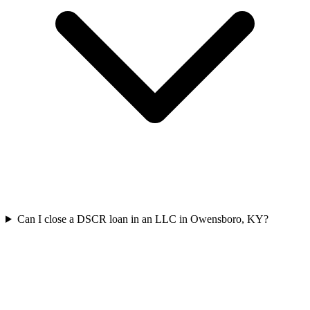
Can I close a DSCR loan in an LLC in Owensboro, KY?