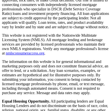
approvals, lock rates, or make credit decisions. Our role is limited to
connecting consumers with independently licensed mortgage
professionals who specialize in DSCR (Debt Service Coverage
Ratio) loans and investment property financing. All loan applications
are subject to credit approval by the participating lender. Not all
applicants will qualify. Loan terms, rates, and product availability
vary by lender and by state and are subject to change without notice.
This website is not registered with the Nationwide Multistate
Licensing System (NMLS). All mortgage lending and brokerage
services are provided by licensed professionals who maintain their
own NMLS registrations. Verify any mortgage professional's license
at
nmlsconsumeraccess.org
.
The information on this website is for general informational and
marketing purposes only and does not constitute financial advice, an
offer to lend, or a solicitation. Any loan scenarios, examples, or
estimates are hypothetical and for illustrative purposes only. By
submitting your information, you consent to being contacted by
licensed mortgage professionals by phone, email, or text message,
including through automated means. Consent is not required to
purchase any service. Message and data rates may apply.
Equal Housing Opportunity.
All participating lenders are Equal
Housing Lenders and do not discriminate on the basis of race, color,
religion, national origin, sex, familial status, disability, or any other