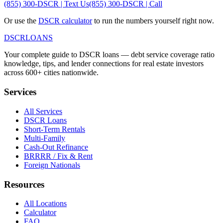
(855) 300-DSCR | Text Us
(855) 300-DSCR | Call
Or use the
DSCR calculator
to run the numbers yourself right now.
DSCR
LOANS
Your complete guide to DSCR loans — debt service coverage ratio
knowledge, tips, and lender connections for real estate investors
across 600+ cities nationwide.
Services
All Services
DSCR Loans
Short-Term Rentals
Multi-Family
Cash-Out Refinance
BRRRR / Fix & Rent
Foreign Nationals
Resources
All Locations
Calculator
FAQ