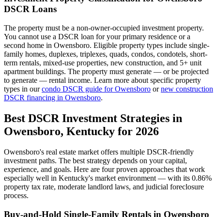
DSCR Loans
The property must be a non-owner-occupied investment property.
You cannot use a DSCR loan for your primary residence or a
second home in
Owensboro
. Eligible property types include single-
family homes, duplexes, triplexes, quads, condos, condotels, short-
term rentals, mixed-use properties, new construction, and 5+ unit
apartment buildings. The property must generate — or be projected
to generate — rental income. Learn more about specific property
types in our
condo DSCR guide for
Owensboro
or
new construction
DSCR financing in
Owensboro
.
Best DSCR Investment Strategies in
Owensboro
,
Kentucky
for 2026
Owensboro
's real estate market offers multiple DSCR-friendly
investment paths. The best strategy depends on your capital,
experience, and goals. Here are four proven approaches that work
especially well in
Kentucky
's market environment — with its
0.86%
property tax rate,
moderate
landlord laws, and
judicial
foreclosure
process.
Buy-and-Hold Single-Family Rentals in
Owensboro