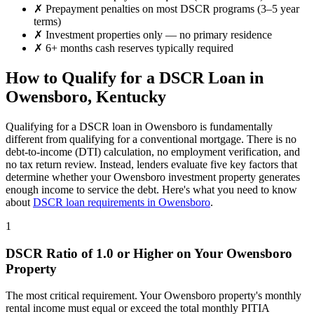
✗
Prepayment penalties on most DSCR programs (3–5 year
terms)
✗
Investment properties only — no primary residence
✗
6+ months cash reserves typically required
How to Qualify for a DSCR Loan in
Owensboro
,
Kentucky
Qualifying for a DSCR loan in
Owensboro
is fundamentally
different from qualifying for a conventional mortgage. There is no
debt-to-income (DTI) calculation, no employment verification, and
no tax return review. Instead, lenders evaluate five key factors that
determine whether your
Owensboro
investment property generates
enough income to service the debt. Here's what you need to know
about
DSCR loan requirements in
Owensboro
.
1
DSCR Ratio of 1.0 or Higher on Your
Owensboro
Property
The most critical requirement. Your
Owensboro
property's monthly
rental income must equal or exceed the total monthly PITIA