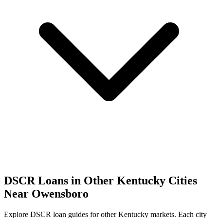
DSCR Loans in Other
Kentucky
Cities
Near
Owensboro
Explore DSCR loan guides for other
Kentucky
markets. Each city