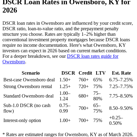
DSCR Loan Rates in
Owensboro
,
KY
for
2026
DSCR loan rates in
Owensboro
are influenced by your credit score,
DSCR ratio, loan-to-value ratio, and the prepayment penalty
structure you choose. Rates are typically 1–2% higher than
conventional investment property mortgages because DSCR loans
require no income documentation. Here's what
Owensboro
,
KY
investors can expect in 2026 based on current market conditions.
For a deeper breakdown, see our
DSCR loan rates guide for
Owensboro
.
Scenario
DSCR
Credit
LTV
Est. Rate
Best-case
Owensboro
deal
1.50+
760+
65%
6.75–7.25%
Strong
Owensboro
rental
1.25+
720+
75%
7.25–7.75%
1.00–
75–
Standard
Owensboro
deal
680+
7.75–8.50%
1.24
80%
Sub-1.0 DSCR (no cash
0.75–
65–
700+
8.50–9.50%
flow)
0.99
75%
+0.25–
Interest-only option
1.00+
700+
75%
0.50%
* Rates are estimated ranges for
Owensboro
,
KY
as of March 2026.