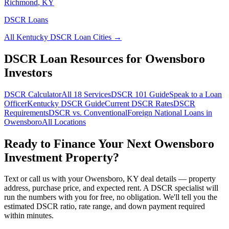
Richmond
,
KY
DSCR Loans
All
Kentucky
DSCR Loan Cities →
DSCR Loan Resources for
Owensboro
Investors
DSCR Calculator
All 18 Services
DSCR 101 Guide
Speak to a Loan
Officer
Kentucky
DSCR Guide
Current DSCR Rates
DSCR
Requirements
DSCR vs. Conventional
Foreign National Loans in
Owensboro
All Locations
Ready to Finance Your Next
Owensboro
Investment Property?
Text or call us with your
Owensboro
,
KY
deal details — property
address, purchase price, and expected rent. A DSCR specialist will
run the numbers with you for free, no obligation. We'll tell you the
estimated DSCR ratio, rate range, and down payment required
within minutes.