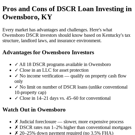
Pros and Cons of DSCR Loan Investing in
Owensboro
,
KY
Every market has advantages and challenges. Here's what
Owensboro
DSCR investors should know based on
Kentucky
's tax
structure, landlord laws, and insurance environment.
Advantages for
Owensboro
Investors
✓
All 18 DSCR programs available in
Owensboro
✓
Close in an LLC for asset protection
✓
No income verification — qualify on property cash flow
only
✓
No limit on number of DSCR loans (unlike conventional
10-property cap)
✓
Close in 14–21 days vs. 45–60 for conventional
Watch Out in
Owensboro
✗
Judicial foreclosure — slower, more expensive process
✗
DSCR rates run 1–2% higher than conventional mortgages
✗
20–25% down payment required (no 3.5% FHA)