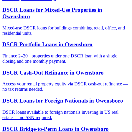
DSCR Loans for Mixed-Use Properties
in
Owensboro
Mixed-use DSCR loans for buildings combining retail, office, and
residential units.
DSCR Portfolio Loans
in
Owensboro
Finance 2–20+ properties under one DSCR loan with a single
closing and one monthly payment.
DSCR Cash-Out Refinance
in
Owensboro
Access your rental property equity via DSCR cash-out refinance —
no tax returns needed.
DSCR Loans for Foreign Nationals
in
Owensboro
DSCR loans available to foreign nationals investing in US real
estate — no SSN required.
DSCR Bridge-to-Perm Loans
in
Owensboro