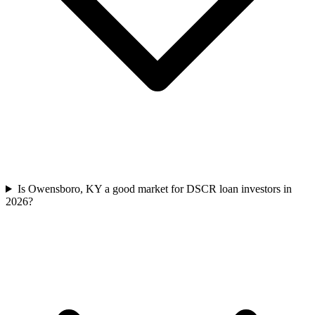
Is Owensboro, KY a good market for DSCR loan investors in
2026?