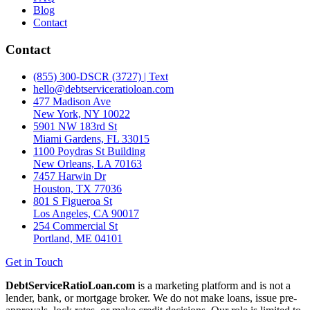
Blog
Contact
Contact
(855) 300-DSCR (3727) | Text
hello@debtserviceratioloan.com
477 Madison Ave
New York, NY 10022
5901 NW 183rd St
Miami Gardens, FL 33015
1100 Poydras St Building
New Orleans, LA 70163
7457 Harwin Dr
Houston, TX 77036
801 S Figueroa St
Los Angeles, CA 90017
254 Commercial St
Portland, ME 04101
Get in Touch
DebtServiceRatioLoan.com
is a marketing platform and is not a
lender, bank, or mortgage broker. We do not make loans, issue pre-