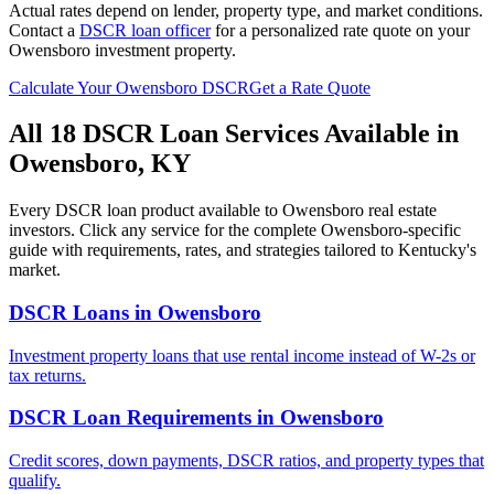
Actual rates depend on lender, property type, and market conditions.
Contact a
DSCR loan officer
for a personalized rate quote on your
Owensboro
investment property.
Calculate Your
Owensboro
DSCR
Get a Rate Quote
All 18 DSCR Loan Services Available in
Owensboro
,
KY
Every DSCR loan product available to
Owensboro
real estate
investors. Click any service for the complete
Owensboro
-specific
guide with requirements, rates, and strategies tailored to
Kentucky
's
market.
DSCR Loans
in
Owensboro
Investment property loans that use rental income instead of W-2s or
tax returns.
DSCR Loan Requirements
in
Owensboro
Credit scores, down payments, DSCR ratios, and property types that
qualify.