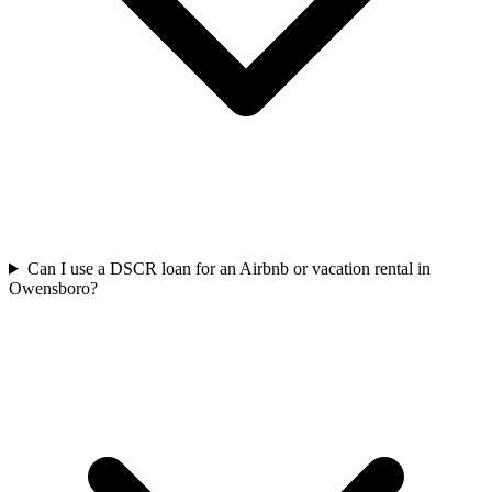
Can I use a DSCR loan for an Airbnb or vacation rental in
Owensboro?