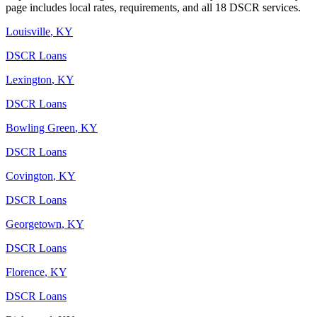
page includes local rates, requirements, and all 18 DSCR services.
Louisville
,
KY
DSCR Loans
Lexington
,
KY
DSCR Loans
Bowling Green
,
KY
DSCR Loans
Covington
,
KY
DSCR Loans
Georgetown
,
KY
DSCR Loans
Florence
,
KY
DSCR Loans