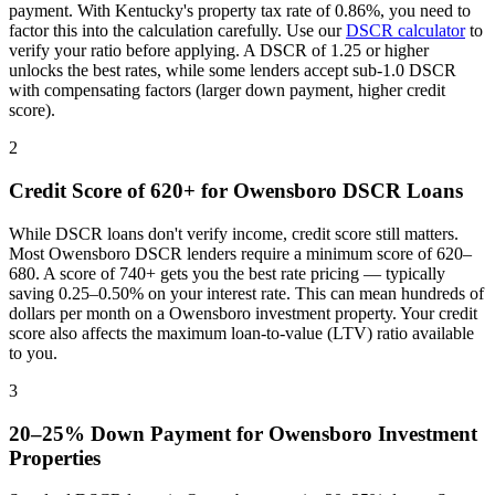
payment. With
Kentucky
's property tax rate of
0.86%
, you need to
factor this into the calculation carefully. Use our
DSCR calculator
to
verify your ratio before applying. A DSCR of 1.25 or higher
unlocks the best rates, while some lenders accept sub-1.0 DSCR
with compensating factors (larger down payment, higher credit
score).
2
Credit Score of 620+ for
Owensboro
DSCR Loans
While DSCR loans don't verify income, credit score still matters.
Most
Owensboro
DSCR lenders require a minimum score of 620–
680. A score of 740+ gets you the best rate pricing — typically
saving 0.25–0.50% on your interest rate. This can mean hundreds of
dollars per month on a
Owensboro
investment property. Your credit
score also affects the maximum loan-to-value (LTV) ratio available
to you.
3
20–25% Down Payment for
Owensboro
Investment
Properties