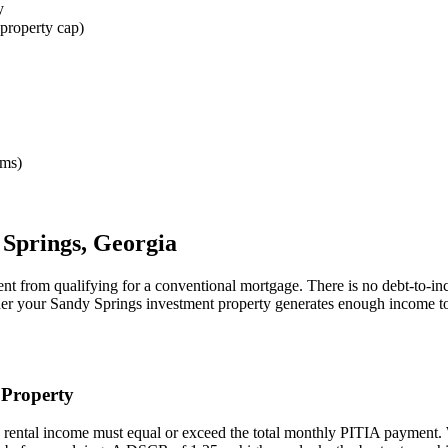
y
property cap)
rms)
 Springs
,
Georgia
ent from qualifying for a conventional mortgage. There is no debt-to-in
her your
Sandy Springs
investment property generates enough income to
Property
 rental income must equal or exceed the total monthly PITIA payment.