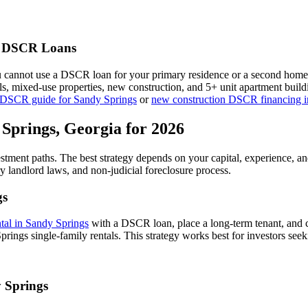
DSCR Loans
u cannot use a DSCR loan for your primary residence or a second home
als, mixed-use properties, new construction, and 5+ unit apartment bui
 DSCR guide for
Sandy Springs
or
new construction DSCR financing 
 Springs
,
Georgia
for 2026
estment paths. The best strategy depends on your capital, experience, a
ry
landlord laws, and
non-judicial
foreclosure process.
gs
ntal in
Sandy Springs
with a DSCR loan, place a long-term tenant, and c
rings single-family rentals.
This strategy works best for investors seek
 Springs