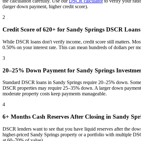
the calculation carefully. Use our
DSCR calculator
to verify your rat
(larger down payment, higher credit score).
2
Credit Score of 620+ for
Sandy Springs
DSCR Loans
While DSCR loans don't verify income, credit score still matters. Mo
0.50% on your interest rate. This can mean hundreds of dollars per m
3
20–25% Down Payment for
Sandy Springs
Investmen
Standard DSCR loans in
Sandy Springs
require 20–25% down. Some pr
DSCR properties may require 25–35% down. A larger down payment re
moderate property costs keep payments manageable
.
4
6+ Months Cash Reserves After Closing in
Sandy Spr
DSCR lenders want to see that you have liquid reserves after the dow
higher-priced
Sandy Springs
property or a portfolio with multiple DS
at 60–70% of value).