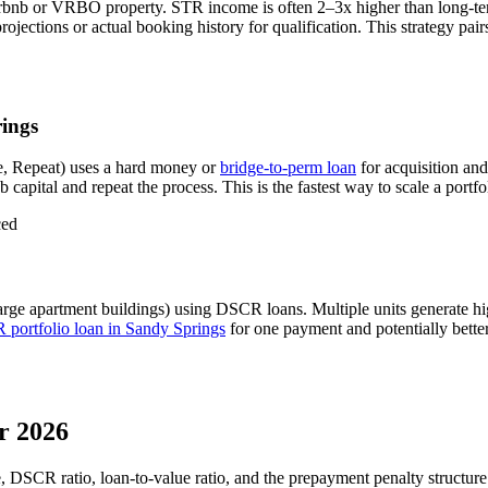
rbnb or VRBO property. STR income is often 2–3x higher than long-te
ections or actual booking history for qualification. This strategy pai
ings
, Repeat) uses a hard money or
bridge-to-perm loan
for acquisition an
 capital and repeat the process. This is the fastest way to scale a portfo
ced
arge apartment buildings) using DSCR loans. Multiple units generate 
portfolio loan in
Sandy Springs
for one payment and potentially better
r 2026
e, DSCR ratio, loan-to-value ratio, and the prepayment penalty structur