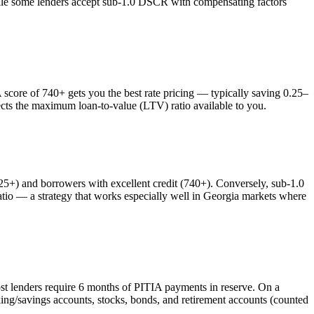
while some lenders accept sub-1.0 DSCR with compensating factors
ore of 740+ gets you the best rate pricing — typically saving 0.25–
ects the maximum loan-to-value (LTV) ratio available to you.
) and borrowers with excellent credit (740+). Conversely, sub-1.0
o — a strategy that works especially well in
Georgia
markets where
st lenders require 6 months of PITIA payments in reserve. On a
ing/savings accounts, stocks, bonds, and retirement accounts (counted