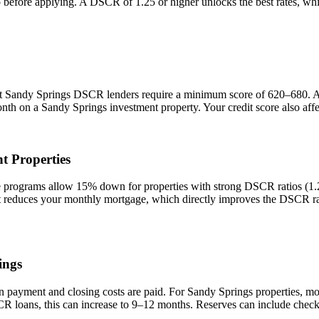
io before applying. A DSCR of 1.25 or higher unlocks the best rates, 
st
Sandy Springs
DSCR lenders require a minimum score of 620–680. A sc
onth on a
Sandy Springs
investment property. Your credit score also aff
t Properties
ograms allow 15% down for properties with strong DSCR ratios (1.25+
duces your monthly mortgage, which directly improves the DSCR rati
ings
n payment and closing costs are paid. For
Sandy Springs
properties, mo
CR loans, this can increase to 9–12 months. Reserves can include check