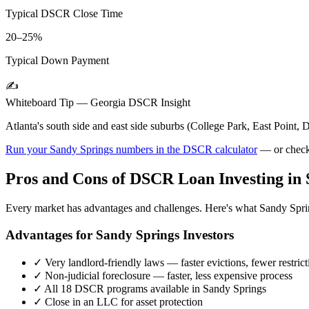
Typical DSCR Close Time
20–25%
Typical Down Payment
✍️
Whiteboard Tip —
Georgia
DSCR Insight
Atlanta's south side and east side suburbs (College Park, East Poin
Run your
Sandy Springs
numbers in the DSCR calculator
— or check
Pros and Cons of DSCR Loan Investing in
Every market has advantages and challenges. Here's what
Sandy Spri
Advantages for
Sandy Springs
Investors
✓
Very landlord-friendly laws — faster evictions, fewer restrict
✓
Non-judicial foreclosure — faster, less expensive process
✓
All 18 DSCR programs available in
Sandy Springs
✓
Close in an LLC for asset protection