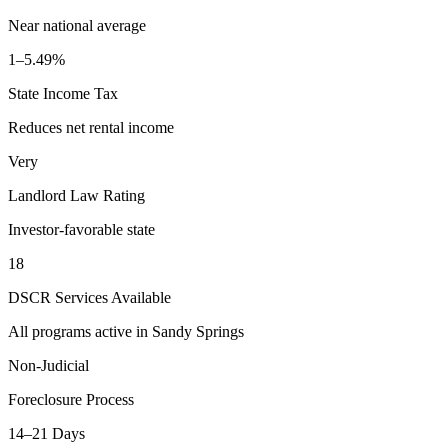
Near national average
1–5.49%
State Income Tax
Reduces net rental income
Very
Landlord Law Rating
Investor-favorable state
18
DSCR Services Available
All programs active in
Sandy Springs
Non-Judicial
Foreclosure Process
14–21 Days