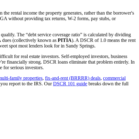
 the rental income the property generates, rather than the borrower's
GA
without providing tax returns, W-2 forms, pay stubs, or
qualify. The “debt service coverage ratio” is calculated by dividing
OA dues (collectively known as
PITIA
). A DSCR of 1.0 means the rent
eet spot most lenders look for in
Sandy Springs
.
ficult for real estate investors. Self-employed investors, business
 financially strong. DSCR loans eliminate that problem entirely. In
 for serious investors.
multi-family properties
,
fix-and-rent (BRRRR) deals
,
commercial
 you report to the IRS. Our
DSCR 101 guide
breaks down the full