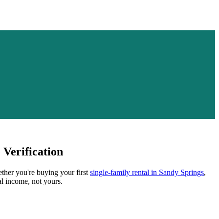
Verification
ether you're buying your first
single-family rental in
Sandy Springs
,
al income, not yours.