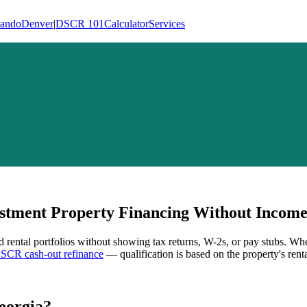
lando
Denver
|
DSCR 101
Calculator
Services
tment Property Financing Without Income 
d rental portfolios without showing tax returns, W-2s, or pay stubs. Wh
SCR cash-out refinance
— qualification is based on the property's rent
eorgia
?