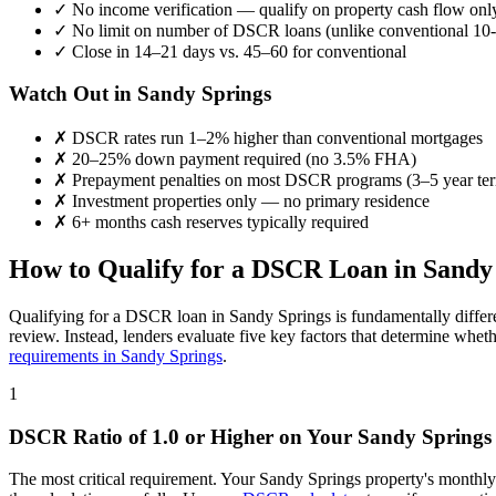
✓
No income verification — qualify on property cash flow onl
✓
No limit on number of DSCR loans (unlike conventional 10-
✓
Close in 14–21 days vs. 45–60 for conventional
Watch Out in
Sandy Springs
✗
DSCR rates run 1–2% higher than conventional mortgages
✗
20–25% down payment required (no 3.5% FHA)
✗
Prepayment penalties on most DSCR programs (3–5 year te
✗
Investment properties only — no primary residence
✗
6+ months cash reserves typically required
How to Qualify for a DSCR Loan in
Sandy
Qualifying for a DSCR loan in
Sandy Springs
is fundamentally differ
review. Instead, lenders evaluate five key factors that determine whet
requirements in
Sandy Springs
.
1
DSCR Ratio of 1.0 or Higher on Your
Sandy Springs
The most critical requirement. Your
Sandy Springs
property's monthly