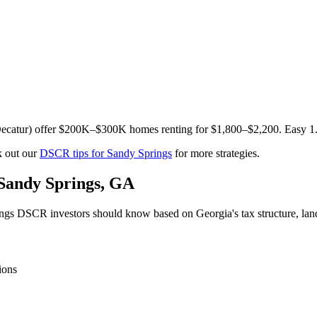
t, Decatur) offer $200K–$300K homes renting for $1,800–$2,200. Easy 1
 out our
DSCR tips for
Sandy Springs
for more strategies.
Sandy Springs
,
GA
ngs
DSCR investors should know based on
Georgia
's tax structure, l
ions