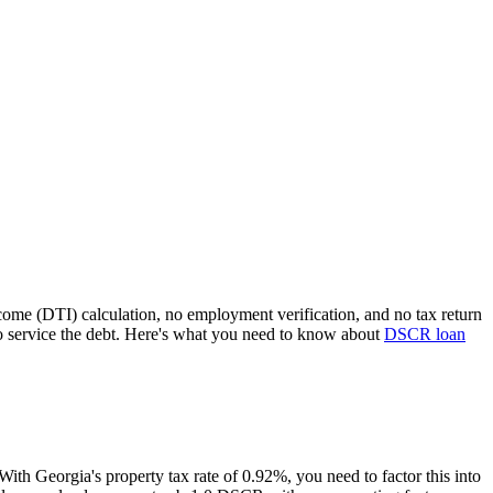
come (DTI) calculation, no employment verification, and no tax return
 service the debt. Here's what you need to know about
DSCR loan
 With
Georgia
's property tax rate of
0.92%
, you need to factor this into