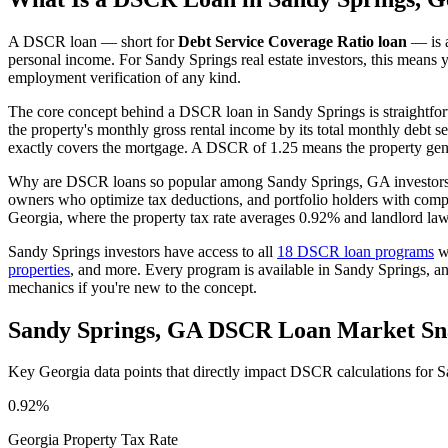
A DSCR loan — short for
Debt Service Coverage Ratio loan
— is a
personal income. For
Sandy Springs
real estate investors, this means 
employment verification of any kind.
The core concept behind a DSCR loan in
Sandy Springs
is straightfo
the property's monthly gross rental income by its total monthly debt s
exactly covers the mortgage. A DSCR of 1.25 means the property gene
Why are DSCR loans so popular among
Sandy Springs
,
GA
investors
owners who optimize tax deductions, and portfolio holders with comp
Georgia
, where the property tax rate averages
0.92%
and landlord law
Sandy Springs
investors have access to all
18 DSCR loan programs
we
properties
, and more. Every program is available in
Sandy Springs
, a
mechanics if you're new to the concept.
Sandy Springs
,
GA
DSCR Loan Market Sn
Key
Georgia
data points that directly impact DSCR calculations for
S
0.92%
Georgia
Property Tax Rate