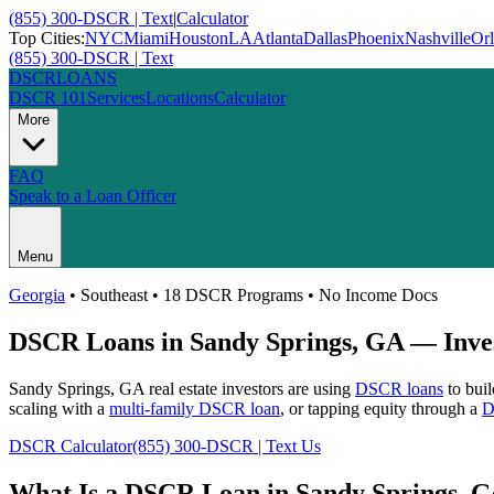
(855) 300-DSCR | Text
|
Calculator
Top Cities:
NYC
Miami
Houston
LA
Atlanta
Dallas
Phoenix
Nashville
Or
(855) 300-DSCR | Text
DSCR
LOANS
DSCR 101
Services
Locations
Calculator
More
FAQ
Speak to a Loan Officer
Menu
Georgia
•
Southeast
• 18 DSCR Programs • No Income Docs
DSCR Loans in
Sandy Springs
,
GA
— Inves
Sandy Springs
,
GA
real estate investors are using
DSCR loans
to buil
scaling with a
multi-family DSCR loan
, or tapping equity through a
D
DSCR Calculator
(855) 300-DSCR | Text Us
What Is a DSCR Loan in
Sandy Springs
,
G