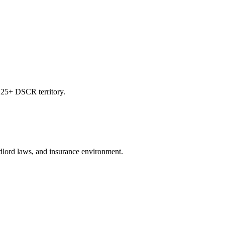
.25+ DSCR territory.
andlord laws, and insurance environment.