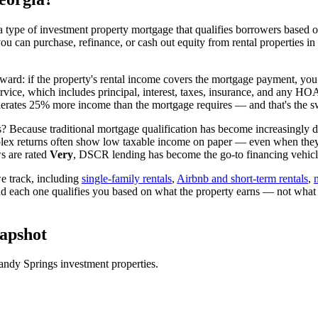
 type of investment property mortgage that qualifies borrowers based on
you can purchase, refinance, or cash out equity from rental properties in
rward: if the property's rental income covers the mortgage payment, you 
ervice, which includes principal, interest, taxes, insurance, and any H
rates 25% more income than the mortgage requires — and that's the sw
? Because traditional mortgage qualification has become increasingly dif
lex returns often show low taxable income on paper — even when they're
s are rated
Very
, DSCR lending has become the go-to financing vehicle
 track, including
single-family rentals
,
Airbnb and short-term rentals
,
nd each one qualifies you based on what the property earns — not what
apshot
andy Springs
investment properties.