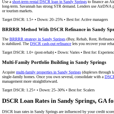
Use a
short-term rental DSCR loan in
Sandy Springs
to finance an Ai
long-term. Savannah has strong STR demand.
Lenders use AirDNA proj
or tourism markets.
Target DSCR: 1.5+ • Down: 20–25% • Best for: Active managers
BRRRR Method With DSCR Refinance in
Sandy Spr
The
BRRRR strategy in
Sandy Springs
(Buy, Rehab, Rent, Refinance
is stabilized. The
DSCR cash-out refinance
lets you recover your rehab
Target DSCR: 1.0+ (post-rehab) • Down: Varies • Best for: Experien
Multi-Family Portfolio Building in
Sandy Springs
Acquire
multi-family properties in
Sandy Springs
(duplexes through l
single-family homes. Once you own several, consolidate with a
DSCR 
management more straightforward.
Target DSCR: 1.25+ • Down: 25–30% • Best for: Scalers
DSCR Loan Rates in
Sandy Springs
,
GA
fo
DSCR loan rates in
Sandy Springs
are influenced by your credit scor