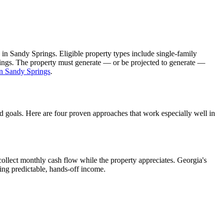
 in
Sandy Springs
. Eligible property types include single-family
ldings. The property must generate — or be projected to generate —
in
Sandy Springs
.
nd goals. Here are four proven approaches that work especially well in
ollect monthly cash flow while the property appreciates.
Georgia's
ing predictable, hands-off income.