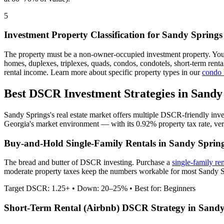
5
Investment Property Classification for
Sandy Springs
The property must be a non-owner-occupied investment property. Yo
homes, duplexes, triplexes, quads, condos, condotels, short-term rent
rental income. Learn more about specific property types in our
condo
Best DSCR Investment Strategies in
Sandy
Sandy Springs
's real estate market offers multiple DSCR-friendly inv
Georgia
's market environment — with its
0.92%
property tax rate,
ve
Buy-and-Hold Single-Family Rentals in
Sandy Sprin
The bread and butter of DSCR investing. Purchase a
single-family re
moderate property taxes keep the numbers workable for most Sandy Sp
Target DSCR: 1.25+ • Down: 20–25% • Best for: Beginners
Short-Term Rental (Airbnb) DSCR Strategy in
Sandy