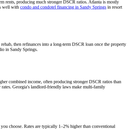
rm rents, producing much stronger DSCR ratios.
Atlanta is mostly
rs well with
condo and condotel financing in
Sandy Springs
in resort
d rehab, then refinances into a long-term DSCR loan once the property
lio in
Sandy Springs
.
higher combined income, often producing stronger DSCR ratios than
 rates.
Georgia's landlord-friendly laws make multi-family
e you choose. Rates are typically 1–2% higher than conventional