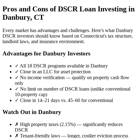
Pros and Cons of DSCR Loan Investing in
Danbury
,
CT
Every market has advantages and challenges. Here's what
Danbury
DSCR investors should know based on
Connecticut
's tax structure,
landlord laws, and insurance environment.
Advantages for
Danbury
Investors
✓
All 18 DSCR programs available in
Danbury
✓
Close in an LLC for asset protection
✓
No income verification — qualify on property cash flow
only
✓
No limit on number of DSCR loans (unlike conventional
10-property cap)
✓
Close in 14–21 days vs. 45–60 for conventional
Watch Out in
Danbury
✗
High property taxes (
2.15%
) — significantly reduces
DSCR
✗
Tenant-friendly laws — longer, costlier eviction process