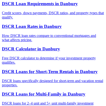
DSCR Loan Requirements
in
Danbury
Credit scores, down payments, DSCR ratios, and property types that
qualify.
DSCR Loan Rates
in
Danbury
How DSCR loan rates compare to conventional mortgages and
what affects pricing.
DSCR Calculator
in
Danbury
Free DSCR calculator to determine if your investment property
qualifies.
DSCR Loans for Short-Term Rentals
in
Danbury
DSCR loans specifically designed for short-term and vacation rental
properties.
DSCR Loans for Multi-Family
in
Danbury
DSCR loans for 2–4 unit and 5+ unit multi-family investment