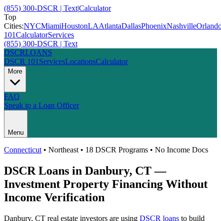
(855) 300-DSCR | Text
|
Calculator
Top
Cities:
NYC
Miami
Houston
LA
Atlanta
Dallas
Phoenix
Nashville
Orland
101
Calculator
Services
(855) 300-DSCR | Text
DSCR
LOANS
DSCR 101
Services
Locations
Calculator
More
FAQ
Speak to a Loan Officer
Menu
Connecticut
•
Northeast
• 18 DSCR Programs • No Income Docs
DSCR Loans in
Danbury
,
CT
—
Investment Property Financing Without
Income Verification
Danbury
,
CT
real estate investors are using
DSCR loans
to build