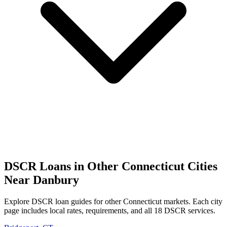
DSCR Loans in Other
Connecticut
Cities
Near
Danbury
Explore DSCR loan guides for other
Connecticut
markets. Each city
page includes local rates, requirements, and all 18 DSCR services.