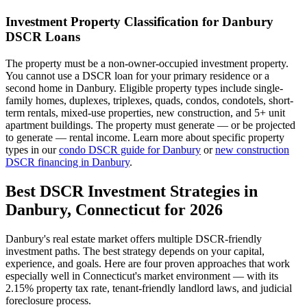
Investment Property Classification for
Danbury
DSCR Loans
The property must be a non-owner-occupied investment property.
You cannot use a DSCR loan for your primary residence or a
second home in
Danbury
. Eligible property types include single-
family homes, duplexes, triplexes, quads, condos, condotels, short-
term rentals, mixed-use properties, new construction, and 5+ unit
apartment buildings. The property must generate — or be projected
to generate — rental income. Learn more about specific property
types in our
condo DSCR guide for
Danbury
or
new construction
DSCR financing in
Danbury
.
Best DSCR Investment Strategies in
Danbury
,
Connecticut
for 2026
Danbury
's real estate market offers multiple DSCR-friendly
investment paths. The best strategy depends on your capital,
experience, and goals. Here are four proven approaches that work
especially well in
Connecticut
's market environment — with its
2.15%
property tax rate,
tenant-friendly
landlord laws, and
judicial
foreclosure process.