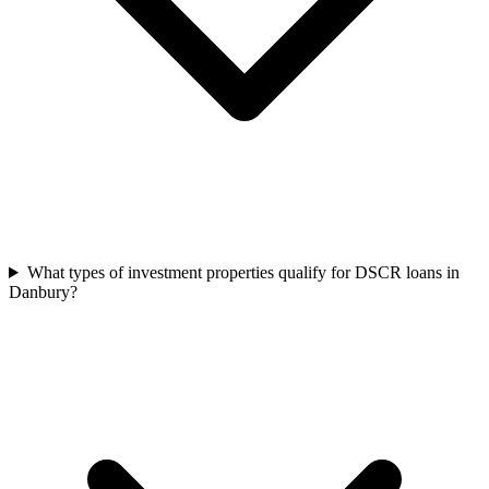
What types of investment properties qualify for DSCR loans in
Danbury?