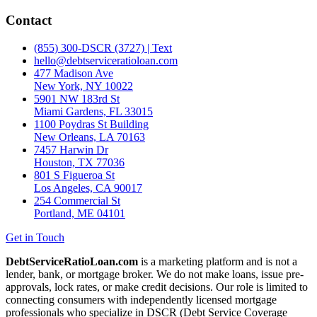
Contact
(855) 300-DSCR (3727) | Text
hello@debtserviceratioloan.com
477 Madison Ave
New York, NY 10022
5901 NW 183rd St
Miami Gardens, FL 33015
1100 Poydras St Building
New Orleans, LA 70163
7457 Harwin Dr
Houston, TX 77036
801 S Figueroa St
Los Angeles, CA 90017
254 Commercial St
Portland, ME 04101
Get in Touch
DebtServiceRatioLoan.com
is a marketing platform and is not a
lender, bank, or mortgage broker. We do not make loans, issue pre-
approvals, lock rates, or make credit decisions. Our role is limited to
connecting consumers with independently licensed mortgage
professionals who specialize in DSCR (Debt Service Coverage