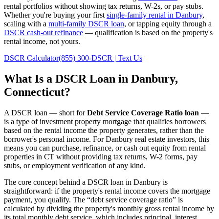
rental portfolios without showing tax returns, W-2s, or pay stubs.
Whether you're buying your first
single-family rental in
Danbury
,
scaling with a
multi-family DSCR loan
, or tapping equity through a
DSCR cash-out refinance
— qualification is based on the property's
rental income, not yours.
DSCR Calculator
(855) 300-DSCR | Text Us
What Is a DSCR Loan in
Danbury
,
Connecticut
?
A DSCR loan — short for
Debt Service Coverage Ratio loan
—
is a type of investment property mortgage that qualifies borrowers
based on the rental income the property generates, rather than the
borrower's personal income. For
Danbury
real estate investors, this
means you can purchase, refinance, or cash out equity from rental
properties in
CT
without providing tax returns, W-2 forms, pay
stubs, or employment verification of any kind.
The core concept behind a DSCR loan in
Danbury
is
straightforward: if the property's rental income covers the mortgage
payment, you qualify. The “debt service coverage ratio” is
calculated by dividing the property's monthly gross rental income by
its total monthly debt service, which includes principal, interest,