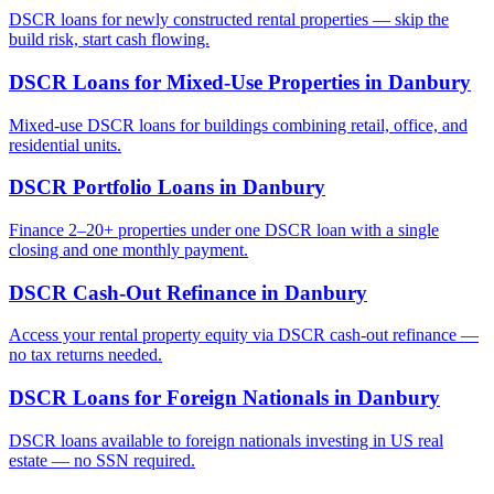
DSCR loans for newly constructed rental properties — skip the
build risk, start cash flowing.
DSCR Loans for Mixed-Use Properties
in
Danbury
Mixed-use DSCR loans for buildings combining retail, office, and
residential units.
DSCR Portfolio Loans
in
Danbury
Finance 2–20+ properties under one DSCR loan with a single
closing and one monthly payment.
DSCR Cash-Out Refinance
in
Danbury
Access your rental property equity via DSCR cash-out refinance —
no tax returns needed.
DSCR Loans for Foreign Nationals
in
Danbury
DSCR loans available to foreign nationals investing in US real
estate — no SSN required.