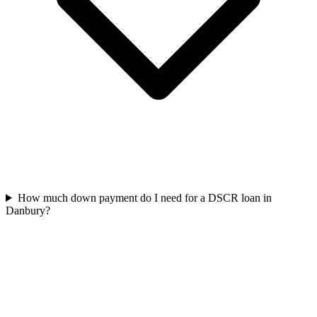
How much down payment do I need for a DSCR loan in
Danbury?