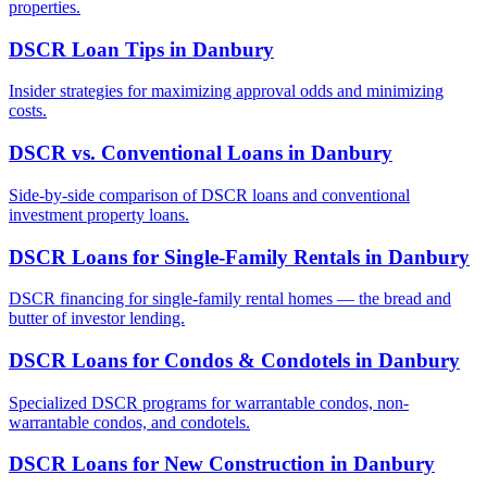
properties.
DSCR Loan Tips
in
Danbury
Insider strategies for maximizing approval odds and minimizing
costs.
DSCR vs. Conventional Loans
in
Danbury
Side-by-side comparison of DSCR loans and conventional
investment property loans.
DSCR Loans for Single-Family Rentals
in
Danbury
DSCR financing for single-family rental homes — the bread and
butter of investor lending.
DSCR Loans for Condos & Condotels
in
Danbury
Specialized DSCR programs for warrantable condos, non-
warrantable condos, and condotels.
DSCR Loans for New Construction
in
Danbury