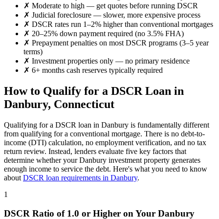
✗
Moderate to high
— get quotes before running DSCR
✗
Judicial foreclosure — slower, more expensive process
✗
DSCR rates run 1–2% higher than conventional mortgages
✗
20–25% down payment required (no 3.5% FHA)
✗
Prepayment penalties on most DSCR programs (3–5 year
terms)
✗
Investment properties only — no primary residence
✗
6+ months cash reserves typically required
How to Qualify for a DSCR Loan in
Danbury
,
Connecticut
Qualifying for a DSCR loan in
Danbury
is fundamentally different
from qualifying for a conventional mortgage. There is no debt-to-
income (DTI) calculation, no employment verification, and no tax
return review. Instead, lenders evaluate five key factors that
determine whether your
Danbury
investment property generates
enough income to service the debt. Here's what you need to know
about
DSCR loan requirements in
Danbury
.
1
DSCR Ratio of 1.0 or Higher on Your
Danbury