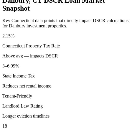
Danbury
,
CT
DSCR Loan Market
Snapshot
Key
Connecticut
data points that directly impact DSCR calculations
for
Danbury
investment properties.
2.15%
Connecticut
Property Tax Rate
Above avg — impacts DSCR
3–6.99%
State Income Tax
Reduces net rental income
Tenant-Friendly
Landlord Law Rating
Longer eviction timelines
18