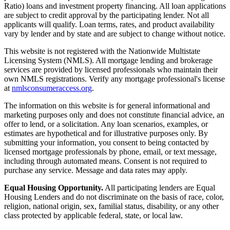
Ratio) loans and investment property financing. All loan applications
are subject to credit approval by the participating lender. Not all
applicants will qualify. Loan terms, rates, and product availability
vary by lender and by state and are subject to change without notice.
This website is not registered with the Nationwide Multistate
Licensing System (NMLS). All mortgage lending and brokerage
services are provided by licensed professionals who maintain their
own NMLS registrations. Verify any mortgage professional's license
at
nmlsconsumeraccess.org
.
The information on this website is for general informational and
marketing purposes only and does not constitute financial advice, an
offer to lend, or a solicitation. Any loan scenarios, examples, or
estimates are hypothetical and for illustrative purposes only. By
submitting your information, you consent to being contacted by
licensed mortgage professionals by phone, email, or text message,
including through automated means. Consent is not required to
purchase any service. Message and data rates may apply.
Equal Housing Opportunity.
All participating lenders are Equal
Housing Lenders and do not discriminate on the basis of race, color,
religion, national origin, sex, familial status, disability, or any other
class protected by applicable federal, state, or local law.