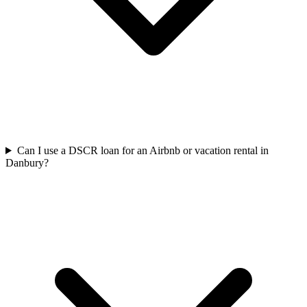
Can I use a DSCR loan for an Airbnb or vacation rental in
Danbury?