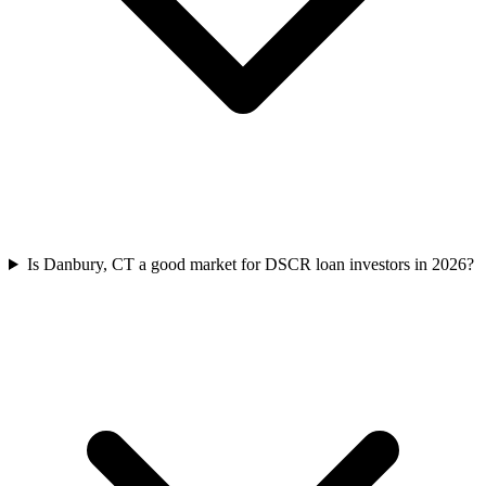
Is Danbury, CT a good market for DSCR loan investors in 2026?