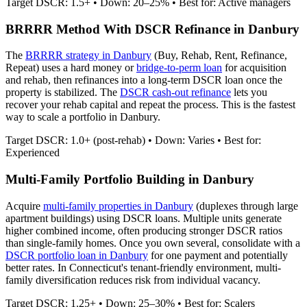
Target DSCR: 1.5+ • Down: 20–25% • Best for: Active managers
BRRRR Method With DSCR Refinance in
Danbury
The
BRRRR strategy in
Danbury
(Buy, Rehab, Rent, Refinance,
Repeat) uses a hard money or
bridge-to-perm loan
for acquisition
and rehab, then refinances into a long-term DSCR loan once the
property is stabilized. The
DSCR cash-out refinance
lets you
recover your rehab capital and repeat the process. This is the fastest
way to scale a portfolio in
Danbury
.
Target DSCR: 1.0+ (post-rehab) • Down: Varies • Best for:
Experienced
Multi-Family Portfolio Building in
Danbury
Acquire
multi-family properties in
Danbury
(duplexes through large
apartment buildings) using DSCR loans. Multiple units generate
higher combined income, often producing stronger DSCR ratios
than single-family homes. Once you own several, consolidate with a
DSCR portfolio loan in
Danbury
for one payment and potentially
better rates.
In Connecticut's tenant-friendly environment, multi-
family diversification reduces risk from individual vacancy.
Target DSCR: 1.25+ • Down: 25–30% • Best for: Scalers