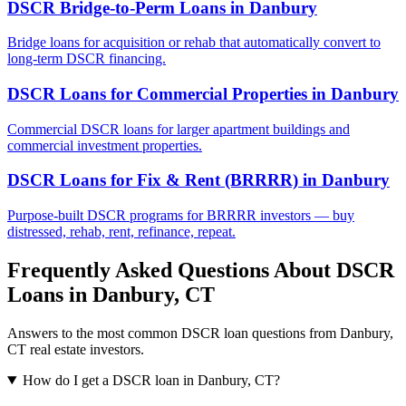
DSCR Bridge-to-Perm Loans
in
Danbury
Bridge loans for acquisition or rehab that automatically convert to
long-term DSCR financing.
DSCR Loans for Commercial Properties
in
Danbury
Commercial DSCR loans for larger apartment buildings and
commercial investment properties.
DSCR Loans for Fix & Rent (BRRRR)
in
Danbury
Purpose-built DSCR programs for BRRRR investors — buy
distressed, rehab, rent, refinance, repeat.
Frequently Asked Questions About DSCR
Loans in
Danbury
,
CT
Answers to the most common DSCR loan questions from
Danbury
,
CT
real estate investors.
How do I get a DSCR loan in Danbury, CT?