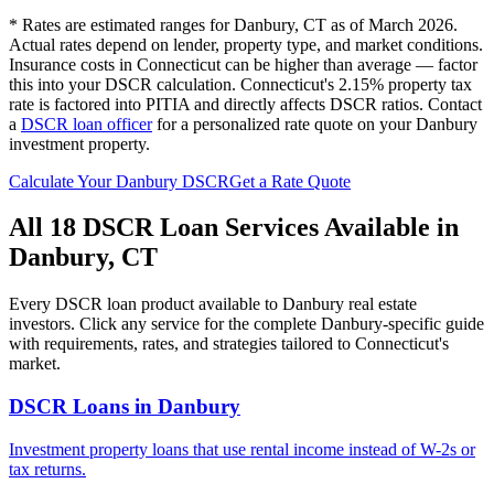
* Rates are estimated ranges for
Danbury
,
CT
as of March 2026.
Actual rates depend on lender, property type, and market conditions.
Insurance costs in Connecticut can be higher than average — factor
this into your DSCR calculation.
Connecticut's 2.15% property tax
rate is factored into PITIA and directly affects DSCR ratios.
Contact
a
DSCR loan officer
for a personalized rate quote on your
Danbury
investment property.
Calculate Your
Danbury
DSCR
Get a Rate Quote
All 18 DSCR Loan Services Available in
Danbury
,
CT
Every DSCR loan product available to
Danbury
real estate
investors. Click any service for the complete
Danbury
-specific guide
with requirements, rates, and strategies tailored to
Connecticut
's
market.
DSCR Loans
in
Danbury
Investment property loans that use rental income instead of W-2s or
tax returns.