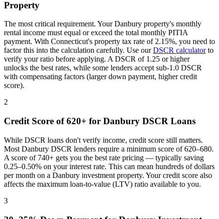
Property
The most critical requirement. Your
Danbury
property's monthly
rental income must equal or exceed the total monthly PITIA
payment. With
Connecticut
's property tax rate of
2.15%
, you need to
factor this into the calculation carefully. Use our
DSCR calculator
to
verify your ratio before applying. A DSCR of 1.25 or higher
unlocks the best rates, while some lenders accept sub-1.0 DSCR
with compensating factors (larger down payment, higher credit
score).
2
Credit Score of 620+ for
Danbury
DSCR Loans
While DSCR loans don't verify income, credit score still matters.
Most
Danbury
DSCR lenders require a minimum score of 620–680.
A score of 740+ gets you the best rate pricing — typically saving
0.25–0.50% on your interest rate. This can mean hundreds of dollars
per month on a
Danbury
investment property. Your credit score also
affects the maximum loan-to-value (LTV) ratio available to you.
3