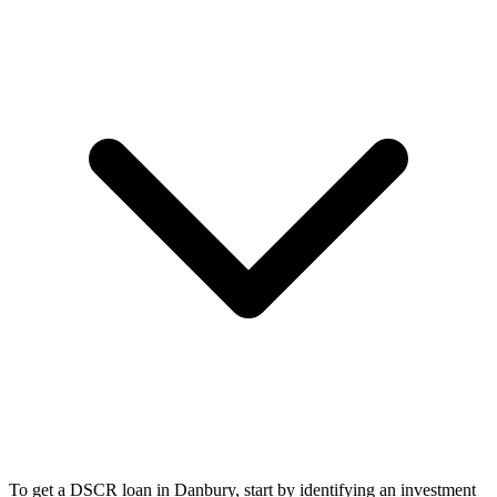
To get a DSCR loan in Danbury, start by identifying an investment