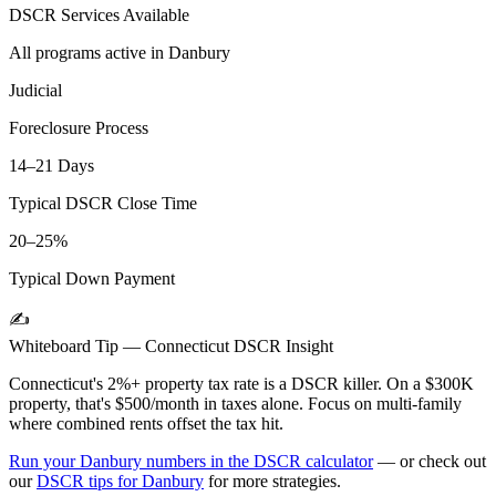
DSCR Services Available
All programs active in
Danbury
Judicial
Foreclosure Process
14–21 Days
Typical DSCR Close Time
20–25%
Typical Down Payment
✍️
Whiteboard Tip —
Connecticut
DSCR Insight
Connecticut's 2%+ property tax rate is a DSCR killer. On a $300K
property, that's $500/month in taxes alone. Focus on multi-family
where combined rents offset the tax hit.
Run your
Danbury
numbers in the DSCR calculator
— or check out
our
DSCR tips for
Danbury
for more strategies.