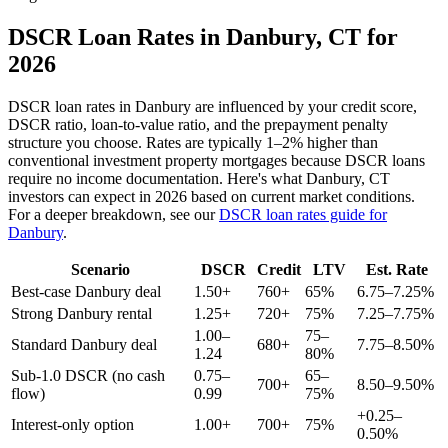
DSCR Loan Rates in
Danbury
,
CT
for
2026
DSCR loan rates in
Danbury
are influenced by your credit score,
DSCR ratio, loan-to-value ratio, and the prepayment penalty
structure you choose. Rates are typically 1–2% higher than
conventional investment property mortgages because DSCR loans
require no income documentation. Here's what
Danbury
,
CT
investors can expect in 2026 based on current market conditions.
For a deeper breakdown, see our
DSCR loan rates guide for
Danbury
.
Scenario
DSCR
Credit
LTV
Est. Rate
Best-case
Danbury
deal
1.50+
760+
65%
6.75–7.25%
Strong
Danbury
rental
1.25+
720+
75%
7.25–7.75%
1.00–
75–
Standard
Danbury
deal
680+
7.75–8.50%
1.24
80%
Sub-1.0 DSCR (no cash
0.75–
65–
700+
8.50–9.50%
flow)
0.99
75%
+0.25–
Interest-only option
1.00+
700+
75%
0.50%