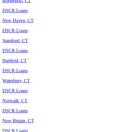
Bridgeport
,
CT
DSCR Loans
New Haven
,
CT
DSCR Loans
Stamford
,
CT
DSCR Loans
Hartford
,
CT
DSCR Loans
Waterbury
,
CT
DSCR Loans
Norwalk
,
CT
DSCR Loans
New Britain
,
CT
DSCR Loans