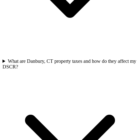
What are Danbury, CT property taxes and how do they affect my
DSCR?