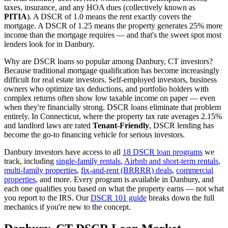
taxes, insurance, and any HOA dues (collectively known as
PITIA
). A DSCR of 1.0 means the rent exactly covers the
mortgage. A DSCR of 1.25 means the property generates 25% more
income than the mortgage requires — and that's the sweet spot most
lenders look for in
Danbury
.
Why are DSCR loans so popular among
Danbury
,
CT
investors?
Because traditional mortgage qualification has become increasingly
difficult for real estate investors. Self-employed investors, business
owners who optimize tax deductions, and portfolio holders with
complex returns often show low taxable income on paper — even
when they're financially strong. DSCR loans eliminate that problem
entirely. In
Connecticut
, where the property tax rate averages
2.15%
and landlord laws are rated
Tenant-Friendly
, DSCR lending has
become the go-to financing vehicle for serious investors.
Danbury
investors have access to all
18 DSCR loan programs
we
track, including
single-family rentals
,
Airbnb and short-term rentals
,
multi-family properties
,
fix-and-rent (BRRRR) deals
,
commercial
properties
, and more. Every program is available in
Danbury
, and
each one qualifies you based on what the property earns — not what
you report to the IRS. Our
DSCR 101 guide
breaks down the full
mechanics if you're new to the concept.