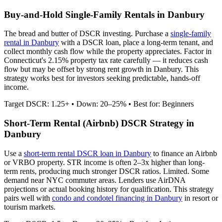
Buy-and-Hold Single-Family Rentals in
Danbury
The bread and butter of DSCR investing. Purchase a
single-family
rental in
Danbury
with a DSCR loan, place a long-term tenant, and
collect monthly cash flow while the property appreciates.
Factor in
Connecticut's 2.15% property tax rate carefully — it reduces cash
flow but may be offset by strong rent growth in Danbury.
This
strategy works best for investors seeking predictable, hands-off
income.
Target DSCR: 1.25+ • Down: 20–25% • Best for: Beginners
Short-Term Rental (Airbnb) DSCR Strategy in
Danbury
Use a
short-term rental DSCR loan in
Danbury
to finance an Airbnb
or VRBO property. STR income is often 2–3x higher than long-
term rents, producing much stronger DSCR ratios.
Limited. Some
demand near NYC commuter areas.
Lenders use AirDNA
projections or actual booking history for qualification. This strategy
pairs well with
condo and condotel financing in
Danbury
in resort or
tourism markets.