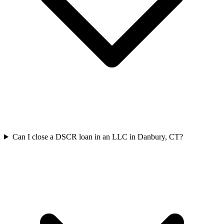
Can I close a DSCR loan in an LLC in Danbury, CT?