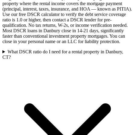
property where the rental income covers the mortgage payment
(principal, interest, taxes, insurance, and HOA — known as PITIA).
Use our free DSCR calculator to verify the debt service coverage
ratio is 1.0 or higher, then contact a DSCR lender for pre-
qualification. No tax returns, W-2s, or income verification needed.
Most DSCR loans in Danbury close in 14-21 days, significantly
faster than conventional investment property mortgages. You can
close in your personal name or an LLC for liability protection.
What DSCR ratio do I need for a rental property in Danbury,
CT?