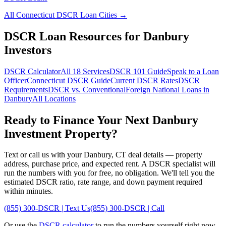
All
Connecticut
DSCR Loan Cities →
DSCR Loan Resources for
Danbury
Investors
DSCR Calculator
All 18 Services
DSCR 101 Guide
Speak to a Loan
Officer
Connecticut
DSCR Guide
Current DSCR Rates
DSCR
Requirements
DSCR vs. Conventional
Foreign National Loans in
Danbury
All Locations
Ready to Finance Your Next
Danbury
Investment Property?
Text or call us with your
Danbury
,
CT
deal details — property
address, purchase price, and expected rent. A DSCR specialist will
run the numbers with you for free, no obligation. We'll tell you the
estimated DSCR ratio, rate range, and down payment required
within minutes.
(855) 300-DSCR | Text Us
(855) 300-DSCR | Call
Or use the
DSCR calculator
to run the numbers yourself right now.