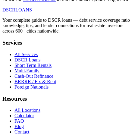
DSCR
LOANS
Your complete guide to DSCR loans — debt service coverage ratio
knowledge, tips, and lender connections for real estate investors
across 600+ cities nationwide.
Services
All Services
DSCR Loans
Short-Term Rentals
Multi-Family
Cash-Out Refinance
BRRRR / Fix & Rent
Foreign Nationals
Resources
All Locations
Calculator
FAQ
Blog
Contact