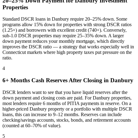
20–25% Down Payment for
Danbury
Investment
Properties
Standard DSCR loans in
Danbury
require 20–25% down. Some
programs allow 15% down for properties with strong DSCR ratios
(1.25+) and borrowers with excellent credit (740+). Conversely,
sub-1.0 DSCR properties may require 25–35% down. A larger
down payment reduces your monthly mortgage, which directly
improves the DSCR ratio — a strategy that works especially well in
Connecticut
markets where
high property taxes put pressure on the
ratio
.
4
6+ Months Cash Reserves After Closing in
Danbury
DSCR lenders want to see that you have liquid reserves after the
down payment and closing costs are paid. For
Danbury
properties,
most lenders require 6 months of PITIA payments in reserve. On a
higher-priced
Danbury
property or a portfolio with multiple DSCR
loans, this can increase to 9–12 months. Reserves can include
checking/savings accounts, stocks, bonds, and retirement accounts
(counted at 60–70% of value).
5