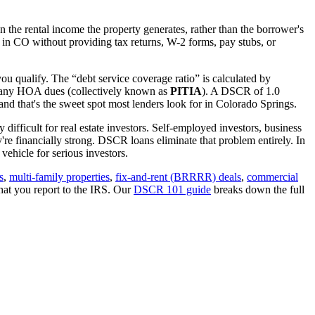
 the rental income the property generates, rather than the borrower's
s in
CO
without providing tax returns, W-2 forms, pay stubs, or
ou qualify. The “debt service coverage ratio” is calculated by
and any HOA dues (collectively known as
PITIA
). A DSCR of 1.0
d that's the sweet spot most lenders look for in
Colorado Springs
.
difficult for real estate investors. Self-employed investors, business
 financially strong. DSCR loans eliminate that problem entirely. In
ehicle for serious investors.
s
,
multi-family properties
,
fix-and-rent (BRRRR) deals
,
commercial
hat you report to the IRS. Our
DSCR 101 guide
breaks down the full