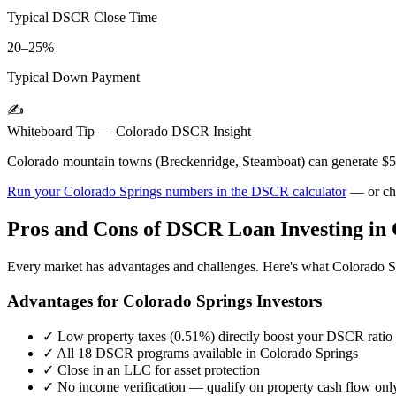
Typical DSCR Close Time
20–25%
Typical Down Payment
✍️
Whiteboard Tip —
Colorado
DSCR Insight
Colorado mountain towns (Breckenridge, Steamboat) can generate $
Run your
Colorado Springs
numbers in the DSCR calculator
— or ch
Pros and Cons of DSCR Loan Investing in
Every market has advantages and challenges. Here's what
Colorado S
Advantages for
Colorado Springs
Investors
✓
Low property taxes (
0.51%
) directly boost your DSCR ratio
✓
All 18 DSCR programs available in
Colorado Springs
✓
Close in an LLC for asset protection
✓
No income verification — qualify on property cash flow onl