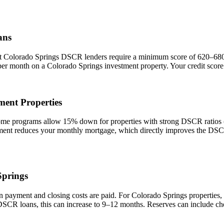
ans
st
Colorado Springs
DSCR lenders require a minimum score of 620–680. A
 per month on a
Colorado Springs
investment property. Your credit score
ment Properties
 programs allow 15% down for properties with strong DSCR ratios (1.
t reduces your monthly mortgage, which directly improves the DSCR r
Springs
n payment and closing costs are paid. For
Colorado Springs
properties,
 DSCR loans, this can increase to 9–12 months. Reserves can include ch