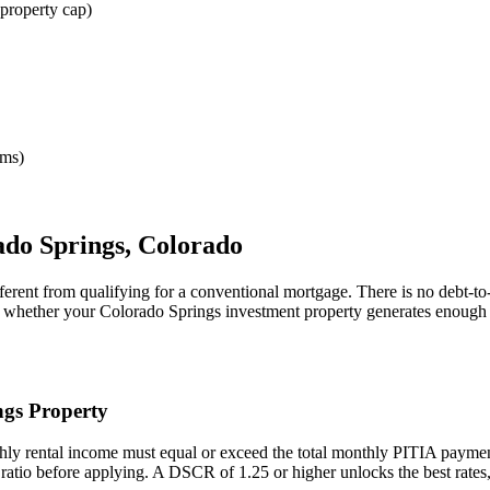
property cap)
rms)
ado Springs
,
Colorado
ferent from qualifying for a conventional mortgage. There is no debt-t
ne whether your
Colorado Springs
investment property generates enough 
ngs
Property
hly rental income must equal or exceed the total monthly PITIA payme
 ratio before applying. A DSCR of 1.25 or higher unlocks the best rat