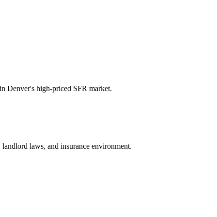
in Denver's high-priced SFR market.
e, landlord laws, and insurance environment.