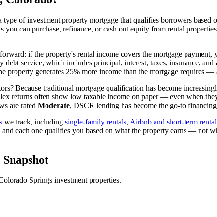
 type of investment property mortgage that qualifies borrowers based on
ns you can purchase, refinance, or cash out equity from rental propertie
tforward: if the property's rental income covers the mortgage payment, y
ly debt service, which includes principal, interest, taxes, insurance, 
e property generates 25% more income than the mortgage requires — an
ors? Because traditional mortgage qualification has become increasingly 
lex returns often show low taxable income on paper — even when they're
ws are rated
Moderate
, DSCR lending has become the go-to financing v
s
we track, including
single-family rentals
,
Airbnb and short-term rental
, and each one qualifies you based on what the property earns — not w
 Snapshot
Colorado Springs
investment properties.