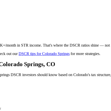
5K+/month in STR income. That's where the DSCR ratios shine — not 
eck out our
DSCR tips for
Colorado Springs
for more strategies.
Colorado Springs
,
CO
prings
DSCR investors should know based on
Colorado
's tax structur
y