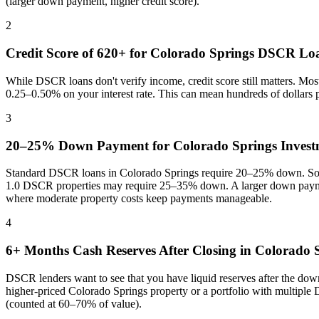
(larger down payment, higher credit score).
2
Credit Score of 620+ for
Colorado Springs
DSCR Lo
While DSCR loans don't verify income, credit score still matters. Mo
0.25–0.50% on your interest rate. This can mean hundreds of dollars
3
20–25% Down Payment for
Colorado Springs
Invest
Standard DSCR loans in
Colorado Springs
require 20–25% down. Some
1.0 DSCR properties may require 25–35% down. A larger down paymen
where
moderate property costs keep payments manageable
.
4
6+ Months Cash Reserves After Closing in
Colorado 
DSCR lenders want to see that you have liquid reserves after the dow
higher-priced
Colorado Springs
property or a portfolio with multiple
(counted at 60–70% of value).