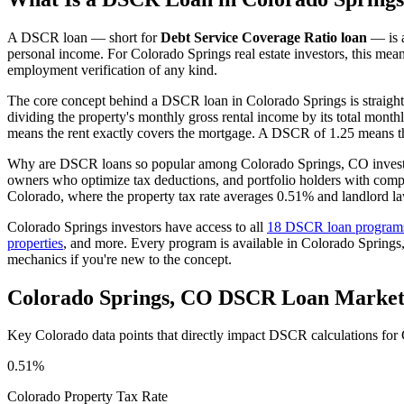
A DSCR loan — short for
Debt Service Coverage Ratio loan
— is a
personal income. For
Colorado Springs
real estate investors, this mea
employment verification of any kind.
The core concept behind a DSCR loan in
Colorado Springs
is straigh
dividing the property's monthly gross rental income by its total month
means the rent exactly covers the mortgage. A DSCR of 1.25 means th
Why are DSCR loans so popular among
Colorado Springs
,
CO
invest
owners who optimize tax deductions, and portfolio holders with comp
Colorado
, where the property tax rate averages
0.51%
and landlord la
Colorado Springs
investors have access to all
18 DSCR loan program
properties
, and more. Every program is available in
Colorado Springs
mechanics if you're new to the concept.
Colorado Springs
,
CO
DSCR Loan Market
Key
Colorado
data points that directly impact DSCR calculations for
0.51%
Colorado
Property Tax Rate