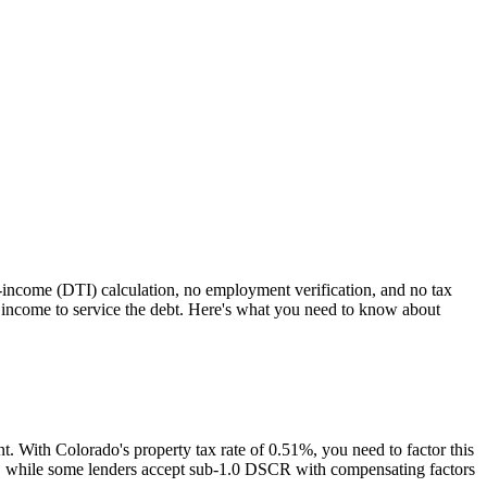
o-income (DTI) calculation, no employment verification, and no tax
income to service the debt. Here's what you need to know about
nt. With
Colorado
's property tax rate of
0.51%
, you need to factor this
es, while some lenders accept sub-1.0 DSCR with compensating factors