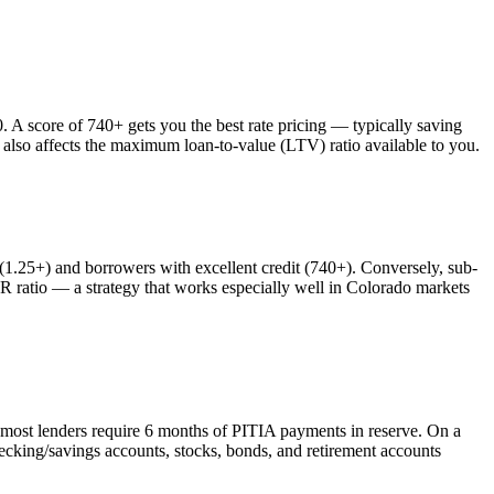
 score of 740+ gets you the best rate pricing — typically saving
 also affects the maximum loan-to-value (LTV) ratio available to you.
25+) and borrowers with excellent credit (740+). Conversely, sub-
atio — a strategy that works especially well in
Colorado
markets
 most lenders require 6 months of PITIA payments in reserve. On a
ecking/savings accounts, stocks, bonds, and retirement accounts