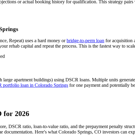
ctions or actual booking history for qualification. This strategy pairs
Springs
nce, Repeat) uses a hard money or
bridge-to-perm loan
for acquisition
our rehab capital and repeat the process. This is the fastest way to scal
ced
h large apartment buildings) using DSCR loans. Multiple units generat
portfolio loan in
Colorado Springs
for one payment and potentially bet
O
for 2026
core, DSCR ratio, loan-to-value ratio, and the prepayment penalty struc
me documentation. Here's what
Colorado Springs
,
CO
investors can exp