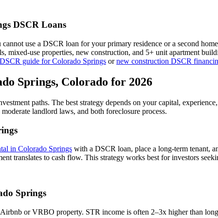
ngs
DSCR Loans
u cannot use a DSCR loan for your primary residence or a second home
als, mixed-use properties, new construction, and 5+ unit apartment bui
 DSCR guide for
Colorado Springs
or
new construction DSCR financi
ado Springs
,
Colorado
for 2026
investment paths. The best strategy depends on your capital, experience
,
moderate
landlord laws, and
both
foreclosure process.
ings
ntal in
Colorado Springs
with a DSCR loan, place a long-term tenant, an
nt translates to cash flow.
This strategy works best for investors seeki
ado Springs
 Airbnb or VRBO property. STR income is often 2–3x higher than long