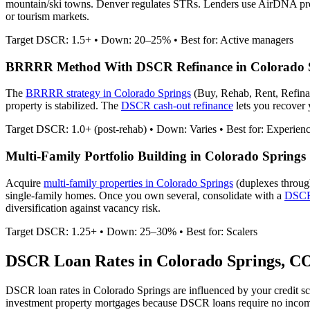
mountain/ski towns. Denver regulates STRs.
Lenders use AirDNA proje
or tourism markets.
Target DSCR: 1.5+ • Down: 20–25% • Best for: Active managers
BRRRR Method With DSCR Refinance in
Colorado 
The
BRRRR strategy in
Colorado Springs
(Buy, Rehab, Rent, Refina
property is stabilized. The
DSCR cash-out refinance
lets you recover y
Target DSCR: 1.0+ (post-rehab) • Down: Varies • Best for: Experien
Multi-Family Portfolio Building in
Colorado Springs
Acquire
multi-family properties in
Colorado Springs
(duplexes throug
single-family homes. Once you own several, consolidate with a
DSCR 
diversification against vacancy risk.
Target DSCR: 1.25+ • Down: 25–30% • Best for: Scalers
DSCR Loan Rates in
Colorado Springs
,
C
DSCR loan rates in
Colorado Springs
are influenced by your credit s
investment property mortgages because DSCR loans require no inco