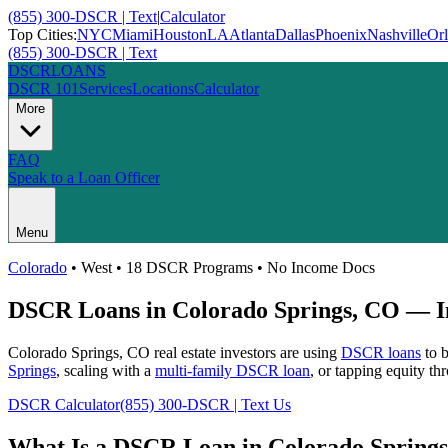
(855) 300-DSCR | Text
|
Calculator
Top Cities:
NYC
Miami
Houston
LA
Atlanta
Dallas
Phoenix
Nashville
Or
(855) 300-DSCR | Text
DSCR
LOANS
DSCR 101
Services
Locations
Calculator
More
FAQ
Speak to a Loan Officer
Menu
Colorado
•
West
• 18 DSCR Programs • No Income Docs
DSCR Loans in
Colorado Springs
,
CO
— In
Colorado Springs
,
CO
real estate investors are using
DSCR loans
to b
Springs
, scaling with a
multi-family DSCR loan
, or tapping equity t
DSCR Calculator
(855) 300-DSCR | Text Us
What Is a DSCR Loan in
Colorado Springs