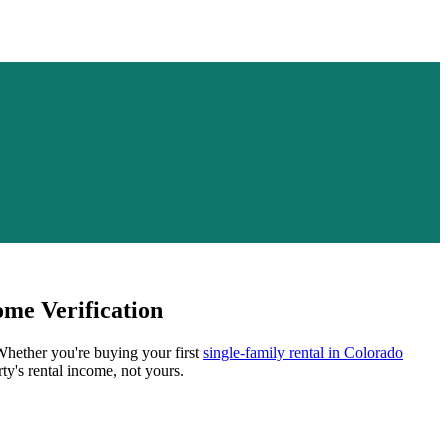
me Verification
 Whether you're buying your first
single-family rental in
Colorado
ty's rental income, not yours.