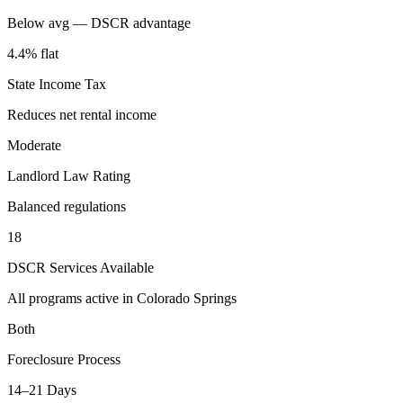
Below avg — DSCR advantage
4.4% flat
State Income Tax
Reduces net rental income
Moderate
Landlord Law Rating
Balanced regulations
18
DSCR Services Available
All programs active in
Colorado Springs
Both
Foreclosure Process
14–21 Days