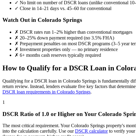
✓
No limit on number of DSCR loans (unlike conventional 10-
✓
Close in 14–21 days vs. 45–60 for conventional
Watch Out in
Colorado Springs
✗
DSCR rates run 1–2% higher than conventional mortgages
✗
20–25% down payment required (no 3.5% FHA)
✗
Prepayment penalties on most DSCR programs (3–5 year te
✗
Investment properties only — no primary residence
✗
6+ months cash reserves typically required
How to Qualify for a DSCR Loan in
Color
Qualifying for a DSCR loan in
Colorado Springs
is fundamentally dif
return review. Instead, lenders evaluate five key factors that determi
DSCR loan requirements in
Colorado Springs
.
1
DSCR Ratio of 1.0 or Higher on Your
Colorado Spri
The most critical requirement. Your
Colorado Springs
property's mont
into the calculation carefully. Use our
DSCR calculator
to verify your