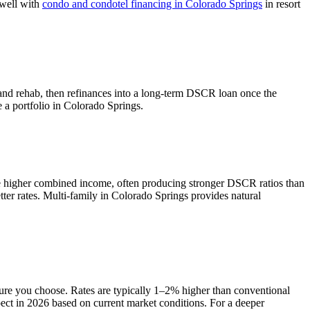
 well with
condo and condotel financing in
Colorado Springs
in resort
 and rehab, then refinances into a long-term DSCR loan once the
e a portfolio in
Colorado Springs
.
e higher combined income, often producing stronger DSCR ratios than
ter rates.
Multi-family in Colorado Springs provides natural
ture you choose. Rates are typically 1–2% higher than conventional
ect in 2026 based on current market conditions. For a deeper