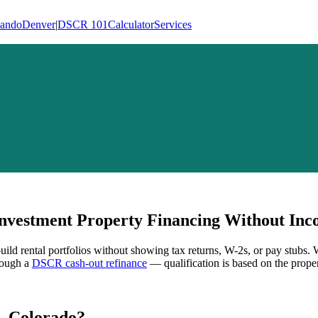
lando
Denver
|
DSCR 101
Calculator
Services
vestment Property Financing Without Inco
uild rental portfolios without showing tax returns, W-2s, or pay stubs.
hrough a
DSCR cash-out refinance
— qualification is based on the proper
,
Colorado
?