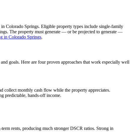
 in
Colorado Springs
. Eligible property types include single-family
ldings. The property must generate — or be projected to generate —
ng in
Colorado Springs
.
, and goals. Here are four proven approaches that work especially well
d collect monthly cash flow while the property appreciates.
ng predictable, hands-off income.
-term rents, producing much stronger DSCR ratios.
Strong in