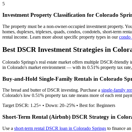
5
Investment Property Classification for
Colorado Spri
The property must be a non-owner-occupied investment property. Yo
homes, duplexes, triplexes, quads, condos, condotels, short-term rent
rental income. Learn more about specific property types in our
condo
Best DSCR Investment Strategies in
Color
Colorado Springs
's real estate market offers multiple DSCR-friendly 
in
Colorado
's market environment — with its
0.51%
property tax rate
Buy-and-Hold Single-Family Rentals in
Colorado Spr
The bread and butter of DSCR investing. Purchase a
single-family re
Colorado's low 0.51% property tax rate means more of each rent payme
Target DSCR: 1.25+ • Down: 20–25% • Best for: Beginners
Short-Term Rental (Airbnb) DSCR Strategy in
Color
Use a
short-term rental DSCR loan in
Colorado Springs
to finance an