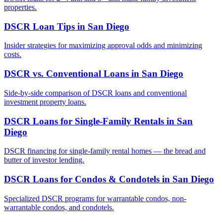
properties.
DSCR Loan Tips
in
San Diego
Insider strategies for maximizing approval odds and minimizing
costs.
DSCR vs. Conventional Loans
in
San Diego
Side-by-side comparison of DSCR loans and conventional
investment property loans.
DSCR Loans for Single-Family Rentals
in
San
Diego
DSCR financing for single-family rental homes — the bread and
butter of investor lending.
DSCR Loans for Condos & Condotels
in
San Diego
Specialized DSCR programs for warrantable condos, non-
warrantable condos, and condotels.