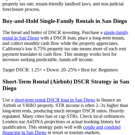
property tax rate,
tenant-friendly
landlord laws, and
non-judicial
foreclosure process.
Buy-and-Hold Single-Family Rentals in
San Diego
The bread and butter of DSCR investing. Purchase a
single-family
rental in
San Diego
with a DSCR loan, place a long-term tenant,
and collect monthly cash flow while the property appreciates.
California's low 0.75% property tax rate means more of each rent
payment translates to cash flow.
This strategy works best for
investors seeking predictable, hands-off income.
Target DSCR: 1.25+ • Down: 20–25% • Best for: Beginners
Short-Term Rental (Airbnb) DSCR Strategy in
San
Diego
Use a
short-term rental DSCR loan in
San Diego
to finance an
Airbnb or VRBO property. STR income is often 2–3x higher than
long-term rents, producing much stronger DSCR ratios.
Heavily
regulated. Many cities ban or cap STRs. Check local ordinances.
Lenders use AirDNA projections or actual booking history for
qualification. This strategy pairs well with
condo and condotel
financing in
San Diego
in resort or tourism markets.