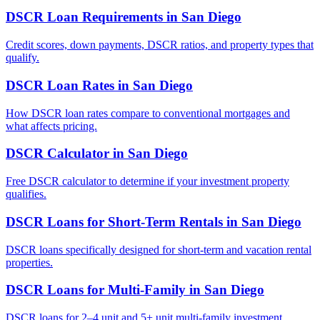
DSCR Loan Requirements
in
San Diego
Credit scores, down payments, DSCR ratios, and property types that
qualify.
DSCR Loan Rates
in
San Diego
How DSCR loan rates compare to conventional mortgages and
what affects pricing.
DSCR Calculator
in
San Diego
Free DSCR calculator to determine if your investment property
qualifies.
DSCR Loans for Short-Term Rentals
in
San Diego
DSCR loans specifically designed for short-term and vacation rental
properties.
DSCR Loans for Multi-Family
in
San Diego
DSCR loans for 2–4 unit and 5+ unit multi-family investment