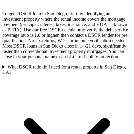
To get a DSCR loan in San Diego, start by identifying an
investment property where the rental income covers the mortgage
payment (principal, interest, taxes, insurance, and HOA — known
as PITIA). Use our free DSCR calculator to verify the debt service
coverage ratio is 1.0 or higher, then contact a DSCR lender for pre-
qualification. No tax returns, W-2s, or income verification needed.
Most DSCR loans in San Diego close in 14-21 days, significantly
faster than conventional investment property mortgages. You can
close in your personal name or an LLC for liability protection.
What DSCR ratio do I need for a rental property in San Diego,
CA?