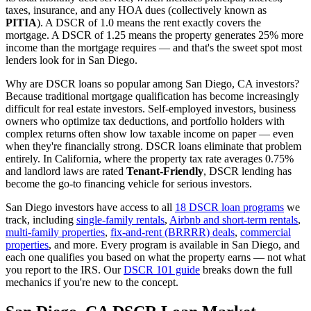
taxes, insurance, and any HOA dues (collectively known as
PITIA
). A DSCR of 1.0 means the rent exactly covers the
mortgage. A DSCR of 1.25 means the property generates 25% more
income than the mortgage requires — and that's the sweet spot most
lenders look for in
San Diego
.
Why are DSCR loans so popular among
San Diego
,
CA
investors?
Because traditional mortgage qualification has become increasingly
difficult for real estate investors. Self-employed investors, business
owners who optimize tax deductions, and portfolio holders with
complex returns often show low taxable income on paper — even
when they're financially strong. DSCR loans eliminate that problem
entirely. In
California
, where the property tax rate averages
0.75%
and landlord laws are rated
Tenant-Friendly
, DSCR lending has
become the go-to financing vehicle for serious investors.
San Diego
investors have access to all
18 DSCR loan programs
we
track, including
single-family rentals
,
Airbnb and short-term rentals
,
multi-family properties
,
fix-and-rent (BRRRR) deals
,
commercial
properties
, and more. Every program is available in
San Diego
, and
each one qualifies you based on what the property earns — not what
you report to the IRS. Our
DSCR 101 guide
breaks down the full
mechanics if you're new to the concept.