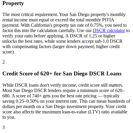
Property
The most critical requirement. Your
San Diego
property's monthly
rental income must equal or exceed the total monthly PITIA
payment. With
California
's property tax rate of
0.75%
, you need to
factor this into the calculation carefully. Use our
DSCR calculator
to
verify your ratio before applying. A DSCR of 1.25 or higher
unlocks the best rates, while some lenders accept sub-1.0 DSCR
with compensating factors (larger down payment, higher credit
score).
2
Credit Score of 620+ for
San Diego
DSCR Loans
While DSCR loans don't verify income, credit score still matters.
Most
San Diego
DSCR lenders require a minimum score of 620–
680. A score of 740+ gets you the best rate pricing — typically
saving 0.25–0.50% on your interest rate. This can mean hundreds of
dollars per month on a
San Diego
investment property. Your credit
score also affects the maximum loan-to-value (LTV) ratio available
to you.
3