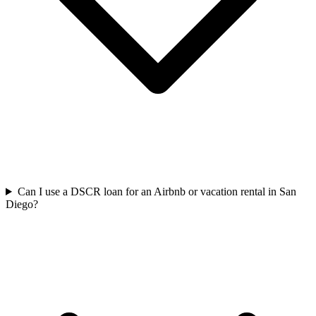
Can I use a DSCR loan for an Airbnb or vacation rental in San
Diego?