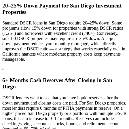
20–25% Down Payment for
San Diego
Investment
Properties
Standard DSCR loans in
San Diego
require 20–25% down. Some
programs allow 15% down for properties with strong DSCR ratios
(1.25+) and borrowers with excellent credit (740+). Conversely,
sub-1.0 DSCR properties may require 25–35% down. A larger
down payment reduces your monthly mortgage, which directly
improves the DSCR ratio — a strategy that works especially well in
California
markets where
moderate property costs keep payments
manageable
.
4
6+ Months Cash Reserves After Closing in
San
Diego
DSCR lenders want to see that you have liquid reserves after the
down payment and closing costs are paid. For
San Diego
properties,
most lenders require 6 months of PITIA payments in reserve. On a
higher-priced
San Diego
property or a portfolio with multiple DSCR
loans, this can increase to 9–12 months. Reserves can include
checking/savings accounts, stocks, bonds, and retirement accounts
(counted at 60–70% of value).