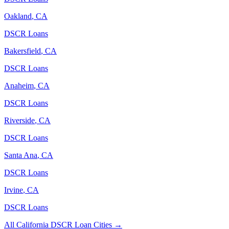
Oakland
,
CA
DSCR Loans
Bakersfield
,
CA
DSCR Loans
Anaheim
,
CA
DSCR Loans
Riverside
,
CA
DSCR Loans
Santa Ana
,
CA
DSCR Loans
Irvine
,
CA
DSCR Loans
All
California
DSCR Loan Cities →