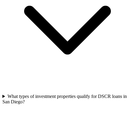
What types of investment properties qualify for DSCR loans in
San Diego?