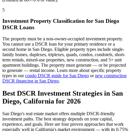
5
Investment Property Classification for
San Diego
DSCR Loans
The property must be a non-owner-occupied investment property.
You cannot use a DSCR loan for your primary residence or a
second home in
San Diego
. Eligible property types include single-
family homes, duplexes, triplexes, quads, condos, condotels, short-
term rentals, mixed-use properties, new construction, and 5+ unit
apartment buildings. The property must generate — or be projected
to generate — rental income. Learn more about specific property
types in our
condo DSCR guide for
San Diego
or
new construction
DSCR financing in
San Diego
.
Best DSCR Investment Strategies in
San
Diego
,
California
for 2026
San Diego
's real estate market offers multiple DSCR-friendly
investment paths. The best strategy depends on your capital,
experience, and goals. Here are four proven approaches that work
especially well in
California
's market environment — with its
0.75%