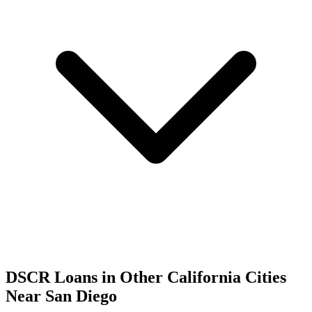
DSCR Loans in Other
California
Cities
Near
San Diego