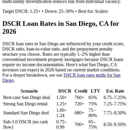
multi-family diversification reduces risk from individual vacancy.
Target DSCR: 1.25+ • Down: 25–30% • Best for: Scalers
DSCR Loan Rates in
San Diego
,
CA
for
2026
DSCR loan rates in
San Diego
are influenced by your credit score,
DSCR ratio, loan-to-value ratio, and the prepayment penalty
structure you choose. Rates are typically 1–2% higher than
conventional investment property mortgages because DSCR loans
require no income documentation. Here's what
San Diego
,
CA
investors can expect in 2026 based on current market conditions.
For a deeper breakdown, see our
DSCR loan rates guide for
San
Diego
.
Scenario
DSCR
Credit
LTV
Est. Rate
Best-case
San Diego
deal
1.50+
760+
65%
6.75–7.25%
Strong
San Diego
rental
1.25+
720+
75%
7.25–7.75%
1.00–
75–
Standard
San Diego
deal
680+
7.75–8.50%
1.24
80%
Sub-1.0 DSCR (no cash
0.75–
65–
700+
8.50–9.50%
flow)
0.99
75%