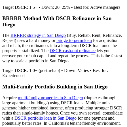
Target DSCR: 1.5+ • Down: 20–25% • Best for: Active managers
BRRRR Method With DSCR Refinance in
San
Diego
The
BRRRR strategy in
San Diego
(Buy, Rehab, Rent, Refinance,
Repeat) uses a hard money or
bridge-to-perm loan
for acquisition
and rehab, then refinances into a long-term DSCR loan once the
property is stabilized. The
DSCR cash-out refinance
lets you
recover your rehab capital and repeat the process. This is the fastest
way to scale a portfolio in
San Diego
.
Target DSCR: 1.0+ (post-rehab) • Down: Varies • Best for:
Experienced
Multi-Family Portfolio Building in
San Diego
Acquire
multi-family properties in
San Diego
(duplexes through
large apartment buildings) using DSCR loans. Multiple units
generate higher combined income, often producing stronger DSCR
ratios than single-family homes. Once you own several, consolidate
with a
DSCR portfolio loan in
San Diego
for one payment and
potentially better rates.
In California's tenant-friendly environment,