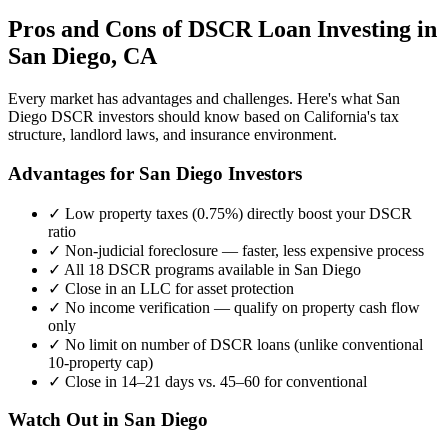
Pros and Cons of DSCR Loan Investing in
San Diego
,
CA
Every market has advantages and challenges. Here's what
San
Diego
DSCR investors should know based on
California
's tax
structure, landlord laws, and insurance environment.
Advantages for
San Diego
Investors
✓
Low property taxes (
0.75%
) directly boost your DSCR
ratio
✓
Non-judicial foreclosure — faster, less expensive process
✓
All 18 DSCR programs available in
San Diego
✓
Close in an LLC for asset protection
✓
No income verification — qualify on property cash flow
only
✓
No limit on number of DSCR loans (unlike conventional
10-property cap)
✓
Close in 14–21 days vs. 45–60 for conventional
Watch Out in
San Diego