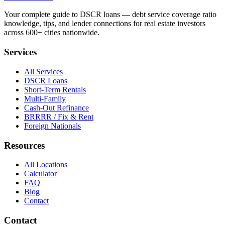
Your complete guide to DSCR loans — debt service coverage ratio
knowledge, tips, and lender connections for real estate investors
across 600+ cities nationwide.
Services
All Services
DSCR Loans
Short-Term Rentals
Multi-Family
Cash-Out Refinance
BRRRR / Fix & Rent
Foreign Nationals
Resources
All Locations
Calculator
FAQ
Blog
Contact
Contact