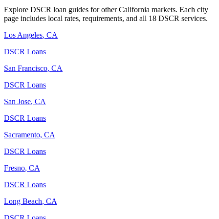
Explore DSCR loan guides for other
California
markets. Each city
page includes local rates, requirements, and all 18 DSCR services.
Los Angeles
,
CA
DSCR Loans
San Francisco
,
CA
DSCR Loans
San Jose
,
CA
DSCR Loans
Sacramento
,
CA
DSCR Loans
Fresno
,
CA
DSCR Loans
Long Beach
,
CA
DSCR Loans