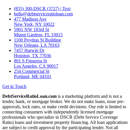
(855) 300-DSCR (3727) | Text
hello@debtserviceratioloan.com
477 Madison Ave
New York, NY 10022
5901 NW 183rd St
Miami Gardens, FL 33015
1100 Poydras St Building
New Orleans, LA 70163
7457 Harwin Dr
Houston, TX 77036
801 S Figueroa St
Los Angeles, CA 90017
254 Commercial St
Portland, ME 04101
Get in Touch
DebtServiceRatioLoan.com
is a marketing platform and is not a
lender, bank, or mortgage broker. We do not make loans, issue pre-
approvals, lock rates, or make credit decisions. Our role is limited to
connecting consumers with independently licensed mortgage
professionals who specialize in DSCR (Debt Service Coverage
Ratio) loans and investment property financing. All loan applications
are subject to credit approval by the participating lender. Not all