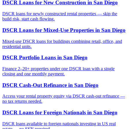
DSCR Loans for New Construction
in
San Diego
DSCR loans for newly constructed rental properties — skip the
build risk, start cash flowing.
DSCR Loans for Mixed-Use Properties
in
San Diego
Mixed-use DSCR loans for buildings combining retail, office, and
residential units.
DSCR Portfolio Loans
in
San Diego
Finance 2–20+ properties under one DSCR loan with a single
closing and one monthly payment.
DSCR Cash-Out Refinance
in
San Diego
Access your rental property equity via DSCR cash-out refinance —
no tax returns needed.
DSCR Loans for Foreign Nationals
in
San Diego
DSCR loans available to foreign nationals investing in US real
estate — no SSN required.