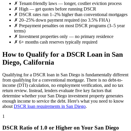
✗
Tenant-friendly laws — longer, costlier eviction process
✗
High
— get quotes before running DSCR
✗
DSCR rates run 1–2% higher than conventional mortgages
✗
20–25% down payment required (no 3.5% FHA)
✗
Prepayment penalties on most DSCR programs (3–5 year
terms)
✗
Investment properties only — no primary residence
✗
6+ months cash reserves typically required
How to Qualify for a DSCR Loan in
San
Diego
,
California
Qualifying for a DSCR loan in
San Diego
is fundamentally different
from qualifying for a conventional mortgage. There is no debt-to-
income (DTI) calculation, no employment verification, and no tax
return review. Instead, lenders evaluate five key factors that
determine whether your
San Diego
investment property generates
enough income to service the debt. Here's what you need to know
about
DSCR loan requirements in
San Diego
.
1
DSCR Ratio of 1.0 or Higher on Your
San Diego