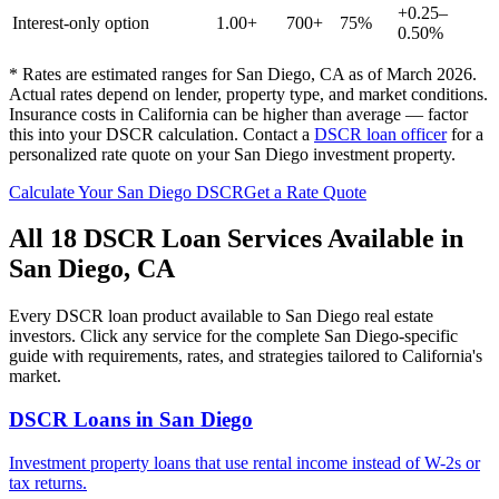
+0.25–
Interest-only option
1.00+
700+
75%
0.50%
* Rates are estimated ranges for
San Diego
,
CA
as of March 2026.
Actual rates depend on lender, property type, and market conditions.
Insurance costs in California can be higher than average — factor
this into your DSCR calculation.
Contact a
DSCR loan officer
for a
personalized rate quote on your
San Diego
investment property.
Calculate Your
San Diego
DSCR
Get a Rate Quote
All 18 DSCR Loan Services Available in
San Diego
,
CA
Every DSCR loan product available to
San Diego
real estate
investors. Click any service for the complete
San Diego
-specific
guide with requirements, rates, and strategies tailored to
California
's
market.
DSCR Loans
in
San Diego
Investment property loans that use rental income instead of W-2s or
tax returns.