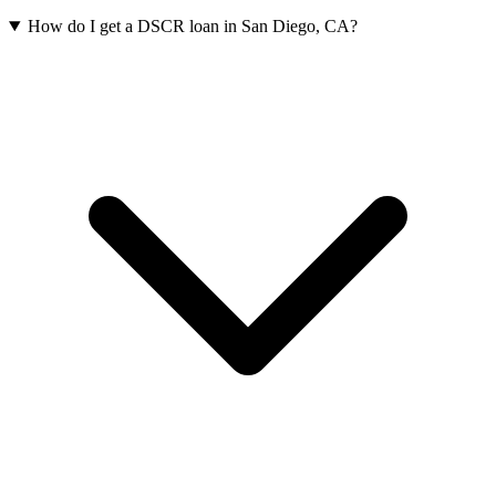
How do I get a DSCR loan in San Diego, CA?