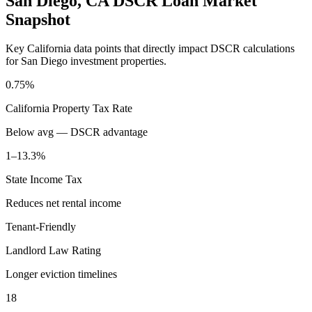
San Diego
,
CA
DSCR Loan Market
Snapshot
Key
California
data points that directly impact DSCR calculations
for
San Diego
investment properties.
0.75%
California
Property Tax Rate
Below avg — DSCR advantage
1–13.3%
State Income Tax
Reduces net rental income
Tenant-Friendly
Landlord Law Rating
Longer eviction timelines
18