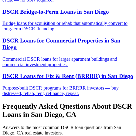
DSCR Bridge-to-Perm Loans
in
San Diego
Bridge loans for acquisition or rehab that automatically convert to
long-term DSCR financing.
DSCR Loans for Commercial Properties
in
San
Diego
Commercial DSCR loans for larger apartment buildings and
commercial investment properties.
DSCR Loans for Fix & Rent (BRRRR)
in
San Diego
Purpose-built DSCR programs for BRRRR investors — buy
distressed, rehab, rent, refinance, repeat.
Frequently Asked Questions About DSCR
Loans in
San Diego
,
CA
Answers to the most common DSCR loan questions from
San
Diego
,
CA
real estate investors.