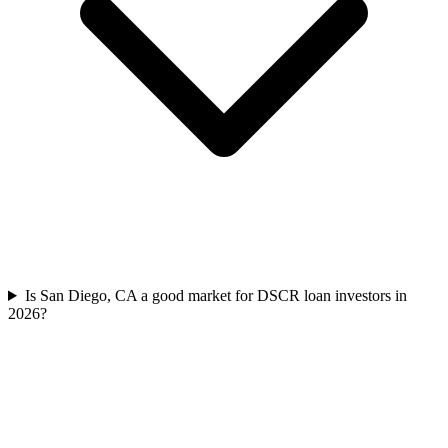
Is San Diego, CA a good market for DSCR loan investors in
2026?