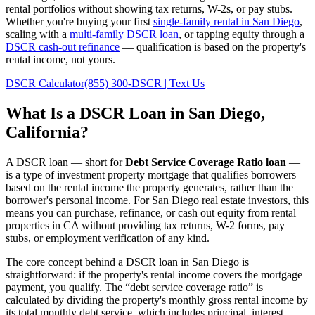
rental portfolios without showing tax returns, W-2s, or pay stubs.
Whether you're buying your first
single-family rental in
San Diego
,
scaling with a
multi-family DSCR loan
, or tapping equity through a
DSCR cash-out refinance
— qualification is based on the property's
rental income, not yours.
DSCR Calculator
(855) 300-DSCR | Text Us
What Is a DSCR Loan in
San Diego
,
California
?
A DSCR loan — short for
Debt Service Coverage Ratio loan
—
is a type of investment property mortgage that qualifies borrowers
based on the rental income the property generates, rather than the
borrower's personal income. For
San Diego
real estate investors, this
means you can purchase, refinance, or cash out equity from rental
properties in
CA
without providing tax returns, W-2 forms, pay
stubs, or employment verification of any kind.
The core concept behind a DSCR loan in
San Diego
is
straightforward: if the property's rental income covers the mortgage
payment, you qualify. The “debt service coverage ratio” is
calculated by dividing the property's monthly gross rental income by
its total monthly debt service, which includes principal, interest,