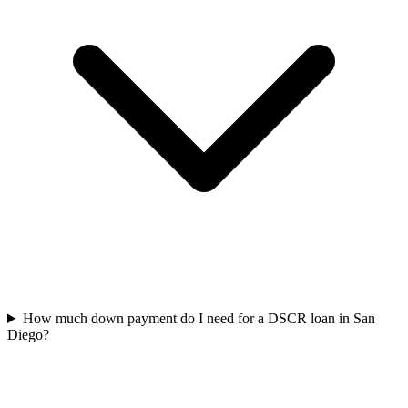
How much down payment do I need for a DSCR loan in San
Diego?