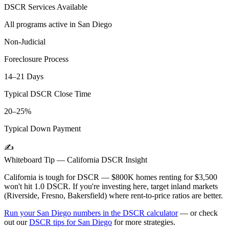
DSCR Services Available
All programs active in
San Diego
Non-Judicial
Foreclosure Process
14–21 Days
Typical DSCR Close Time
20–25%
Typical Down Payment
✍️
Whiteboard Tip —
California
DSCR Insight
California is tough for DSCR — $800K homes renting for $3,500
won't hit 1.0 DSCR. If you're investing here, target inland markets
(Riverside, Fresno, Bakersfield) where rent-to-price ratios are better.
Run your
San Diego
numbers in the DSCR calculator
— or check
out our
DSCR tips for
San Diego
for more strategies.