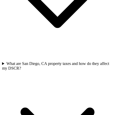
What are San Diego, CA property taxes and how do they affect
my DSCR?