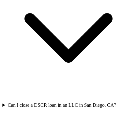
Can I close a DSCR loan in an LLC in San Diego, CA?