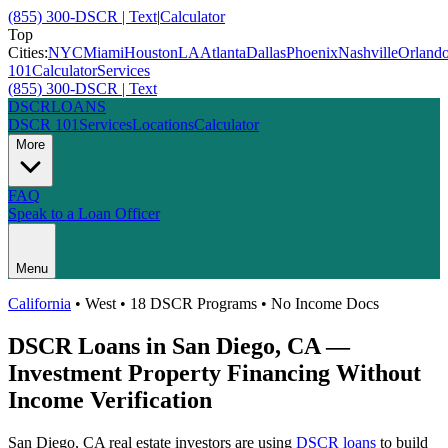
(855) 300-DSCR | Text
|
Calculator
Top
Cities:
NYC
Miami
Houston
LA
Atlanta
Dallas
Phoenix
Nashville
Orland
101
Calculator
Services
(855) 300-DSCR | Text
DSCR
LOANS
DSCR 101
Services
Locations
Calculator
More
FAQ
Speak to a Loan Officer
Menu
California
•
West
• 18 DSCR Programs • No Income Docs
DSCR Loans in
San Diego
,
CA
—
Investment Property Financing Without
Income Verification
San Diego
,
CA
real estate investors are using
DSCR loans
to build