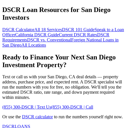
DSCR Loan Resources for
San Diego
Investors
DSCR Calculator
All 18 Services
DSCR 101 Guide
Speak to a Loan
Officer
California
DSCR Guide
Current DSCR Rates
DSCR
Requirements
DSCR vs. Conventional
Foreign National Loans in
San Diego
All Locations
Ready to Finance Your Next
San Diego
Investment Property?
Text or call us with your
San Diego
,
CA
deal details — property
address, purchase price, and expected rent. A DSCR specialist will
run the numbers with you for free, no obligation. We'll tell you the
estimated DSCR ratio, rate range, and down payment required
within minutes.
(855) 300-DSCR | Text Us
(855) 300-DSCR | Call
Or use the
DSCR calculator
to run the numbers yourself right now.
DSCR
LOANS