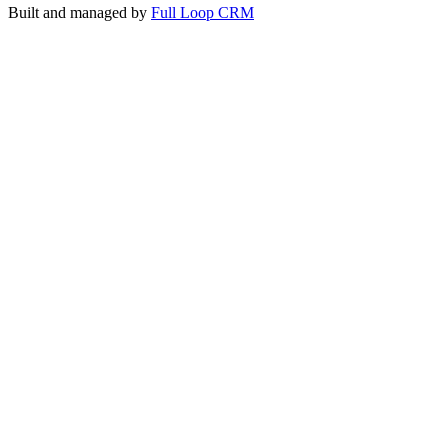
Built and managed by
Full Loop CRM