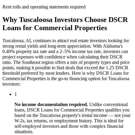
Rent rolls and operating statements required
Why
Tuscaloosa
Investors Choose
DSCR
Loans for Commercial Properties
Tuscaloosa
,
AL
continues to attract real estate investors looking for
strong rental yields and long-term appreciation. With
Alabama
's
0.40%
property tax rate and
a 2–5% income tax rate
, investors can
project expenses with confidence when calculating their DSCR
ratio. The
Southeast
region offers a mix of property types and price
points, making it possible to find deals that exceed the 1.25 DSCR
threshold preferred by most lenders. Here is why
DSCR Loans for
Commercial Properties
is the go-to financing option for
Tuscaloosa
investors:
1
No income documentation required.
Unlike conventional
loans,
DSCR Loans for Commercial Properties
qualifies you
based on the
Tuscaloosa
property's rental income — not your
W-2s, tax returns, or employment history. This is ideal for
self-employed investors and those with complex financial
situations.