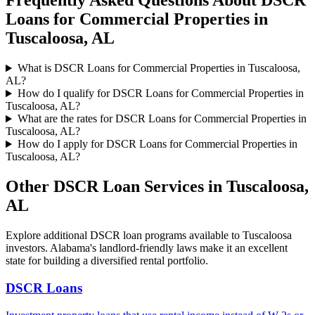
Frequently Asked Questions About
DSCR
Loans for Commercial Properties
in
Tuscaloosa
,
AL
What is DSCR Loans for Commercial Properties in Tuscaloosa,
AL?
How do I qualify for DSCR Loans for Commercial Properties in
Tuscaloosa, AL?
What are the rates for DSCR Loans for Commercial Properties in
Tuscaloosa, AL?
How do I apply for DSCR Loans for Commercial Properties in
Tuscaloosa, AL?
Other DSCR Loan Services in
Tuscaloosa
,
AL
Explore additional DSCR loan programs available to
Tuscaloosa
investors.
Alabama's landlord-friendly laws make it an excellent
state for building a diversified rental portfolio.
DSCR Loans