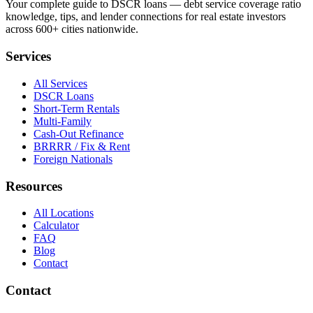
Your complete guide to DSCR loans — debt service coverage ratio
knowledge, tips, and lender connections for real estate investors
across 600+ cities nationwide.
Services
All Services
DSCR Loans
Short-Term Rentals
Multi-Family
Cash-Out Refinance
BRRRR / Fix & Rent
Foreign Nationals
Resources
All Locations
Calculator
FAQ
Blog
Contact
Contact