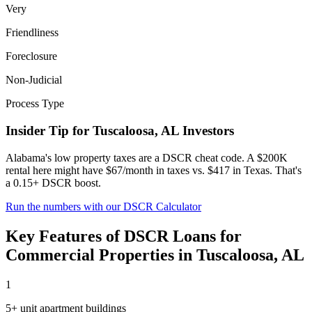
Very
Friendliness
Foreclosure
Non-Judicial
Process Type
Insider Tip for
Tuscaloosa
,
AL
Investors
Alabama's low property taxes are a DSCR cheat code. A $200K
rental here might have $67/month in taxes vs. $417 in Texas. That's
a 0.15+ DSCR boost.
Run the numbers with our DSCR Calculator
Key Features of
DSCR Loans for
Commercial Properties
in
Tuscaloosa
,
AL
1
5+ unit apartment buildings