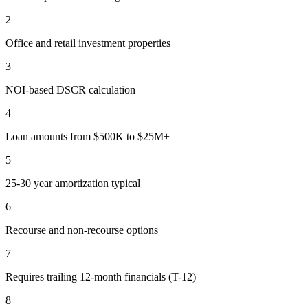
2
Office and retail investment properties
3
NOI-based DSCR calculation
4
Loan amounts from $500K to $25M+
5
25-30 year amortization typical
6
Recourse and non-recourse options
7
Requires trailing 12-month financials (T-12)
8