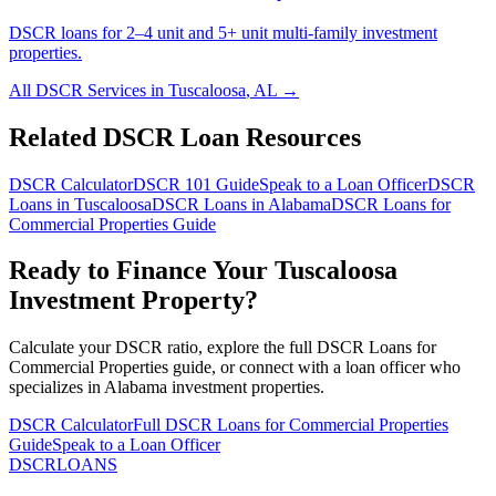
DSCR loans for 2–4 unit and 5+ unit multi-family investment
properties.
All DSCR Services in
Tuscaloosa
,
AL
→
Related DSCR Loan Resources
DSCR Calculator
DSCR 101 Guide
Speak to a Loan Officer
DSCR
Loans in
Tuscaloosa
DSCR Loans in
Alabama
DSCR Loans for
Commercial Properties
Guide
Ready to Finance Your
Tuscaloosa
Investment Property?
Calculate your DSCR ratio, explore the full
DSCR Loans for
Commercial Properties
guide, or connect with a loan officer who
specializes in
Alabama
investment properties.
DSCR Calculator
Full
DSCR Loans for Commercial Properties
Guide
Speak to a Loan Officer
DSCR
LOANS