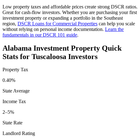
Low property taxes and affordable prices create strong DSCR ratios.
Great for cash-flow investors.
Whether you are purchasing your first
investment property or expanding a portfolio in the
Southeast
region,
DSCR Loans for Commercial Properties
can help you scale
without relying on personal income documentation.
Learn the
fundamentals in our DSCR 101 guide
.
Alabama
Investment Property Quick
Stats for
Tuscaloosa
Investors
Property Tax
0.40%
State Average
Income Tax
2–5%
State Rate
Landlord Rating