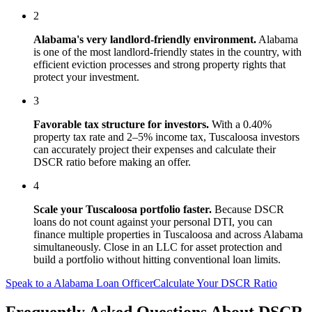
2
Alabama
's
very landlord-friendly
environment.
Alabama
is one of the most landlord-friendly states in the country, with
efficient eviction processes and strong property rights that
protect your investment.
3
Favorable tax structure for investors.
With a 0.40%
property tax rate and 2–5% income tax, Tuscaloosa investors
can accurately project their expenses and calculate their
DSCR ratio before making an offer.
4
Scale your
Tuscaloosa
portfolio faster.
Because DSCR
loans do not count against your personal DTI, you can
finance multiple properties in
Tuscaloosa
and across
Alabama
simultaneously. Close in an LLC for asset protection and
build a portfolio without hitting conventional loan limits.
Speak to a
Alabama
Loan Officer
Calculate Your DSCR Ratio