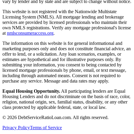
vary by lender and by state and are subject to change without notice.
This website is not registered with the Nationwide Multistate
Licensing System (NMLS). All mortgage lending and brokerage
services are provided by licensed professionals who maintain their
own NMLS registrations. Verify any mortgage professional's license
at
nmlsconsumeraccess.org
.
The information on this website is for general informational and
marketing purposes only and does not constitute financial advice, an
offer to lend, or a solicitation. Any loan scenarios, examples, or
estimates are hypothetical and for illustrative purposes only. By
submitting your information, you consent to being contacted by
licensed mortgage professionals by phone, email, or text message,
including through automated means. Consent is not required to
purchase any service. Message and data rates may apply.
Equal Housing Opportunity.
All participating lenders are Equal
Housing Lenders and do not discriminate on the basis of race, color,
religion, national origin, sex, familial status, disability, or any other
class protected by applicable federal, state, or local law.
©
2026
DebtServiceRatioLoan.com. All rights reserved.
Privacy Policy
Terms of Service