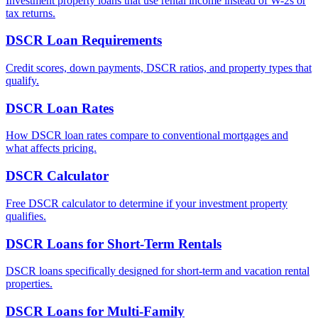
Investment property loans that use rental income instead of W-2s or
tax returns.
DSCR Loan Requirements
Credit scores, down payments, DSCR ratios, and property types that
qualify.
DSCR Loan Rates
How DSCR loan rates compare to conventional mortgages and
what affects pricing.
DSCR Calculator
Free DSCR calculator to determine if your investment property
qualifies.
DSCR Loans for Short-Term Rentals
DSCR loans specifically designed for short-term and vacation rental
properties.
DSCR Loans for Multi-Family