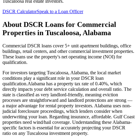
Tuscaloosa
real estate investors.
DSCR Calculator
Speak to a Loan Officer
About
DSCR Loans for Commercial
Properties
in
Tuscaloosa
,
Alabama
Commercial DSCR loans cover 5+ unit apartment buildings, office
buildings, retail centers, and other commercial investment properties.
These loans use the property's net operating income (NOI) for
qualification.
For investors targeting
Tuscaloosa
,
Alabama
, the local market
conditions play a significant role in your DSCR loan
qualification.
Alabama
has a property tax rate of
0.40%
, which
directly impacts your debt service calculation and overall ratio. The
state is classified as
very landlord-friendly
, meaning
eviction
processes are straightforward and landlord protections are strong —
a major advantage for rental property investors
.
Alabama
uses
non-
judicial
foreclosure proceedings, which lenders consider when
underwriting your loan. Regarding insurance,
affordable. Gulf Coast
properties need wind/hail coverage.
Understanding these
Alabama
-
specific factors is essential for accurately projecting your DSCR
ratio on any
Tuscaloosa
investment property.