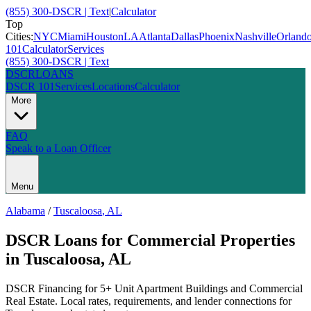
(855) 300-DSCR | Text
|
Calculator
Top
Cities:
NYC
Miami
Houston
LA
Atlanta
Dallas
Phoenix
Nashville
Orland
101
Calculator
Services
(855) 300-DSCR | Text
DSCR
LOANS
DSCR 101
Services
Locations
Calculator
More
FAQ
Speak to a Loan Officer
Menu
Alabama
/
Tuscaloosa
,
AL
DSCR Loans for Commercial Properties
in
Tuscaloosa
,
AL
DSCR Financing for 5+ Unit Apartment Buildings and Commercial
Real Estate
. Local rates, requirements, and lender connections for