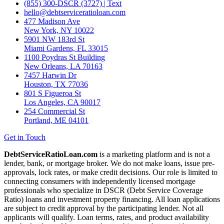
(855) 300-DSCR (3727) | Text
hello@debtserviceratioloan.com
477 Madison Ave
New York, NY 10022
5901 NW 183rd St
Miami Gardens, FL 33015
1100 Poydras St Building
New Orleans, LA 70163
7457 Harwin Dr
Houston, TX 77036
801 S Figueroa St
Los Angeles, CA 90017
254 Commercial St
Portland, ME 04101
Get in Touch
DebtServiceRatioLoan.com
is a marketing platform and is not a
lender, bank, or mortgage broker. We do not make loans, issue pre-
approvals, lock rates, or make credit decisions. Our role is limited to
connecting consumers with independently licensed mortgage
professionals who specialize in DSCR (Debt Service Coverage
Ratio) loans and investment property financing. All loan applications
are subject to credit approval by the participating lender. Not all
applicants will qualify. Loan terms, rates, and product availability