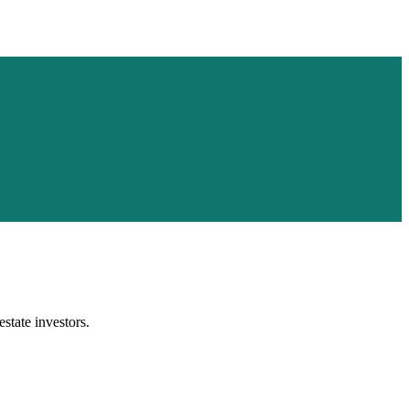
estate investors.