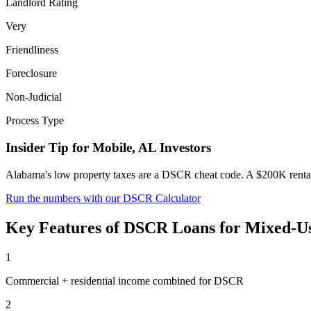
Landlord Rating
Very
Friendliness
Foreclosure
Non-Judicial
Process Type
Insider Tip for
Mobile
,
AL
Investors
Alabama's low property taxes are a DSCR cheat code. A $200K rental
Run the numbers with our DSCR Calculator
Key Features of
DSCR Loans for Mixed-Us
1
Commercial + residential income combined for DSCR
2