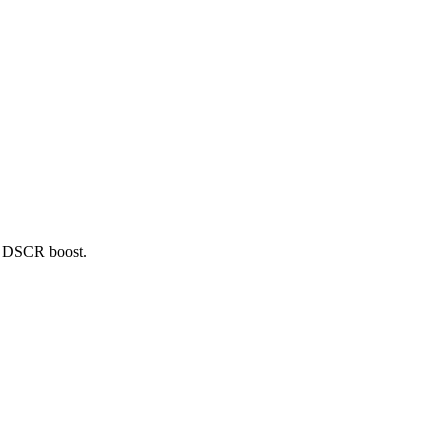
5+ DSCR boost.