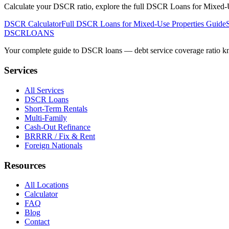
Calculate your DSCR ratio, explore the full
DSCR Loans for Mixed-U
DSCR Calculator
Full
DSCR Loans for Mixed-Use Properties
Guide
DSCR
LOANS
Your complete guide to DSCR loans — debt service coverage ratio know
Services
All Services
DSCR Loans
Short-Term Rentals
Multi-Family
Cash-Out Refinance
BRRRR / Fix & Rent
Foreign Nationals
Resources
All Locations
Calculator
FAQ
Blog
Contact