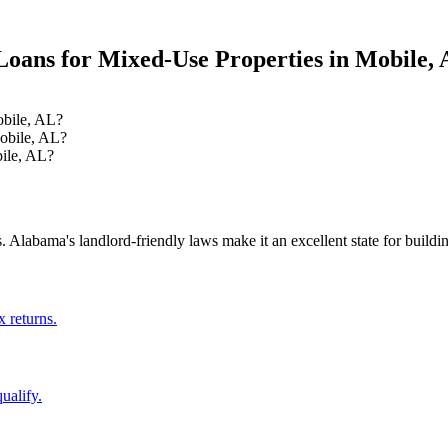
oans for Mixed-Use Properties
in
Mobile
,
obile, AL?
obile, AL?
ile, AL?
.
Alabama's landlord-friendly laws make it an excellent state for building
x returns.
ualify.