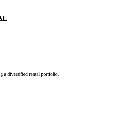
AL
 a diversified rental portfolio.