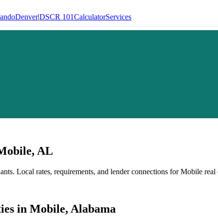
lando
Denver
|
DSCR 101
Calculator
Services
Mobile
,
AL
ants
. Local rates, requirements, and lender connections for
Mobile
real 
ies
in
Mobile
,
Alabama