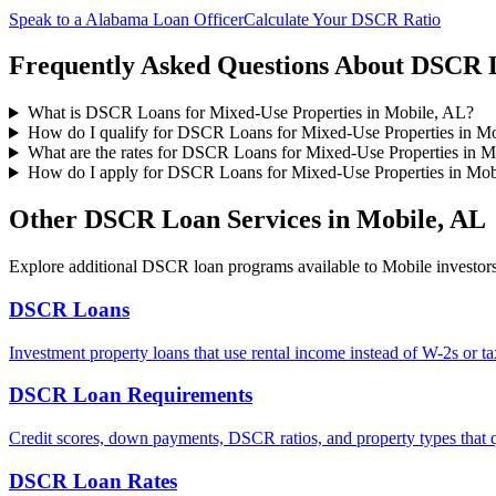
Speak to a
Alabama
Loan Officer
Calculate Your DSCR Ratio
Frequently Asked Questions About
DSCR L
What is DSCR Loans for Mixed-Use Properties in Mobile, AL?
How do I qualify for DSCR Loans for Mixed-Use Properties in M
What are the rates for DSCR Loans for Mixed-Use Properties in M
How do I apply for DSCR Loans for Mixed-Use Properties in Mob
Other DSCR Loan Services in
Mobile
,
AL
Explore additional DSCR loan programs available to
Mobile
investors
DSCR Loans
Investment property loans that use rental income instead of W-2s or ta
DSCR Loan Requirements
Credit scores, down payments, DSCR ratios, and property types that q
DSCR Loan Rates