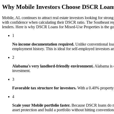
Why
Mobile
Investors Choose
DSCR Loans 
Mobile
,
AL
continues to attract real estate investors looking for stron
with confidence when calculating their DSCR ratio. The
Southeast
reg
lenders. Here is why
DSCR Loans for Mixed-Use Properties
is the g
1
No income documentation required.
Unlike conventional lo
employment history. This is ideal for self-employed investors an
2
Alabama
's
very landlord-friendly
environment.
Alabama is o
investment.
3
Favorable tax structure for investors.
With a 0.40% property 
4
Scale your
Mobile
portfolio faster.
Because DSCR loans do not
asset protection and build a portfolio without hitting conventiona