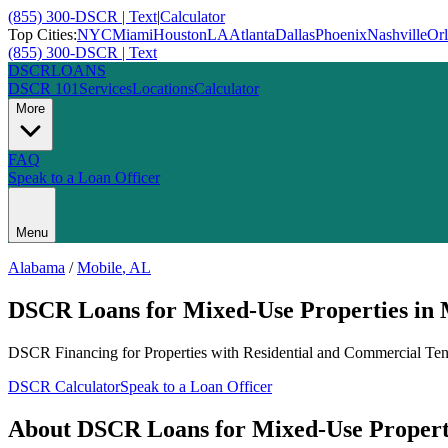
(855) 300-DSCR | Text
|
Calculator
Top Cities:
NYC
Miami
Houston
LA
Atlanta
Dallas
Phoenix
Nashville
Or
(855) 300-DSCR | Text
DSCR
LOANS
DSCR 101
Services
Locations
Calculator
More
FAQ
Speak to a Loan Officer
Menu
Alabama
/
Mobile
,
AL
DSCR Loans for Mixed-Use Properties
in
DSCR Financing for Properties with Residential and Commercial Ten
DSCR Calculator
Speak to a Loan Officer
About
DSCR Loans for Mixed-Use Propert