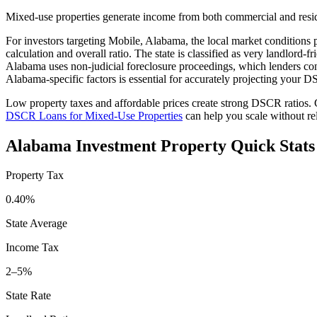
Mixed-use properties generate income from both commercial and resid
For investors targeting
Mobile
,
Alabama
, the local market conditions 
calculation and overall ratio. The state is classified as
very landlord-fr
Alabama
uses
non-judicial
foreclosure proceedings, which lenders co
Alabama
-specific factors is essential for accurately projecting your
Low property taxes and affordable prices create strong DSCR ratios. G
DSCR Loans for Mixed-Use Properties
can help you scale without r
Alabama
Investment Property Quick Stats
Property Tax
0.40%
State Average
Income Tax
2–5%
State Rate