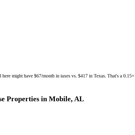
 here might have $67/month in taxes vs. $417 in Texas. That's a 0.1
e Properties
in
Mobile
,
AL