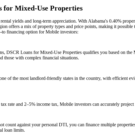
for Mixed-Use Properties
g rental yields and long-term appreciation. With
Alabama
's
0.40%
propert
ion offers a mix of property types and price points, making it possible
o-to financing option for
Mobile
investors:
ans,
DSCR Loans for Mixed-Use Properties
qualifies you based on the
d those with complex financial situations.
ne of the most landlord-friendly states in the country, with efficient ev
tax rate and 2–5% income tax, Mobile investors can accurately project 
 count against your personal DTI, you can finance multiple propertie
l loan limits.