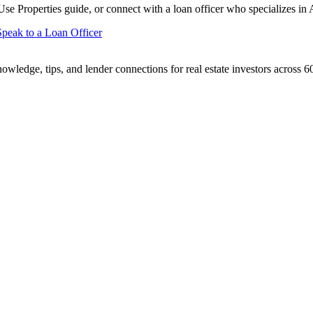
se Properties
guide, or connect with a loan officer who specializes in
Speak to a Loan Officer
ledge, tips, and lender connections for real estate investors across 60