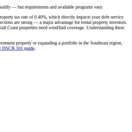
ualify — but requirements and available programs vary.
roperty tax rate of
0.40%
, which directly impacts your debt service
tections are strong — a major advantage for rental property investors
.
Gulf Coast properties need wind/hail coverage.
Understanding these
vestment property or expanding a portfolio in the
Southeast
region,
ur DSCR 101 guide
.