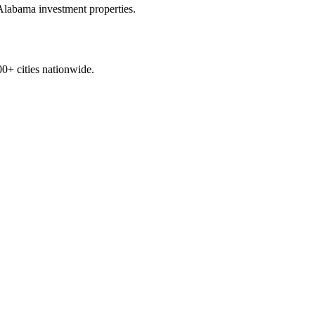
Alabama
investment properties.
0+ cities nationwide.