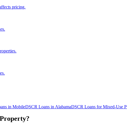
fects pricing.
es.
roperties.
es.
ans in
Mobile
DSCR Loans in
Alabama
DSCR Loans for Mixed-Use Pr
 Property?