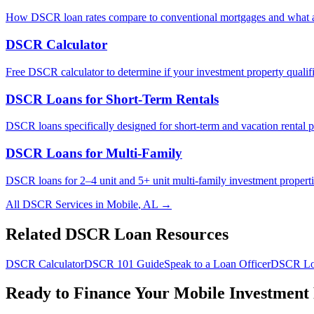
How DSCR loan rates compare to conventional mortgages and what af
DSCR Calculator
Free DSCR calculator to determine if your investment property qualifi
DSCR Loans for Short-Term Rentals
DSCR loans specifically designed for short-term and vacation rental p
DSCR Loans for Multi-Family
DSCR loans for 2–4 unit and 5+ unit multi-family investment properti
All DSCR Services in
Mobile
,
AL
→
Related DSCR Loan Resources
DSCR Calculator
DSCR 101 Guide
Speak to a Loan Officer
DSCR Lo
Ready to Finance Your
Mobile
Investment