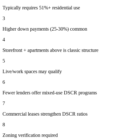
Typically requires 51%+ residential use
3
Higher down payments (25-30%) common
4
Storefront + apartments above is classic structure
5
Live/work spaces may qualify
6
Fewer lenders offer mixed-use DSCR programs
7
Commercial leases strengthen DSCR ratios
8
Zoning verification required