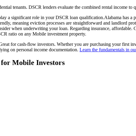
ential tenants. DSCR lenders evaluate the combined rental income to q
play a significant role in your DSCR loan qualification.
Alabama
has a p
iendly
, meaning
eviction processes are straightforward and landlord pro
nsider when underwriting your loan. Regarding insurance,
affordable. 
 DSCR ratio on any
Mobile
investment property.
reat for cash-flow investors.
Whether you are purchasing your first in
elying on personal income documentation.
Learn the fundamentals in o
 for
Mobile
Investors