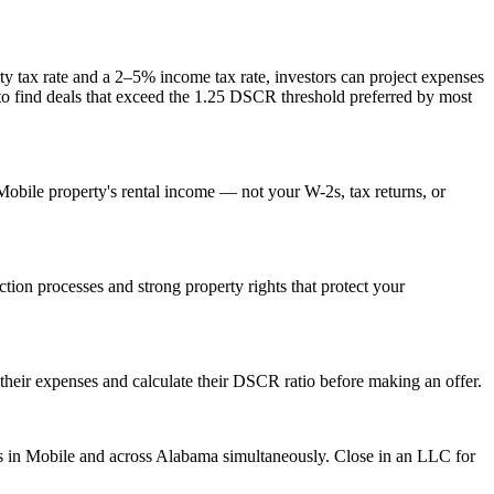
y tax rate and
a 2–5% income tax rate
, investors can project expenses
 to find deals that exceed the 1.25 DSCR threshold preferred by most
Mobile
property's rental income — not your W-2s, tax returns, or
iction processes and strong property rights that protect your
their expenses and calculate their DSCR ratio before making an offer.
s in
Mobile
and across
Alabama
simultaneously. Close in an LLC for