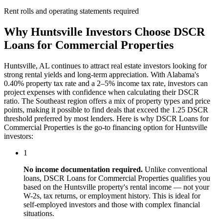
Rent rolls and operating statements required
Why
Huntsville
Investors Choose
DSCR
Loans for Commercial Properties
Huntsville
,
AL
continues to attract real estate investors looking for
strong rental yields and long-term appreciation. With
Alabama
's
0.40%
property tax rate and
a 2–5% income tax rate
, investors can
project expenses with confidence when calculating their DSCR
ratio. The
Southeast
region offers a mix of property types and price
points, making it possible to find deals that exceed the 1.25 DSCR
threshold preferred by most lenders. Here is why
DSCR Loans for
Commercial Properties
is the go-to financing option for
Huntsville
investors:
1
No income documentation required.
Unlike conventional
loans,
DSCR Loans for Commercial Properties
qualifies you
based on the
Huntsville
property's rental income — not your
W-2s, tax returns, or employment history. This is ideal for
self-employed investors and those with complex financial
situations.