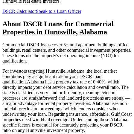
Huntsville
real estate investors.
DSCR Calculator
Speak to a Loan Officer
About
DSCR Loans for Commercial
Properties
in
Huntsville
,
Alabama
Commercial DSCR loans cover 5+ unit apartment buildings, office
buildings, retail centers, and other commercial investment properties.
These loans use the property's net operating income (NOI) for
qualification.
For investors targeting
Huntsville
,
Alabama
, the local market
conditions play a significant role in your DSCR loan
qualification.
Alabama
has a property tax rate of
0.40%
, which
directly impacts your debt service calculation and overall ratio. The
state is classified as
very landlord-friendly
, meaning
eviction
processes are straightforward and landlord protections are strong —
a major advantage for rental property investors
.
Alabama
uses
non-
judicial
foreclosure proceedings, which lenders consider when
underwriting your loan. Regarding insurance,
affordable. Gulf Coast
properties need wind/hail coverage.
Understanding these
Alabama
-
specific factors is essential for accurately projecting your DSCR
ratio on any
Huntsville
investment property.