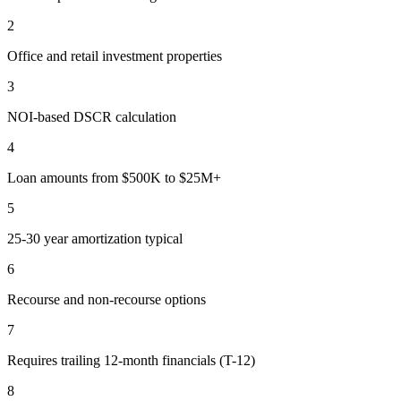
2
Office and retail investment properties
3
NOI-based DSCR calculation
4
Loan amounts from $500K to $25M+
5
25-30 year amortization typical
6
Recourse and non-recourse options
7
Requires trailing 12-month financials (T-12)
8