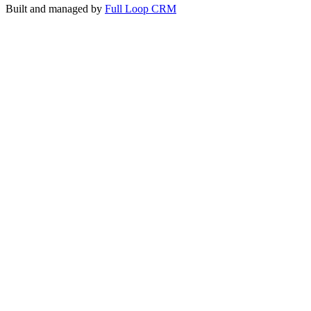
Built and managed by
Full Loop CRM