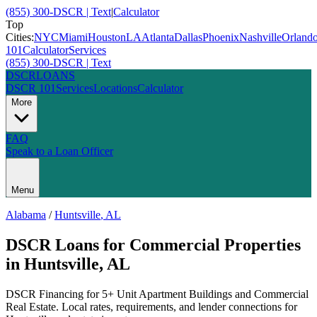
(855) 300-DSCR | Text
|
Calculator
Top
Cities:
NYC
Miami
Houston
LA
Atlanta
Dallas
Phoenix
Nashville
Orland
101
Calculator
Services
(855) 300-DSCR | Text
DSCR
LOANS
DSCR 101
Services
Locations
Calculator
More
FAQ
Speak to a Loan Officer
Menu
Alabama
/
Huntsville
,
AL
DSCR Loans for Commercial Properties
in
Huntsville
,
AL
DSCR Financing for 5+ Unit Apartment Buildings and Commercial
Real Estate
. Local rates, requirements, and lender connections for