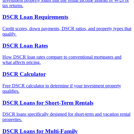
Investment property loans that use rental income instead of W-2s or
tax returns.
DSCR Loan Requirements
Credit scores, down payments, DSCR ratios, and property types that
qualify.
DSCR Loan Rates
How DSCR loan rates compare to conventional mortgages and
what affects pricing.
DSCR Calculator
Free DSCR calculator to determine if your investment property
qualifies.
DSCR Loans for Short-Term Rentals
DSCR loans specifically designed for short-term and vacation rental
properties.
DSCR Loans for Multi-Family