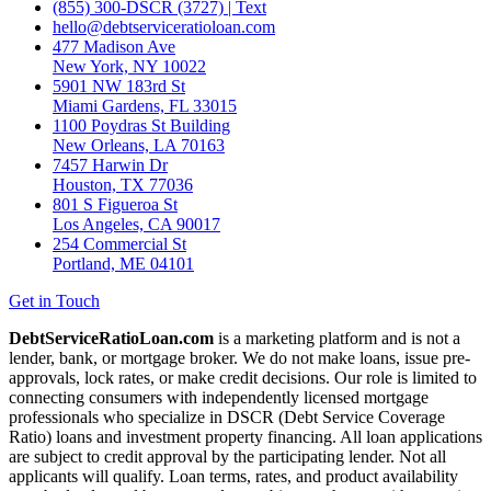
(855) 300-DSCR (3727) | Text
hello@debtserviceratioloan.com
477 Madison Ave
New York, NY 10022
5901 NW 183rd St
Miami Gardens, FL 33015
1100 Poydras St Building
New Orleans, LA 70163
7457 Harwin Dr
Houston, TX 77036
801 S Figueroa St
Los Angeles, CA 90017
254 Commercial St
Portland, ME 04101
Get in Touch
DebtServiceRatioLoan.com
is a marketing platform and is not a
lender, bank, or mortgage broker. We do not make loans, issue pre-
approvals, lock rates, or make credit decisions. Our role is limited to
connecting consumers with independently licensed mortgage
professionals who specialize in DSCR (Debt Service Coverage
Ratio) loans and investment property financing. All loan applications
are subject to credit approval by the participating lender. Not all
applicants will qualify. Loan terms, rates, and product availability