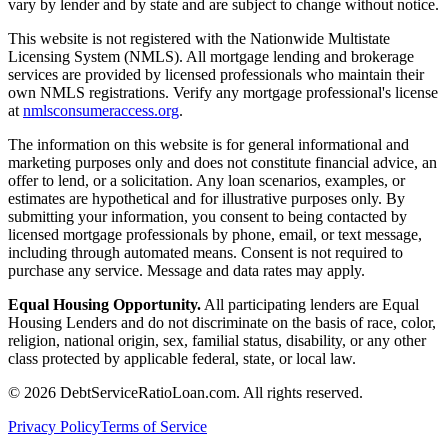
vary by lender and by state and are subject to change without notice.
This website is not registered with the Nationwide Multistate
Licensing System (NMLS). All mortgage lending and brokerage
services are provided by licensed professionals who maintain their
own NMLS registrations. Verify any mortgage professional's license
at
nmlsconsumeraccess.org
.
The information on this website is for general informational and
marketing purposes only and does not constitute financial advice, an
offer to lend, or a solicitation. Any loan scenarios, examples, or
estimates are hypothetical and for illustrative purposes only. By
submitting your information, you consent to being contacted by
licensed mortgage professionals by phone, email, or text message,
including through automated means. Consent is not required to
purchase any service. Message and data rates may apply.
Equal Housing Opportunity.
All participating lenders are Equal
Housing Lenders and do not discriminate on the basis of race, color,
religion, national origin, sex, familial status, disability, or any other
class protected by applicable federal, state, or local law.
©
2026
DebtServiceRatioLoan.com. All rights reserved.
Privacy Policy
Terms of Service