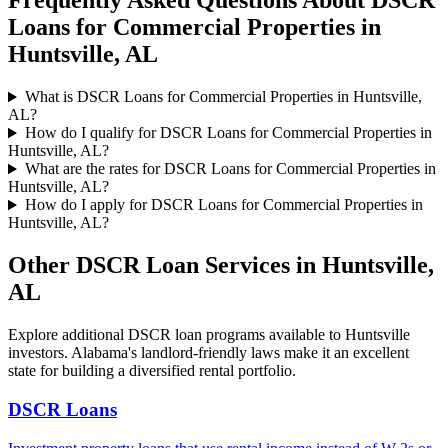
Frequently Asked Questions About
DSCR
Loans for Commercial Properties
in
Huntsville
,
AL
What is DSCR Loans for Commercial Properties in Huntsville,
AL?
How do I qualify for DSCR Loans for Commercial Properties in
Huntsville, AL?
What are the rates for DSCR Loans for Commercial Properties in
Huntsville, AL?
How do I apply for DSCR Loans for Commercial Properties in
Huntsville, AL?
Other DSCR Loan Services in
Huntsville
,
AL
Explore additional DSCR loan programs available to
Huntsville
investors.
Alabama's landlord-friendly laws make it an excellent
state for building a diversified rental portfolio.
DSCR Loans