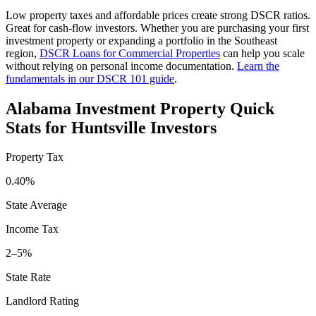
Low property taxes and affordable prices create strong DSCR ratios.
Great for cash-flow investors.
Whether you are purchasing your first
investment property or expanding a portfolio in the
Southeast
region,
DSCR Loans for Commercial Properties
can help you scale
without relying on personal income documentation.
Learn the
fundamentals in our DSCR 101 guide
.
Alabama
Investment Property Quick
Stats for
Huntsville
Investors
Property Tax
0.40%
State Average
Income Tax
2–5%
State Rate
Landlord Rating