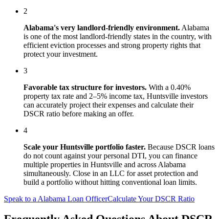
2
Alabama
's
very landlord-friendly
environment.
Alabama
is one of the most landlord-friendly states in the country, with
efficient eviction processes and strong property rights that
protect your investment.
3
Favorable tax structure for investors.
With a 0.40%
property tax rate and 2–5% income tax, Huntsville investors
can accurately project their expenses and calculate their
DSCR ratio before making an offer.
4
Scale your
Huntsville
portfolio faster.
Because DSCR loans
do not count against your personal DTI, you can finance
multiple properties in
Huntsville
and across
Alabama
simultaneously. Close in an LLC for asset protection and
build a portfolio without hitting conventional loan limits.
Speak to a
Alabama
Loan Officer
Calculate Your DSCR Ratio