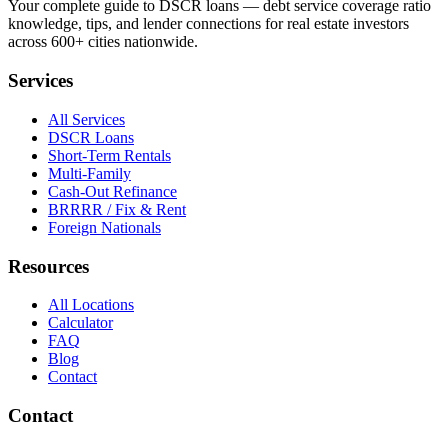
Your complete guide to DSCR loans — debt service coverage ratio
knowledge, tips, and lender connections for real estate investors
across 600+ cities nationwide.
Services
All Services
DSCR Loans
Short-Term Rentals
Multi-Family
Cash-Out Refinance
BRRRR / Fix & Rent
Foreign Nationals
Resources
All Locations
Calculator
FAQ
Blog
Contact
Contact