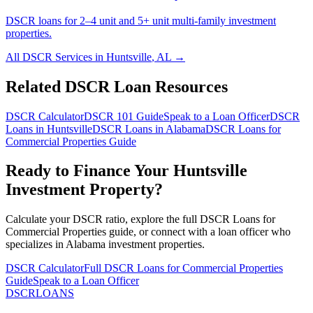
DSCR loans for 2–4 unit and 5+ unit multi-family investment
properties.
All DSCR Services in
Huntsville
,
AL
→
Related DSCR Loan Resources
DSCR Calculator
DSCR 101 Guide
Speak to a Loan Officer
DSCR
Loans in
Huntsville
DSCR Loans in
Alabama
DSCR Loans for
Commercial Properties
Guide
Ready to Finance Your
Huntsville
Investment Property?
Calculate your DSCR ratio, explore the full
DSCR Loans for
Commercial Properties
guide, or connect with a loan officer who
specializes in
Alabama
investment properties.
DSCR Calculator
Full
DSCR Loans for Commercial Properties
Guide
Speak to a Loan Officer
DSCR
LOANS