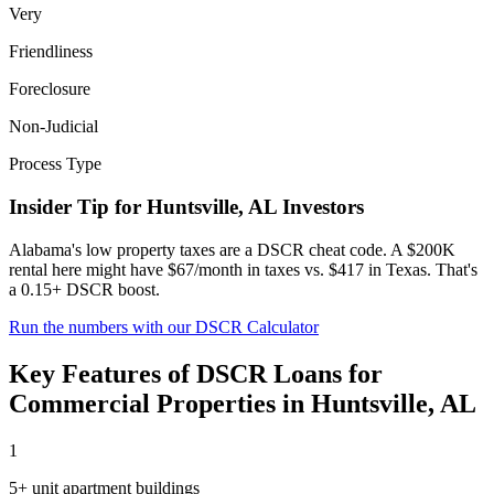
Very
Friendliness
Foreclosure
Non-Judicial
Process Type
Insider Tip for
Huntsville
,
AL
Investors
Alabama's low property taxes are a DSCR cheat code. A $200K
rental here might have $67/month in taxes vs. $417 in Texas. That's
a 0.15+ DSCR boost.
Run the numbers with our DSCR Calculator
Key Features of
DSCR Loans for
Commercial Properties
in
Huntsville
,
AL
1
5+ unit apartment buildings