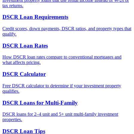
Investment property loans that use rental income instead of W-2s or
tax returns.
DSCR Loan Requirements
Credit scores, down payments, DSCR ratios, and property types that
qualify.
DSCR Loan Rates
How DSCR loan rates compare to conventional mortgages and
what affects pricing.
DSCR Calculator
Free DSCR calculator to determine if your investment property
qualifies.
DSCR Loans for Multi-Family
DSCR loans for 2–4 unit and 5+ unit multi-family investment
properties.
DSCR Loan Tips