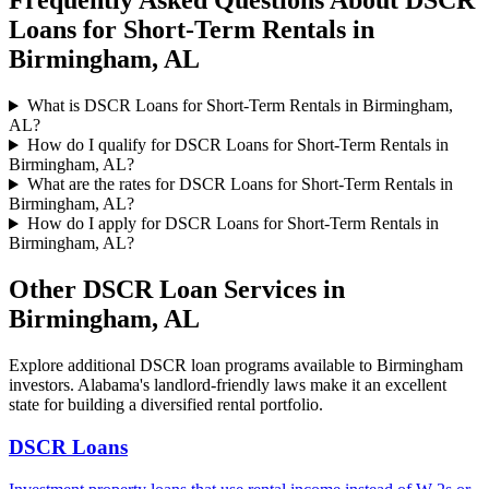
Frequently Asked Questions About
DSCR
Loans for Short-Term Rentals
in
Birmingham
,
AL
What is DSCR Loans for Short-Term Rentals in Birmingham,
AL?
How do I qualify for DSCR Loans for Short-Term Rentals in
Birmingham, AL?
What are the rates for DSCR Loans for Short-Term Rentals in
Birmingham, AL?
How do I apply for DSCR Loans for Short-Term Rentals in
Birmingham, AL?
Other DSCR Loan Services in
Birmingham
,
AL
Explore additional DSCR loan programs available to
Birmingham
investors.
Alabama's landlord-friendly laws make it an excellent
state for building a diversified rental portfolio.
DSCR Loans