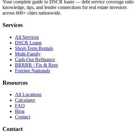
Your complete guide to DSCR loans — debt service coverage ratio
knowledge, tips, and lender connections for real estate investors
across 600+ cities nationwide.
Services
All Services
DSCR Loans
Short-Term Rentals
Multi-Family
Cash-Out Refinance
BRRRR / Fix & Rent
Foreign Nationals
Resources
All Locations
Calculator
FAQ
Blog
Contact
Contact