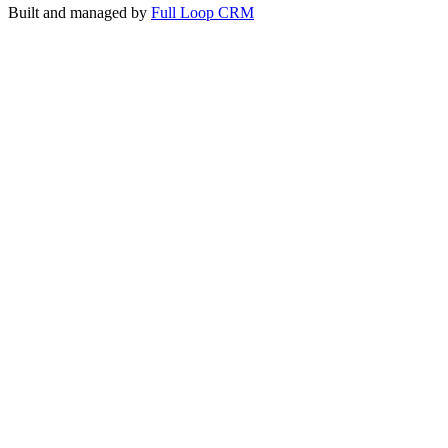
Built and managed by
Full Loop CRM