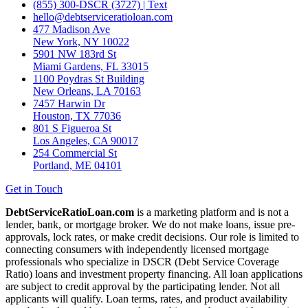
(855) 300-DSCR (3727) | Text
hello@debtserviceratioloan.com
477 Madison Ave
New York, NY 10022
5901 NW 183rd St
Miami Gardens, FL 33015
1100 Poydras St Building
New Orleans, LA 70163
7457 Harwin Dr
Houston, TX 77036
801 S Figueroa St
Los Angeles, CA 90017
254 Commercial St
Portland, ME 04101
Get in Touch
DebtServiceRatioLoan.com
is a marketing platform and is not a
lender, bank, or mortgage broker. We do not make loans, issue pre-
approvals, lock rates, or make credit decisions. Our role is limited to
connecting consumers with independently licensed mortgage
professionals who specialize in DSCR (Debt Service Coverage
Ratio) loans and investment property financing. All loan applications
are subject to credit approval by the participating lender. Not all
applicants will qualify. Loan terms, rates, and product availability