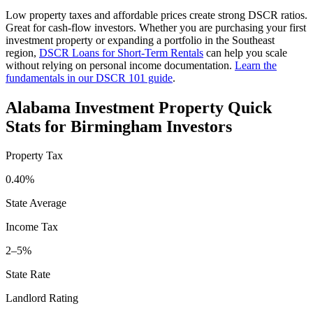
Low property taxes and affordable prices create strong DSCR ratios.
Great for cash-flow investors.
Whether you are purchasing your first
investment property or expanding a portfolio in the
Southeast
region,
DSCR Loans for Short-Term Rentals
can help you scale
without relying on personal income documentation.
Learn the
fundamentals in our DSCR 101 guide
.
Alabama
Investment Property Quick
Stats for
Birmingham
Investors
Property Tax
0.40%
State Average
Income Tax
2–5%
State Rate
Landlord Rating