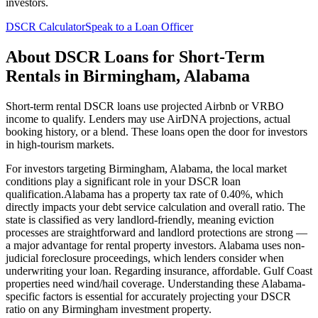
investors.
DSCR Calculator
Speak to a Loan Officer
About
DSCR Loans for Short-Term
Rentals
in
Birmingham
,
Alabama
Short-term rental DSCR loans use projected Airbnb or VRBO
income to qualify. Lenders may use AirDNA projections, actual
booking history, or a blend. These loans open the door for investors
in high-tourism markets.
For investors targeting
Birmingham
,
Alabama
, the local market
conditions play a significant role in your DSCR loan
qualification.
Alabama
has a property tax rate of
0.40%
, which
directly impacts your debt service calculation and overall ratio. The
state is classified as
very landlord-friendly
, meaning
eviction
processes are straightforward and landlord protections are strong —
a major advantage for rental property investors
.
Alabama
uses
non-
judicial
foreclosure proceedings, which lenders consider when
underwriting your loan. Regarding insurance,
affordable. Gulf Coast
properties need wind/hail coverage.
Understanding these
Alabama
-
specific factors is essential for accurately projecting your DSCR
ratio on any
Birmingham
investment property.