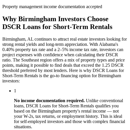
Property management income documentation accepted
Why
Birmingham
Investors Choose
DSCR Loans for Short-Term Rentals
Birmingham
,
AL
continues to attract real estate investors looking for
strong rental yields and long-term appreciation. With
Alabama
's
0.40%
property tax rate and
a 2–5% income tax rate
, investors can
project expenses with confidence when calculating their DSCR
ratio. The
Southeast
region offers a mix of property types and price
points, making it possible to find deals that exceed the 1.25 DSCR
threshold preferred by most lenders. Here is why
DSCR Loans for
Short-Term Rentals
is the go-to financing option for
Birmingham
investors:
1
No income documentation required.
Unlike conventional
loans,
DSCR Loans for Short-Term Rentals
qualifies you
based on the
Birmingham
property's rental income — not
your W-2s, tax returns, or employment history. This is ideal
for self-employed investors and those with complex financial
situations.