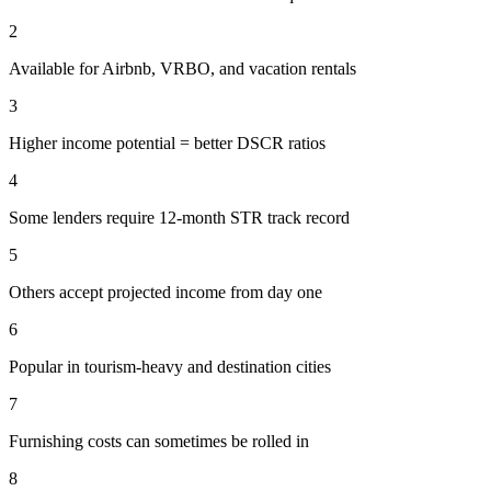
2
Available for Airbnb, VRBO, and vacation rentals
3
Higher income potential = better DSCR ratios
4
Some lenders require 12-month STR track record
5
Others accept projected income from day one
6
Popular in tourism-heavy and destination cities
7
Furnishing costs can sometimes be rolled in
8