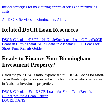
Insider strategies for maximizing approval odds and minimizing
costs.
All DSCR Services in
Birmingham
,
AL
→
Related DSCR Loan Resources
DSCR Calculator
DSCR 101 Guide
Speak to a Loan Officer
DSCR
Loans in
Birmingham
DSCR Loans in
Alabama
DSCR Loans for
Short-Term Rentals
Guide
Ready to Finance Your
Birmingham
Investment Property?
Calculate your DSCR ratio, explore the full
DSCR Loans for Short-
Term Rentals
guide, or connect with a loan officer who specializes
in
Alabama
investment properties.
DSCR Calculator
Full
DSCR Loans for Short-Term Rentals
Guide
Speak to a Loan Officer
DSCR
LOANS