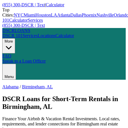
(855) 300-DSCR | Text
|
Calculator
Top
Cities:
NYC
Miami
Houston
LA
Atlanta
Dallas
Phoenix
Nashville
Orland
101
Calculator
Services
(855) 300-DSCR | Text
DSCR
LOANS
DSCR 101
Services
Locations
Calculator
More
FAQ
Speak to a Loan Officer
Menu
Alabama
/
Birmingham
,
AL
DSCR Loans for Short-Term Rentals
in
Birmingham
,
AL
Finance Your Airbnb & Vacation Rental Investments
. Local rates,
requirements, and lender connections for
Birmingham
real estate