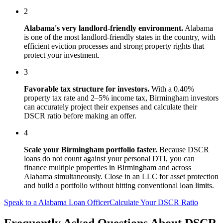
2
Alabama
's
very landlord-friendly
environment.
Alabama
is one of the most landlord-friendly states in the country, with
efficient eviction processes and strong property rights that
protect your investment.
3
Favorable tax structure for investors.
With a 0.40%
property tax rate and 2–5% income tax, Birmingham investors
can accurately project their expenses and calculate their
DSCR ratio before making an offer.
4
Scale your
Birmingham
portfolio faster.
Because DSCR
loans do not count against your personal DTI, you can
finance multiple properties in
Birmingham
and across
Alabama
simultaneously. Close in an LLC for asset protection
and build a portfolio without hitting conventional loan limits.
Speak to a
Alabama
Loan Officer
Calculate Your DSCR Ratio