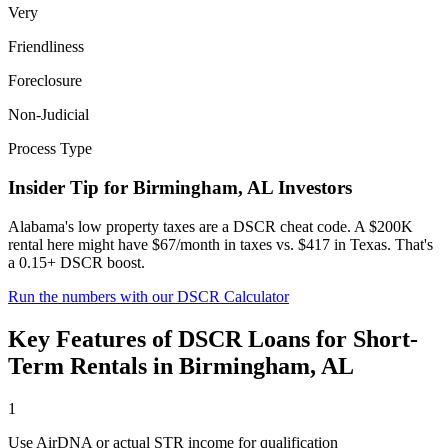
Very
Friendliness
Foreclosure
Non-Judicial
Process Type
Insider Tip for
Birmingham
,
AL
Investors
Alabama's low property taxes are a DSCR cheat code. A $200K
rental here might have $67/month in taxes vs. $417 in Texas. That's
a 0.15+ DSCR boost.
Run the numbers with our DSCR Calculator
Key Features of
DSCR Loans for Short-
Term Rentals
in
Birmingham
,
AL
1
Use AirDNA or actual STR income for qualification