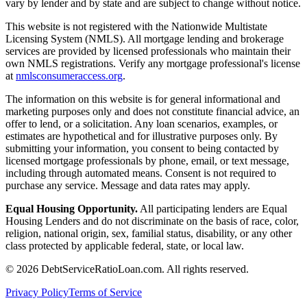
vary by lender and by state and are subject to change without notice.
This website is not registered with the Nationwide Multistate
Licensing System (NMLS). All mortgage lending and brokerage
services are provided by licensed professionals who maintain their
own NMLS registrations. Verify any mortgage professional's license
at
nmlsconsumeraccess.org
.
The information on this website is for general informational and
marketing purposes only and does not constitute financial advice, an
offer to lend, or a solicitation. Any loan scenarios, examples, or
estimates are hypothetical and for illustrative purposes only. By
submitting your information, you consent to being contacted by
licensed mortgage professionals by phone, email, or text message,
including through automated means. Consent is not required to
purchase any service. Message and data rates may apply.
Equal Housing Opportunity.
All participating lenders are Equal
Housing Lenders and do not discriminate on the basis of race, color,
religion, national origin, sex, familial status, disability, or any other
class protected by applicable federal, state, or local law.
©
2026
DebtServiceRatioLoan.com. All rights reserved.
Privacy Policy
Terms of Service